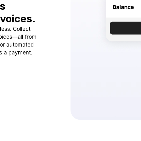
ss
voices.
ess. Collect
oices—all from
 or automated
ss a payment.