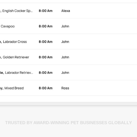
TRUSTED BY AWARD-WINNING PET BUSINESSES GLOBALLY