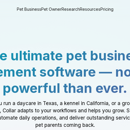
Pet Business
Pet Owner
Research
Resources
Pricing
e ultimate pet busin
ment software — n
powerful than ever.
 run a daycare in Texas, a kennel in California, or a gr
a, Collar adapts to your workflows and helps you grow. 
tomate daily operations, and deliver outstanding servi
pet parents coming back.