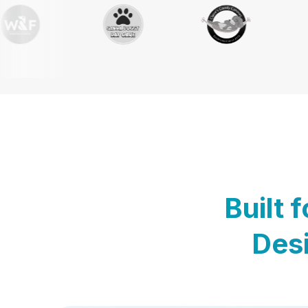
Built 
Desi