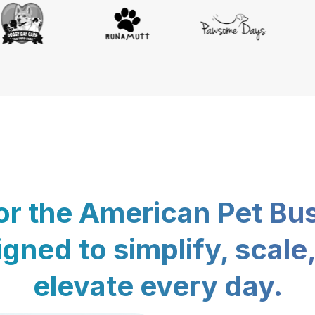
for the American Pet Bu
gned to simplify, scale
elevate every day.