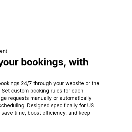
ent
our bookings, with
bookings 24/7 through your website or the
. Set custom booking rules for each
ge requests manually or automatically
cheduling. Designed specifically for US
 save time, boost efficiency, and keep