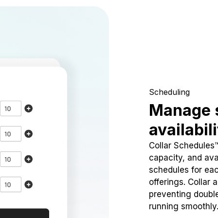
Scheduling
Manage 
availabil
Collar Schedules
capacity, and avai
schedules for eac
offerings. Collar 
preventing doubl
running smoothly