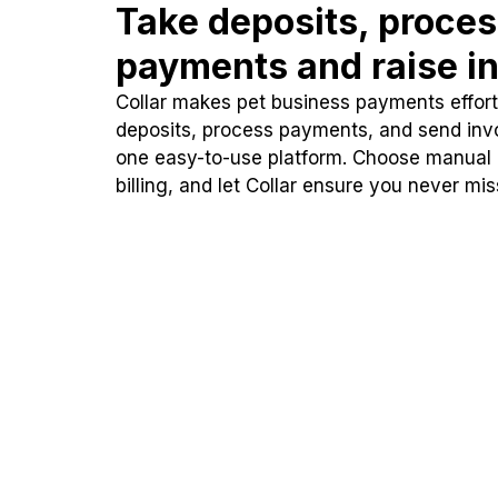
Take deposits, proce
payments and raise in
Collar makes pet business payments effortl
deposits, process payments, and send inv
one easy-to-use platform. Choose manual
billing, and let Collar ensure you never mi