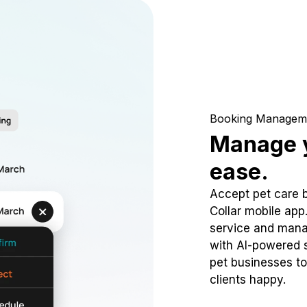
Booking Managem
Manage y
ease.
Accept pet care 
Collar mobile app
service and mana
with AI-powered s
pet businesses to
clients happy.