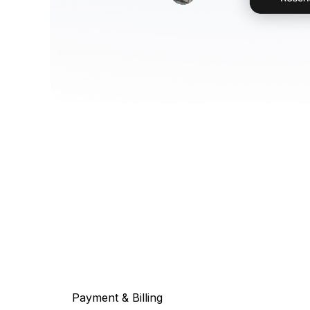
Payment & Billing