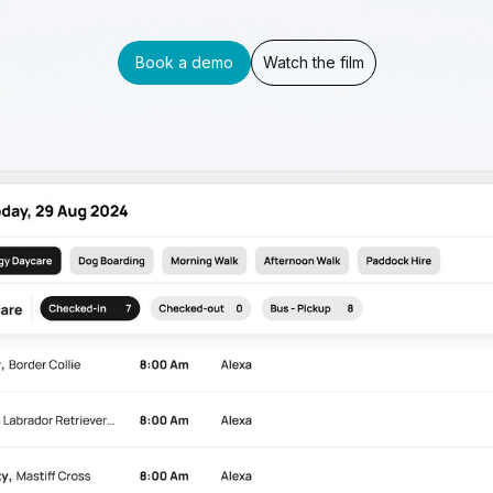
Book a demo
Watch the film