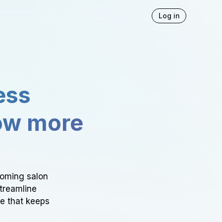
Log in
ess
ow more
ooming salon
Streamline
ce that keeps