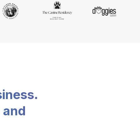
siness.
, and