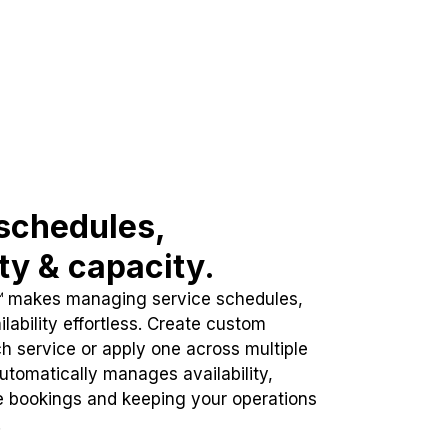
schedules,
ity & capacity.
™ makes managing service schedules,
lability effortless. Create custom
h service or apply one across multiple
automatically manages availability,
e bookings and keeping your operations
.