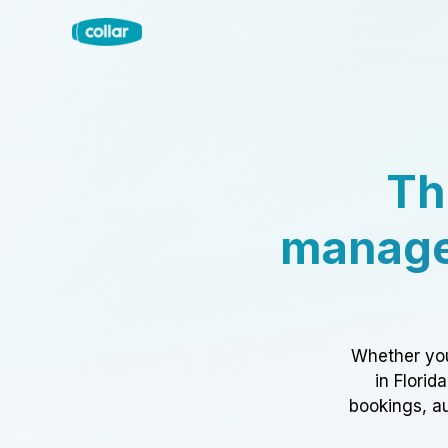
Th
manage
Whether you
in Florid
bookings, au