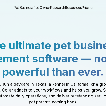
Pet Business
Pet Owner
Research
Resources
Pricing
e ultimate pet busin
ment software — n
powerful than ever.
 run a daycare in Texas, a kennel in California, or a gr
a, Collar adapts to your workflows and helps you grow. 
tomate daily operations, and deliver outstanding servi
pet parents coming back.