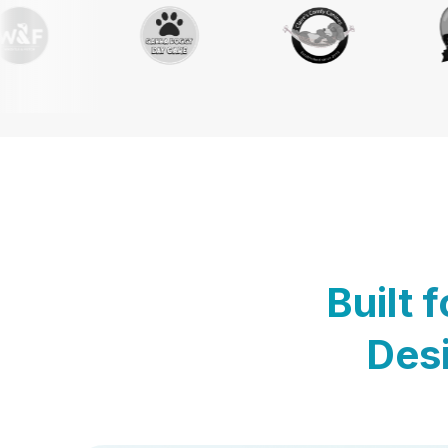
Built 
Desi