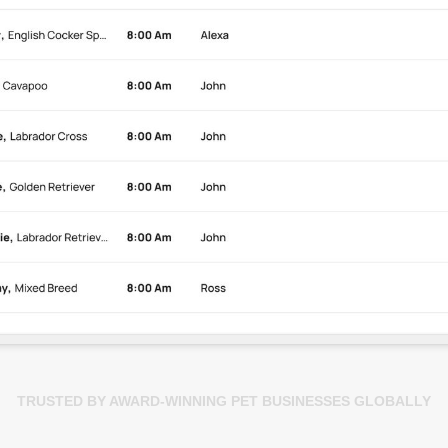
TRUSTED BY AWARD-WINNING PET BUSINESSES GLOBALLY