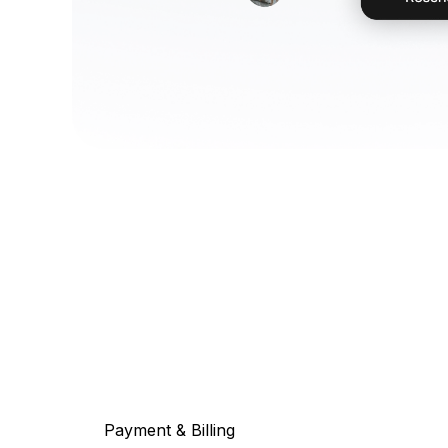
Payment & Billing