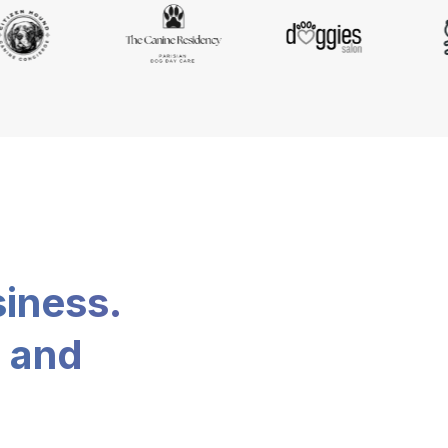
siness.
, and