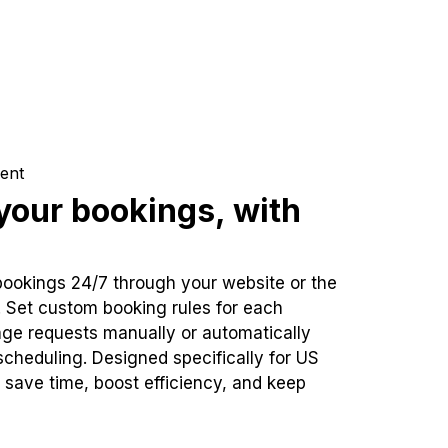
ent
our bookings, with
bookings 24/7 through your website or the
. Set custom booking rules for each
ge requests manually or automatically
cheduling. Designed specifically for US
 save time, boost efficiency, and keep