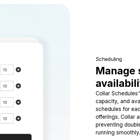
Scheduling
Manage 
availabil
Collar Schedules
capacity, and avai
schedules for eac
offerings. Collar 
preventing doubl
running smoothly