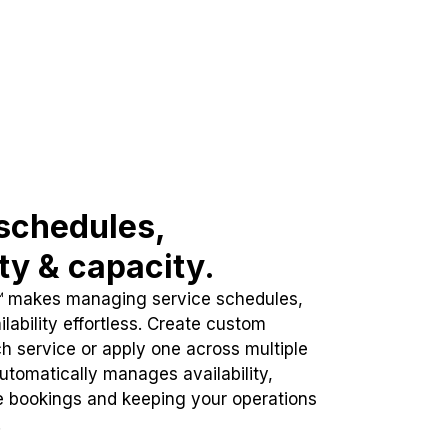
schedules,
ity & capacity.
™ makes managing service schedules,
lability effortless. Create custom
h service or apply one across multiple
automatically manages availability,
e bookings and keeping your operations
.