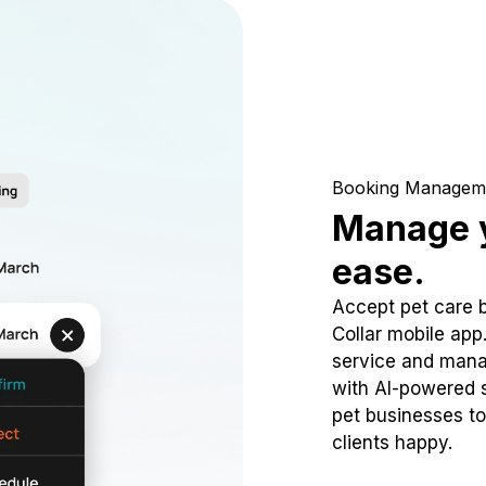
Booking Managem
Manage y
ease.
Accept pet care 
Collar mobile app
service and mana
with AI-powered s
pet businesses to
clients happy.