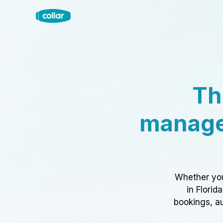
Th
manage
Whether you
in Florid
bookings, au