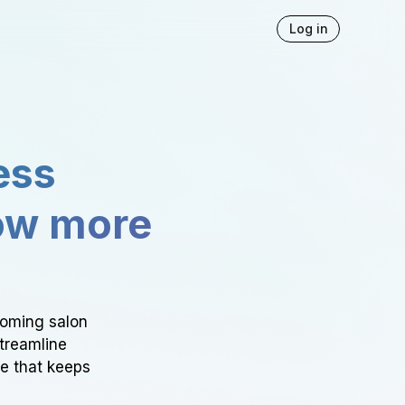
Log in
ess
ow more
ooming salon
Streamline
ce that keeps