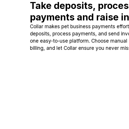
Take deposits, proce
payments and raise in
Collar makes pet business payments effortl
deposits, process payments, and send inv
one easy-to-use platform. Choose manual
billing, and let Collar ensure you never mi