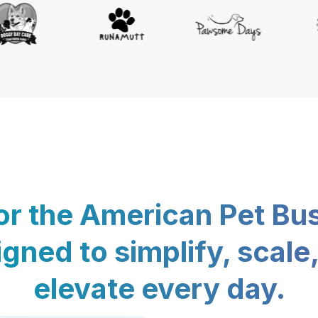
for the American Pet Bu
gned to simplify, scale
elevate every day.