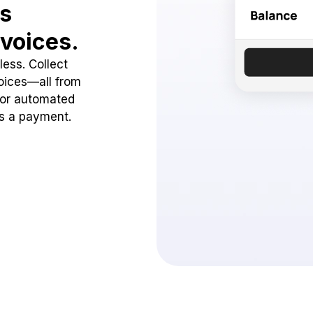
ss
voices.
ess. Collect
oices—all from
 or automated
ss a payment.