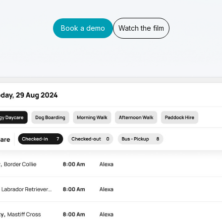
Book a demo
Watch the film