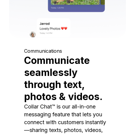
Communications
Communicate
seamlessly
through text,
photos & videos.
Collar Chat™ is our all-in-one
messaging feature that lets you
connect with customers instantly
—sharing texts, photos, videos,