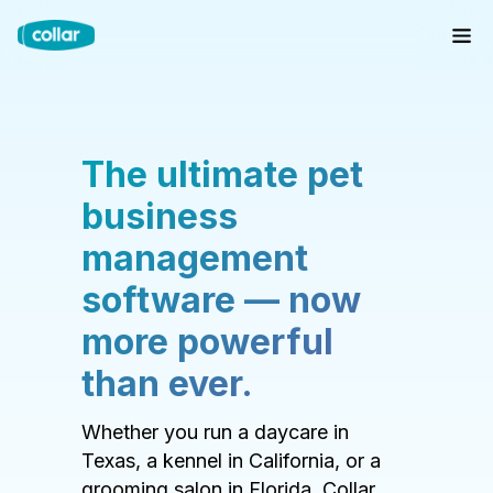
The ultimate pet
business
management
software — now
more powerful
than ever.
Whether you run a daycare in
Texas, a kennel in California, or a
grooming salon in Florida, Collar