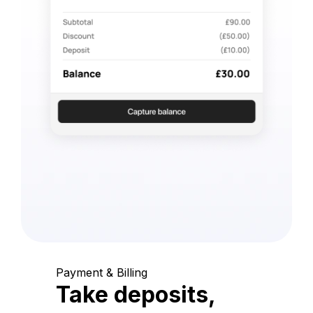
Payment & Billing
Take deposits,