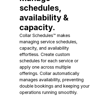
schedules,
availability &
capacity.
Collar Schedules™ makes
managing service schedules,
capacity, and availability
effortless. Create custom
schedules for each service or
apply one across multiple
offerings. Collar automatically
manages availability, preventing
double bookings and keeping your
operations running smoothly.