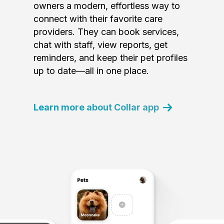
owners a modern, effortless way to
connect with their favorite care
providers. They can book services,
chat with staff, view reports, get
reminders, and keep their pet profiles
up to date—all in one place.
Learn more about Collar app