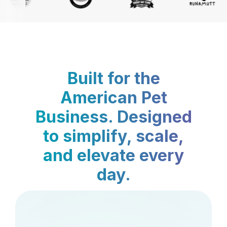
Built for the
American Pet
Business. Designed
to simplify, scale,
and elevate every
day.