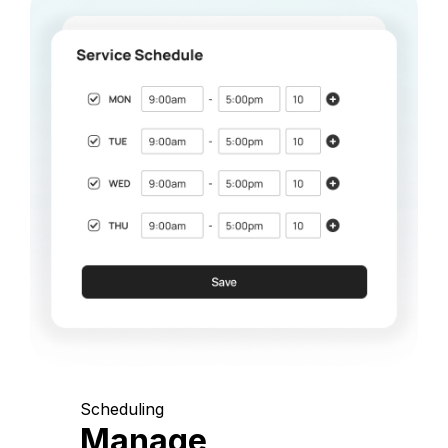
Scheduling
Manage