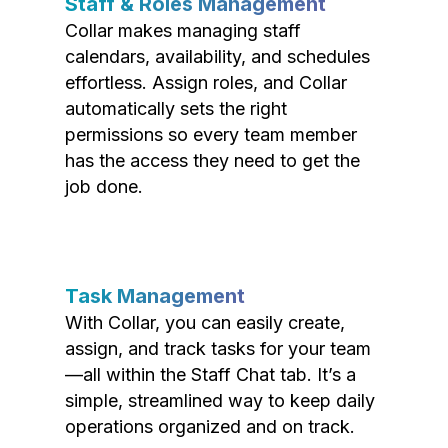
Staff & Roles Management
Collar makes managing staff
calendars, availability, and schedules
effortless. Assign roles, and Collar
automatically sets the right
permissions so every team member
has the access they need to get the
job done.
Task Management
With Collar, you can easily create,
assign, and track tasks for your team
—all within the Staff Chat tab. It’s a
simple, streamlined way to keep daily
operations organized and on track.