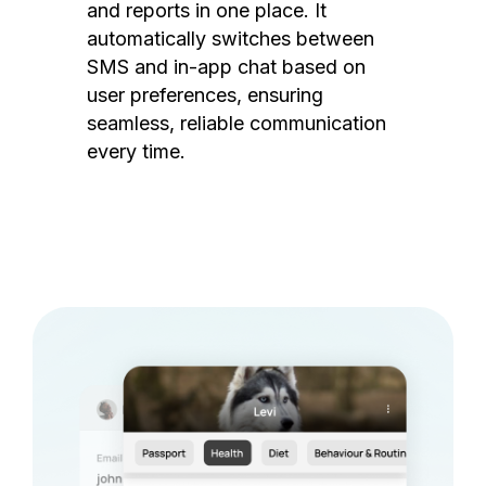
and reports in one place. It
automatically switches between
SMS and in-app chat based on
user preferences, ensuring
seamless, reliable communication
every time.