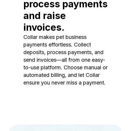
process payments
and raise
invoices.
Collar makes pet business
payments effortless. Collect
deposits, process payments, and
send invoices—all from one easy-
to-use platform. Choose manual or
automated billing, and let Collar
ensure you never miss a payment.