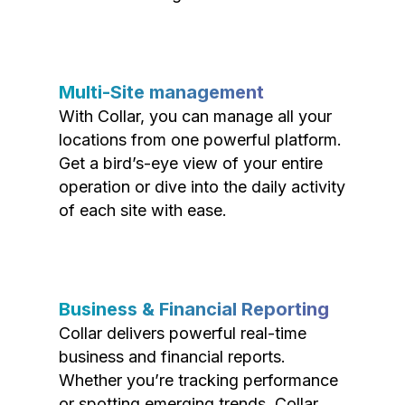
Multi-Site management
With Collar, you can manage all your
locations from one powerful platform.
Get a bird’s-eye view of your entire
operation or dive into the daily activity
of each site with ease.
Business & Financial Reporting
Collar delivers powerful real-time
business and financial reports.
Whether you’re tracking performance
or spotting emerging trends, Collar