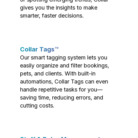
gives you the insights to make
smarter, faster decisions.
Collar Tags™
Our smart tagging system lets you
easily organize and filter bookings,
pets, and clients. With built-in
automations, Collar Tags can even
handle repetitive tasks for you—
saving time, reducing errors, and
cutting costs.