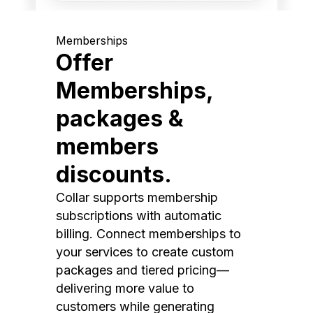
Memberships
Offer
Memberships,
packages &
members
discounts.
Collar supports membership
subscriptions with automatic
billing. Connect memberships to
your services to create custom
packages and tiered pricing—
delivering more value to
customers while generating