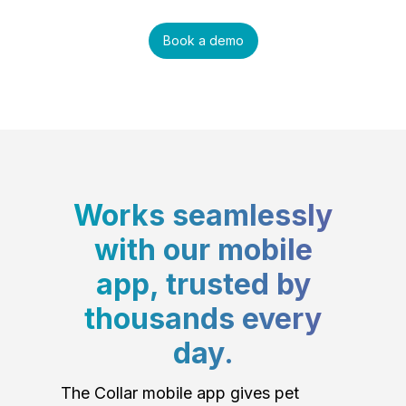
Book a demo
Works seamlessly
with our mobile
app, trusted by
thousands every
day.
The Collar mobile app gives pet