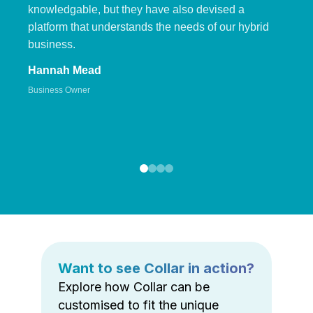
knowledgable, but they have also devised a
platform that understands the needs of our hybrid
business.
Hannah Mead
Business Owner
Want to see Collar in action?
Explore how Collar can be
customised to fit the unique