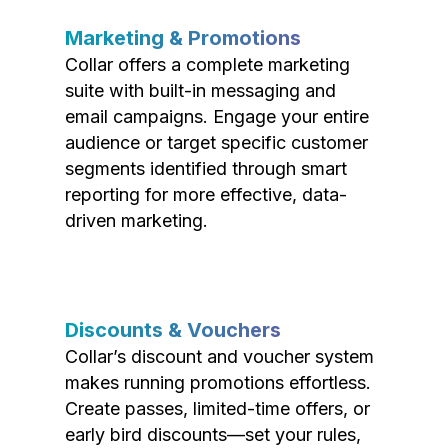
Marketing & Promotions
Collar offers a complete marketing
suite with built-in messaging and
email campaigns. Engage your entire
audience or target specific customer
segments identified through smart
reporting for more effective, data-
driven marketing.
Discounts & Vouchers
Collar’s discount and voucher system
makes running promotions effortless.
Create passes, limited-time offers, or
early bird discounts—set your rules,