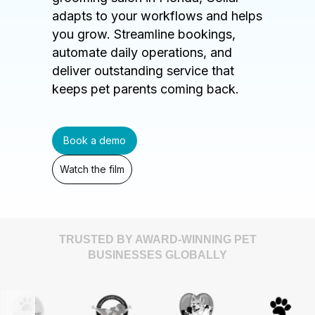
adapts to your workflows and helps
you grow. Streamline bookings,
automate daily operations, and
deliver outstanding service that
keeps pet parents coming back.
Book a demo
Watch the film
TRUSTED BY AWARD-WINNING PET
BUSINESSES GLOBALLY