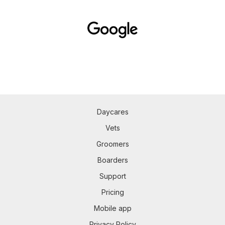
Daycares
Vets
Groomers
Boarders
Support
Pricing
Mobile app
Privacy Policy