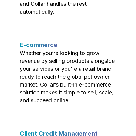
and Collar handles the rest
automatically.
E-commerce
Whether you’re looking to grow
revenue by selling products alongside
your services or you’re a retail brand
ready to reach the global pet owner
market, Collar’s built-in e-commerce
solution makes it simple to sell, scale,
and succeed online.
Client Credit Management