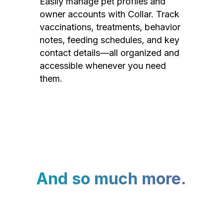
Easily manage pet profiles and
owner accounts with Collar. Track
vaccinations, treatments, behavior
notes, feeding schedules, and key
contact details—all organized and
accessible whenever you need
them.
And so much more.