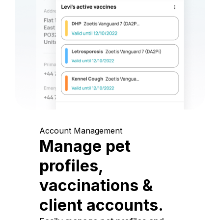
Account Management
Manage pet
profiles,
vaccinations &
client accounts.