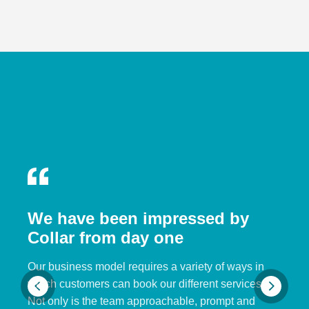
We have been impressed by
Collar from day one
Our business model requires a variety of ways in
which customers can book our different services.
Not only is the team approachable, prompt and