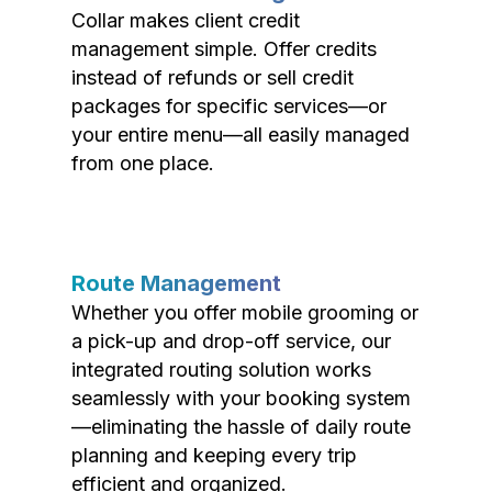
Collar makes client credit
management simple. Offer credits
instead of refunds or sell credit
packages for specific services—or
your entire menu—all easily managed
from one place.
Route Management
Whether you offer mobile grooming or
a pick-up and drop-off service, our
integrated routing solution works
seamlessly with your booking system
—eliminating the hassle of daily route
planning and keeping every trip
efficient and organized.