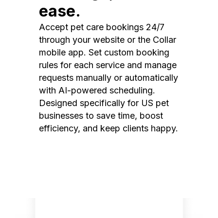
ease.
Accept pet care bookings 24/7
through your website or the Collar
mobile app. Set custom booking
rules for each service and manage
requests manually or automatically
with AI-powered scheduling.
Designed specifically for US pet
businesses to save time, boost
efficiency, and keep clients happy.