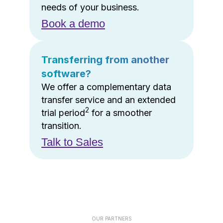
needs of your business.
Book a demo
Transferring from another
software?
We offer a complementary data
transfer service and an extended
2
trial period
for a smoother
transition.
Talk to Sales
OUR PARTNERS