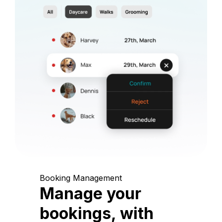
Booking Management
Manage your
bookings, with