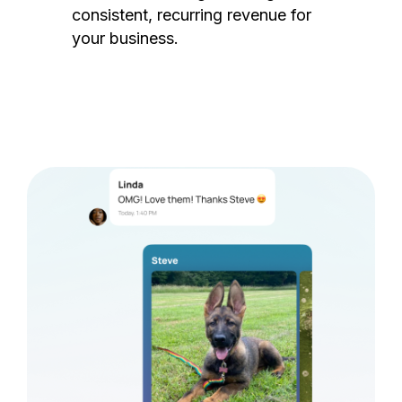
consistent, recurring revenue for
your business.