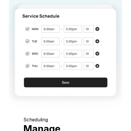
Scheduling
Manage