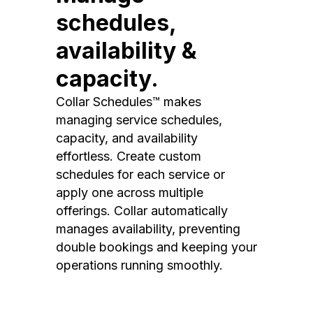
schedules,
availability &
capacity.
Collar Schedules™ makes
managing service schedules,
capacity, and availability
effortless. Create custom
schedules for each service or
apply one across multiple
offerings. Collar automatically
manages availability, preventing
double bookings and keeping your
operations running smoothly.