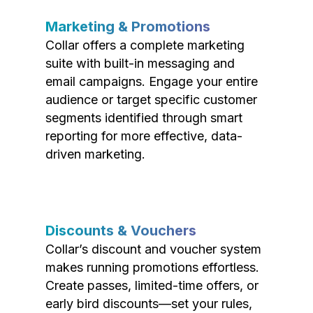
Marketing & Promotions
Collar offers a complete marketing
suite with built-in messaging and
email campaigns. Engage your entire
audience or target specific customer
segments identified through smart
reporting for more effective, data-
driven marketing.
Discounts & Vouchers
Collar’s discount and voucher system
makes running promotions effortless.
Create passes, limited-time offers, or
early bird discounts—set your rules,