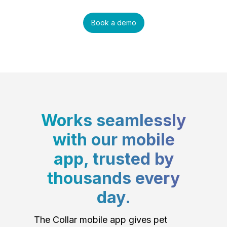
Book a demo
Works seamlessly
with our mobile
app, trusted by
thousands every
day.
The Collar mobile app gives pet