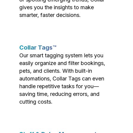
gives you the insights to make
smarter, faster decisions.
Collar Tags™
Our smart tagging system lets you
easily organize and filter bookings,
pets, and clients. With built-in
automations, Collar Tags can even
handle repetitive tasks for you—
saving time, reducing errors, and
cutting costs.