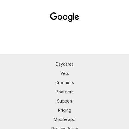
Daycares
Vets
Groomers
Boarders
Support
Pricing
Mobile app
Privacy Policy