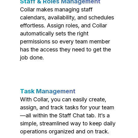
Staff & Roles Management
Collar makes managing staff
calendars, availability, and schedules
effortless. Assign roles, and Collar
automatically sets the right
permissions so every team member
has the access they need to get the
job done.
Task Management
With Collar, you can easily create,
assign, and track tasks for your team
—all within the Staff Chat tab. It’s a
simple, streamlined way to keep daily
operations organized and on track.