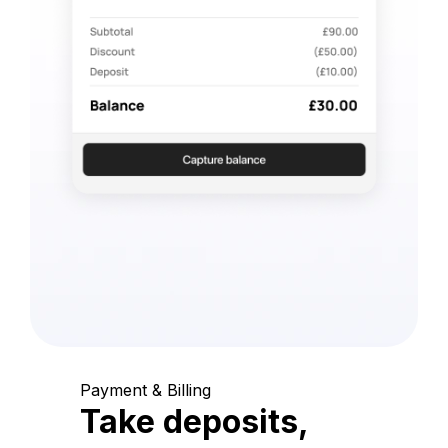
Payment & Billing
Take deposits,