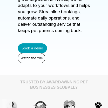
adapts to your workflows and helps
you grow. Streamline bookings,
automate daily operations, and
deliver outstanding service that
keeps pet parents coming back.
Book a demo
Watch the film
TRUSTED BY AWARD-WINNING PET
BUSINESSES GLOBALLY