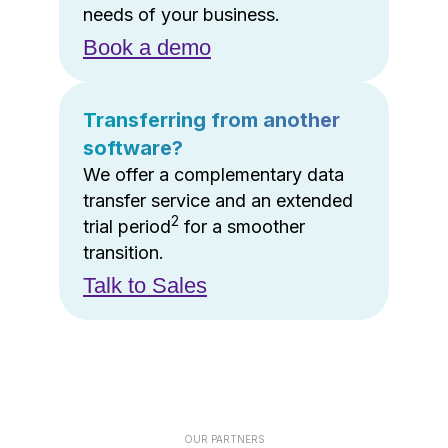
needs of your business.
Book a demo
Transferring from another
software?
We offer a complementary data
transfer service and an extended
2
trial period
for a smoother
transition.
Talk to Sales
OUR PARTNERS