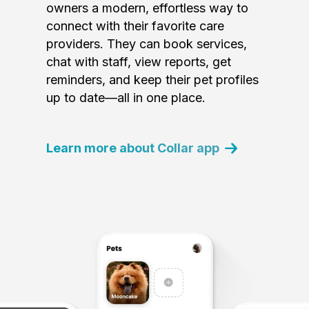
owners a modern, effortless way to
connect with their favorite care
providers. They can book services,
chat with staff, view reports, get
reminders, and keep their pet profiles
up to date—all in one place.
Learn more about Collar app