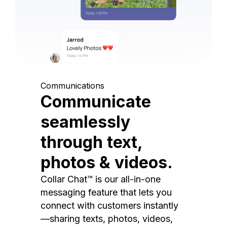
Communications
Communicate
seamlessly
through text,
photos & videos.
Collar Chat™ is our all-in-one
messaging feature that lets you
connect with customers instantly
—sharing texts, photos, videos,