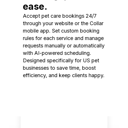
ease.
Accept pet care bookings 24/7
through your website or the Collar
mobile app. Set custom booking
rules for each service and manage
requests manually or automatically
with AI-powered scheduling.
Designed specifically for US pet
businesses to save time, boost
efficiency, and keep clients happy.