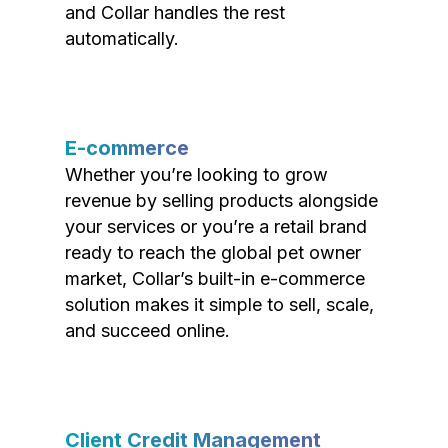
and Collar handles the rest
automatically.
E-commerce
Whether you’re looking to grow
revenue by selling products alongside
your services or you’re a retail brand
ready to reach the global pet owner
market, Collar’s built-in e-commerce
solution makes it simple to sell, scale,
and succeed online.
Client Credit Management