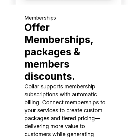
Memberships
Offer
Memberships,
packages &
members
discounts.
Collar supports membership
subscriptions with automatic
billing. Connect memberships to
your services to create custom
packages and tiered pricing—
delivering more value to
customers while generating