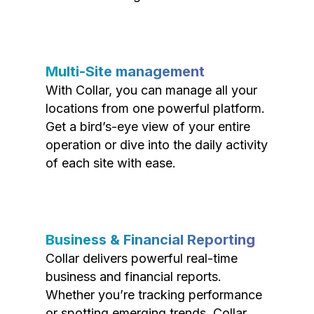
Multi-Site management
With Collar, you can manage all your
locations from one powerful platform.
Get a bird’s-eye view of your entire
operation or dive into the daily activity
of each site with ease.
Business & Financial Reporting
Collar delivers powerful real-time
business and financial reports.
Whether you’re tracking performance
or spotting emerging trends, Collar