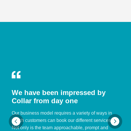
We have been impressed by
Collar from day one
Our business model requires a variety of ways in
which customers can book our different services.
Not only is the team approachable, prompt and