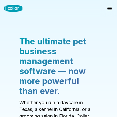
The ultimate pet
business
management
software — now
more powerful
than ever.
Whether you run a daycare in
Texas, a kennel in California, or a
grooming salon in Florida, Collar