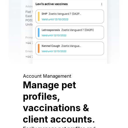
Account Management
Manage pet
profiles,
vaccinations &
client accounts.