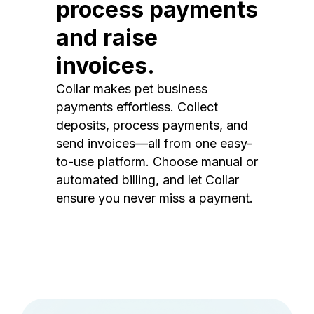
process payments
and raise
invoices.
Collar makes pet business
payments effortless. Collect
deposits, process payments, and
send invoices—all from one easy-
to-use platform. Choose manual or
automated billing, and let Collar
ensure you never miss a payment.