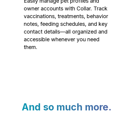
Easily manage pet profiles and
owner accounts with Collar. Track
vaccinations, treatments, behavior
notes, feeding schedules, and key
contact details—all organized and
accessible whenever you need
them.
And so much more.