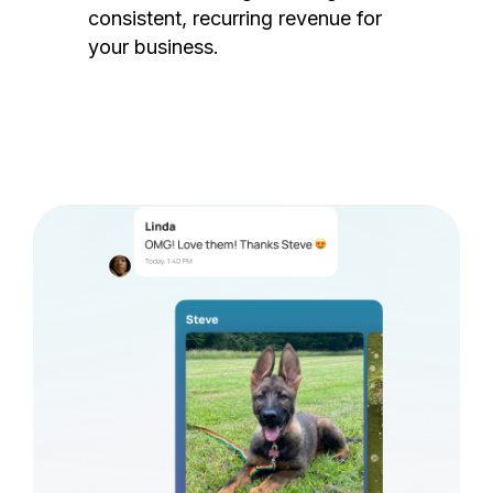
consistent, recurring revenue for
your business.