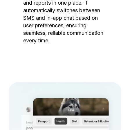
and reports in one place. It
automatically switches between
SMS and in-app chat based on
user preferences, ensuring
seamless, reliable communication
every time.