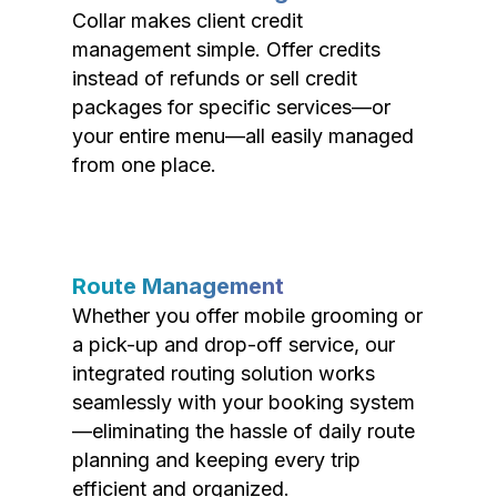
Collar makes client credit
management simple. Offer credits
instead of refunds or sell credit
packages for specific services—or
your entire menu—all easily managed
from one place.
Route Management
Whether you offer mobile grooming or
a pick-up and drop-off service, our
integrated routing solution works
seamlessly with your booking system
—eliminating the hassle of daily route
planning and keeping every trip
efficient and organized.