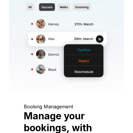
Booking Management
Manage your
bookings, with