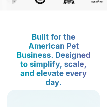
Built for the
American Pet
Business. Designed
to simplify, scale,
and elevate every
day.