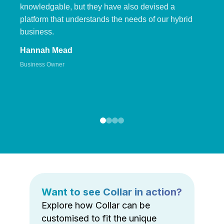
knowledgable, but they have also devised a
platform that understands the needs of our hybrid
business.
Hannah Mead
Business Owner
Want to see Collar in action?
Explore how Collar can be
customised to fit the unique