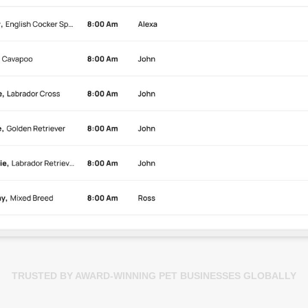
TRUSTED BY AWARD-WINNING PET BUSINESSES GLOBALLY