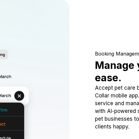
Booking Managem
Manage y
ease.
Accept pet care 
Collar mobile app
service and mana
with AI-powered s
pet businesses to
clients happy.