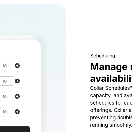
Scheduling
Manage 
availabil
Collar Schedules
capacity, and avai
schedules for eac
offerings. Collar 
preventing doubl
running smoothly