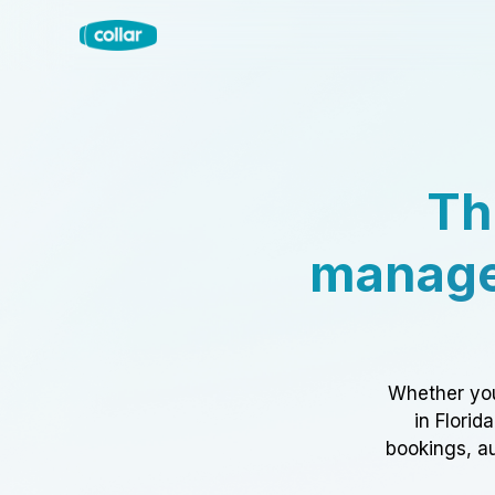
Th
manage
Whether you
in Florid
bookings, au