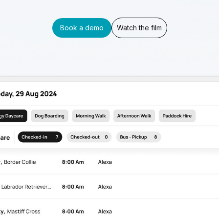
Book a demo
Watch the film