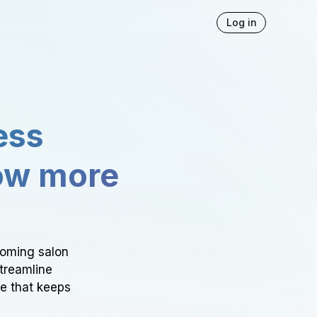
Log in
ess
ow more
ooming salon
Streamline
ce that keeps