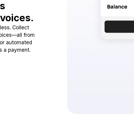
ss
voices.
ess. Collect
oices—all from
 or automated
ss a payment.