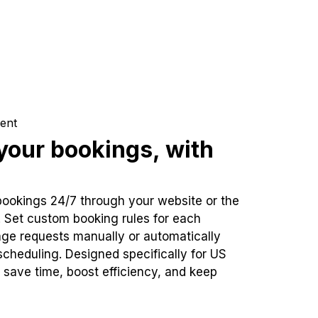
ent
our bookings, with
bookings 24/7 through your website or the
. Set custom booking rules for each
ge requests manually or automatically
cheduling. Designed specifically for US
 save time, boost efficiency, and keep