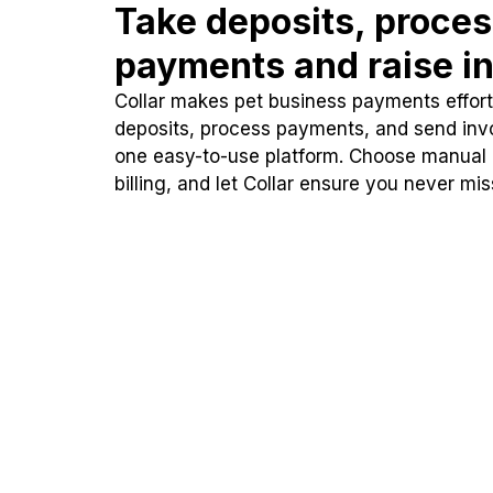
Take deposits, proce
payments and raise in
Collar makes pet business payments effortl
deposits, process payments, and send inv
one easy-to-use platform. Choose manual
billing, and let Collar ensure you never mi