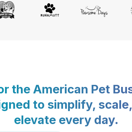
for the American Pet Bu
gned to simplify, scale
elevate every day.