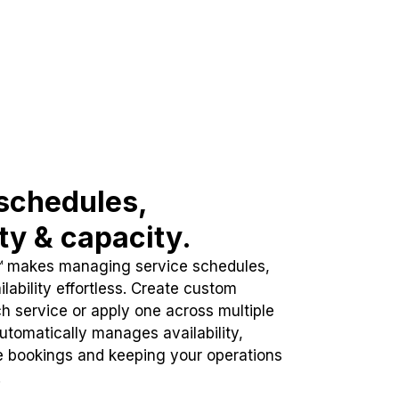
schedules,
ity & capacity.
™ makes managing service schedules,
lability effortless. Create custom
h service or apply one across multiple
automatically manages availability,
e bookings and keeping your operations
.