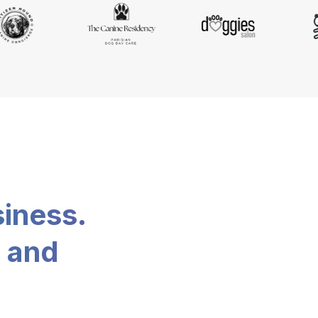
siness.
, and