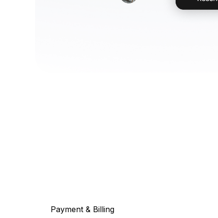
Payment & Billing