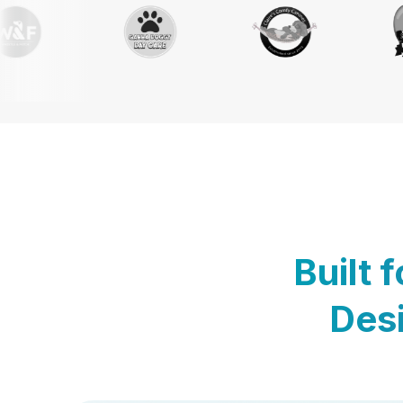
Built 
Desi