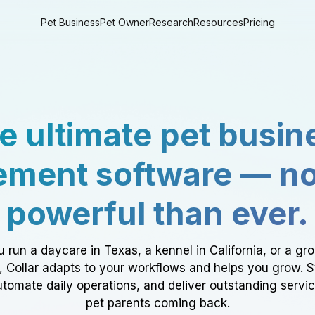
Pet Business
Pet Owner
Research
Resources
Pricing
e ultimate pet busin
ment software — n
powerful than ever.
 run a daycare in Texas, a kennel in California, or a gr
a, Collar adapts to your workflows and helps you grow. 
tomate daily operations, and deliver outstanding servi
pet parents coming back.