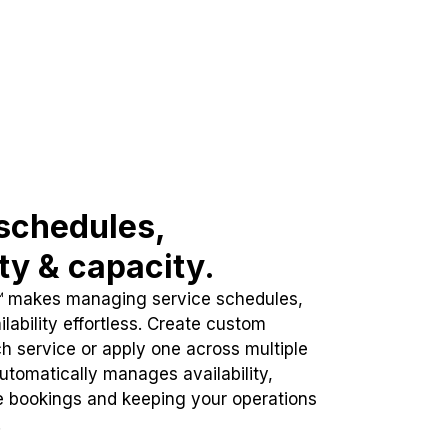
schedules,
ity & capacity.
™ makes managing service schedules,
lability effortless. Create custom
h service or apply one across multiple
automatically manages availability,
e bookings and keeping your operations
.