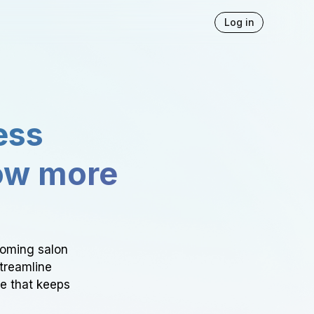
Log in
ess
ow more
ooming salon
Streamline
ce that keeps