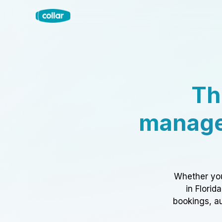
Th
manage
Whether you
in Florid
bookings, au