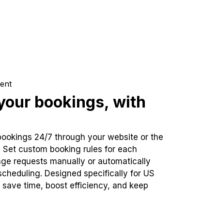
ent
our bookings, with
bookings 24/7 through your website or the
. Set custom booking rules for each
ge requests manually or automatically
cheduling. Designed specifically for US
 save time, boost efficiency, and keep