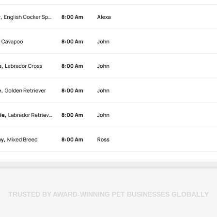
TRUSTED BY AWARD-WINNING PET BUSINESSES GLOBALLY