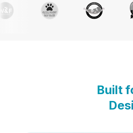
Built 
Desi