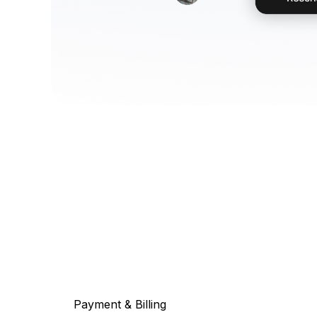
Payment & Billing