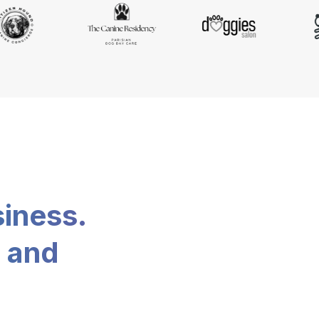
siness.
, and