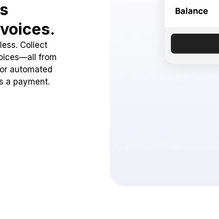
ss
voices.
ess. Collect
oices—all from
 or automated
ss a payment.