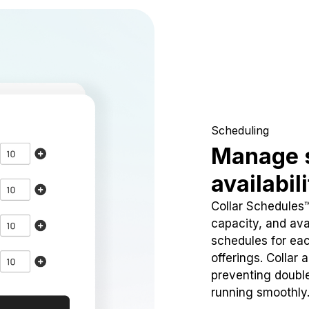
Scheduling
Manage 
availabil
Collar Schedules
capacity, and avai
schedules for eac
offerings. Collar 
preventing doubl
running smoothly