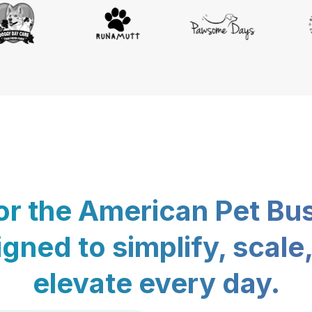
for the American Pet Bu
gned to simplify, scale
elevate every day.