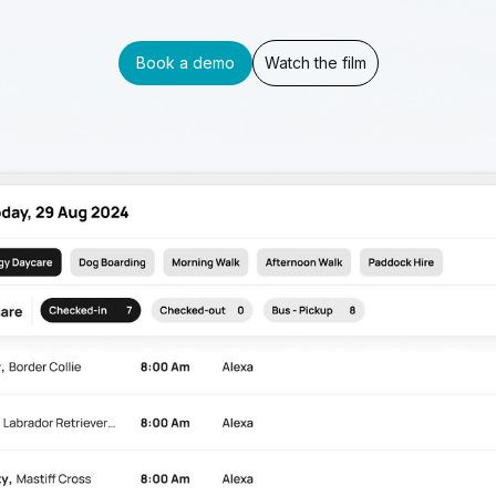
Book a demo
Watch the film