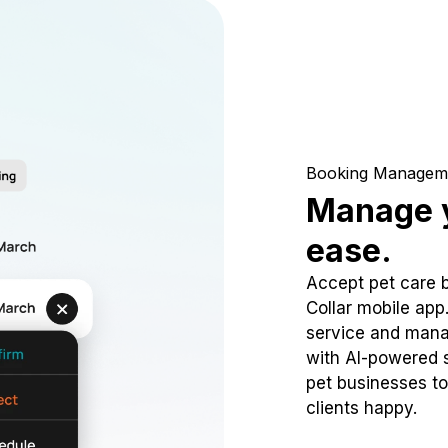
Booking Managem
Manage y
ease.
Accept pet care 
Collar mobile app
service and mana
with AI-powered s
pet businesses to
clients happy.