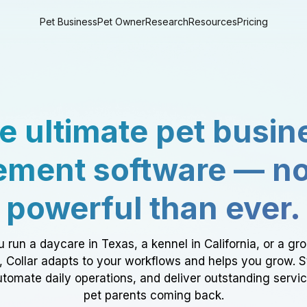
Pet Business
Pet Owner
Research
Resources
Pricing
e ultimate pet busin
ment software — n
powerful than ever.
 run a daycare in Texas, a kennel in California, or a gr
a, Collar adapts to your workflows and helps you grow. 
tomate daily operations, and deliver outstanding servi
pet parents coming back.