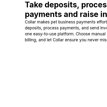
Take deposits, proce
payments and raise in
Collar makes pet business payments effortl
deposits, process payments, and send inv
one easy-to-use platform. Choose manual
billing, and let Collar ensure you never mi