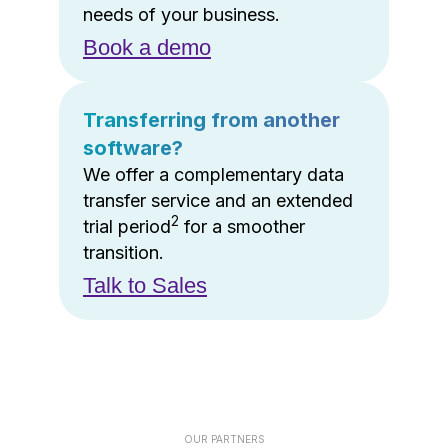
needs of your business.
Book a demo
Transferring from another
software?
We offer a complementary data
transfer service and an extended
2
trial period
for a smoother
transition.
Talk to Sales
OUR PARTNERS