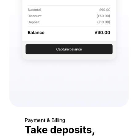
Payment & Billing
Take deposits,