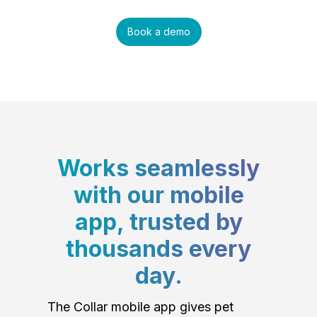
Book a demo
Works seamlessly
with our mobile
app, trusted by
thousands every
day.
The Collar mobile app gives pet