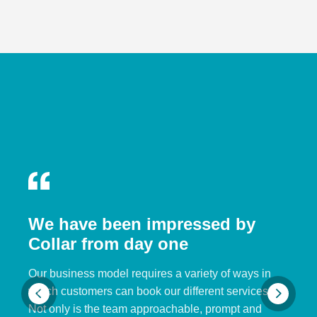
We have been impressed by
Collar from day one
Our business model requires a variety of ways in
which customers can book our different services.
Not only is the team approachable, prompt and