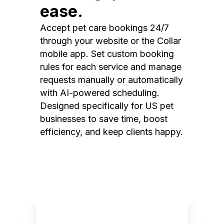
ease.
Accept pet care bookings 24/7
through your website or the Collar
mobile app. Set custom booking
rules for each service and manage
requests manually or automatically
with AI-powered scheduling.
Designed specifically for US pet
businesses to save time, boost
efficiency, and keep clients happy.