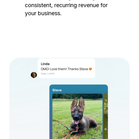
consistent, recurring revenue for
your business.