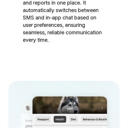
and reports in one place. It
automatically switches between
SMS and in-app chat based on
user preferences, ensuring
seamless, reliable communication
every time.