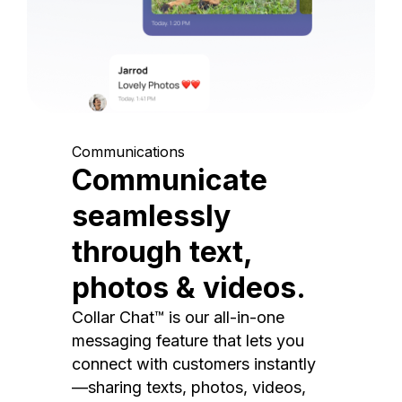
Communications
Communicate
seamlessly
through text,
photos & videos.
Collar Chat™ is our all-in-one
messaging feature that lets you
connect with customers instantly
—sharing texts, photos, videos,