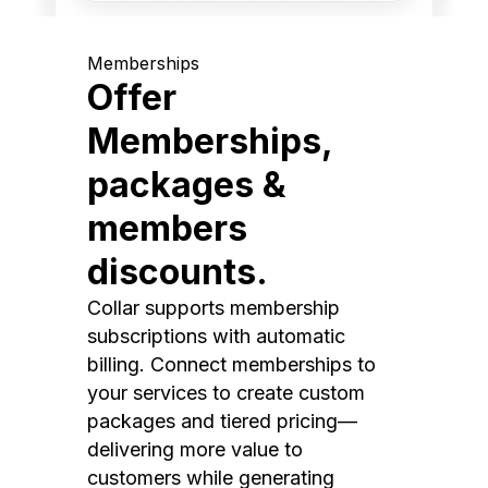
Memberships
Offer
Memberships,
packages &
members
discounts.
Collar supports membership
subscriptions with automatic
billing. Connect memberships to
your services to create custom
packages and tiered pricing—
delivering more value to
customers while generating