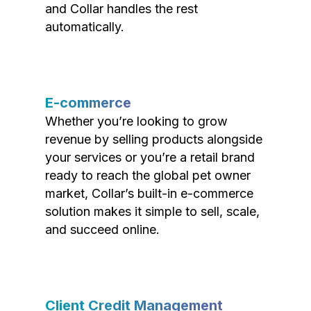
and Collar handles the rest
automatically.
E-commerce
Whether you’re looking to grow
revenue by selling products alongside
your services or you’re a retail brand
ready to reach the global pet owner
market, Collar’s built-in e-commerce
solution makes it simple to sell, scale,
and succeed online.
Client Credit Management