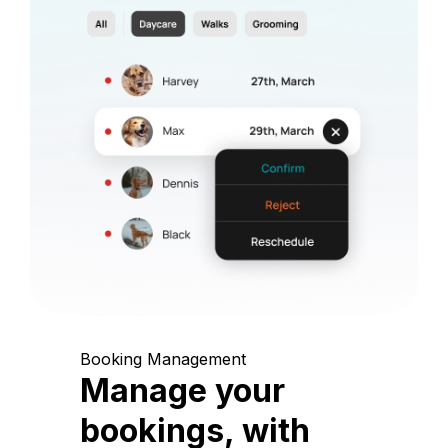
Booking Management
Manage your
bookings, with