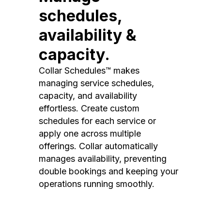
schedules,
availability &
capacity.
Collar Schedules™ makes
managing service schedules,
capacity, and availability
effortless. Create custom
schedules for each service or
apply one across multiple
offerings. Collar automatically
manages availability, preventing
double bookings and keeping your
operations running smoothly.