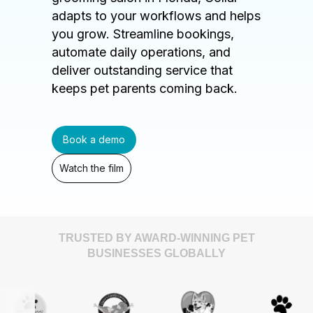
adapts to your workflows and helps
you grow. Streamline bookings,
automate daily operations, and
deliver outstanding service that
keeps pet parents coming back.
Book a demo
Watch the film
TRUSTED BY AWARD-WINNING PET
BUSINESSES GLOBALLY