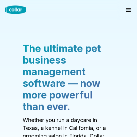
The ultimate pet
business
management
software — now
more powerful
than ever.
Whether you run a daycare in
Texas, a kennel in California, or a
grooming salon in Florida, Collar