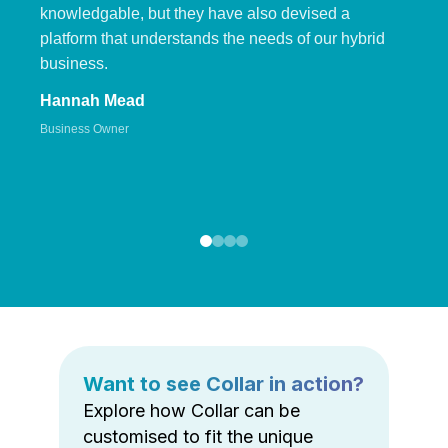
knowledgable, but they have also devised a
platform that understands the needs of our hybrid
business.
Hannah Mead
Business Owner
Want to see Collar in action?
Explore how Collar can be
customised to fit the unique