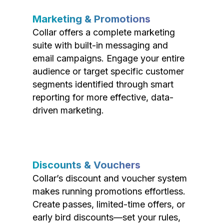
Marketing & Promotions
Collar offers a complete marketing
suite with built-in messaging and
email campaigns. Engage your entire
audience or target specific customer
segments identified through smart
reporting for more effective, data-
driven marketing.
Discounts & Vouchers
Collar’s discount and voucher system
makes running promotions effortless.
Create passes, limited-time offers, or
early bird discounts—set your rules,