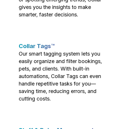
gives you the insights to make
smarter, faster decisions.
Collar Tags™
Our smart tagging system lets you
easily organize and filter bookings,
pets, and clients. With built-in
automations, Collar Tags can even
handle repetitive tasks for you—
saving time, reducing errors, and
cutting costs.