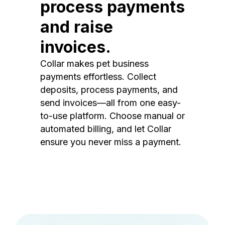
process payments
and raise
invoices.
Collar makes pet business
payments effortless. Collect
deposits, process payments, and
send invoices—all from one easy-
to-use platform. Choose manual or
automated billing, and let Collar
ensure you never miss a payment.