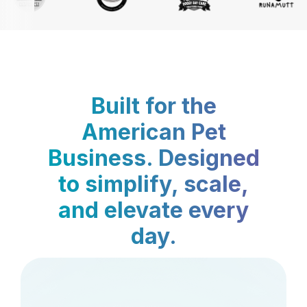
Built for the
American Pet
Business. Designed
to simplify, scale,
and elevate every
day.