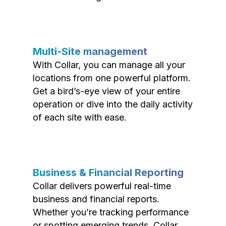
Multi-Site management
With Collar, you can manage all your
locations from one powerful platform.
Get a bird’s-eye view of your entire
operation or dive into the daily activity
of each site with ease.
Business & Financial Reporting
Collar delivers powerful real-time
business and financial reports.
Whether you’re tracking performance
or spotting emerging trends, Collar