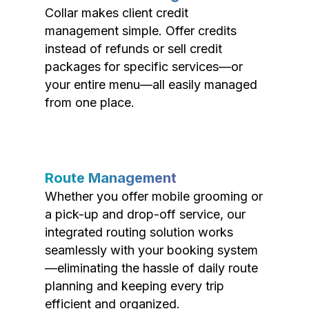
Collar makes client credit
management simple. Offer credits
instead of refunds or sell credit
packages for specific services—or
your entire menu—all easily managed
from one place.
Route Management
Whether you offer mobile grooming or
a pick-up and drop-off service, our
integrated routing solution works
seamlessly with your booking system
—eliminating the hassle of daily route
planning and keeping every trip
efficient and organized.