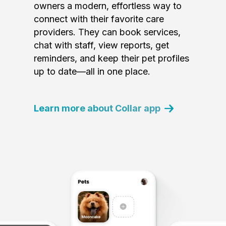
owners a modern, effortless way to
connect with their favorite care
providers. They can book services,
chat with staff, view reports, get
reminders, and keep their pet profiles
up to date—all in one place.
Learn more about Collar app