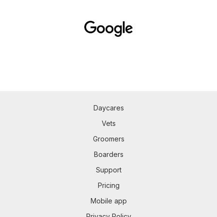
Daycares
Vets
Groomers
Boarders
Support
Pricing
Mobile app
Privacy Policy