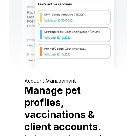
Account Management
Manage pet
profiles,
vaccinations &
client accounts.