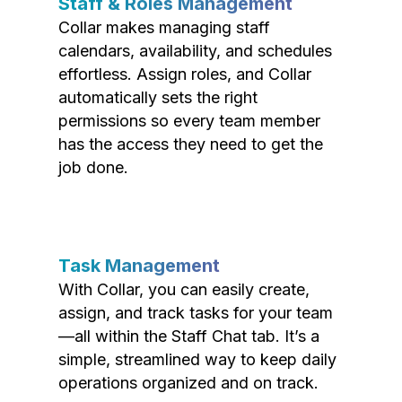
Staff & Roles Management
Collar makes managing staff
calendars, availability, and schedules
effortless. Assign roles, and Collar
automatically sets the right
permissions so every team member
has the access they need to get the
job done.
Task Management
With Collar, you can easily create,
assign, and track tasks for your team
—all within the Staff Chat tab. It’s a
simple, streamlined way to keep daily
operations organized and on track.