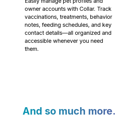
Easily manage pet profiles and
owner accounts with Collar. Track
vaccinations, treatments, behavior
notes, feeding schedules, and key
contact details—all organized and
accessible whenever you need
them.
And so much more.