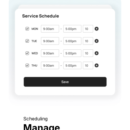
Scheduling
Manage