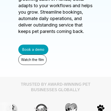
adapts to your workflows and helps
you grow. Streamline bookings,
automate daily operations, and
deliver outstanding service that
keeps pet parents coming back.
Book a demo
Watch the film
TRUSTED BY AWARD-WINNING PET
BUSINESSES GLOBALLY