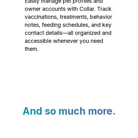
Easily manage pet profiles and
owner accounts with Collar. Track
vaccinations, treatments, behavior
notes, feeding schedules, and key
contact details—all organized and
accessible whenever you need
them.
And so much more.