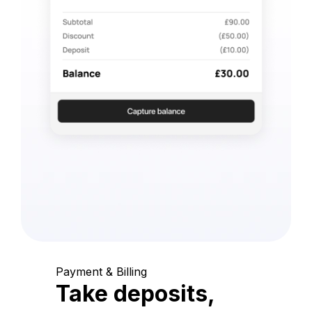
Payment & Billing
Take deposits,