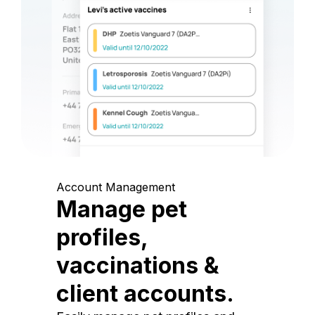
Account Management
Manage pet
profiles,
vaccinations &
client accounts.