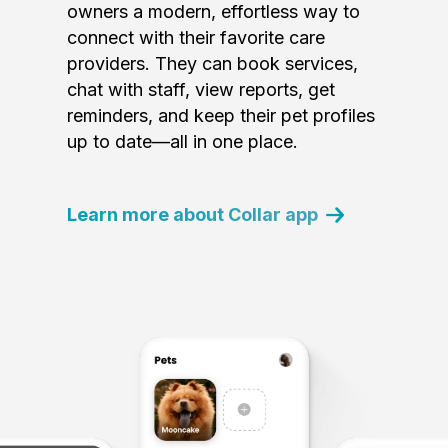
owners a modern, effortless way to
connect with their favorite care
providers. They can book services,
chat with staff, view reports, get
reminders, and keep their pet profiles
up to date—all in one place.
Learn more about Collar app