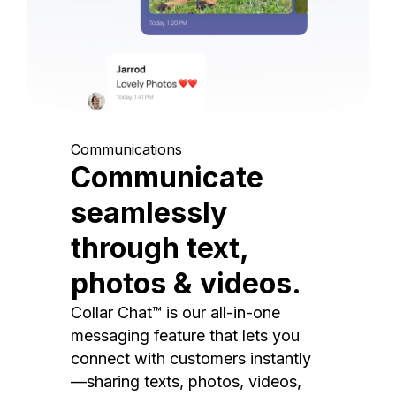
Communications
Communicate
seamlessly
through text,
photos & videos.
Collar Chat™ is our all-in-one
messaging feature that lets you
connect with customers instantly
—sharing texts, photos, videos,