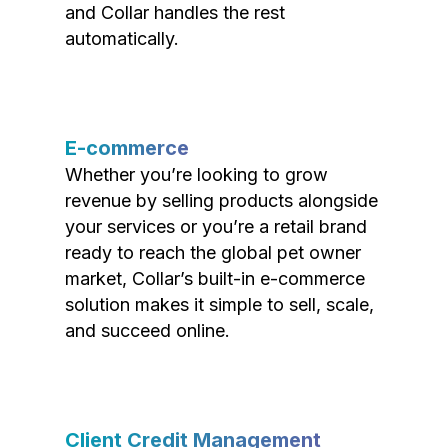
and Collar handles the rest
automatically.
E-commerce
Whether you’re looking to grow
revenue by selling products alongside
your services or you’re a retail brand
ready to reach the global pet owner
market, Collar’s built-in e-commerce
solution makes it simple to sell, scale,
and succeed online.
Client Credit Management