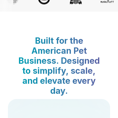
Built for the
American Pet
Business. Designed
to simplify, scale,
and elevate every
day.