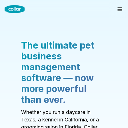
The ultimate pet
business
management
software — now
more powerful
than ever.
Whether you run a daycare in
Texas, a kennel in California, or a
grooming salon in Florida, Collar