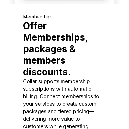
Memberships
Offer
Memberships,
packages &
members
discounts.
Collar supports membership
subscriptions with automatic
billing. Connect memberships to
your services to create custom
packages and tiered pricing—
delivering more value to
customers while generating