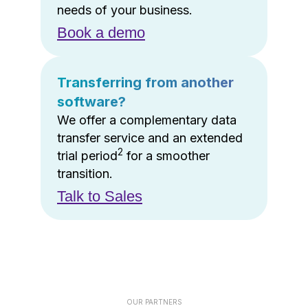
needs of your business.
Book a demo
Transferring from another
software?
We offer a complementary data
transfer service and an extended
2
trial period
for a smoother
transition.
Talk to Sales
OUR PARTNERS