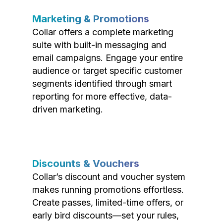
Marketing & Promotions
Collar offers a complete marketing
suite with built-in messaging and
email campaigns. Engage your entire
audience or target specific customer
segments identified through smart
reporting for more effective, data-
driven marketing.
Discounts & Vouchers
Collar’s discount and voucher system
makes running promotions effortless.
Create passes, limited-time offers, or
early bird discounts—set your rules,