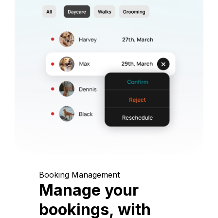
Booking Management
Manage your
bookings, with