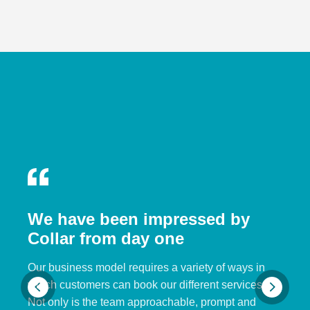
We have been impressed by
Collar from day one
Our business model requires a variety of ways in
which customers can book our different services.
Not only is the team approachable, prompt and