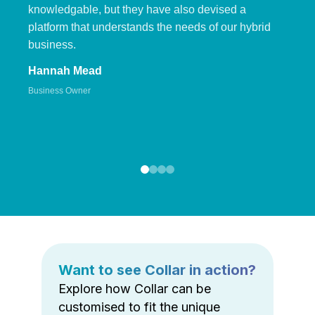
knowledgable, but they have also devised a
platform that understands the needs of our hybrid
business.
Hannah Mead
Business Owner
Want to see Collar in action?
Explore how Collar can be
customised to fit the unique