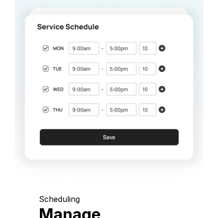
Scheduling
Manage