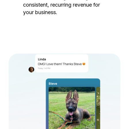
consistent, recurring revenue for
your business.