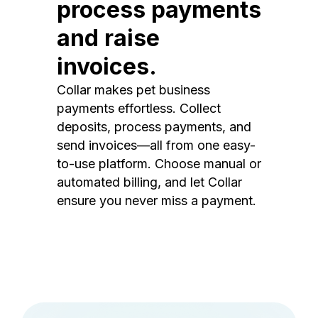
process payments
and raise
invoices.
Collar makes pet business
payments effortless. Collect
deposits, process payments, and
send invoices—all from one easy-
to-use platform. Choose manual or
automated billing, and let Collar
ensure you never miss a payment.