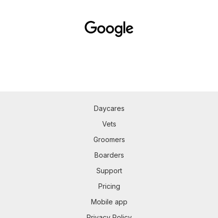
Daycares
Vets
Groomers
Boarders
Support
Pricing
Mobile app
Privacy Policy