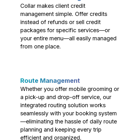
Collar makes client credit
management simple. Offer credits
instead of refunds or sell credit
packages for specific services—or
your entire menu—all easily managed
from one place.
Route Management
Whether you offer mobile grooming or
a pick-up and drop-off service, our
integrated routing solution works
seamlessly with your booking system
—eliminating the hassle of daily route
planning and keeping every trip
efficient and organized.