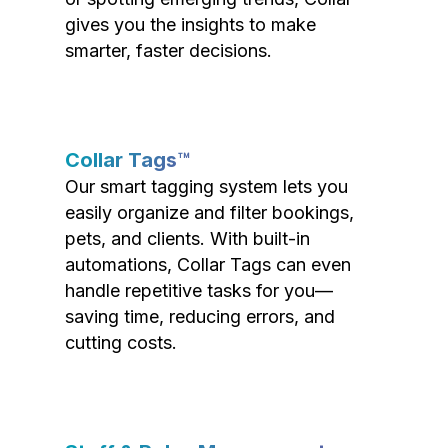
gives you the insights to make
smarter, faster decisions.
Collar Tags™
Our smart tagging system lets you
easily organize and filter bookings,
pets, and clients. With built-in
automations, Collar Tags can even
handle repetitive tasks for you—
saving time, reducing errors, and
cutting costs.