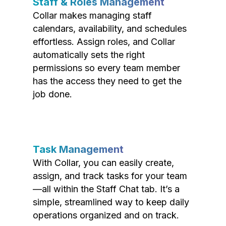
Staff & Roles Management
Collar makes managing staff
calendars, availability, and schedules
effortless. Assign roles, and Collar
automatically sets the right
permissions so every team member
has the access they need to get the
job done.
Task Management
With Collar, you can easily create,
assign, and track tasks for your team
—all within the Staff Chat tab. It’s a
simple, streamlined way to keep daily
operations organized and on track.