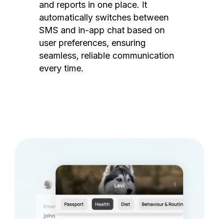
and reports in one place. It
automatically switches between
SMS and in-app chat based on
user preferences, ensuring
seamless, reliable communication
every time.