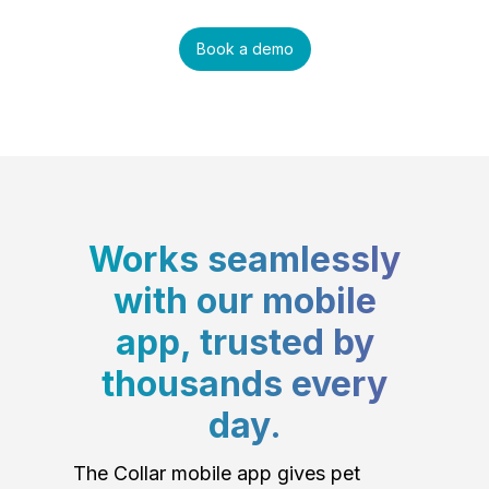
Book a demo
Works seamlessly
with our mobile
app, trusted by
thousands every
day.
The Collar mobile app gives pet