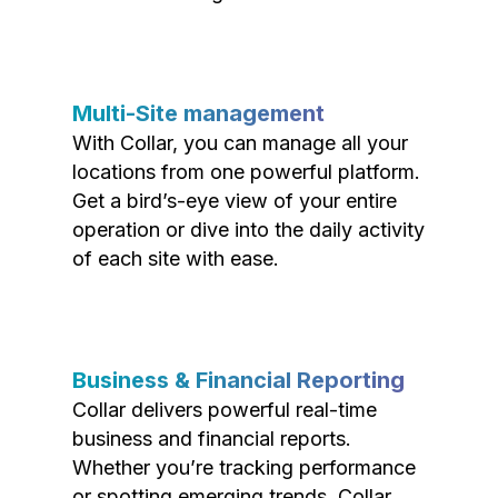
Multi-Site management
With Collar, you can manage all your
locations from one powerful platform.
Get a bird’s-eye view of your entire
operation or dive into the daily activity
of each site with ease.
Business & Financial Reporting
Collar delivers powerful real-time
business and financial reports.
Whether you’re tracking performance
or spotting emerging trends, Collar