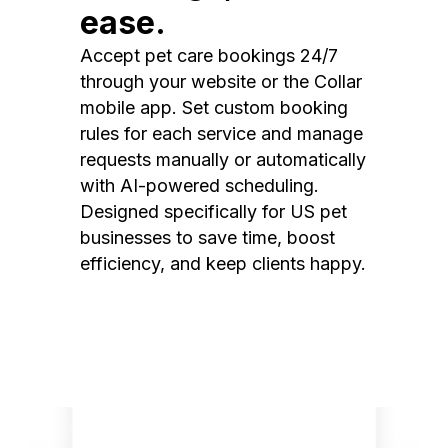
ease.
Accept pet care bookings 24/7
through your website or the Collar
mobile app. Set custom booking
rules for each service and manage
requests manually or automatically
with AI-powered scheduling.
Designed specifically for US pet
businesses to save time, boost
efficiency, and keep clients happy.