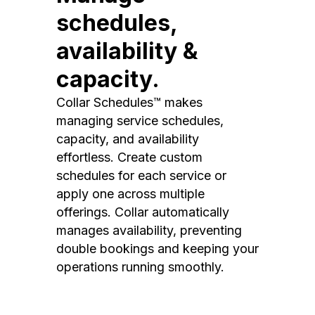
schedules,
availability &
capacity.
Collar Schedules™ makes
managing service schedules,
capacity, and availability
effortless. Create custom
schedules for each service or
apply one across multiple
offerings. Collar automatically
manages availability, preventing
double bookings and keeping your
operations running smoothly.