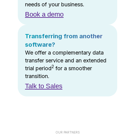
needs of your business.
Book a demo
Transferring from another
software?
We offer a complementary data
transfer service and an extended
2
trial period
for a smoother
transition.
Talk to Sales
OUR PARTNERS