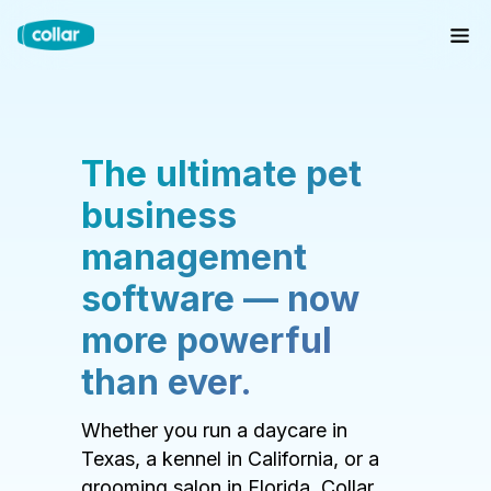
The ultimate pet
business
management
software — now
more powerful
than ever.
Whether you run a daycare in
Texas, a kennel in California, or a
grooming salon in Florida, Collar