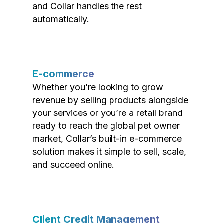
and Collar handles the rest
automatically.
E-commerce
Whether you’re looking to grow
revenue by selling products alongside
your services or you’re a retail brand
ready to reach the global pet owner
market, Collar’s built-in e-commerce
solution makes it simple to sell, scale,
and succeed online.
Client Credit Management