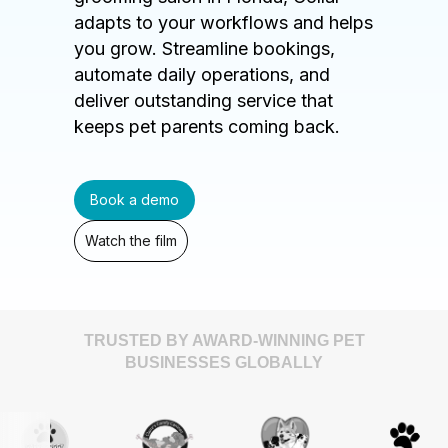
adapts to your workflows and helps
you grow. Streamline bookings,
automate daily operations, and
deliver outstanding service that
keeps pet parents coming back.
Book a demo
Watch the film
TRUSTED BY AWARD-WINNING PET
BUSINESSES GLOBALLY