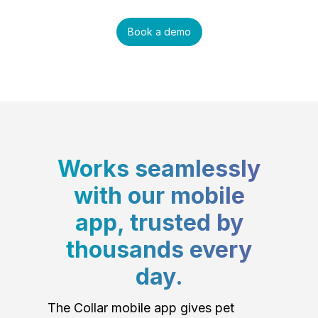
Book a demo
Works seamlessly
with our mobile
app, trusted by
thousands every
day.
The Collar mobile app gives pet