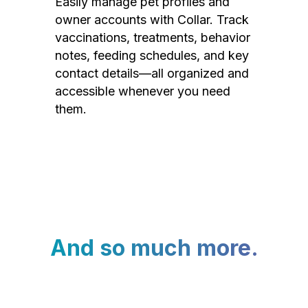
Easily manage pet profiles and
owner accounts with Collar. Track
vaccinations, treatments, behavior
notes, feeding schedules, and key
contact details—all organized and
accessible whenever you need
them.
And so much more.