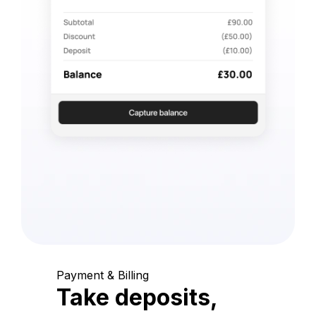
Payment & Billing
Take deposits,