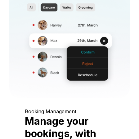
Booking Management
Manage your
bookings, with