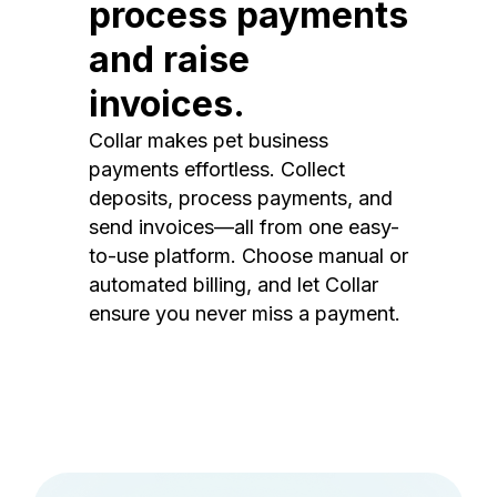
process payments
and raise
invoices.
Collar makes pet business
payments effortless. Collect
deposits, process payments, and
send invoices—all from one easy-
to-use platform. Choose manual or
automated billing, and let Collar
ensure you never miss a payment.