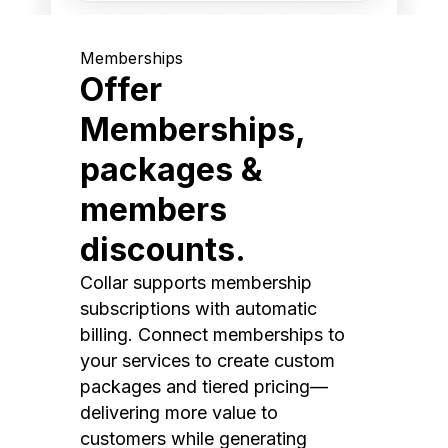
Memberships
Offer
Memberships,
packages &
members
discounts.
Collar supports membership
subscriptions with automatic
billing. Connect memberships to
your services to create custom
packages and tiered pricing—
delivering more value to
customers while generating