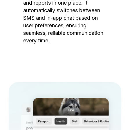
and reports in one place. It
automatically switches between
SMS and in-app chat based on
user preferences, ensuring
seamless, reliable communication
every time.