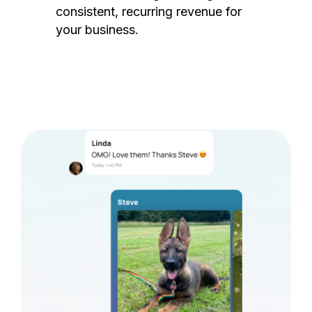
consistent, recurring revenue for
your business.