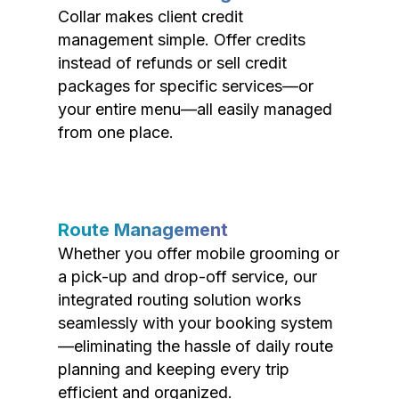
Collar makes client credit
management simple. Offer credits
instead of refunds or sell credit
packages for specific services—or
your entire menu—all easily managed
from one place.
Route Management
Whether you offer mobile grooming or
a pick-up and drop-off service, our
integrated routing solution works
seamlessly with your booking system
—eliminating the hassle of daily route
planning and keeping every trip
efficient and organized.