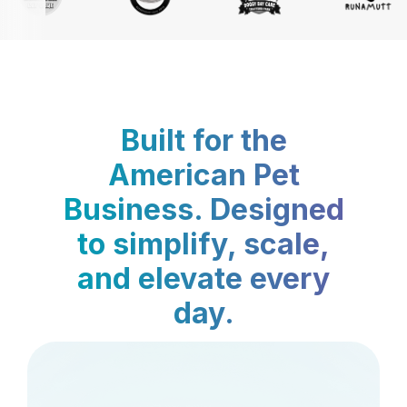
Built for the
American Pet
Business. Designed
to simplify, scale,
and elevate every
day.