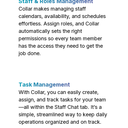
Staff & Roles Management
Collar makes managing staff
calendars, availability, and schedules
effortless. Assign roles, and Collar
automatically sets the right
permissions so every team member
has the access they need to get the
job done.
Task Management
With Collar, you can easily create,
assign, and track tasks for your team
—all within the Staff Chat tab. It’s a
simple, streamlined way to keep daily
operations organized and on track.