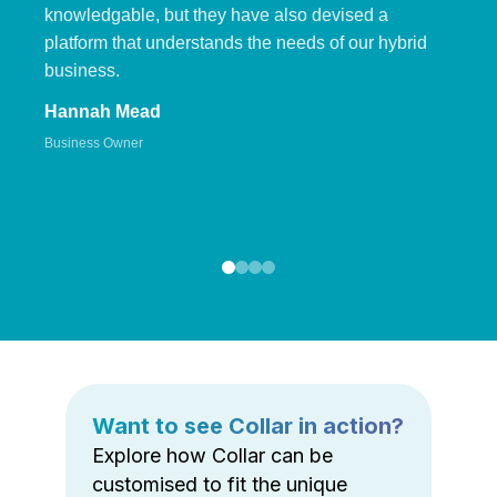
knowledgable, but they have also devised a
platform that understands the needs of our hybrid
business.
Hannah Mead
Business Owner
Want to see Collar in action?
Explore how Collar can be
customised to fit the unique