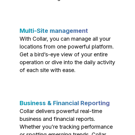
Multi-Site management
With Collar, you can manage all your
locations from one powerful platform.
Get a bird’s-eye view of your entire
operation or dive into the daily activity
of each site with ease.
Business & Financial Reporting
Collar delivers powerful real-time
business and financial reports.
Whether you’re tracking performance
or spotting emerging trends, Collar