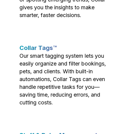
gives you the insights to make
smarter, faster decisions.
Collar Tags™
Our smart tagging system lets you
easily organize and filter bookings,
pets, and clients. With built-in
automations, Collar Tags can even
handle repetitive tasks for you—
saving time, reducing errors, and
cutting costs.