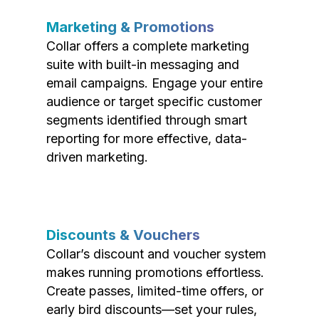
Marketing & Promotions
Collar offers a complete marketing
suite with built-in messaging and
email campaigns. Engage your entire
audience or target specific customer
segments identified through smart
reporting for more effective, data-
driven marketing.
Discounts & Vouchers
Collar’s discount and voucher system
makes running promotions effortless.
Create passes, limited-time offers, or
early bird discounts—set your rules,