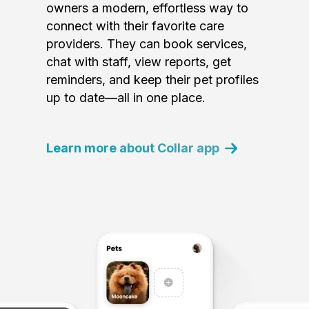
owners a modern, effortless way to
connect with their favorite care
providers. They can book services,
chat with staff, view reports, get
reminders, and keep their pet profiles
up to date—all in one place.
Learn more about Collar app