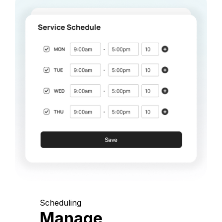
Scheduling
Manage