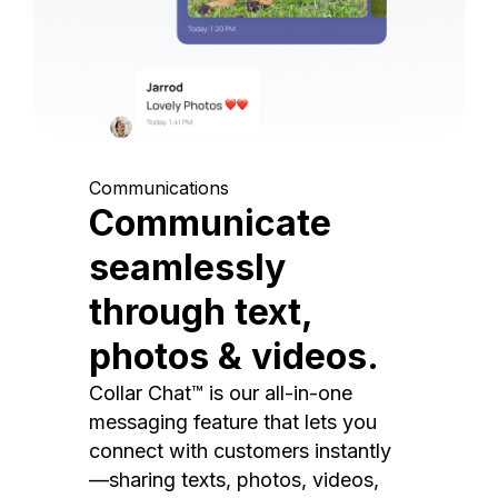
Communications
Communicate
seamlessly
through text,
photos & videos.
Collar Chat™ is our all-in-one
messaging feature that lets you
connect with customers instantly
—sharing texts, photos, videos,