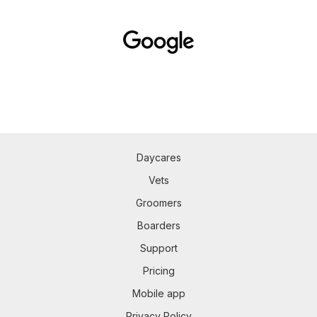
Daycares
Vets
Groomers
Boarders
Support
Pricing
Mobile app
Privacy Policy