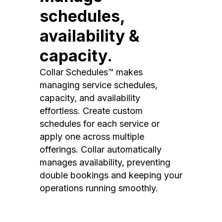
schedules,
availability &
capacity.
Collar Schedules™ makes
managing service schedules,
capacity, and availability
effortless. Create custom
schedules for each service or
apply one across multiple
offerings. Collar automatically
manages availability, preventing
double bookings and keeping your
operations running smoothly.