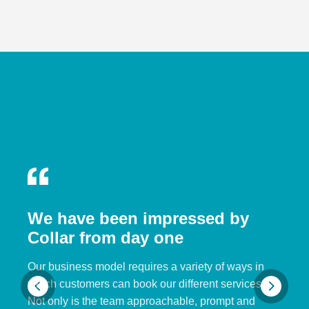
We have been impressed by
Collar from day one
Our business model requires a variety of ways in
which customers can book our different services.
Not only is the team approachable, prompt and