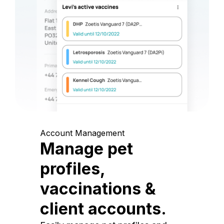
Account Management
Manage pet
profiles,
vaccinations &
client accounts.