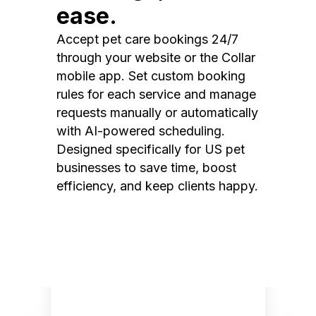
ease.
Accept pet care bookings 24/7
through your website or the Collar
mobile app. Set custom booking
rules for each service and manage
requests manually or automatically
with AI-powered scheduling.
Designed specifically for US pet
businesses to save time, boost
efficiency, and keep clients happy.