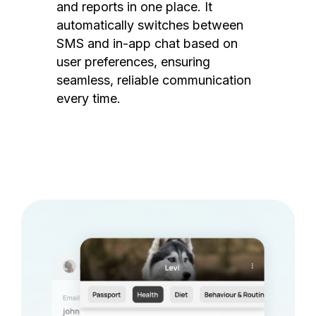
and reports in one place. It
automatically switches between
SMS and in-app chat based on
user preferences, ensuring
seamless, reliable communication
every time.