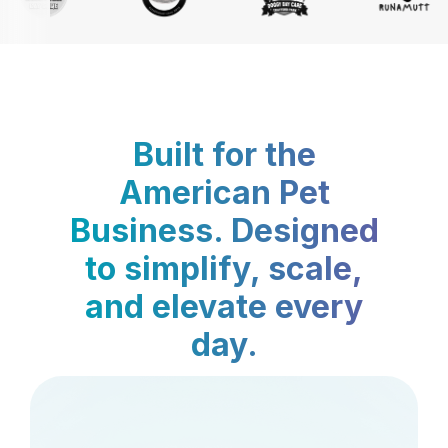
Built for the
American Pet
Business. Designed
to simplify, scale,
and elevate every
day.