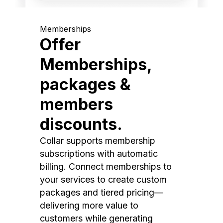
Memberships
Offer
Memberships,
packages &
members
discounts.
Collar supports membership
subscriptions with automatic
billing. Connect memberships to
your services to create custom
packages and tiered pricing—
delivering more value to
customers while generating