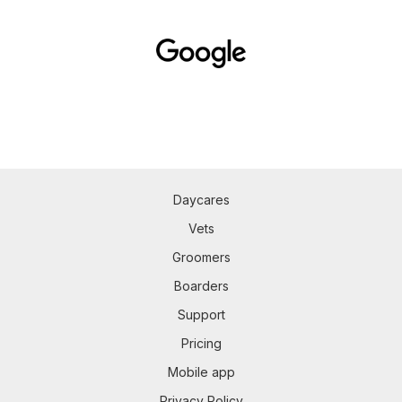
Daycares
Vets
Groomers
Boarders
Support
Pricing
Mobile app
Privacy Policy