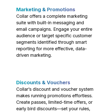
Marketing & Promotions
Collar offers a complete marketing
suite with built-in messaging and
email campaigns. Engage your entire
audience or target specific customer
segments identified through smart
reporting for more effective, data-
driven marketing.
Discounts & Vouchers
Collar’s discount and voucher system
makes running promotions effortless.
Create passes, limited-time offers, or
early bird discounts—set your rules,