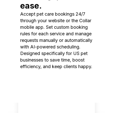
ease.
Accept pet care bookings 24/7
through your website or the Collar
mobile app. Set custom booking
rules for each service and manage
requests manually or automatically
with AI-powered scheduling.
Designed specifically for US pet
businesses to save time, boost
efficiency, and keep clients happy.