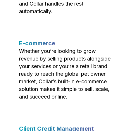
and Collar handles the rest
automatically.
E-commerce
Whether you’re looking to grow
revenue by selling products alongside
your services or you’re a retail brand
ready to reach the global pet owner
market, Collar’s built-in e-commerce
solution makes it simple to sell, scale,
and succeed online.
Client Credit Management