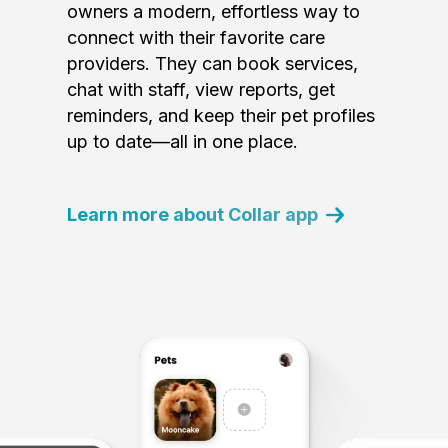
owners a modern, effortless way to
connect with their favorite care
providers. They can book services,
chat with staff, view reports, get
reminders, and keep their pet profiles
up to date—all in one place.
Learn more about Collar app