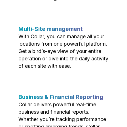
Multi-Site management
With Collar, you can manage all your
locations from one powerful platform.
Get a bird’s-eye view of your entire
operation or dive into the daily activity
of each site with ease.
Business & Financial Reporting
Collar delivers powerful real-time
business and financial reports.
Whether you’re tracking performance
or spotting emerging trends, Collar