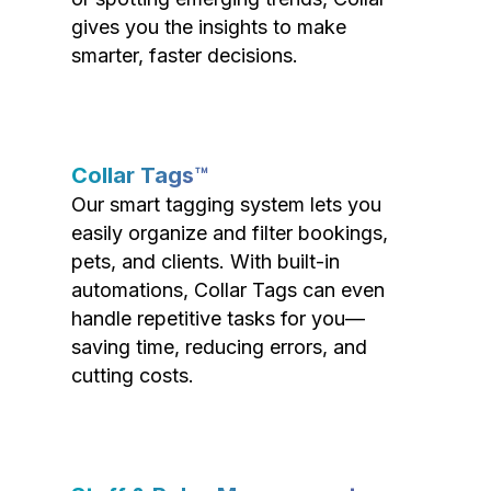
gives you the insights to make
smarter, faster decisions.
Collar Tags™
Our smart tagging system lets you
easily organize and filter bookings,
pets, and clients. With built-in
automations, Collar Tags can even
handle repetitive tasks for you—
saving time, reducing errors, and
cutting costs.