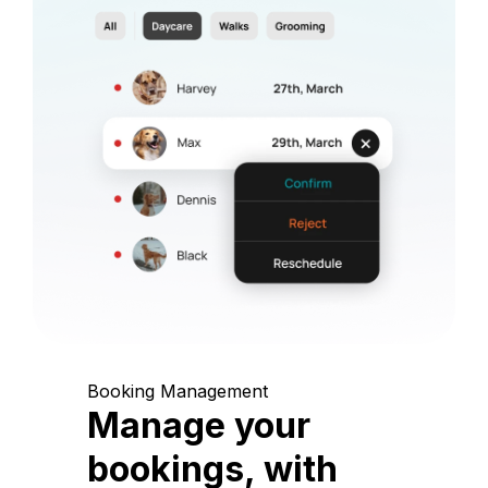
Booking Management
Manage your
bookings, with