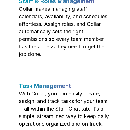
Staff & Roles Management
Collar makes managing staff
calendars, availability, and schedules
effortless. Assign roles, and Collar
automatically sets the right
permissions so every team member
has the access they need to get the
job done.
Task Management
With Collar, you can easily create,
assign, and track tasks for your team
—all within the Staff Chat tab. It’s a
simple, streamlined way to keep daily
operations organized and on track.