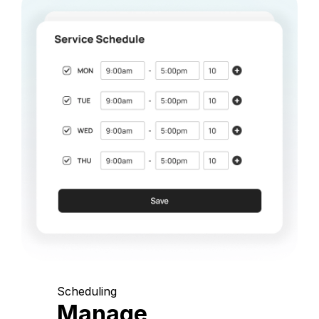
Scheduling
Manage