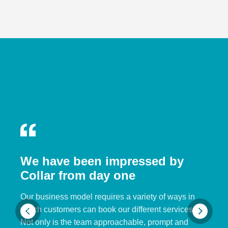
We have been impressed by
Collar from day one
Our business model requires a variety of ways in
which customers can book our different services.
Not only is the team approachable, prompt and