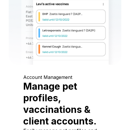
Account Management
Manage pet
profiles,
vaccinations &
client accounts.