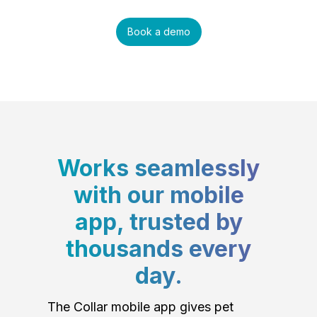
Book a demo
Works seamlessly
with our mobile
app, trusted by
thousands every
day.
The Collar mobile app gives pet