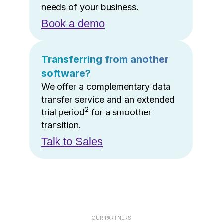
needs of your business.
Book a demo
Transferring from another
software?
We offer a complementary data
transfer service and an extended
2
trial period
for a smoother
transition.
Talk to Sales
OUR PARTNERS