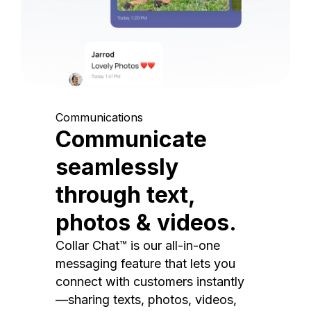
Communications
Communicate
seamlessly
through text,
photos & videos.
Collar Chat™ is our all-in-one
messaging feature that lets you
connect with customers instantly
—sharing texts, photos, videos,