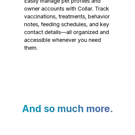
Easily manage pet profiles and
owner accounts with Collar. Track
vaccinations, treatments, behavior
notes, feeding schedules, and key
contact details—all organized and
accessible whenever you need
them.
And so much more.