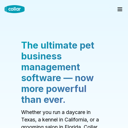
The ultimate pet
business
management
software — now
more powerful
than ever.
Whether you run a daycare in
Texas, a kennel in California, or a
grooming salon in Florida, Collar