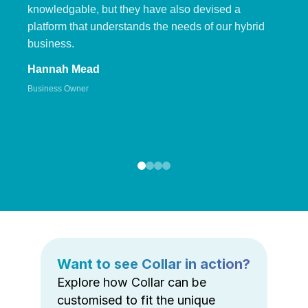
knowledgable, but they have also devised a
platform that understands the needs of our hybrid
business.
Hannah Mead
Business Owner
Want to see Collar in action?
Explore how Collar can be
customised to fit the unique