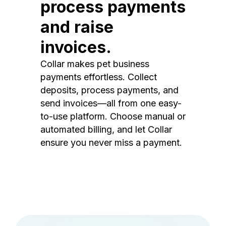
process payments
and raise
invoices.
Collar makes pet business
payments effortless. Collect
deposits, process payments, and
send invoices—all from one easy-
to-use platform. Choose manual or
automated billing, and let Collar
ensure you never miss a payment.