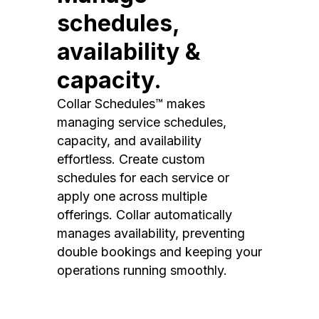
schedules,
availability &
capacity.
Collar Schedules™ makes
managing service schedules,
capacity, and availability
effortless. Create custom
schedules for each service or
apply one across multiple
offerings. Collar automatically
manages availability, preventing
double bookings and keeping your
operations running smoothly.