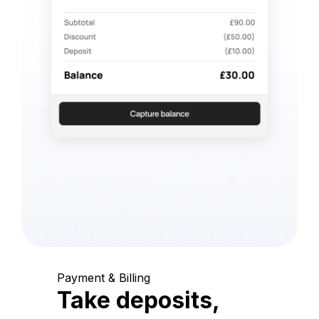
Payment & Billing
Take deposits,