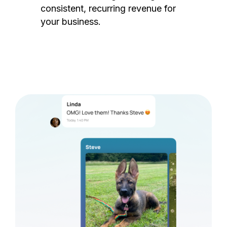
consistent, recurring revenue for
your business.