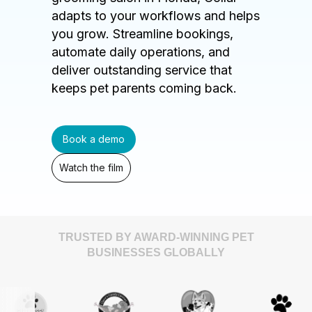
adapts to your workflows and helps
you grow. Streamline bookings,
automate daily operations, and
deliver outstanding service that
keeps pet parents coming back.
Book a demo
Watch the film
TRUSTED BY AWARD-WINNING PET
BUSINESSES GLOBALLY