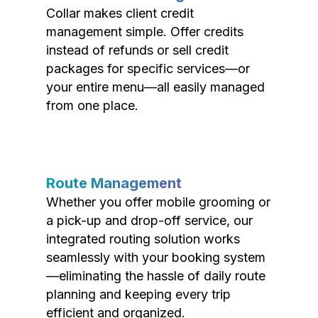
Collar makes client credit
management simple. Offer credits
instead of refunds or sell credit
packages for specific services—or
your entire menu—all easily managed
from one place.
Route Management
Whether you offer mobile grooming or
a pick-up and drop-off service, our
integrated routing solution works
seamlessly with your booking system
—eliminating the hassle of daily route
planning and keeping every trip
efficient and organized.