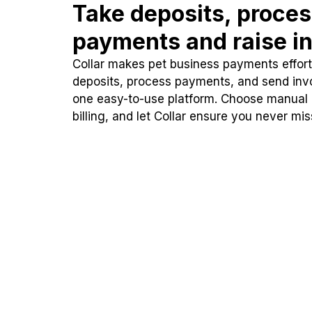
Take deposits, proce
payments and raise in
Collar makes pet business payments effortl
deposits, process payments, and send inv
one easy-to-use platform. Choose manual
billing, and let Collar ensure you never mi