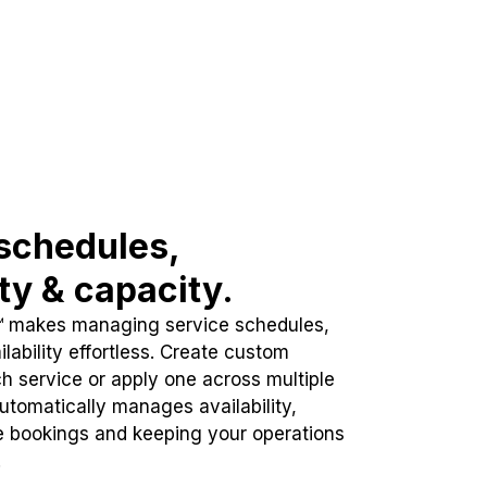
schedules,
ity & capacity.
™ makes managing service schedules,
lability effortless. Create custom
h service or apply one across multiple
automatically manages availability,
e bookings and keeping your operations
.