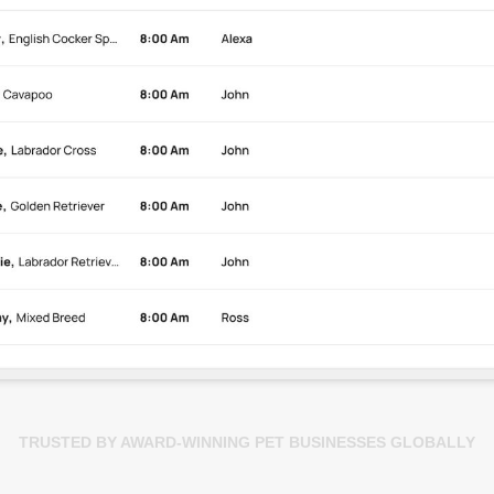
TRUSTED BY AWARD-WINNING PET BUSINESSES GLOBALLY