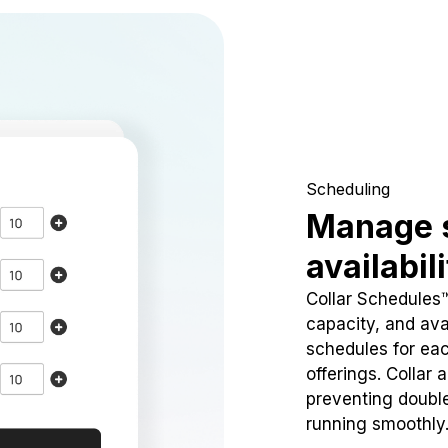
Scheduling
Manage 
availabil
Collar Schedules
capacity, and avai
schedules for eac
offerings. Collar 
preventing doubl
running smoothly