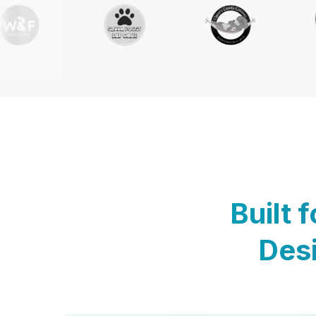
Built 
Desi