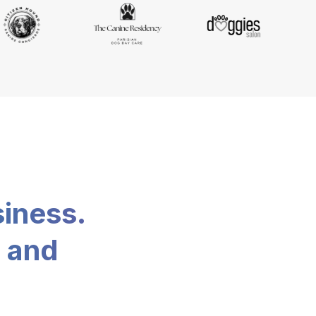
siness.
, and