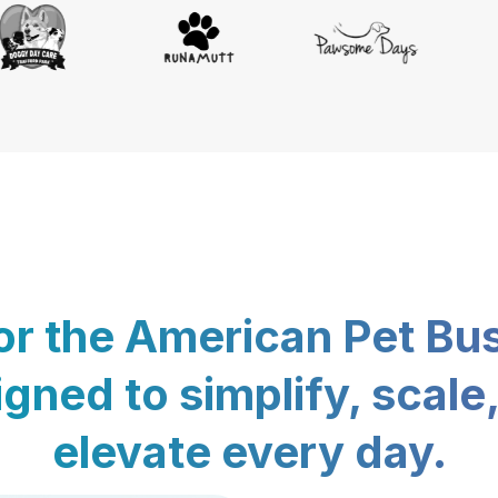
for the American Pet Bu
gned to simplify, scale
elevate every day.