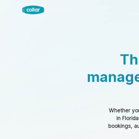
Th
manage
Whether you
in Florid
bookings, au