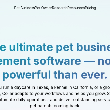
Pet Business
Pet Owner
Research
Resources
Pricing
e ultimate pet busin
ment software — n
powerful than ever.
 run a daycare in Texas, a kennel in California, or a gr
a, Collar adapts to your workflows and helps you grow. 
tomate daily operations, and deliver outstanding servi
pet parents coming back.