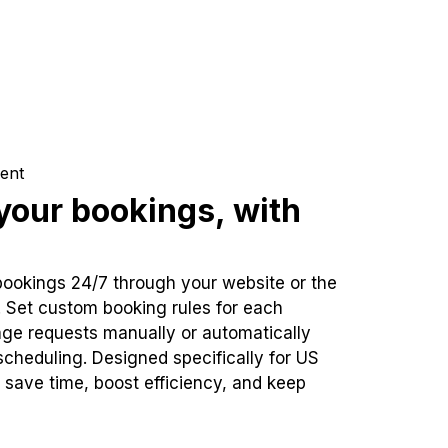
ent
our bookings, with
bookings 24/7 through your website or the
. Set custom booking rules for each
ge requests manually or automatically
cheduling. Designed specifically for US
 save time, boost efficiency, and keep