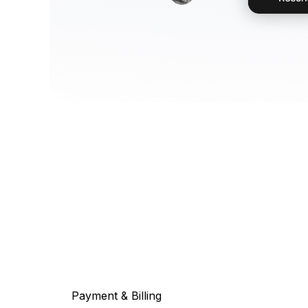
Payment & Billing