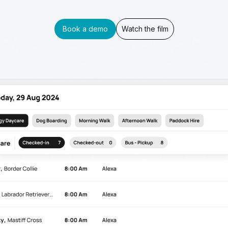
Book a demo
Watch the film