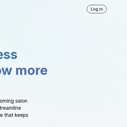
Log in
ess
ow more
ooming salon
Streamline
ce that keeps