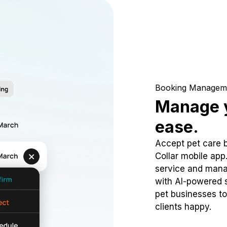
Booking Managem
Manage y
ease.
Accept pet care 
Collar mobile app
service and mana
with AI-powered s
pet businesses to
clients happy.