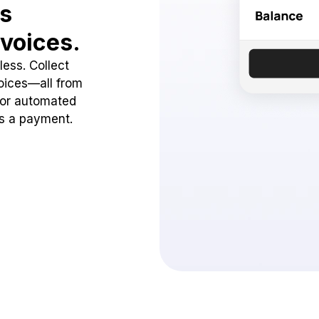
ss
voices.
ess. Collect
oices—all from
 or automated
ss a payment.