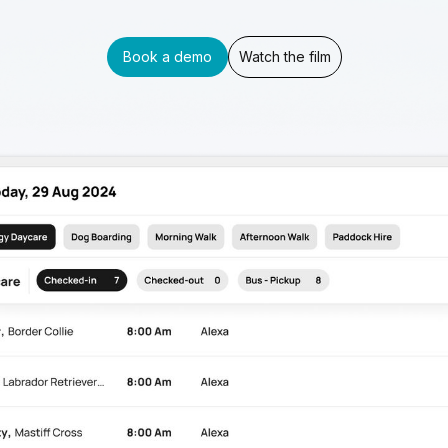
Book a demo
Watch the film