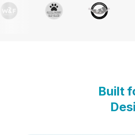
Built 
Desi