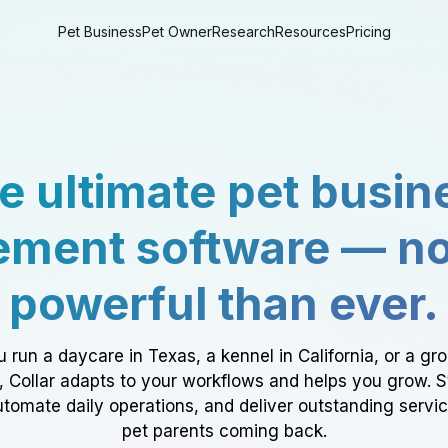
Pet Business
Pet Owner
Research
Resources
Pricing
e ultimate pet busin
ment software — n
powerful than ever.
 run a daycare in Texas, a kennel in California, or a gr
a, Collar adapts to your workflows and helps you grow. 
tomate daily operations, and deliver outstanding servi
pet parents coming back.