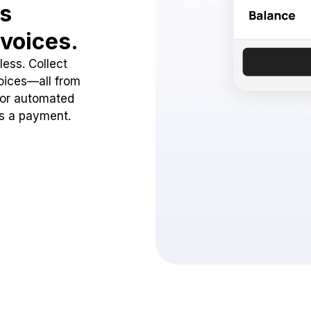
ss
voices.
ess. Collect
oices—all from
 or automated
ss a payment.