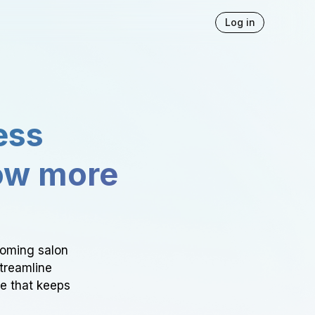
Log in
ess
ow more
ooming salon
Streamline
ce that keeps