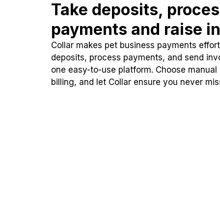
Take deposits, proce
payments and raise in
Collar makes pet business payments effortl
deposits, process payments, and send inv
one easy-to-use platform. Choose manual
billing, and let Collar ensure you never mi