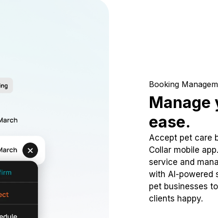
Booking Managem
Manage y
ease.
Accept pet care 
Collar mobile app
service and mana
with AI-powered s
pet businesses to
clients happy.