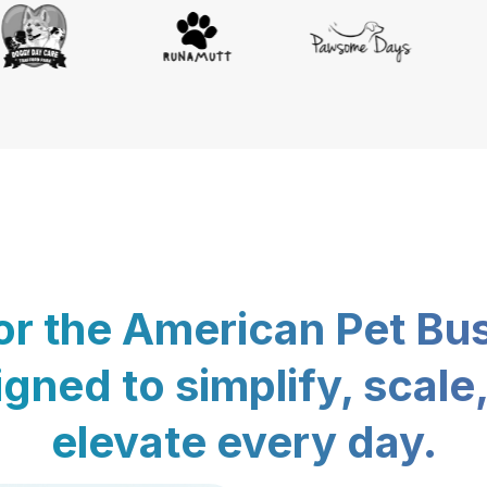
for the American Pet Bu
gned to simplify, scale
elevate every day.