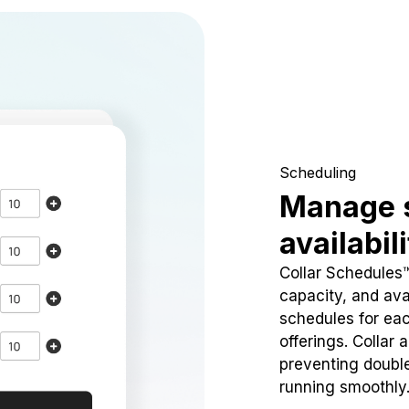
Scheduling
Manage 
availabil
Collar Schedules
capacity, and avai
schedules for eac
offerings. Collar 
preventing doubl
running smoothly