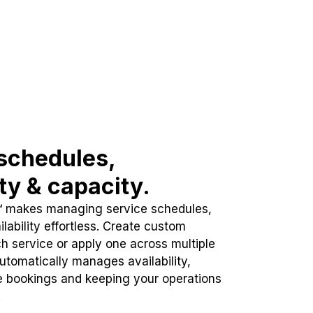
schedules,
ity & capacity.
™ makes managing service schedules,
lability effortless. Create custom
h service or apply one across multiple
automatically manages availability,
e bookings and keeping your operations
.