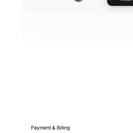
Payment & Billing