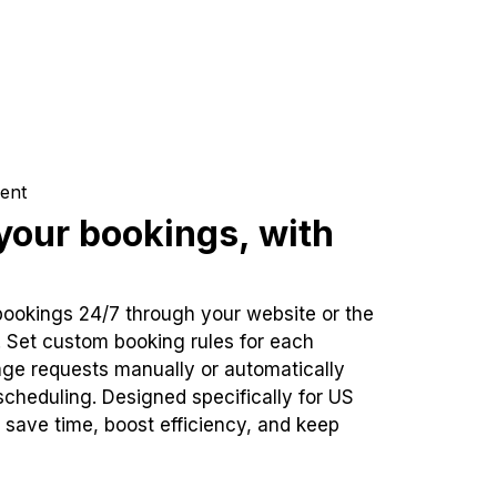
ent
our bookings, with
bookings 24/7 through your website or the
. Set custom booking rules for each
ge requests manually or automatically
cheduling. Designed specifically for US
 save time, boost efficiency, and keep