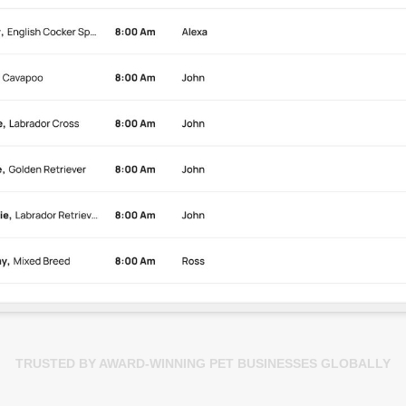
TRUSTED BY AWARD-WINNING PET BUSINESSES GLOBALLY