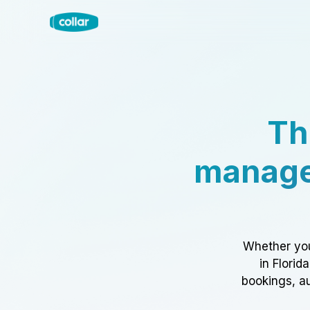
Th
manage
Whether you
in Florid
bookings, au