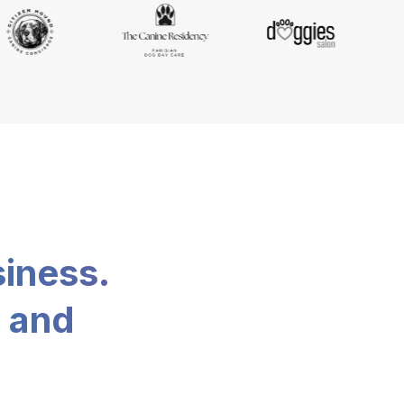
siness.
, and