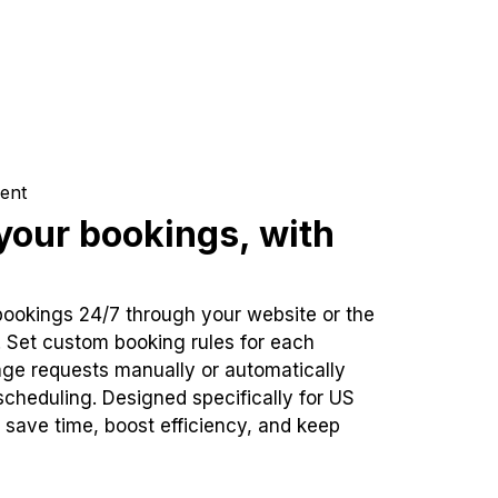
ent
our bookings, with
bookings 24/7 through your website or the
. Set custom booking rules for each
ge requests manually or automatically
cheduling. Designed specifically for US
 save time, boost efficiency, and keep