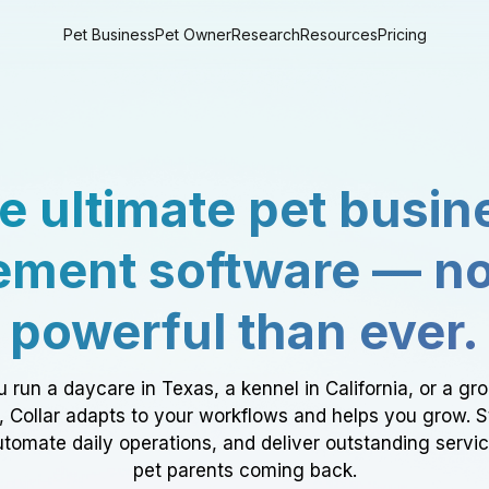
Pet Business
Pet Owner
Research
Resources
Pricing
e ultimate pet busin
ment software — n
powerful than ever.
 run a daycare in Texas, a kennel in California, or a gr
a, Collar adapts to your workflows and helps you grow. 
tomate daily operations, and deliver outstanding servi
pet parents coming back.