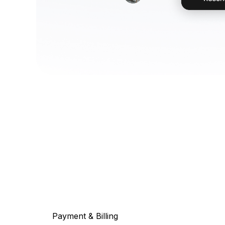
Payment & Billing