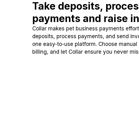
Take deposits, proce
payments and raise in
Collar makes pet business payments effortl
deposits, process payments, and send inv
one easy-to-use platform. Choose manual
billing, and let Collar ensure you never mi