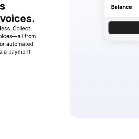
ss
voices.
ess. Collect
oices—all from
 or automated
ss a payment.