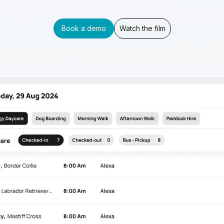
Book a demo
Watch the film