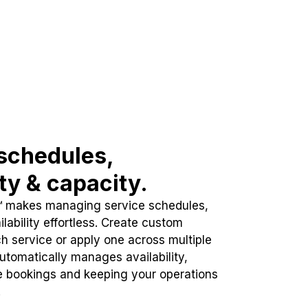
schedules,
ity & capacity.
™ makes managing service schedules,
lability effortless. Create custom
h service or apply one across multiple
automatically manages availability,
e bookings and keeping your operations
.