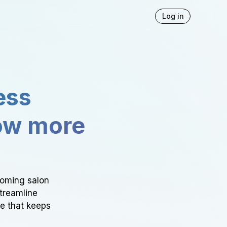
Log in
ess
ow more
ooming salon
Streamline
ce that keeps