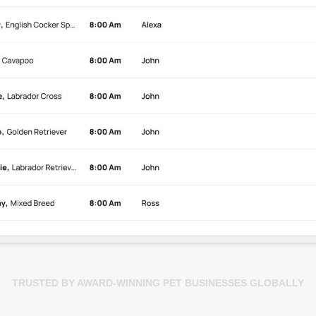
TRUSTED BY AWARD-WINNING PET BUSINESSES GLOBALLY