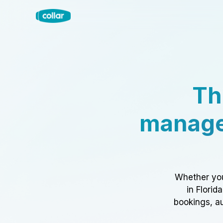
Th
manage
Whether you
in Florid
bookings, au