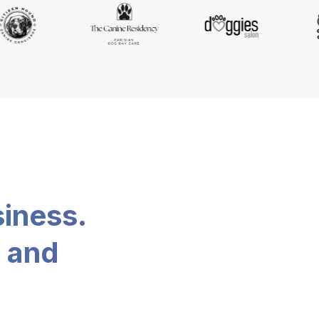
siness.
, and