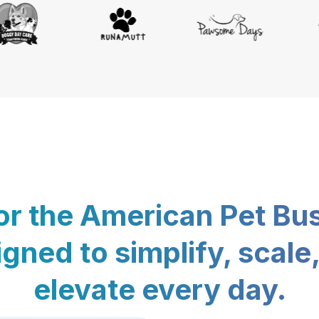
for the American Pet Bu
gned to simplify, scale
elevate every day.