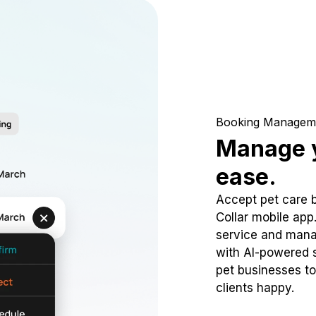
Booking Managem
Manage y
ease.
Accept pet care 
Collar mobile app
service and mana
with AI-powered s
pet businesses to
clients happy.