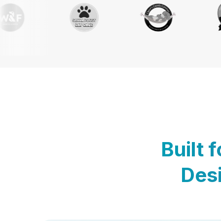
Built 
Desi