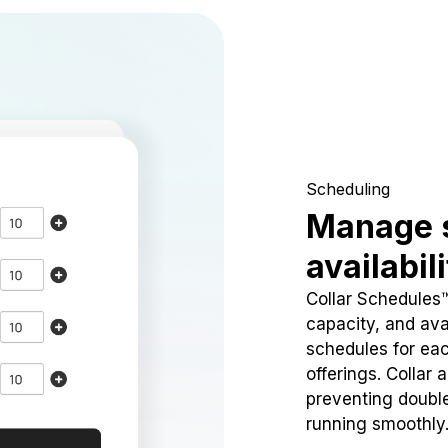
Scheduling
Manage 
availabil
Collar Schedules
capacity, and avai
schedules for eac
offerings. Collar 
preventing doubl
running smoothly