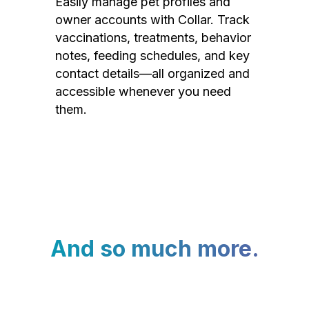
Easily manage pet profiles and
owner accounts with Collar. Track
vaccinations, treatments, behavior
notes, feeding schedules, and key
contact details—all organized and
accessible whenever you need
them.
And so much more.