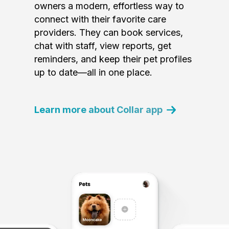
owners a modern, effortless way to
connect with their favorite care
providers. They can book services,
chat with staff, view reports, get
reminders, and keep their pet profiles
up to date—all in one place.
Learn more about Collar app