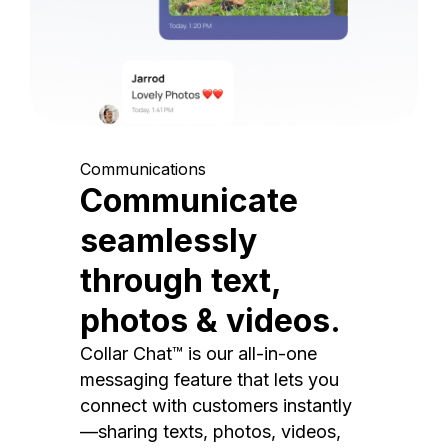
Communications
Communicate
seamlessly
through text,
photos & videos.
Collar Chat™ is our all-in-one
messaging feature that lets you
connect with customers instantly
—sharing texts, photos, videos,