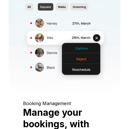
Booking Management
Manage your
bookings, with