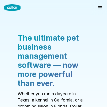
The ultimate pet
business
management
software — now
more powerful
than ever.
Whether you run a daycare in
Texas, a kennel in California, or a
grooming salon in Florida, Collar