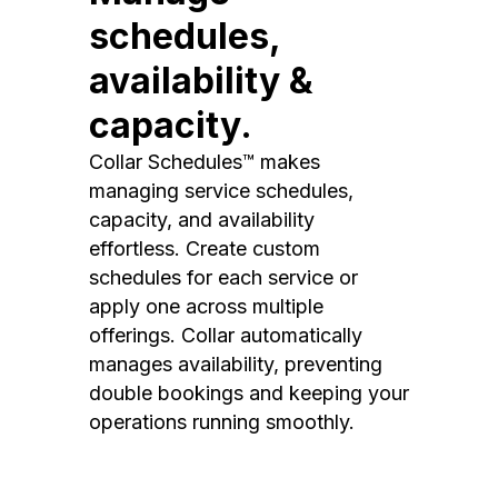
schedules,
availability &
capacity.
Collar Schedules™ makes
managing service schedules,
capacity, and availability
effortless. Create custom
schedules for each service or
apply one across multiple
offerings. Collar automatically
manages availability, preventing
double bookings and keeping your
operations running smoothly.