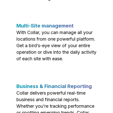
Multi-Site management
With Collar, you can manage all your
locations from one powerful platform.
Get a bird’s-eye view of your entire
operation or dive into the daily activity
of each site with ease.
Business & Financial Reporting
Collar delivers powerful real-time
business and financial reports.
Whether you’re tracking performance
or spotting emerging trends, Collar