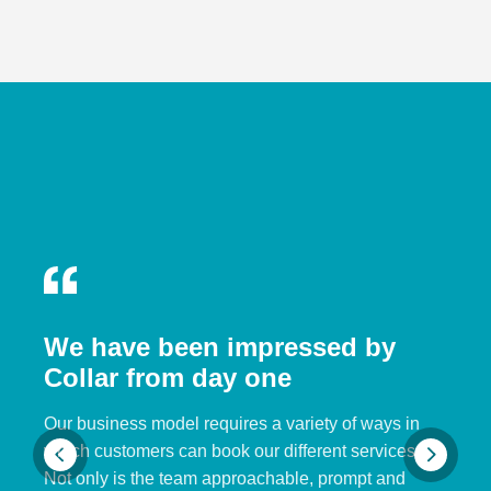
We have been impressed by
Collar from day one
Our business model requires a variety of ways in
which customers can book our different services.
Not only is the team approachable, prompt and