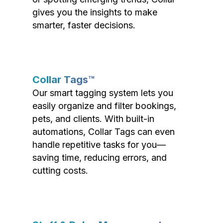
gives you the insights to make
smarter, faster decisions.
Collar Tags™
Our smart tagging system lets you
easily organize and filter bookings,
pets, and clients. With built-in
automations, Collar Tags can even
handle repetitive tasks for you—
saving time, reducing errors, and
cutting costs.