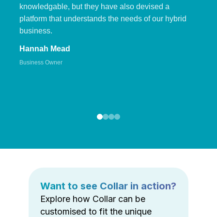
knowledgable, but they have also devised a
platform that understands the needs of our hybrid
business.
Hannah Mead
Business Owner
Want to see Collar in action?
Explore how Collar can be
customised to fit the unique