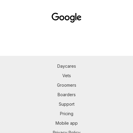
Daycares
Vets
Groomers
Boarders
Support
Pricing
Mobile app
Privacy Policy