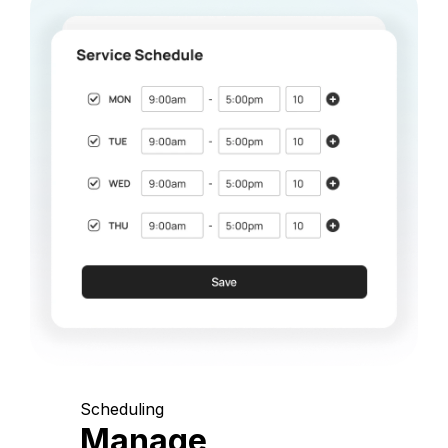
Scheduling
Manage