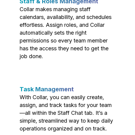
Staff & Roles Management
Collar makes managing staff
calendars, availability, and schedules
effortless. Assign roles, and Collar
automatically sets the right
permissions so every team member
has the access they need to get the
job done.
Task Management
With Collar, you can easily create,
assign, and track tasks for your team
—all within the Staff Chat tab. It’s a
simple, streamlined way to keep daily
operations organized and on track.