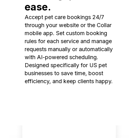
ease.
Accept pet care bookings 24/7
through your website or the Collar
mobile app. Set custom booking
rules for each service and manage
requests manually or automatically
with AI-powered scheduling.
Designed specifically for US pet
businesses to save time, boost
efficiency, and keep clients happy.