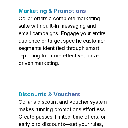
Marketing & Promotions
Collar offers a complete marketing
suite with built-in messaging and
email campaigns. Engage your entire
audience or target specific customer
segments identified through smart
reporting for more effective, data-
driven marketing.
Discounts & Vouchers
Collar’s discount and voucher system
makes running promotions effortless.
Create passes, limited-time offers, or
early bird discounts—set your rules,