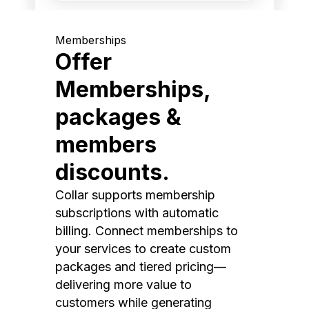
Memberships
Offer
Memberships,
packages &
members
discounts.
Collar supports membership
subscriptions with automatic
billing. Connect memberships to
your services to create custom
packages and tiered pricing—
delivering more value to
customers while generating