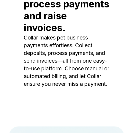
process payments
and raise
invoices.
Collar makes pet business
payments effortless. Collect
deposits, process payments, and
send invoices—all from one easy-
to-use platform. Choose manual or
automated billing, and let Collar
ensure you never miss a payment.