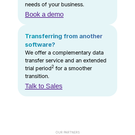
needs of your business.
Book a demo
Transferring from another
software?
We offer a complementary data
transfer service and an extended
2
trial period
for a smoother
transition.
Talk to Sales
OUR PARTNERS