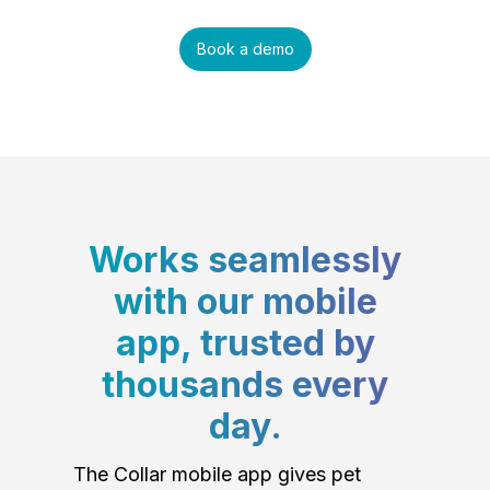
Book a demo
Works seamlessly
with our mobile
app, trusted by
thousands every
day.
The Collar mobile app gives pet