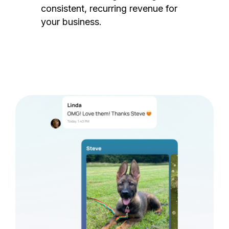
consistent, recurring revenue for
your business.