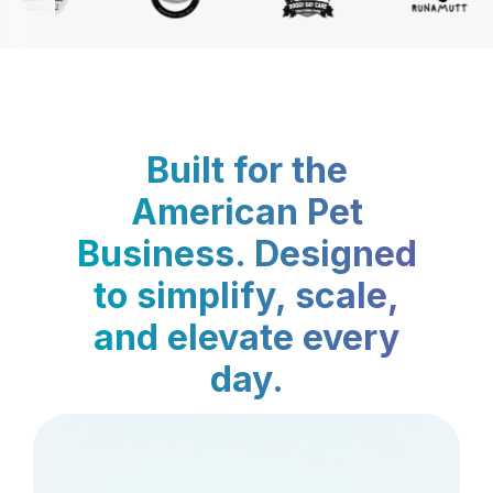
Built for the
American Pet
Business. Designed
to simplify, scale,
and elevate every
day.