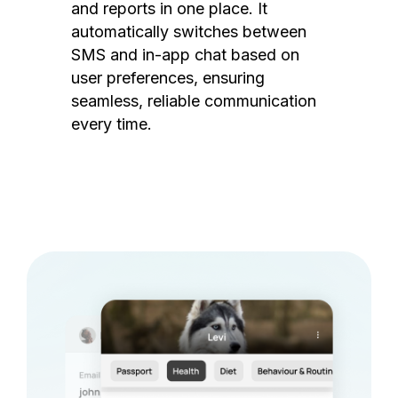
and reports in one place. It
automatically switches between
SMS and in-app chat based on
user preferences, ensuring
seamless, reliable communication
every time.