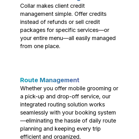
Collar makes client credit
management simple. Offer credits
instead of refunds or sell credit
packages for specific services—or
your entire menu—all easily managed
from one place.
Route Management
Whether you offer mobile grooming or
a pick-up and drop-off service, our
integrated routing solution works
seamlessly with your booking system
—eliminating the hassle of daily route
planning and keeping every trip
efficient and organized.