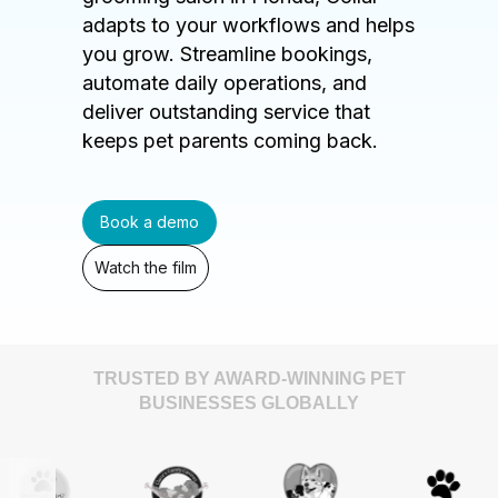
adapts to your workflows and helps
you grow. Streamline bookings,
automate daily operations, and
deliver outstanding service that
keeps pet parents coming back.
Book a demo
Watch the film
TRUSTED BY AWARD-WINNING PET
BUSINESSES GLOBALLY