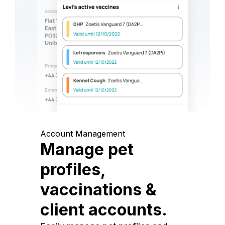
Account Management
Manage pet
profiles,
vaccinations &
client accounts.