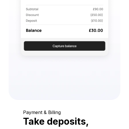
Payment & Billing
Take deposits,