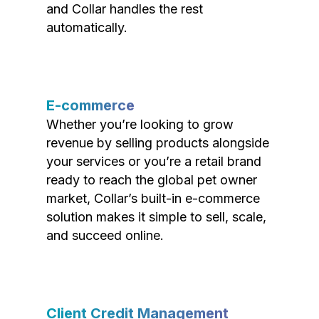
and Collar handles the rest
automatically.
E-commerce
Whether you’re looking to grow
revenue by selling products alongside
your services or you’re a retail brand
ready to reach the global pet owner
market, Collar’s built-in e-commerce
solution makes it simple to sell, scale,
and succeed online.
Client Credit Management