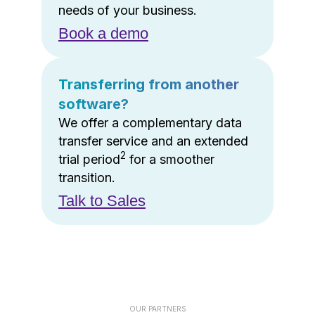
needs of your business.
Book a demo
Transferring from another
software?
We offer a complementary data
transfer service and an extended
2
trial period
for a smoother
transition.
Talk to Sales
OUR PARTNERS