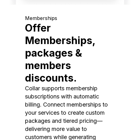
Memberships
Offer
Memberships,
packages &
members
discounts.
Collar supports membership
subscriptions with automatic
billing. Connect memberships to
your services to create custom
packages and tiered pricing—
delivering more value to
customers while generating