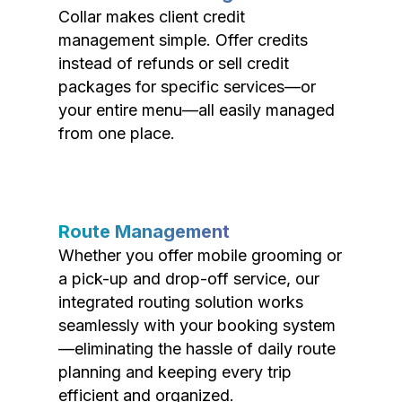
Collar makes client credit
management simple. Offer credits
instead of refunds or sell credit
packages for specific services—or
your entire menu—all easily managed
from one place.
Route Management
Whether you offer mobile grooming or
a pick-up and drop-off service, our
integrated routing solution works
seamlessly with your booking system
—eliminating the hassle of daily route
planning and keeping every trip
efficient and organized.