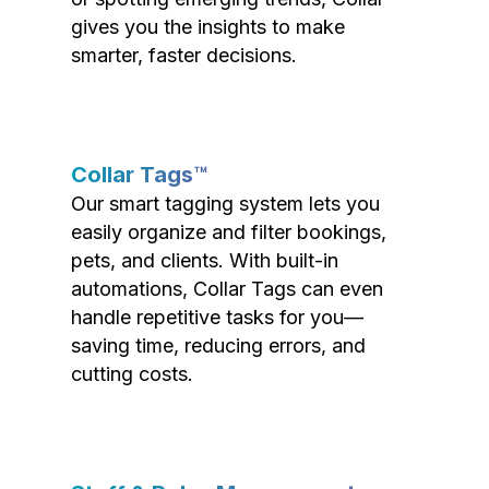
gives you the insights to make
smarter, faster decisions.
Collar Tags™
Our smart tagging system lets you
easily organize and filter bookings,
pets, and clients. With built-in
automations, Collar Tags can even
handle repetitive tasks for you—
saving time, reducing errors, and
cutting costs.