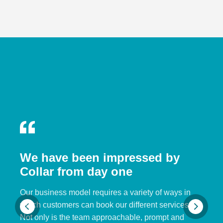
We have been impressed by
Collar from day one
Our business model requires a variety of ways in
which customers can book our different services.
Not only is the team approachable, prompt and