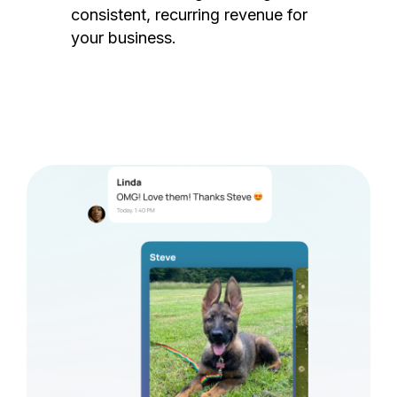
consistent, recurring revenue for
your business.