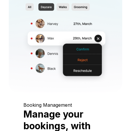
Booking Management
Manage your
bookings, with