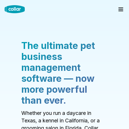
The ultimate pet
business
management
software — now
more powerful
than ever.
Whether you run a daycare in
Texas, a kennel in California, or a
grooming salon in Florida, Collar