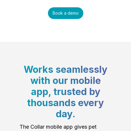
Book a demo
Works seamlessly
with our mobile
app, trusted by
thousands every
day.
The Collar mobile app gives pet