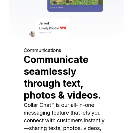
Communications
Communicate
seamlessly
through text,
photos & videos.
Collar Chat™ is our all-in-one
messaging feature that lets you
connect with customers instantly
—sharing texts, photos, videos,