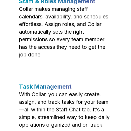
Staff & Roles Management
Collar makes managing staff
calendars, availability, and schedules
effortless. Assign roles, and Collar
automatically sets the right
permissions so every team member
has the access they need to get the
job done.
Task Management
With Collar, you can easily create,
assign, and track tasks for your team
—all within the Staff Chat tab. It’s a
simple, streamlined way to keep daily
operations organized and on track.