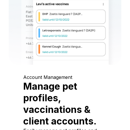
Account Management
Manage pet
profiles,
vaccinations &
client accounts.