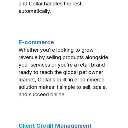
and Collar handles the rest
automatically.
E-commerce
Whether you’re looking to grow
revenue by selling products alongside
your services or you’re a retail brand
ready to reach the global pet owner
market, Collar’s built-in e-commerce
solution makes it simple to sell, scale,
and succeed online.
Client Credit Management