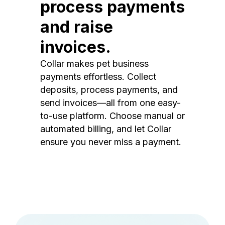
process payments
and raise
invoices.
Collar makes pet business
payments effortless. Collect
deposits, process payments, and
send invoices—all from one easy-
to-use platform. Choose manual or
automated billing, and let Collar
ensure you never miss a payment.