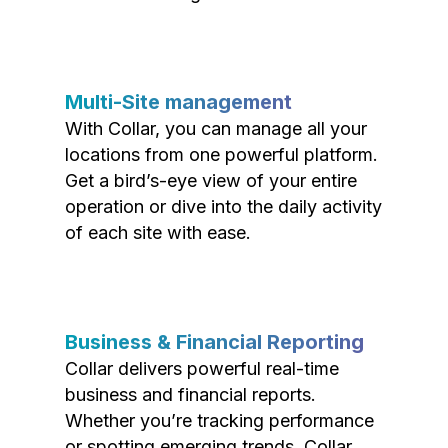
Multi-Site management
With Collar, you can manage all your
locations from one powerful platform.
Get a bird’s-eye view of your entire
operation or dive into the daily activity
of each site with ease.
Business & Financial Reporting
Collar delivers powerful real-time
business and financial reports.
Whether you’re tracking performance
or spotting emerging trends, Collar