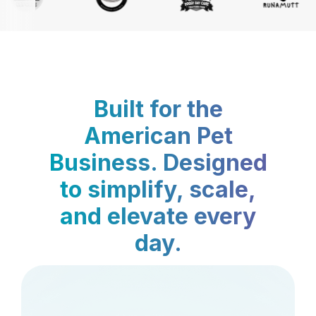
Built for the
American Pet
Business. Designed
to simplify, scale,
and elevate every
day.