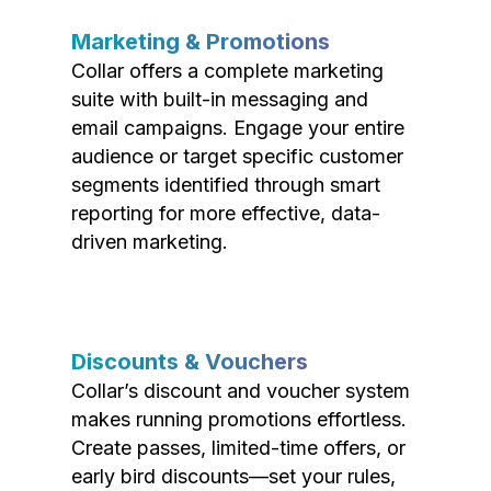
Marketing & Promotions
Collar offers a complete marketing
suite with built-in messaging and
email campaigns. Engage your entire
audience or target specific customer
segments identified through smart
reporting for more effective, data-
driven marketing.
Discounts & Vouchers
Collar’s discount and voucher system
makes running promotions effortless.
Create passes, limited-time offers, or
early bird discounts—set your rules,