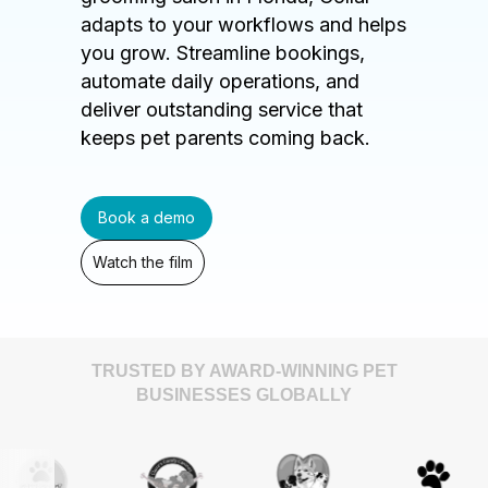
adapts to your workflows and helps
you grow. Streamline bookings,
automate daily operations, and
deliver outstanding service that
keeps pet parents coming back.
Book a demo
Watch the film
TRUSTED BY AWARD-WINNING PET
BUSINESSES GLOBALLY