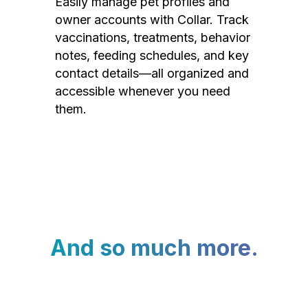
Easily manage pet profiles and
owner accounts with Collar. Track
vaccinations, treatments, behavior
notes, feeding schedules, and key
contact details—all organized and
accessible whenever you need
them.
And so much more.