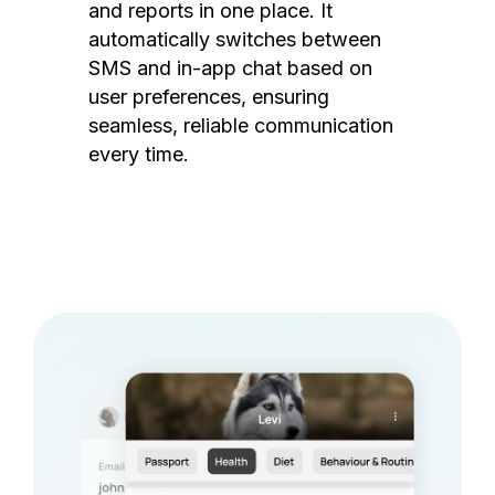
and reports in one place. It
automatically switches between
SMS and in-app chat based on
user preferences, ensuring
seamless, reliable communication
every time.