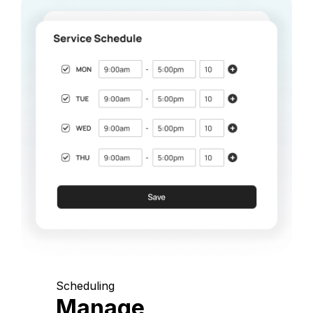
Scheduling
Manage