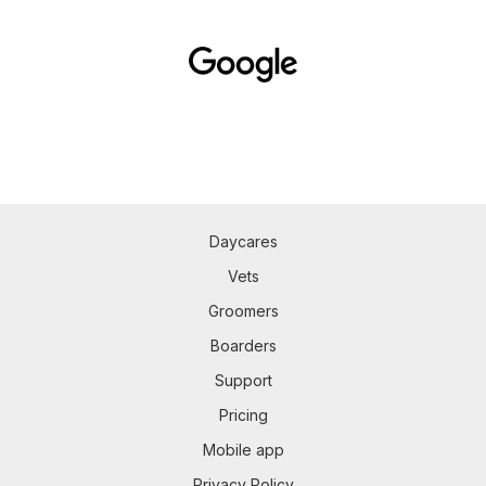
Daycares
Vets
Groomers
Boarders
Support
Pricing
Mobile app
Privacy Policy