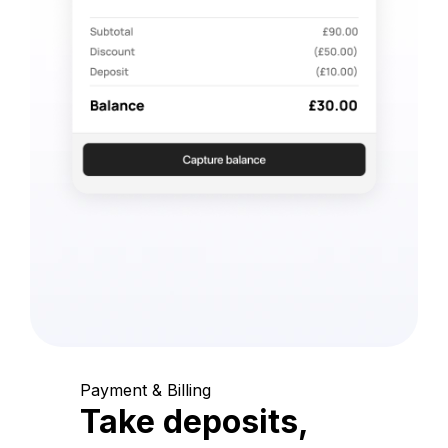
Payment & Billing
Take deposits,