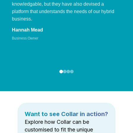
knowledgable, but they have also devised a
platform that understands the needs of our hybrid
business.
Hannah Mead
Business Owner
Want to see Collar in action?
Explore how Collar can be
customised to fit the unique