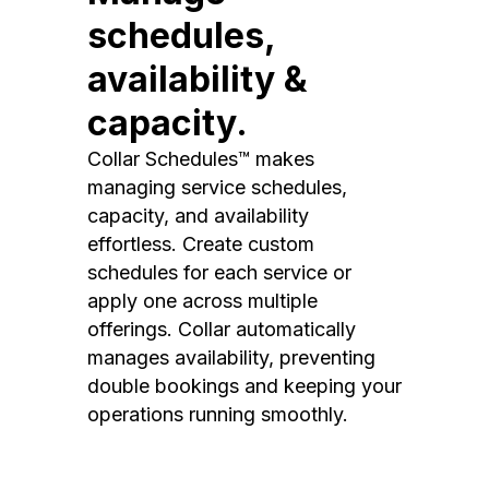
schedules,
availability &
capacity.
Collar Schedules™ makes
managing service schedules,
capacity, and availability
effortless. Create custom
schedules for each service or
apply one across multiple
offerings. Collar automatically
manages availability, preventing
double bookings and keeping your
operations running smoothly.