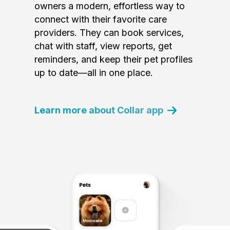
owners a modern, effortless way to
connect with their favorite care
providers. They can book services,
chat with staff, view reports, get
reminders, and keep their pet profiles
up to date—all in one place.
Learn more about Collar app