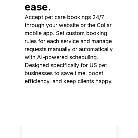
ease.
Accept pet care bookings 24/7
through your website or the Collar
mobile app. Set custom booking
rules for each service and manage
requests manually or automatically
with AI-powered scheduling.
Designed specifically for US pet
businesses to save time, boost
efficiency, and keep clients happy.