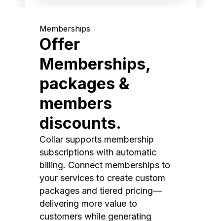
Memberships
Offer
Memberships,
packages &
members
discounts.
Collar supports membership
subscriptions with automatic
billing. Connect memberships to
your services to create custom
packages and tiered pricing—
delivering more value to
customers while generating