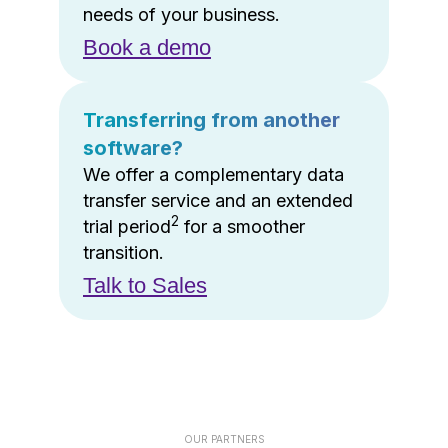
needs of your business.
Book a demo
Transferring from another
software?
We offer a complementary data
transfer service and an extended
2
trial period
for a smoother
transition.
Talk to Sales
OUR PARTNERS