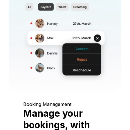
Booking Management
Manage your
bookings, with