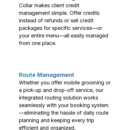
Collar makes client credit
management simple. Offer credits
instead of refunds or sell credit
packages for specific services—or
your entire menu—all easily managed
from one place.
Route Management
Whether you offer mobile grooming or
a pick-up and drop-off service, our
integrated routing solution works
seamlessly with your booking system
—eliminating the hassle of daily route
planning and keeping every trip
efficient and organized.