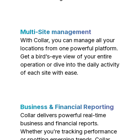
Multi-Site management
With Collar, you can manage all your
locations from one powerful platform.
Get a bird’s-eye view of your entire
operation or dive into the daily activity
of each site with ease.
Business & Financial Reporting
Collar delivers powerful real-time
business and financial reports.
Whether you’re tracking performance
or spotting emerging trends, Collar