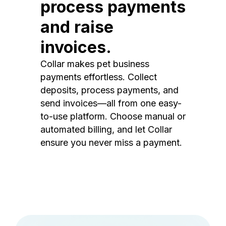
process payments
and raise
invoices.
Collar makes pet business
payments effortless. Collect
deposits, process payments, and
send invoices—all from one easy-
to-use platform. Choose manual or
automated billing, and let Collar
ensure you never miss a payment.