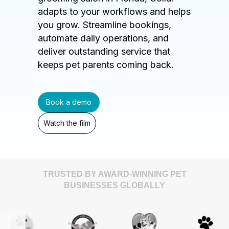
adapts to your workflows and helps
you grow. Streamline bookings,
automate daily operations, and
deliver outstanding service that
keeps pet parents coming back.
Book a demo
Watch the film
TRUSTED BY AWARD-WINNING PET
BUSINESSES GLOBALLY