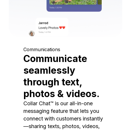
Communications
Communicate
seamlessly
through text,
photos & videos.
Collar Chat™ is our all-in-one
messaging feature that lets you
connect with customers instantly
—sharing texts, photos, videos,