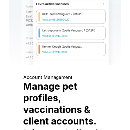
Account Management
Manage pet
profiles,
vaccinations &
client accounts.