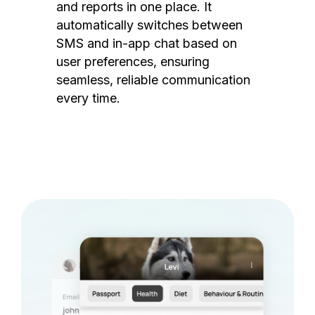
and reports in one place. It
automatically switches between
SMS and in-app chat based on
user preferences, ensuring
seamless, reliable communication
every time.