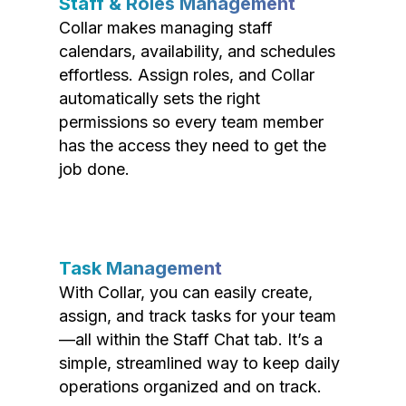
Staff & Roles Management
Collar makes managing staff
calendars, availability, and schedules
effortless. Assign roles, and Collar
automatically sets the right
permissions so every team member
has the access they need to get the
job done.
Task Management
With Collar, you can easily create,
assign, and track tasks for your team
—all within the Staff Chat tab. It’s a
simple, streamlined way to keep daily
operations organized and on track.