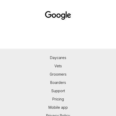
Daycares
Vets
Groomers
Boarders
Support
Pricing
Mobile app
Privacy Policy