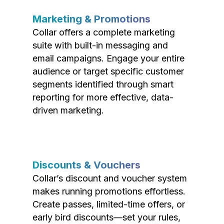
Marketing & Promotions
Collar offers a complete marketing
suite with built-in messaging and
email campaigns. Engage your entire
audience or target specific customer
segments identified through smart
reporting for more effective, data-
driven marketing.
Discounts & Vouchers
Collar’s discount and voucher system
makes running promotions effortless.
Create passes, limited-time offers, or
early bird discounts—set your rules,