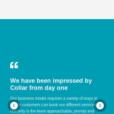
We have been impressed by
Collar from day one
Our business model requires a variety of ways in
which customers can book our different services.
Not only is the team approachable, prompt and