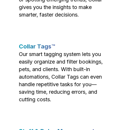
gives you the insights to make
smarter, faster decisions.
Collar Tags™
Our smart tagging system lets you
easily organize and filter bookings,
pets, and clients. With built-in
automations, Collar Tags can even
handle repetitive tasks for you—
saving time, reducing errors, and
cutting costs.