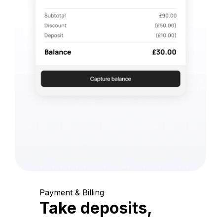
Payment & Billing
Take deposits,