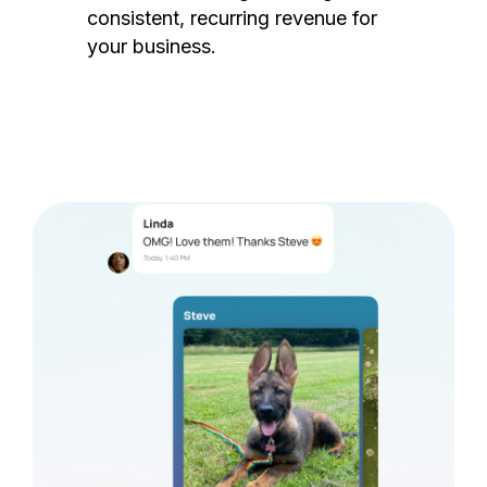
consistent, recurring revenue for
your business.