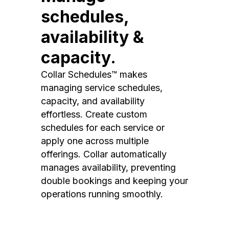
schedules,
availability &
capacity.
Collar Schedules™ makes
managing service schedules,
capacity, and availability
effortless. Create custom
schedules for each service or
apply one across multiple
offerings. Collar automatically
manages availability, preventing
double bookings and keeping your
operations running smoothly.