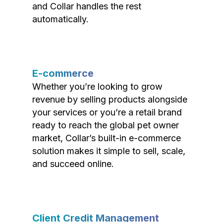
and Collar handles the rest
automatically.
E-commerce
Whether you’re looking to grow
revenue by selling products alongside
your services or you’re a retail brand
ready to reach the global pet owner
market, Collar’s built-in e-commerce
solution makes it simple to sell, scale,
and succeed online.
Client Credit Management