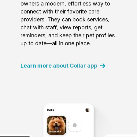
owners a modern, effortless way to
connect with their favorite care
providers. They can book services,
chat with staff, view reports, get
reminders, and keep their pet profiles
up to date—all in one place.
Learn more about Collar app