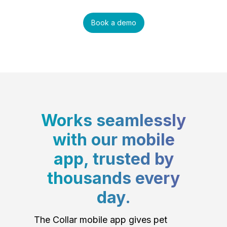
Book a demo
Works seamlessly
with our mobile
app, trusted by
thousands every
day.
The Collar mobile app gives pet