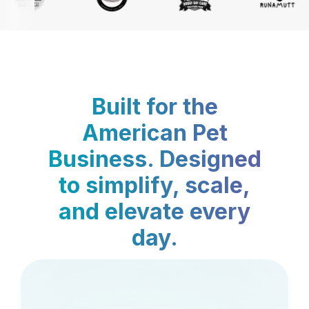
Built for the
American Pet
Business. Designed
to simplify, scale,
and elevate every
day.