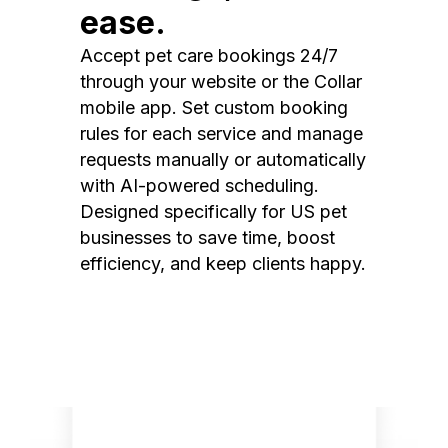
ease.
Accept pet care bookings 24/7
through your website or the Collar
mobile app. Set custom booking
rules for each service and manage
requests manually or automatically
with AI-powered scheduling.
Designed specifically for US pet
businesses to save time, boost
efficiency, and keep clients happy.