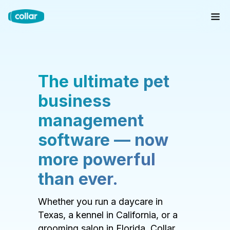
The ultimate pet
business
management
software — now
more powerful
than ever.
Whether you run a daycare in
Texas, a kennel in California, or a
grooming salon in Florida, Collar