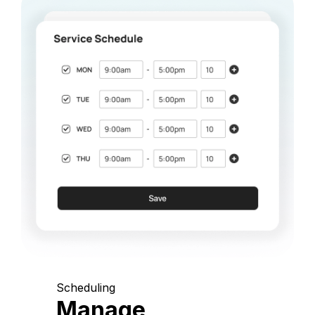
Scheduling
Manage