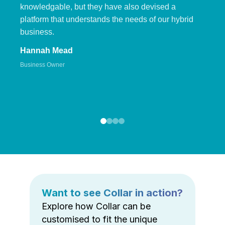
knowledgable, but they have also devised a
platform that understands the needs of our hybrid
business.
Hannah Mead
Business Owner
Want to see Collar in action?
Explore how Collar can be
customised to fit the unique