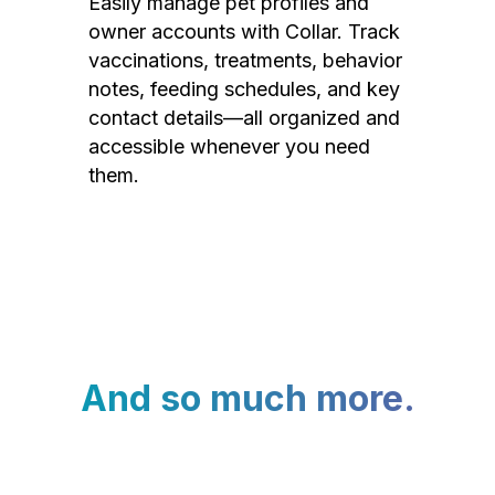
Easily manage pet profiles and
owner accounts with Collar. Track
vaccinations, treatments, behavior
notes, feeding schedules, and key
contact details—all organized and
accessible whenever you need
them.
And so much more.