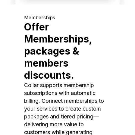
Memberships
Offer
Memberships,
packages &
members
discounts.
Collar supports membership
subscriptions with automatic
billing. Connect memberships to
your services to create custom
packages and tiered pricing—
delivering more value to
customers while generating