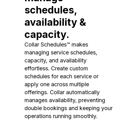
schedules,
availability &
capacity.
Collar Schedules™ makes
managing service schedules,
capacity, and availability
effortless. Create custom
schedules for each service or
apply one across multiple
offerings. Collar automatically
manages availability, preventing
double bookings and keeping your
operations running smoothly.