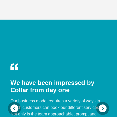
We have been impressed by
Collar from day one
Our business model requires a variety of ways in
which customers can book our different services.
Not only is the team approachable, prompt and