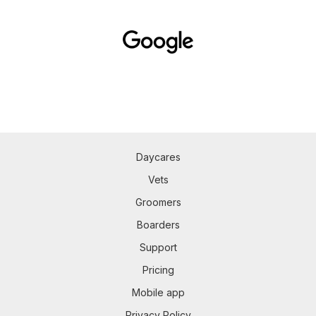
Daycares
Vets
Groomers
Boarders
Support
Pricing
Mobile app
Privacy Policy