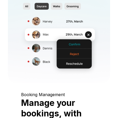
Booking Management
Manage your
bookings, with