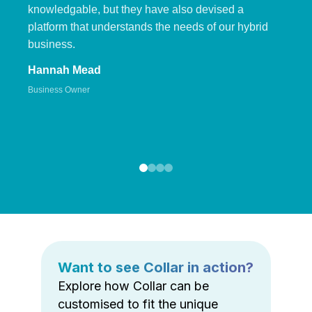
knowledgable, but they have also devised a
platform that understands the needs of our hybrid
business.
Hannah Mead
Business Owner
Want to see Collar in action?
Explore how Collar can be
customised to fit the unique