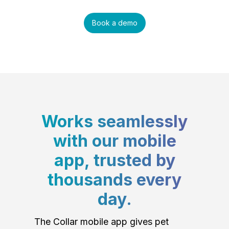
Book a demo
Works seamlessly
with our mobile
app, trusted by
thousands every
day.
The Collar mobile app gives pet