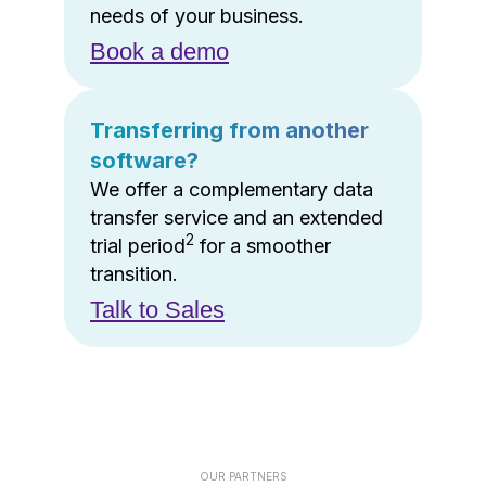
needs of your business.
Book a demo
Transferring from another
software?
We offer a complementary data
transfer service and an extended
2
trial period
for a smoother
transition.
Talk to Sales
OUR PARTNERS