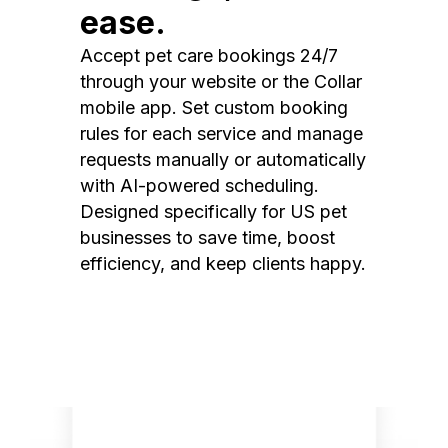
ease.
Accept pet care bookings 24/7
through your website or the Collar
mobile app. Set custom booking
rules for each service and manage
requests manually or automatically
with AI-powered scheduling.
Designed specifically for US pet
businesses to save time, boost
efficiency, and keep clients happy.