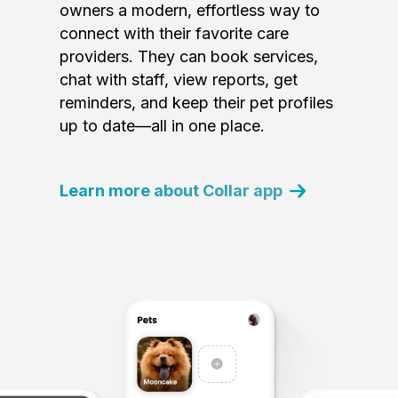
owners a modern, effortless way to
connect with their favorite care
providers. They can book services,
chat with staff, view reports, get
reminders, and keep their pet profiles
up to date—all in one place.
Learn more about Collar app