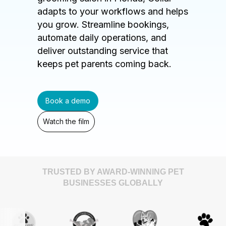
adapts to your workflows and helps
you grow. Streamline bookings,
automate daily operations, and
deliver outstanding service that
keeps pet parents coming back.
Book a demo
Watch the film
TRUSTED BY AWARD-WINNING PET
BUSINESSES GLOBALLY