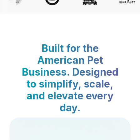
Built for the
American Pet
Business. Designed
to simplify, scale,
and elevate every
day.