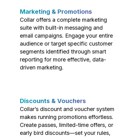
Marketing & Promotions
Collar offers a complete marketing
suite with built-in messaging and
email campaigns. Engage your entire
audience or target specific customer
segments identified through smart
reporting for more effective, data-
driven marketing.
Discounts & Vouchers
Collar’s discount and voucher system
makes running promotions effortless.
Create passes, limited-time offers, or
early bird discounts—set your rules,