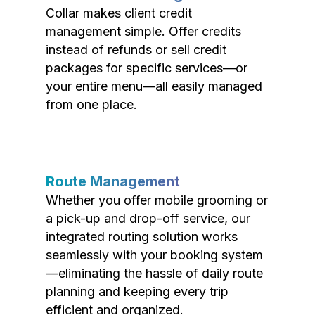
Collar makes client credit
management simple. Offer credits
instead of refunds or sell credit
packages for specific services—or
your entire menu—all easily managed
from one place.
Route Management
Whether you offer mobile grooming or
a pick-up and drop-off service, our
integrated routing solution works
seamlessly with your booking system
—eliminating the hassle of daily route
planning and keeping every trip
efficient and organized.