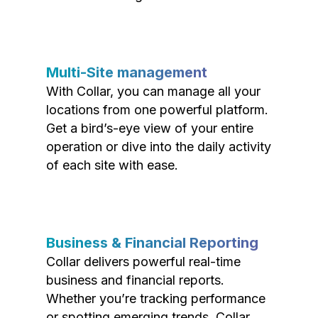
Multi-Site management
With Collar, you can manage all your
locations from one powerful platform.
Get a bird’s-eye view of your entire
operation or dive into the daily activity
of each site with ease.
Business & Financial Reporting
Collar delivers powerful real-time
business and financial reports.
Whether you’re tracking performance
or spotting emerging trends, Collar