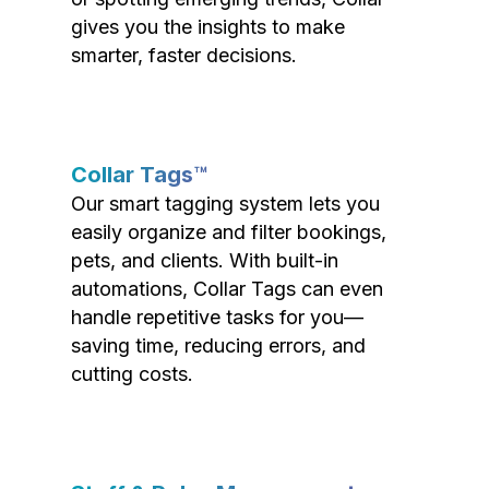
gives you the insights to make
smarter, faster decisions.
Collar Tags™
Our smart tagging system lets you
easily organize and filter bookings,
pets, and clients. With built-in
automations, Collar Tags can even
handle repetitive tasks for you—
saving time, reducing errors, and
cutting costs.