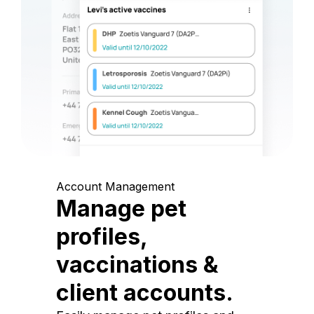
Account Management
Manage pet
profiles,
vaccinations &
client accounts.