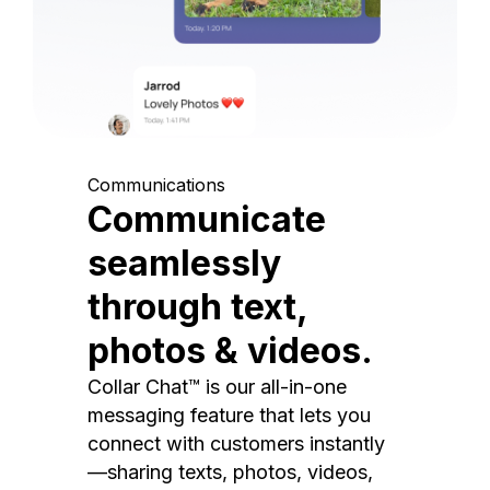
Communications
Communicate
seamlessly
through text,
photos & videos.
Collar Chat™ is our all-in-one
messaging feature that lets you
connect with customers instantly
—sharing texts, photos, videos,