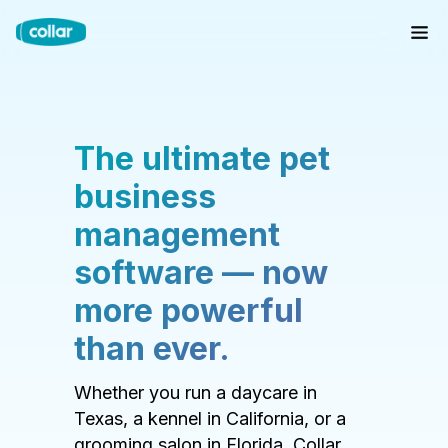
The ultimate pet
business
management
software — now
more powerful
than ever.
Whether you run a daycare in
Texas, a kennel in California, or a
grooming salon in Florida, Collar