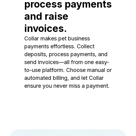
process payments
and raise
invoices.
Collar makes pet business
payments effortless. Collect
deposits, process payments, and
send invoices—all from one easy-
to-use platform. Choose manual or
automated billing, and let Collar
ensure you never miss a payment.