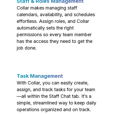
Staff & Roles Management
Collar makes managing staff
calendars, availability, and schedules
effortless. Assign roles, and Collar
automatically sets the right
permissions so every team member
has the access they need to get the
job done.
Task Management
With Collar, you can easily create,
assign, and track tasks for your team
—all within the Staff Chat tab. It’s a
simple, streamlined way to keep daily
operations organized and on track.