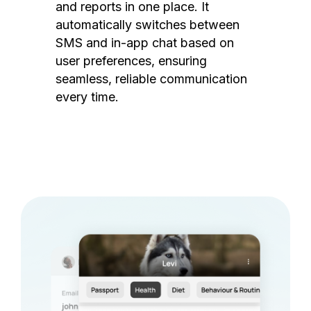
and reports in one place. It
automatically switches between
SMS and in-app chat based on
user preferences, ensuring
seamless, reliable communication
every time.