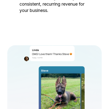
consistent, recurring revenue for
your business.