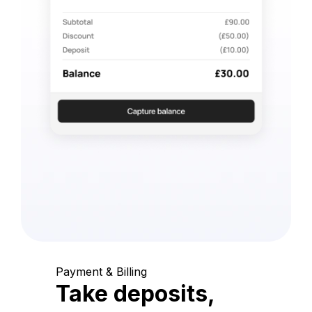
Payment & Billing
Take deposits,