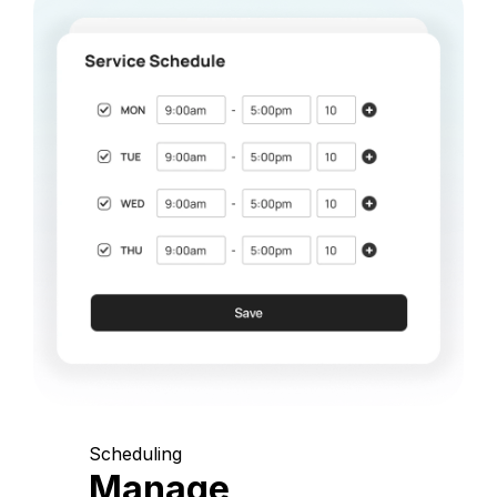
Scheduling
Manage