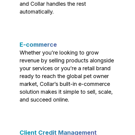
and Collar handles the rest
automatically.
E-commerce
Whether you’re looking to grow
revenue by selling products alongside
your services or you’re a retail brand
ready to reach the global pet owner
market, Collar’s built-in e-commerce
solution makes it simple to sell, scale,
and succeed online.
Client Credit Management