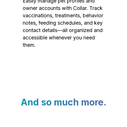
Easily manage pet profiles and
owner accounts with Collar. Track
vaccinations, treatments, behavior
notes, feeding schedules, and key
contact details—all organized and
accessible whenever you need
them.
And so much more.