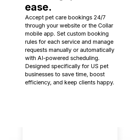
ease.
Accept pet care bookings 24/7
through your website or the Collar
mobile app. Set custom booking
rules for each service and manage
requests manually or automatically
with AI-powered scheduling.
Designed specifically for US pet
businesses to save time, boost
efficiency, and keep clients happy.