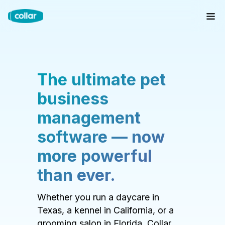
The ultimate pet
business
management
software — now
more powerful
than ever.
Whether you run a daycare in
Texas, a kennel in California, or a
grooming salon in Florida, Collar