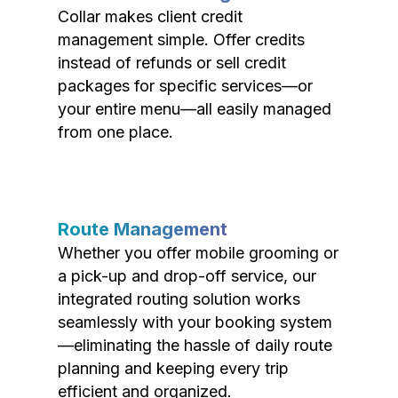
Collar makes client credit
management simple. Offer credits
instead of refunds or sell credit
packages for specific services—or
your entire menu—all easily managed
from one place.
Route Management
Whether you offer mobile grooming or
a pick-up and drop-off service, our
integrated routing solution works
seamlessly with your booking system
—eliminating the hassle of daily route
planning and keeping every trip
efficient and organized.