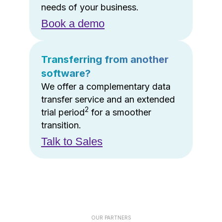
needs of your business.
Book a demo
Transferring from another
software?
We offer a complementary data
transfer service and an extended
2
trial period
for a smoother
transition.
Talk to Sales
OUR PARTNERS