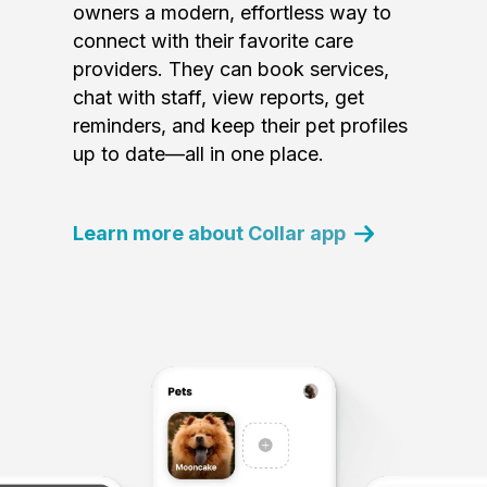
owners a modern, effortless way to
connect with their favorite care
providers. They can book services,
chat with staff, view reports, get
reminders, and keep their pet profiles
up to date—all in one place.
Learn more about Collar app