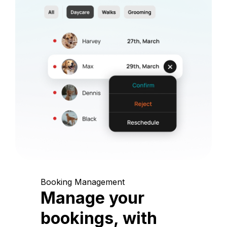
Booking Management
Manage your
bookings, with