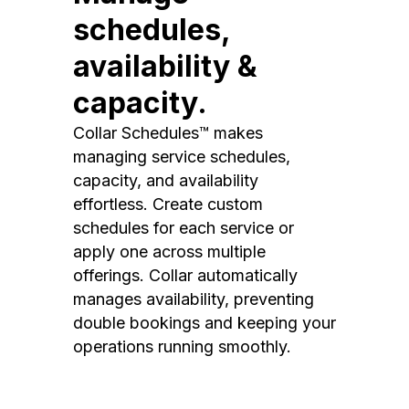
schedules,
availability &
capacity.
Collar Schedules™ makes
managing service schedules,
capacity, and availability
effortless. Create custom
schedules for each service or
apply one across multiple
offerings. Collar automatically
manages availability, preventing
double bookings and keeping your
operations running smoothly.