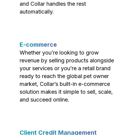
and Collar handles the rest
automatically.
E-commerce
Whether you’re looking to grow
revenue by selling products alongside
your services or you’re a retail brand
ready to reach the global pet owner
market, Collar’s built-in e-commerce
solution makes it simple to sell, scale,
and succeed online.
Client Credit Management