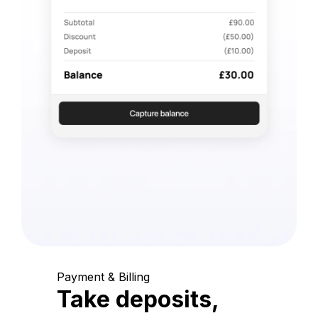
Payment & Billing
Take deposits,