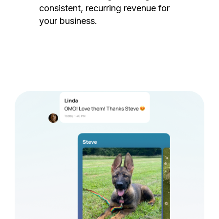
consistent, recurring revenue for
your business.