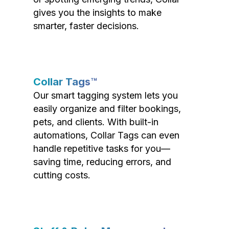
gives you the insights to make
smarter, faster decisions.
Collar Tags™
Our smart tagging system lets you
easily organize and filter bookings,
pets, and clients. With built-in
automations, Collar Tags can even
handle repetitive tasks for you—
saving time, reducing errors, and
cutting costs.