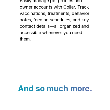
Easily manage pet profiles and
owner accounts with Collar. Track
vaccinations, treatments, behavior
notes, feeding schedules, and key
contact details—all organized and
accessible whenever you need
them.
And so much more.