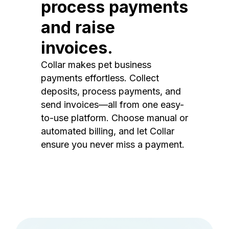
process payments
and raise
invoices.
Collar makes pet business
payments effortless. Collect
deposits, process payments, and
send invoices—all from one easy-
to-use platform. Choose manual or
automated billing, and let Collar
ensure you never miss a payment.