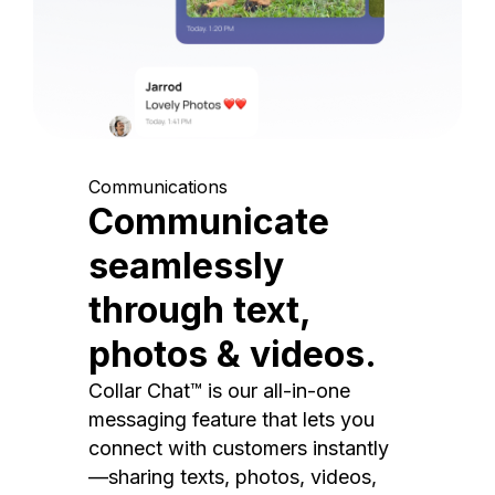
Communications
Communicate
seamlessly
through text,
photos & videos.
Collar Chat™ is our all-in-one
messaging feature that lets you
connect with customers instantly
—sharing texts, photos, videos,