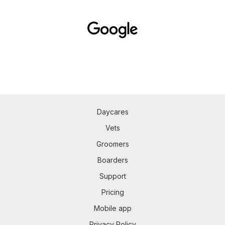
Daycares
Vets
Groomers
Boarders
Support
Pricing
Mobile app
Privacy Policy