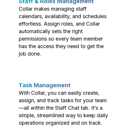
Staff & Roles Management
Collar makes managing staff
calendars, availability, and schedules
effortless. Assign roles, and Collar
automatically sets the right
permissions so every team member
has the access they need to get the
job done.
Task Management
With Collar, you can easily create,
assign, and track tasks for your team
—all within the Staff Chat tab. It’s a
simple, streamlined way to keep daily
operations organized and on track.