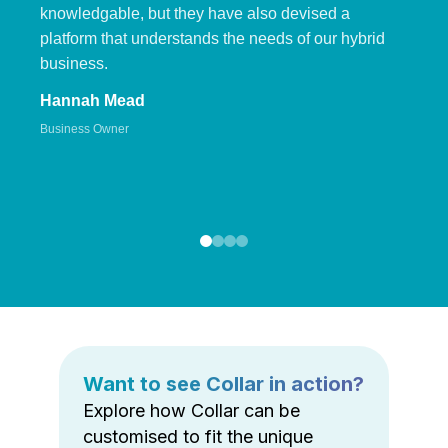
knowledgable, but they have also devised a
platform that understands the needs of our hybrid
business.
Hannah Mead
Business Owner
Want to see Collar in action?
Explore how Collar can be
customised to fit the unique