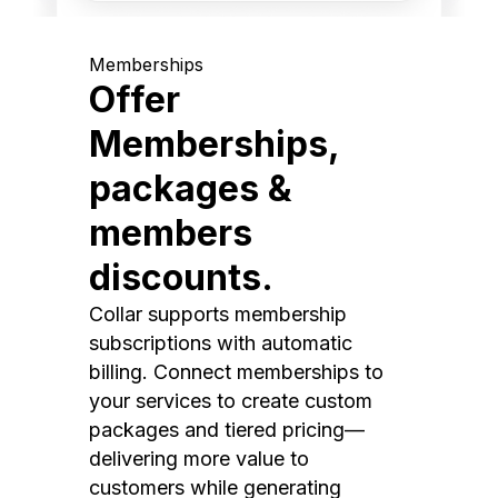
Memberships
Offer
Memberships,
packages &
members
discounts.
Collar supports membership
subscriptions with automatic
billing. Connect memberships to
your services to create custom
packages and tiered pricing—
delivering more value to
customers while generating