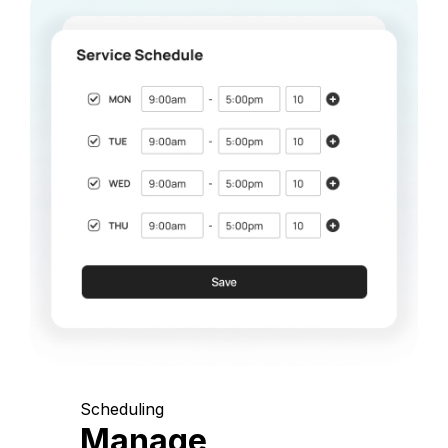
Scheduling
Manage