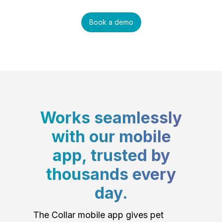
Book a demo
Works seamlessly
with our mobile
app, trusted by
thousands every
day.
The Collar mobile app gives pet