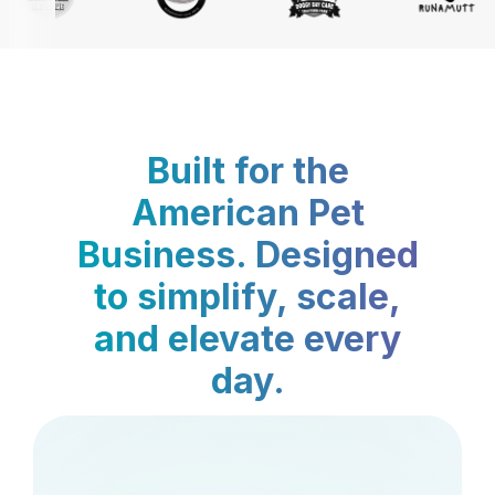
Built for the
American Pet
Business. Designed
to simplify, scale,
and elevate every
day.