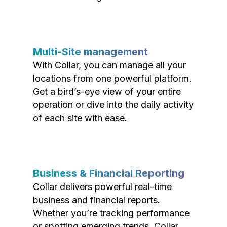
Multi-Site management
With Collar, you can manage all your
locations from one powerful platform.
Get a bird’s-eye view of your entire
operation or dive into the daily activity
of each site with ease.
Business & Financial Reporting
Collar delivers powerful real-time
business and financial reports.
Whether you’re tracking performance
or spotting emerging trends, Collar