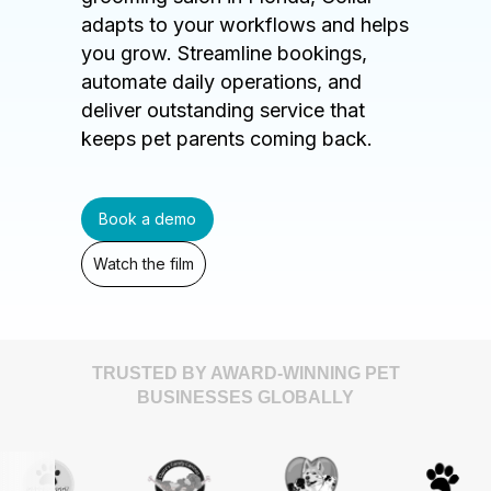
adapts to your workflows and helps
you grow. Streamline bookings,
automate daily operations, and
deliver outstanding service that
keeps pet parents coming back.
Book a demo
Watch the film
TRUSTED BY AWARD-WINNING PET
BUSINESSES GLOBALLY