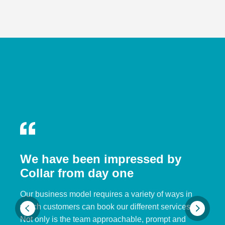
We have been impressed by
Collar from day one
Our business model requires a variety of ways in
which customers can book our different services.
Not only is the team approachable, prompt and