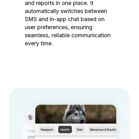
and reports in one place. It
automatically switches between
SMS and in-app chat based on
user preferences, ensuring
seamless, reliable communication
every time.