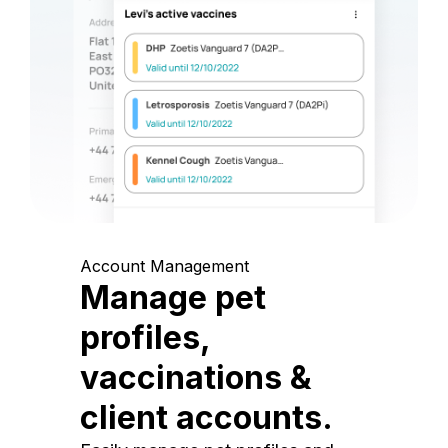
Account Management
Manage pet
profiles,
vaccinations &
client accounts.