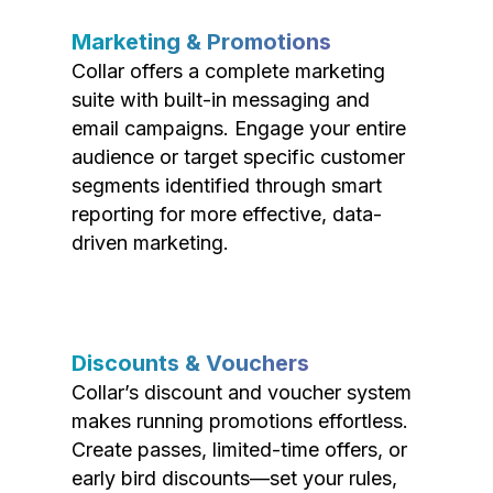
Marketing & Promotions
Collar offers a complete marketing
suite with built-in messaging and
email campaigns. Engage your entire
audience or target specific customer
segments identified through smart
reporting for more effective, data-
driven marketing.
Discounts & Vouchers
Collar’s discount and voucher system
makes running promotions effortless.
Create passes, limited-time offers, or
early bird discounts—set your rules,