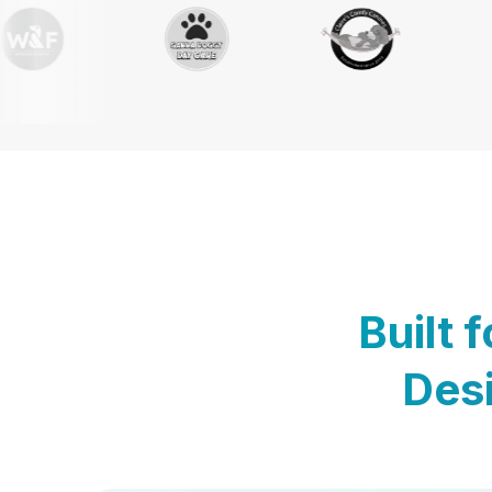
Built 
Desi