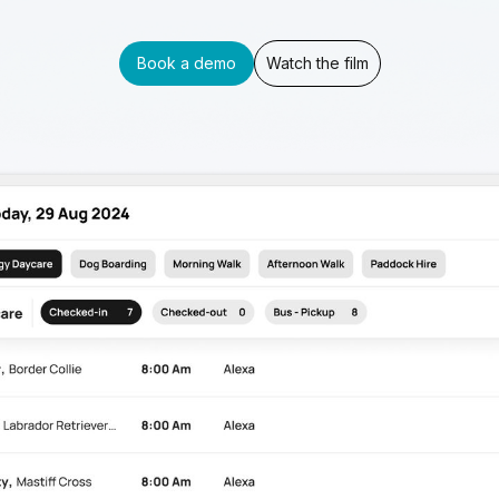
Book a demo
Watch the film