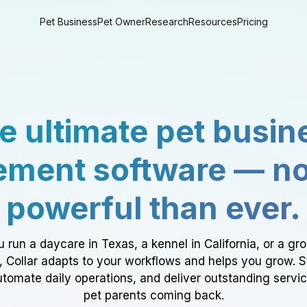
Pet Business
Pet Owner
Research
Resources
Pricing
e ultimate pet busin
ment software — n
powerful than ever.
 run a daycare in Texas, a kennel in California, or a gr
a, Collar adapts to your workflows and helps you grow. 
tomate daily operations, and deliver outstanding servi
pet parents coming back.