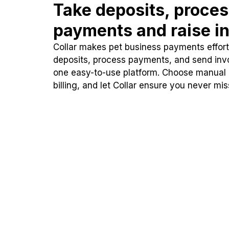
Take deposits, proce
payments and raise in
Collar makes pet business payments effortl
deposits, process payments, and send inv
one easy-to-use platform. Choose manual
billing, and let Collar ensure you never mi