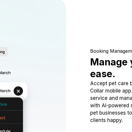
Booking Managem
Manage y
ease.
Accept pet care 
Collar mobile app
service and mana
with AI-powered s
pet businesses to
clients happy.