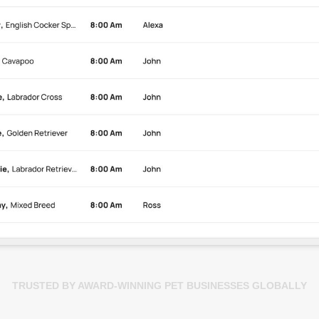
TRUSTED BY AWARD-WINNING PET BUSINESSES GLOBALLY