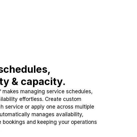
schedules,
ity & capacity.
™ makes managing service schedules,
lability effortless. Create custom
h service or apply one across multiple
automatically manages availability,
e bookings and keeping your operations
.