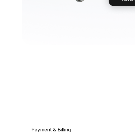
Payment & Billing