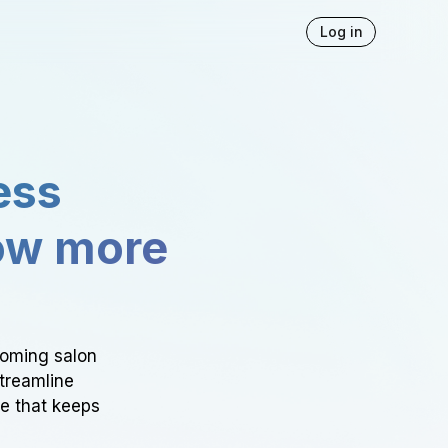
Log in
ess
ow more
ooming salon
Streamline
ce that keeps