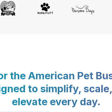
for the American Pet Bu
gned to simplify, scale
elevate every day.