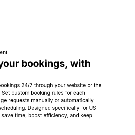
ent
our bookings, with
bookings 24/7 through your website or the
. Set custom booking rules for each
ge requests manually or automatically
cheduling. Designed specifically for US
 save time, boost efficiency, and keep