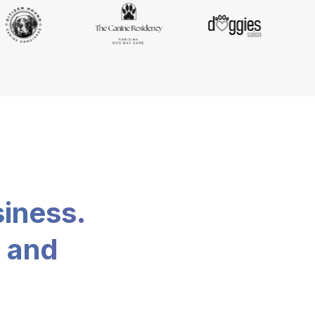
siness.
, and