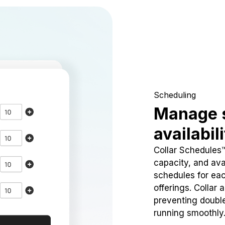
Scheduling
Manage 
availabil
Collar Schedules
capacity, and avai
schedules for eac
offerings. Collar 
preventing doubl
running smoothly