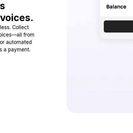
ss
voices.
ess. Collect
oices—all from
 or automated
ss a payment.