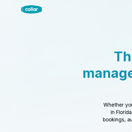
Th
manage
Whether you
in Florid
bookings, au