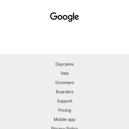
Daycares
Vets
Groomers
Boarders
Support
Pricing
Mobile app
Privacy Policy