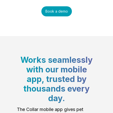
Book a demo
Works seamlessly
with our mobile
app, trusted by
thousands every
day.
The Collar mobile app gives pet