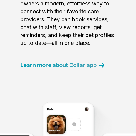
owners a modern, effortless way to
connect with their favorite care
providers. They can book services,
chat with staff, view reports, get
reminders, and keep their pet profiles
up to date—all in one place.
Learn more about Collar app