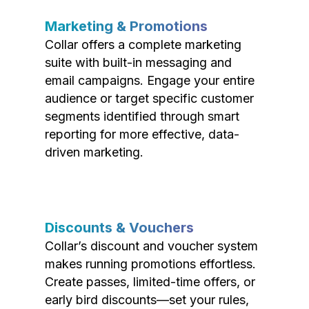
Marketing & Promotions
Collar offers a complete marketing
suite with built-in messaging and
email campaigns. Engage your entire
audience or target specific customer
segments identified through smart
reporting for more effective, data-
driven marketing.
Discounts & Vouchers
Collar’s discount and voucher system
makes running promotions effortless.
Create passes, limited-time offers, or
early bird discounts—set your rules,