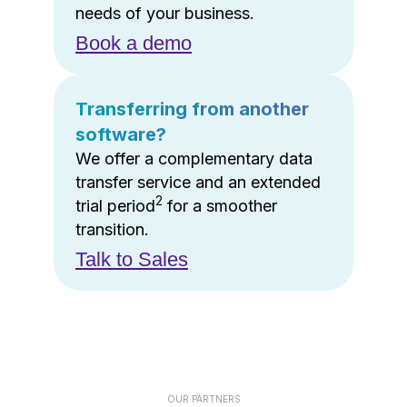
needs of your business.
Book a demo
Transferring from another
software?
We offer a complementary data
transfer service and an extended
2
trial period
for a smoother
transition.
Talk to Sales
OUR PARTNERS