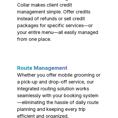
Collar makes client credit
management simple. Offer credits
instead of refunds or sell credit
packages for specific services—or
your entire menu—all easily managed
from one place.
Route Management
Whether you offer mobile grooming or
a pick-up and drop-off service, our
integrated routing solution works
seamlessly with your booking system
—eliminating the hassle of daily route
planning and keeping every trip
efficient and organized.