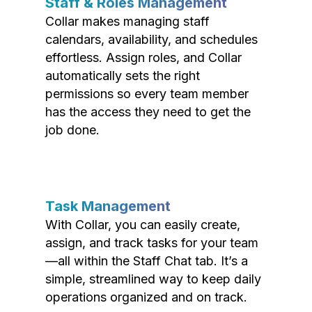
Staff & Roles Management
Collar makes managing staff
calendars, availability, and schedules
effortless. Assign roles, and Collar
automatically sets the right
permissions so every team member
has the access they need to get the
job done.
Task Management
With Collar, you can easily create,
assign, and track tasks for your team
—all within the Staff Chat tab. It’s a
simple, streamlined way to keep daily
operations organized and on track.