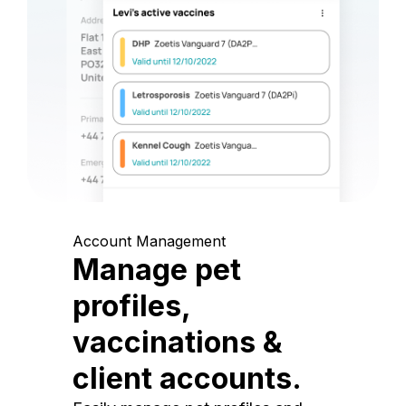
Account Management
Manage pet
profiles,
vaccinations &
client accounts.