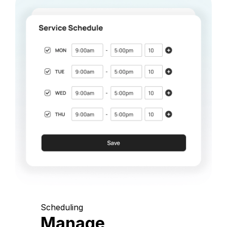
Scheduling
Manage