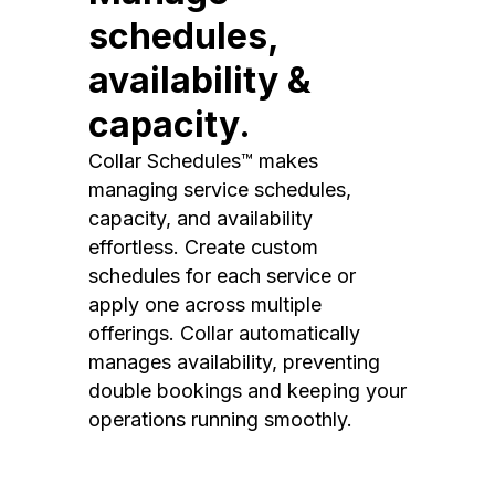
schedules,
availability &
capacity.
Collar Schedules™ makes
managing service schedules,
capacity, and availability
effortless. Create custom
schedules for each service or
apply one across multiple
offerings. Collar automatically
manages availability, preventing
double bookings and keeping your
operations running smoothly.