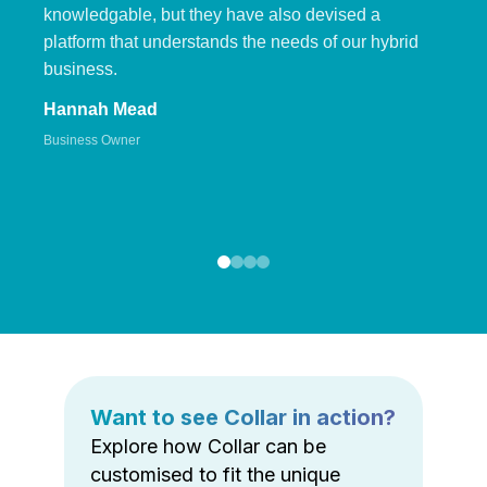
knowledgable, but they have also devised a
platform that understands the needs of our hybrid
business.
Hannah Mead
Business Owner
Want to see Collar in action?
Explore how Collar can be
customised to fit the unique