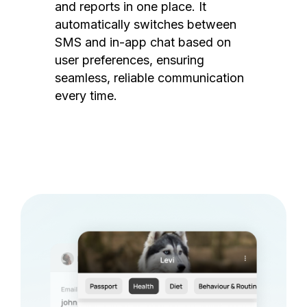
and reports in one place. It
automatically switches between
SMS and in-app chat based on
user preferences, ensuring
seamless, reliable communication
every time.