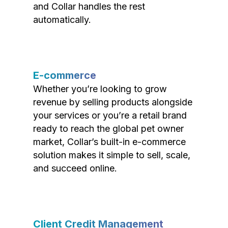
and Collar handles the rest
automatically.
E-commerce
Whether you’re looking to grow
revenue by selling products alongside
your services or you’re a retail brand
ready to reach the global pet owner
market, Collar’s built-in e-commerce
solution makes it simple to sell, scale,
and succeed online.
Client Credit Management