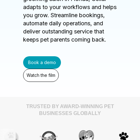
adapts to your workflows and helps
you grow. Streamline bookings,
automate daily operations, and
deliver outstanding service that
keeps pet parents coming back.
Book a demo
Watch the film
TRUSTED BY AWARD-WINNING PET
BUSINESSES GLOBALLY