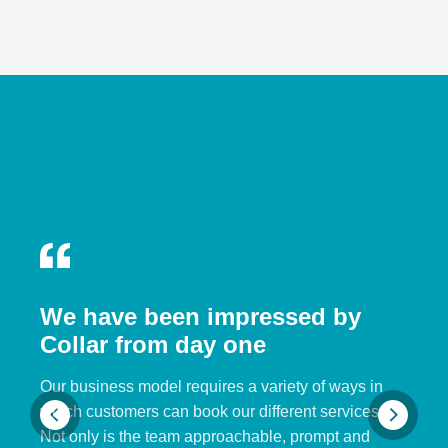
We have been impressed by
Collar from day one
Our business model requires a variety of ways in
which customers can book our different services.
Not only is the team approachable, prompt and