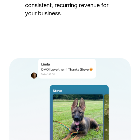
consistent, recurring revenue for
your business.