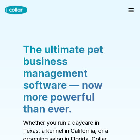
The ultimate pet
business
management
software — now
more powerful
than ever.
Whether you run a daycare in
Texas, a kennel in California, or a
grooming salon in Florida, Collar