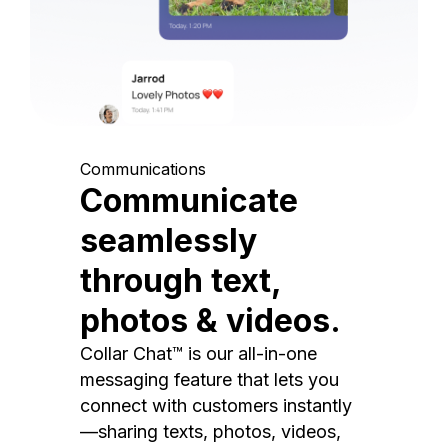
Communications
Communicate
seamlessly
through text,
photos & videos.
Collar Chat™ is our all-in-one
messaging feature that lets you
connect with customers instantly
—sharing texts, photos, videos,