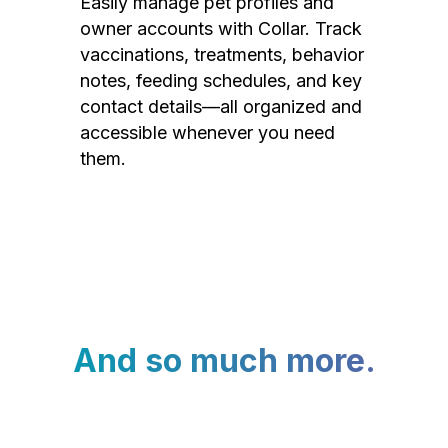
Easily manage pet profiles and
owner accounts with Collar. Track
vaccinations, treatments, behavior
notes, feeding schedules, and key
contact details—all organized and
accessible whenever you need
them.
And so much more.