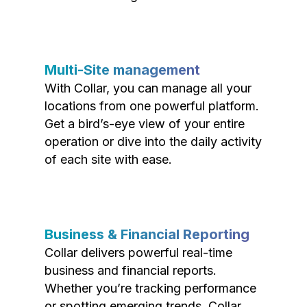
Multi-Site management
With Collar, you can manage all your
locations from one powerful platform.
Get a bird’s-eye view of your entire
operation or dive into the daily activity
of each site with ease.
Business & Financial Reporting
Collar delivers powerful real-time
business and financial reports.
Whether you’re tracking performance
or spotting emerging trends, Collar