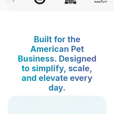
Built for the
American Pet
Business. Designed
to simplify, scale,
and elevate every
day.