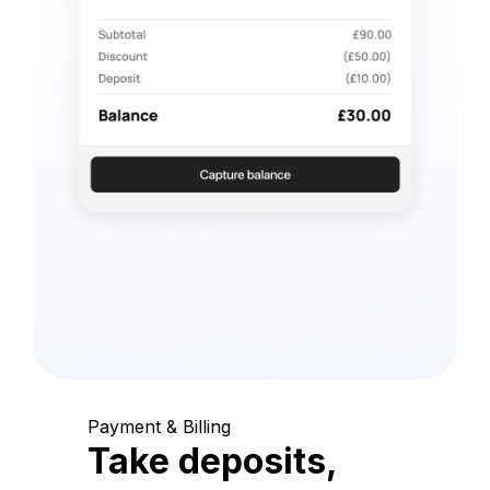
Payment & Billing
Take deposits,