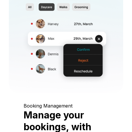
Booking Management
Manage your
bookings, with