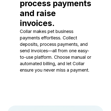
process payments
and raise
invoices.
Collar makes pet business
payments effortless. Collect
deposits, process payments, and
send invoices—all from one easy-
to-use platform. Choose manual or
automated billing, and let Collar
ensure you never miss a payment.