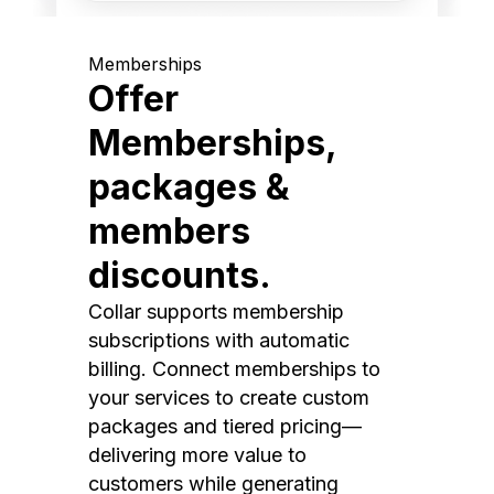
Memberships
Offer
Memberships,
packages &
members
discounts.
Collar supports membership
subscriptions with automatic
billing. Connect memberships to
your services to create custom
packages and tiered pricing—
delivering more value to
customers while generating