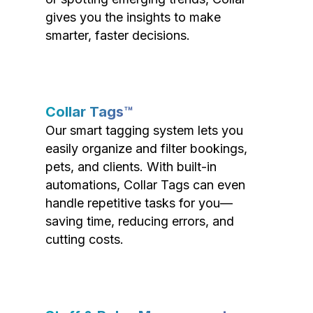
gives you the insights to make
smarter, faster decisions.
Collar Tags™
Our smart tagging system lets you
easily organize and filter bookings,
pets, and clients. With built-in
automations, Collar Tags can even
handle repetitive tasks for you—
saving time, reducing errors, and
cutting costs.