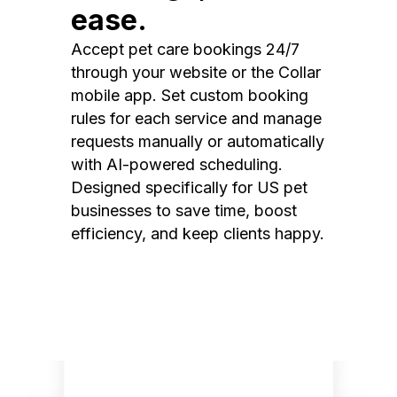
ease.
Accept pet care bookings 24/7
through your website or the Collar
mobile app. Set custom booking
rules for each service and manage
requests manually or automatically
with AI-powered scheduling.
Designed specifically for US pet
businesses to save time, boost
efficiency, and keep clients happy.