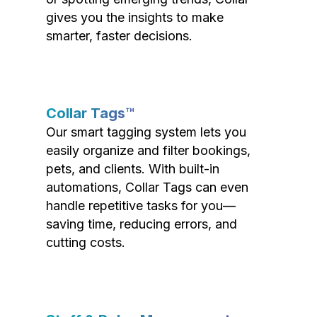
gives you the insights to make
smarter, faster decisions.
Collar Tags™
Our smart tagging system lets you
easily organize and filter bookings,
pets, and clients. With built-in
automations, Collar Tags can even
handle repetitive tasks for you—
saving time, reducing errors, and
cutting costs.