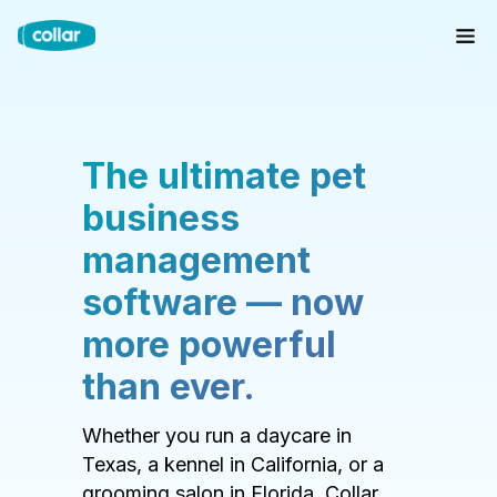
The ultimate pet
business
management
software — now
more powerful
than ever.
Whether you run a daycare in
Texas, a kennel in California, or a
grooming salon in Florida, Collar