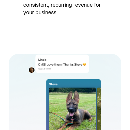
consistent, recurring revenue for
your business.