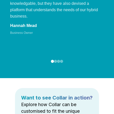
knowledgable, but they have also devised a
platform that understands the needs of our hybrid
business.
Hannah Mead
Business Owner
Want to see Collar in action?
Explore how Collar can be
customised to fit the unique