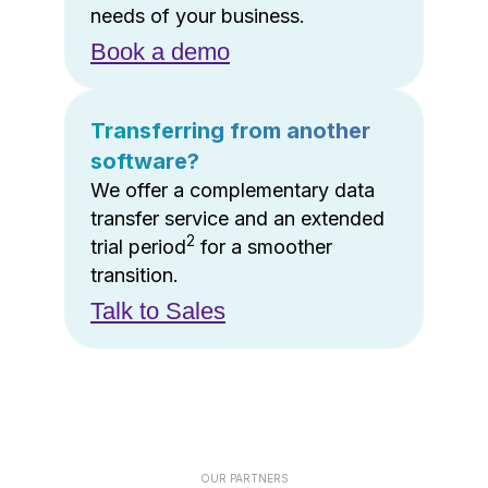
needs of your business.
Book a demo
Transferring from another
software?
We offer a complementary data
transfer service and an extended
2
trial period
for a smoother
transition.
Talk to Sales
OUR PARTNERS