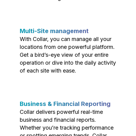
Multi-Site management
With Collar, you can manage all your
locations from one powerful platform.
Get a bird’s-eye view of your entire
operation or dive into the daily activity
of each site with ease.
Business & Financial Reporting
Collar delivers powerful real-time
business and financial reports.
Whether you’re tracking performance
or spotting emerging trends, Collar