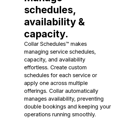
schedules,
availability &
capacity.
Collar Schedules™ makes
managing service schedules,
capacity, and availability
effortless. Create custom
schedules for each service or
apply one across multiple
offerings. Collar automatically
manages availability, preventing
double bookings and keeping your
operations running smoothly.