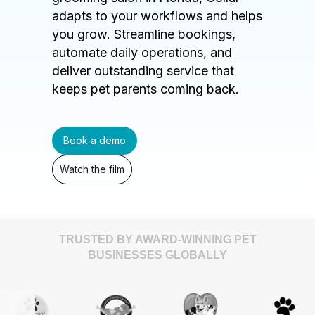
adapts to your workflows and helps
you grow. Streamline bookings,
automate daily operations, and
deliver outstanding service that
keeps pet parents coming back.
Book a demo
Watch the film
TRUSTED BY AWARD-WINNING PET
BUSINESSES GLOBALLY