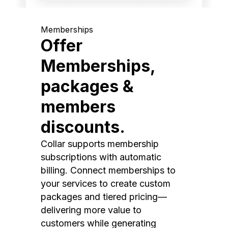
Memberships
Offer
Memberships,
packages &
members
discounts.
Collar supports membership
subscriptions with automatic
billing. Connect memberships to
your services to create custom
packages and tiered pricing—
delivering more value to
customers while generating