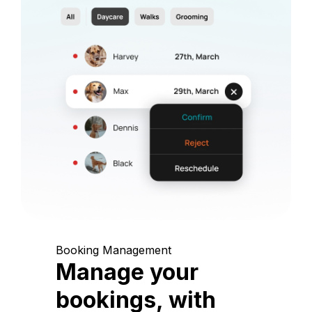
Booking Management
Manage your
bookings, with