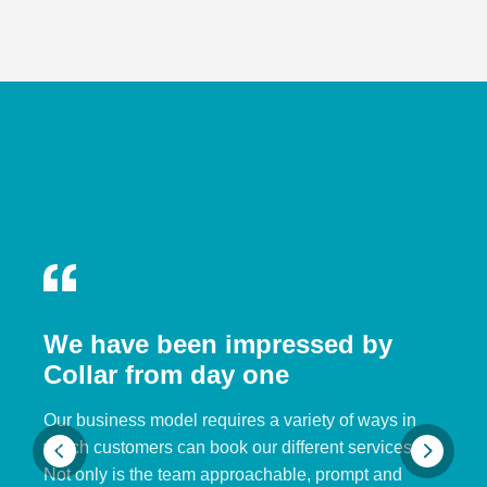
We have been impressed by
Collar from day one
Our business model requires a variety of ways in
which customers can book our different services.
Not only is the team approachable, prompt and