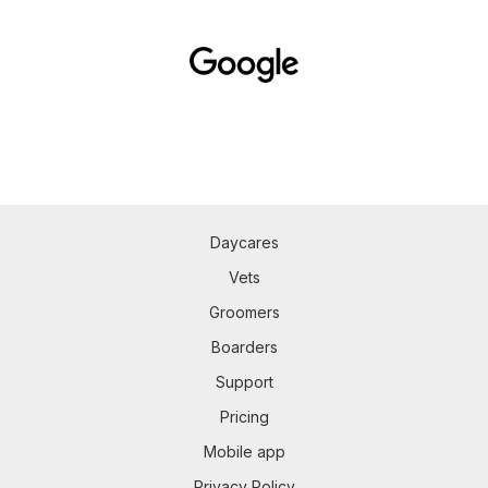
Daycares
Vets
Groomers
Boarders
Support
Pricing
Mobile app
Privacy Policy