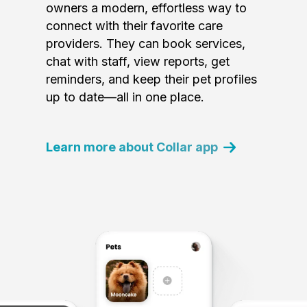
owners a modern, effortless way to
connect with their favorite care
providers. They can book services,
chat with staff, view reports, get
reminders, and keep their pet profiles
up to date—all in one place.
Learn more about Collar app