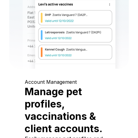
Account Management
Manage pet
profiles,
vaccinations &
client accounts.