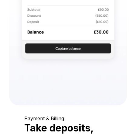
Payment & Billing
Take deposits,