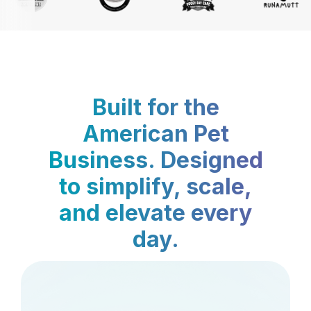
Built for the
American Pet
Business. Designed
to simplify, scale,
and elevate every
day.