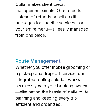
Collar makes client credit
management simple. Offer credits
instead of refunds or sell credit
packages for specific services—or
your entire menu—all easily managed
from one place.
Route Management
Whether you offer mobile grooming or
a pick-up and drop-off service, our
integrated routing solution works
seamlessly with your booking system
—eliminating the hassle of daily route
planning and keeping every trip
efficient and organized.