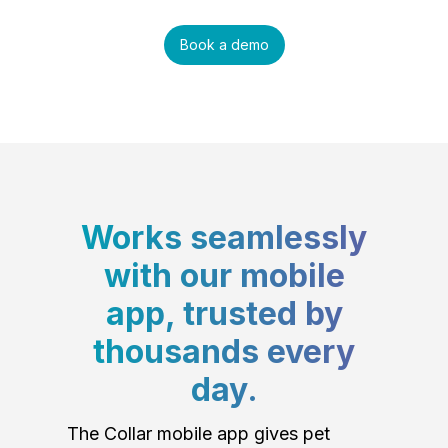
Book a demo
Works seamlessly
with our mobile
app, trusted by
thousands every
day.
The Collar mobile app gives pet