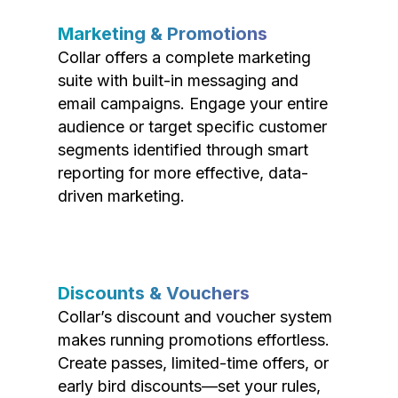
Marketing & Promotions
Collar offers a complete marketing
suite with built-in messaging and
email campaigns. Engage your entire
audience or target specific customer
segments identified through smart
reporting for more effective, data-
driven marketing.
Discounts & Vouchers
Collar’s discount and voucher system
makes running promotions effortless.
Create passes, limited-time offers, or
early bird discounts—set your rules,