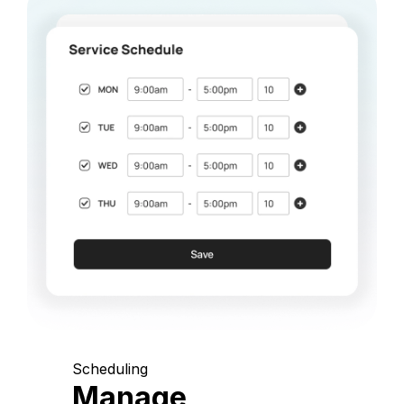
Scheduling
Manage