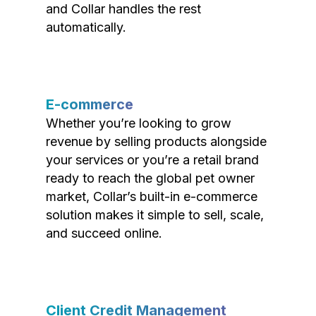
and Collar handles the rest
automatically.
E-commerce
Whether you’re looking to grow
revenue by selling products alongside
your services or you’re a retail brand
ready to reach the global pet owner
market, Collar’s built-in e-commerce
solution makes it simple to sell, scale,
and succeed online.
Client Credit Management