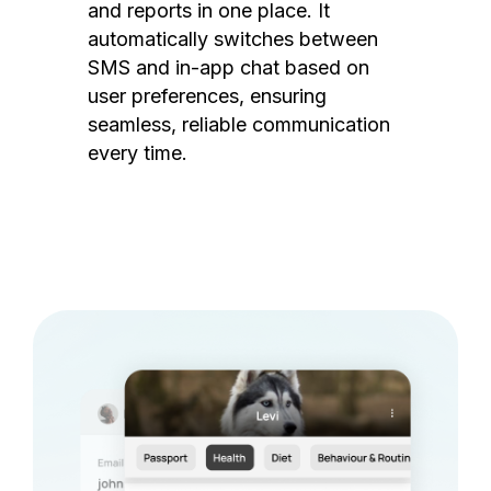
and reports in one place. It
automatically switches between
SMS and in-app chat based on
user preferences, ensuring
seamless, reliable communication
every time.