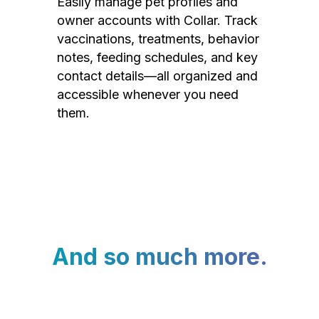
Easily manage pet profiles and
owner accounts with Collar. Track
vaccinations, treatments, behavior
notes, feeding schedules, and key
contact details—all organized and
accessible whenever you need
them.
And so much more.