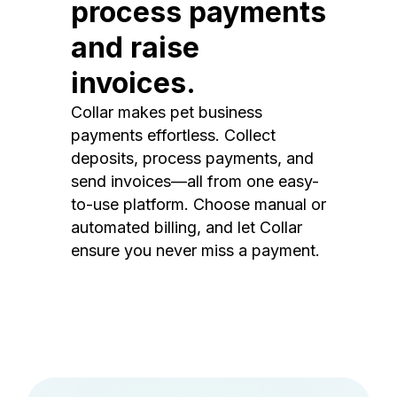
process payments
and raise
invoices.
Collar makes pet business
payments effortless. Collect
deposits, process payments, and
send invoices—all from one easy-
to-use platform. Choose manual or
automated billing, and let Collar
ensure you never miss a payment.