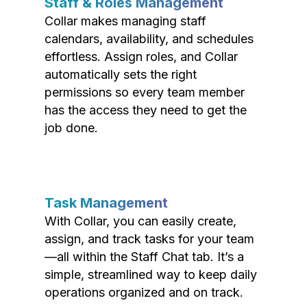
Staff & Roles Management
Collar makes managing staff
calendars, availability, and schedules
effortless. Assign roles, and Collar
automatically sets the right
permissions so every team member
has the access they need to get the
job done.
Task Management
With Collar, you can easily create,
assign, and track tasks for your team
—all within the Staff Chat tab. It’s a
simple, streamlined way to keep daily
operations organized and on track.