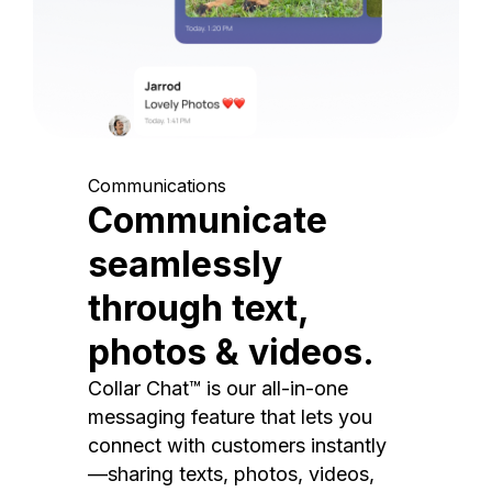
Communications
Communicate
seamlessly
through text,
photos & videos.
Collar Chat™ is our all-in-one
messaging feature that lets you
connect with customers instantly
—sharing texts, photos, videos,