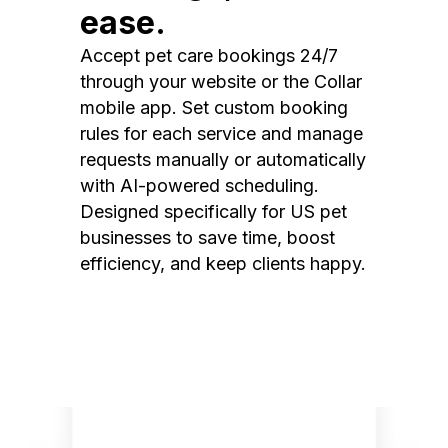
ease.
Accept pet care bookings 24/7
through your website or the Collar
mobile app. Set custom booking
rules for each service and manage
requests manually or automatically
with AI-powered scheduling.
Designed specifically for US pet
businesses to save time, boost
efficiency, and keep clients happy.