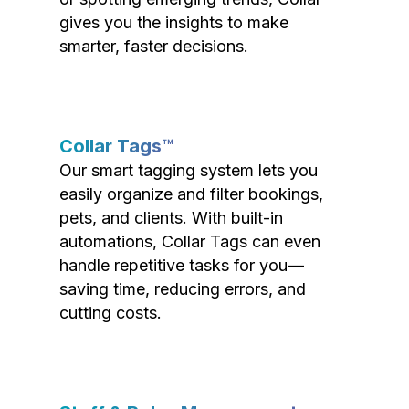
gives you the insights to make
smarter, faster decisions.
Collar Tags™
Our smart tagging system lets you
easily organize and filter bookings,
pets, and clients. With built-in
automations, Collar Tags can even
handle repetitive tasks for you—
saving time, reducing errors, and
cutting costs.