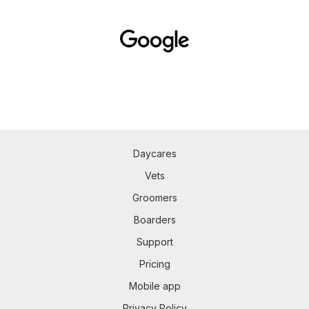
Daycares
Vets
Groomers
Boarders
Support
Pricing
Mobile app
Privacy Policy