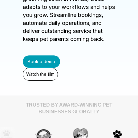
adapts to your workflows and helps
you grow. Streamline bookings,
automate daily operations, and
deliver outstanding service that
keeps pet parents coming back.
Book a demo
Watch the film
TRUSTED BY AWARD-WINNING PET
BUSINESSES GLOBALLY