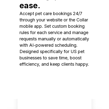
ease.
Accept pet care bookings 24/7
through your website or the Collar
mobile app. Set custom booking
rules for each service and manage
requests manually or automatically
with AI-powered scheduling.
Designed specifically for US pet
businesses to save time, boost
efficiency, and keep clients happy.