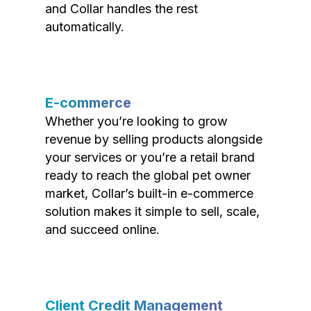
and Collar handles the rest
automatically.
E-commerce
Whether you’re looking to grow
revenue by selling products alongside
your services or you’re a retail brand
ready to reach the global pet owner
market, Collar’s built-in e-commerce
solution makes it simple to sell, scale,
and succeed online.
Client Credit Management