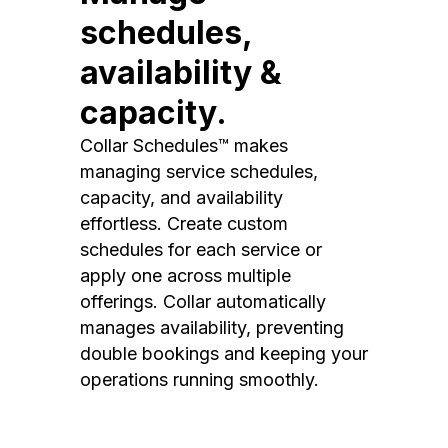
schedules,
availability &
capacity.
Collar Schedules™ makes
managing service schedules,
capacity, and availability
effortless. Create custom
schedules for each service or
apply one across multiple
offerings. Collar automatically
manages availability, preventing
double bookings and keeping your
operations running smoothly.