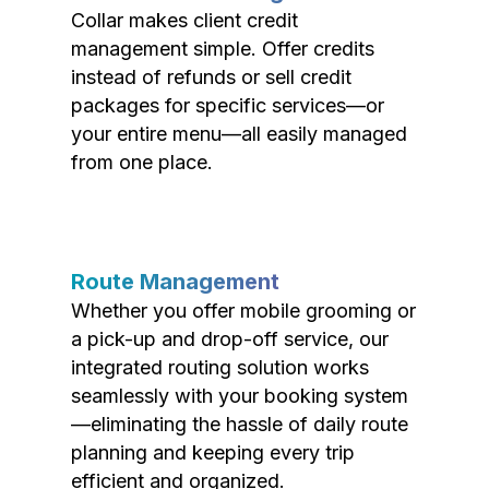
Collar makes client credit
management simple. Offer credits
instead of refunds or sell credit
packages for specific services—or
your entire menu—all easily managed
from one place.
Route Management
Whether you offer mobile grooming or
a pick-up and drop-off service, our
integrated routing solution works
seamlessly with your booking system
—eliminating the hassle of daily route
planning and keeping every trip
efficient and organized.