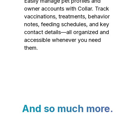
Easily manage pet profiles and
owner accounts with Collar. Track
vaccinations, treatments, behavior
notes, feeding schedules, and key
contact details—all organized and
accessible whenever you need
them.
And so much more.