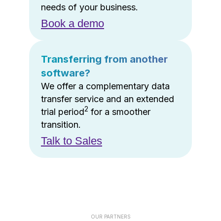
needs of your business.
Book a demo
Transferring from another
software?
We offer a complementary data
transfer service and an extended
2
trial period
for a smoother
transition.
Talk to Sales
OUR PARTNERS