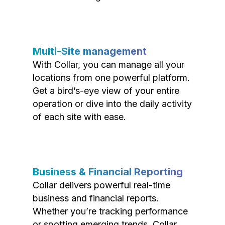
Multi-Site management
With Collar, you can manage all your
locations from one powerful platform.
Get a bird’s-eye view of your entire
operation or dive into the daily activity
of each site with ease.
Business & Financial Reporting
Collar delivers powerful real-time
business and financial reports.
Whether you’re tracking performance
or spotting emerging trends, Collar