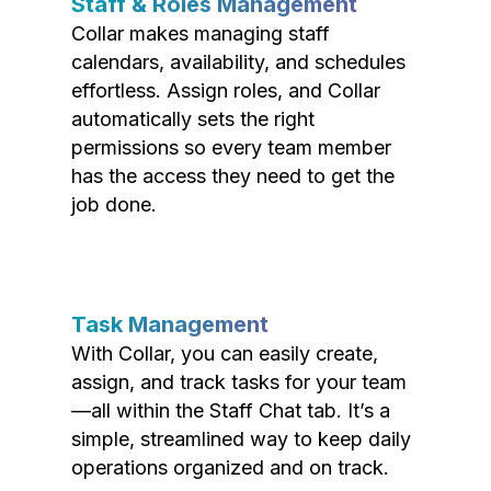
Staff & Roles Management
Collar makes managing staff
calendars, availability, and schedules
effortless. Assign roles, and Collar
automatically sets the right
permissions so every team member
has the access they need to get the
job done.
Task Management
With Collar, you can easily create,
assign, and track tasks for your team
—all within the Staff Chat tab. It’s a
simple, streamlined way to keep daily
operations organized and on track.