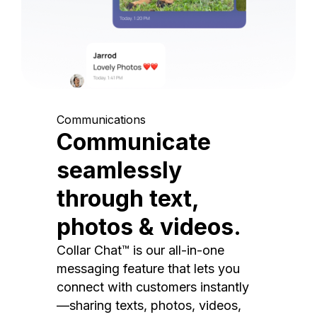
Communications
Communicate
seamlessly
through text,
photos & videos.
Collar Chat™ is our all-in-one
messaging feature that lets you
connect with customers instantly
—sharing texts, photos, videos,