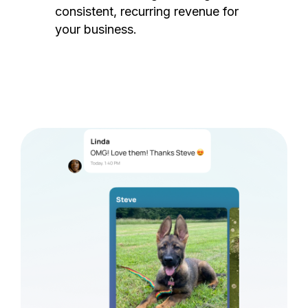
consistent, recurring revenue for
your business.