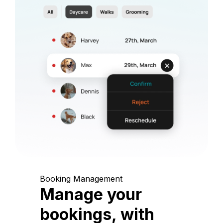
Booking Management
Manage your
bookings, with