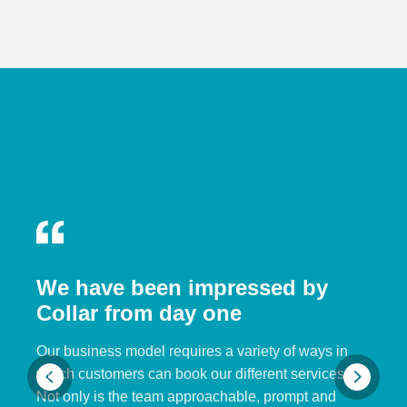
We have been impressed by
Collar from day one
Our business model requires a variety of ways in
which customers can book our different services.
Not only is the team approachable, prompt and