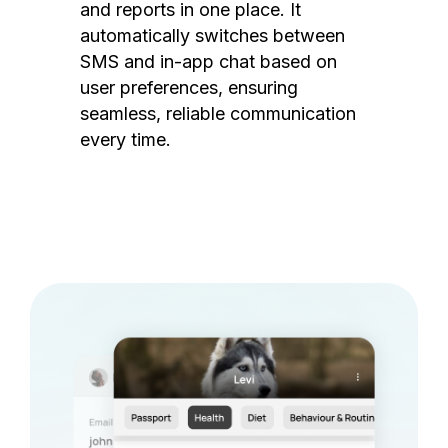
and reports in one place. It
automatically switches between
SMS and in-app chat based on
user preferences, ensuring
seamless, reliable communication
every time.