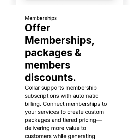
Memberships
Offer
Memberships,
packages &
members
discounts.
Collar supports membership
subscriptions with automatic
billing. Connect memberships to
your services to create custom
packages and tiered pricing—
delivering more value to
customers while generating