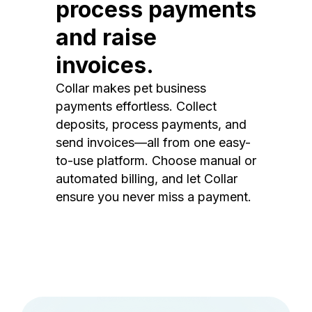
process payments
and raise
invoices.
Collar makes pet business
payments effortless. Collect
deposits, process payments, and
send invoices—all from one easy-
to-use platform. Choose manual or
automated billing, and let Collar
ensure you never miss a payment.