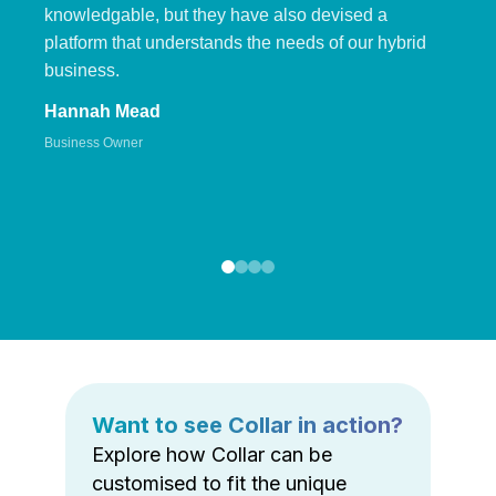
knowledgable, but they have also devised a
platform that understands the needs of our hybrid
business.
Hannah Mead
Business Owner
Want to see Collar in action?
Explore how Collar can be
customised to fit the unique