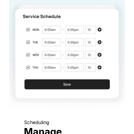
Scheduling
Manage