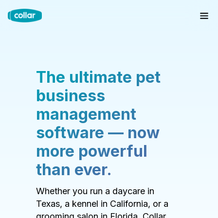
The ultimate pet
business
management
software — now
more powerful
than ever.
Whether you run a daycare in
Texas, a kennel in California, or a
grooming salon in Florida, Collar