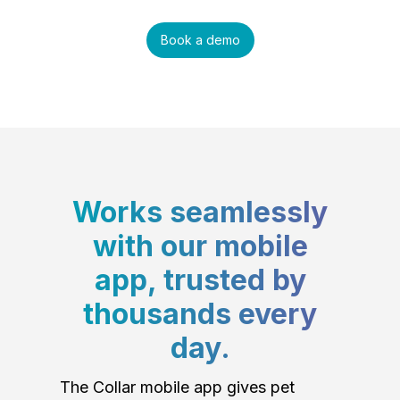
Book a demo
Works seamlessly
with our mobile
app, trusted by
thousands every
day.
The Collar mobile app gives pet