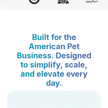
Built for the
American Pet
Business. Designed
to simplify, scale,
and elevate every
day.