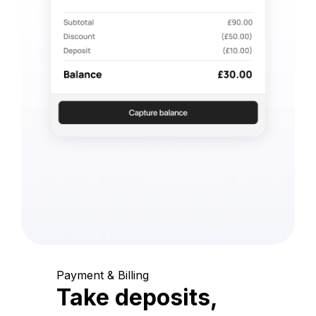
Payment & Billing
Take deposits,