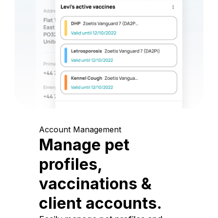
Account Management
Manage pet
profiles,
vaccinations &
client accounts.