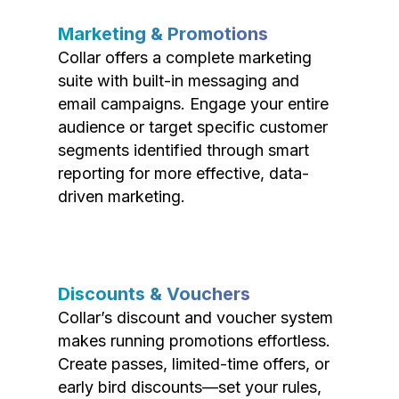
Marketing & Promotions
Collar offers a complete marketing
suite with built-in messaging and
email campaigns. Engage your entire
audience or target specific customer
segments identified through smart
reporting for more effective, data-
driven marketing.
Discounts & Vouchers
Collar’s discount and voucher system
makes running promotions effortless.
Create passes, limited-time offers, or
early bird discounts—set your rules,