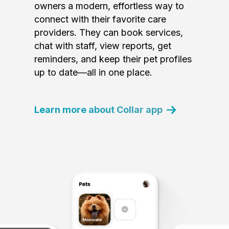
owners a modern, effortless way to
connect with their favorite care
providers. They can book services,
chat with staff, view reports, get
reminders, and keep their pet profiles
up to date—all in one place.
Learn more about Collar app