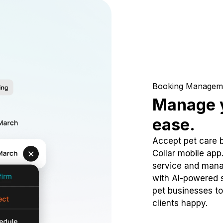
Booking Managem
Manage y
ease.
Accept pet care 
Collar mobile app
service and mana
with AI-powered s
pet businesses to
clients happy.