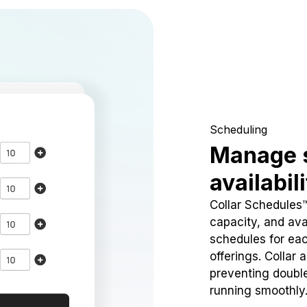
Scheduling
Manage 
availabil
Collar Schedules
capacity, and avai
schedules for eac
offerings. Collar 
preventing doubl
running smoothly