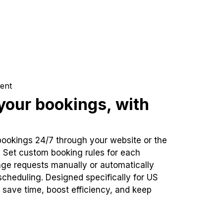
ent
our bookings, with
bookings 24/7 through your website or the
. Set custom booking rules for each
ge requests manually or automatically
cheduling. Designed specifically for US
 save time, boost efficiency, and keep