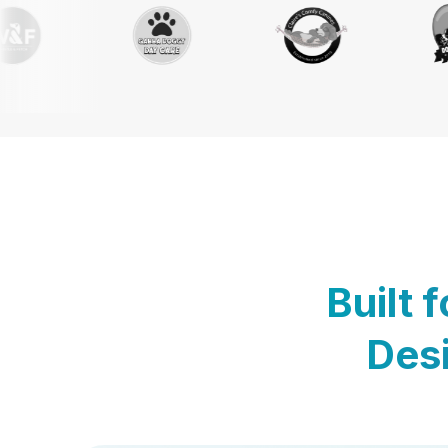
Built 
Desi