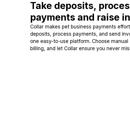
Take deposits, proce
payments and raise in
Collar makes pet business payments effortl
deposits, process payments, and send inv
one easy-to-use platform. Choose manual
billing, and let Collar ensure you never mi