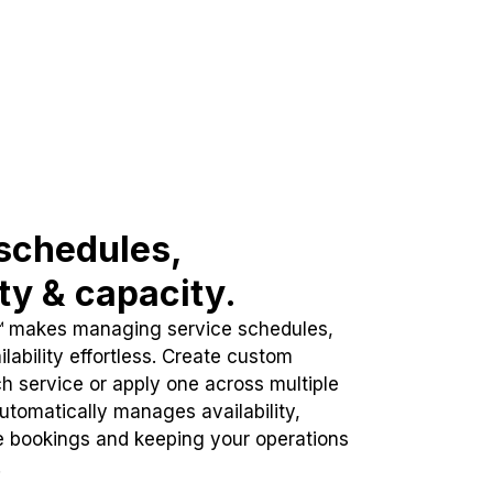
schedules,
ity & capacity.
™ makes managing service schedules,
lability effortless. Create custom
h service or apply one across multiple
automatically manages availability,
e bookings and keeping your operations
.