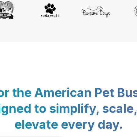
for the American Pet Bu
gned to simplify, scale
elevate every day.