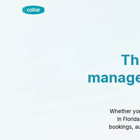
Th
manage
Whether you
in Florid
bookings, au