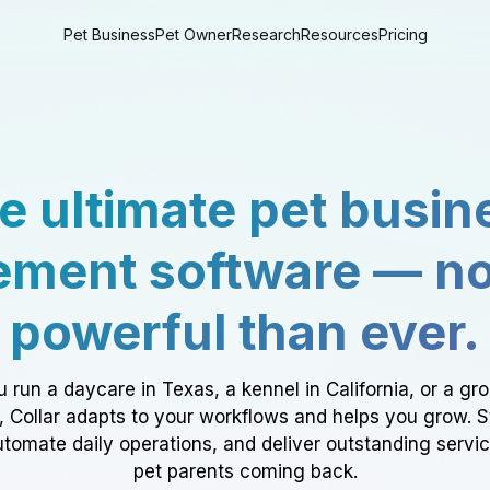
Pet Business
Pet Owner
Research
Resources
Pricing
e ultimate pet busin
ment software — n
powerful than ever.
 run a daycare in Texas, a kennel in California, or a gr
a, Collar adapts to your workflows and helps you grow. 
tomate daily operations, and deliver outstanding servi
pet parents coming back.