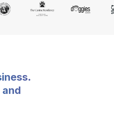
siness.
, and