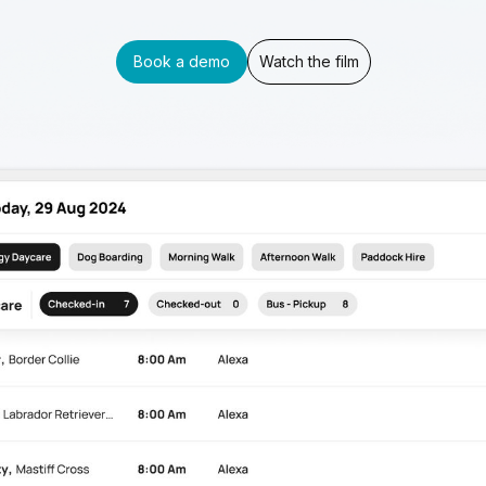
Book a demo
Watch the film