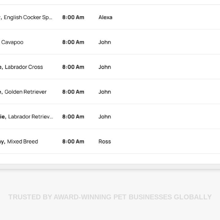
TRUSTED BY AWARD-WINNING PET BUSINESSES GLOBALLY