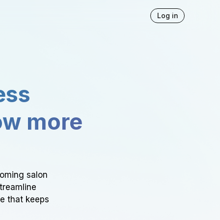
Log in
ess
ow more
ooming salon
Streamline
ce that keeps