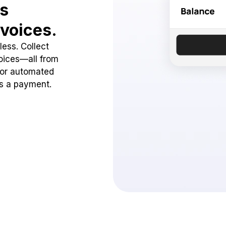
ss
voices.
ess. Collect
oices—all from
 or automated
ss a payment.