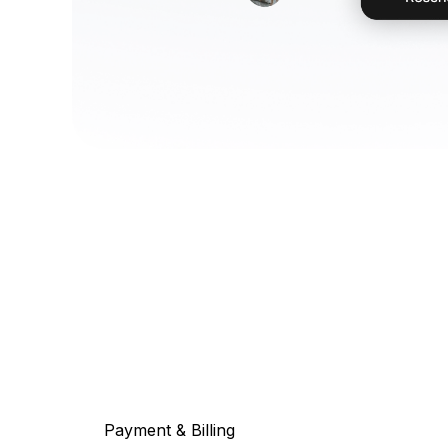
Payment & Billing