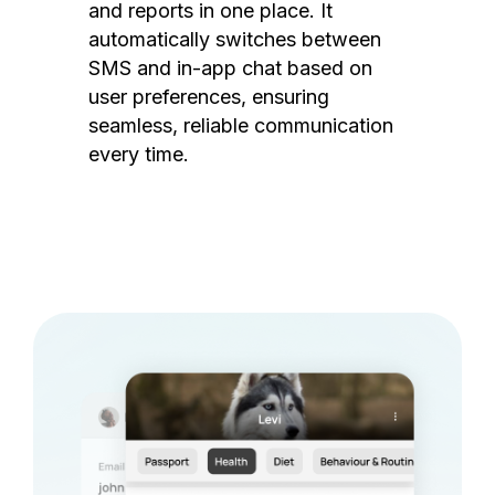
and reports in one place. It
automatically switches between
SMS and in-app chat based on
user preferences, ensuring
seamless, reliable communication
every time.