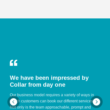
We have been impressed by
Collar from day one
Our business model requires a variety of ways in
which customers can book our different services.
Not only is the team approachable, prompt and