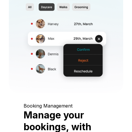
Booking Management
Manage your
bookings, with