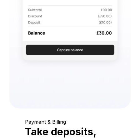
Payment & Billing
Take deposits,