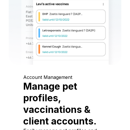
Account Management
Manage pet
profiles,
vaccinations &
client accounts.