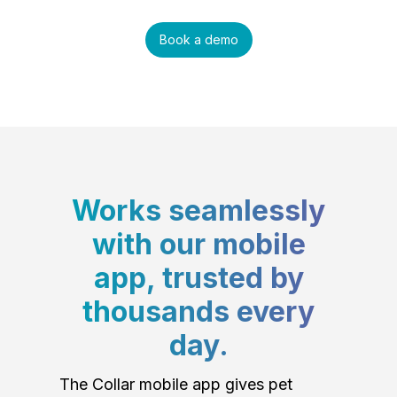
Book a demo
Works seamlessly
with our mobile
app, trusted by
thousands every
day.
The Collar mobile app gives pet