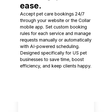
ease.
Accept pet care bookings 24/7
through your website or the Collar
mobile app. Set custom booking
rules for each service and manage
requests manually or automatically
with AI-powered scheduling.
Designed specifically for US pet
businesses to save time, boost
efficiency, and keep clients happy.