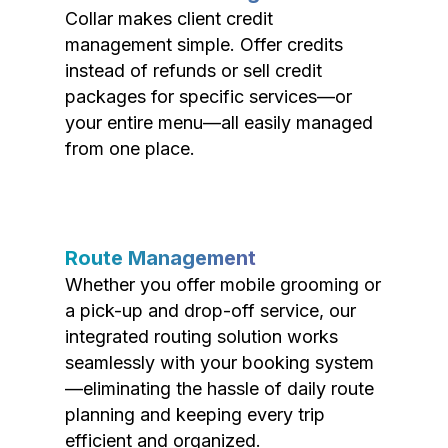
Collar makes client credit
management simple. Offer credits
instead of refunds or sell credit
packages for specific services—or
your entire menu—all easily managed
from one place.
Route Management
Whether you offer mobile grooming or
a pick-up and drop-off service, our
integrated routing solution works
seamlessly with your booking system
—eliminating the hassle of daily route
planning and keeping every trip
efficient and organized.