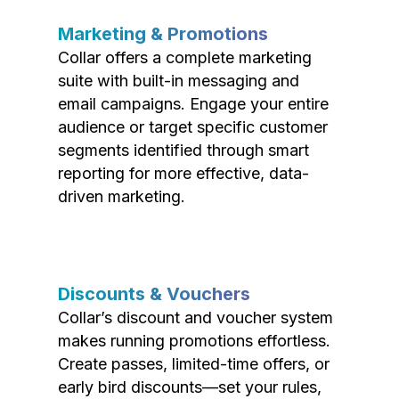
Marketing & Promotions
Collar offers a complete marketing
suite with built-in messaging and
email campaigns. Engage your entire
audience or target specific customer
segments identified through smart
reporting for more effective, data-
driven marketing.
Discounts & Vouchers
Collar’s discount and voucher system
makes running promotions effortless.
Create passes, limited-time offers, or
early bird discounts—set your rules,