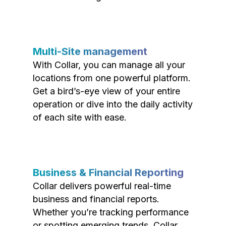
Multi-Site management
With Collar, you can manage all your
locations from one powerful platform.
Get a bird’s-eye view of your entire
operation or dive into the daily activity
of each site with ease.
Business & Financial Reporting
Collar delivers powerful real-time
business and financial reports.
Whether you’re tracking performance
or spotting emerging trends, Collar