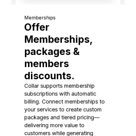
Memberships
Offer
Memberships,
packages &
members
discounts.
Collar supports membership
subscriptions with automatic
billing. Connect memberships to
your services to create custom
packages and tiered pricing—
delivering more value to
customers while generating