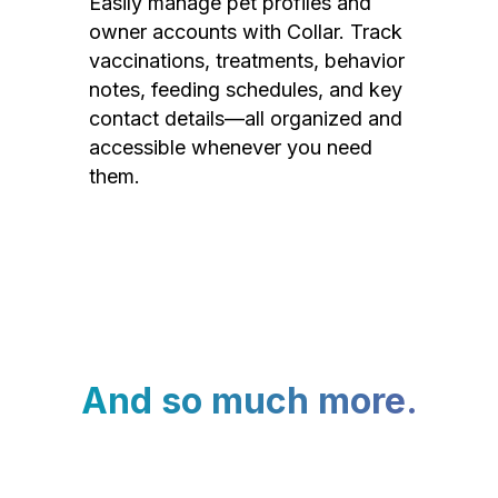
Easily manage pet profiles and
owner accounts with Collar. Track
vaccinations, treatments, behavior
notes, feeding schedules, and key
contact details—all organized and
accessible whenever you need
them.
And so much more.