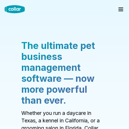
The ultimate pet
business
management
software — now
more powerful
than ever.
Whether you run a daycare in
Texas, a kennel in California, or a
grooming salon in Florida, Collar