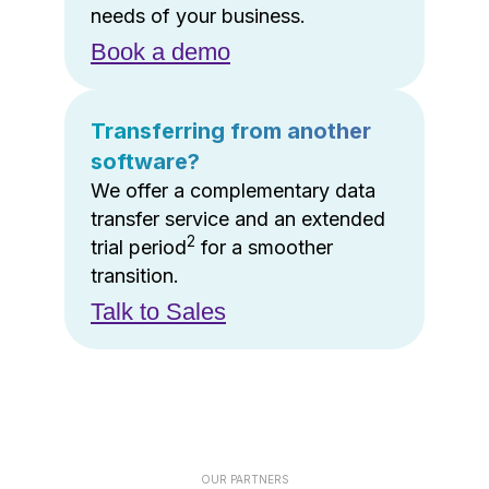
needs of your business.
Book a demo
Transferring from another
software?
We offer a complementary data
transfer service and an extended
2
trial period
for a smoother
transition.
Talk to Sales
OUR PARTNERS