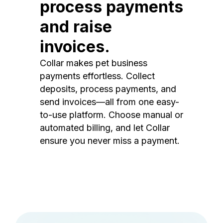
process payments
and raise
invoices.
Collar makes pet business
payments effortless. Collect
deposits, process payments, and
send invoices—all from one easy-
to-use platform. Choose manual or
automated billing, and let Collar
ensure you never miss a payment.