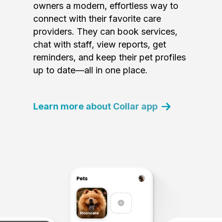
owners a modern, effortless way to
connect with their favorite care
providers. They can book services,
chat with staff, view reports, get
reminders, and keep their pet profiles
up to date—all in one place.
Learn more about Collar app