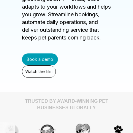
adapts to your workflows and helps
you grow. Streamline bookings,
automate daily operations, and
deliver outstanding service that
keeps pet parents coming back.
Book a demo
Watch the film
TRUSTED BY AWARD-WINNING PET
BUSINESSES GLOBALLY