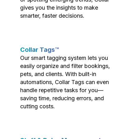
gives you the insights to make
smarter, faster decisions.
Collar Tags™
Our smart tagging system lets you
easily organize and filter bookings,
pets, and clients. With built-in
automations, Collar Tags can even
handle repetitive tasks for you—
saving time, reducing errors, and
cutting costs.