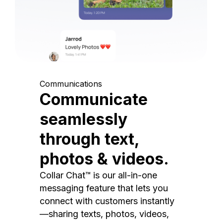
Communications
Communicate
seamlessly
through text,
photos & videos.
Collar Chat™ is our all-in-one
messaging feature that lets you
connect with customers instantly
—sharing texts, photos, videos,