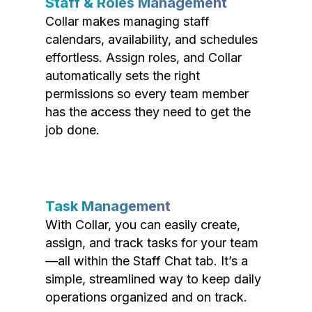
Staff & Roles Management
Collar makes managing staff
calendars, availability, and schedules
effortless. Assign roles, and Collar
automatically sets the right
permissions so every team member
has the access they need to get the
job done.
Task Management
With Collar, you can easily create,
assign, and track tasks for your team
—all within the Staff Chat tab. It’s a
simple, streamlined way to keep daily
operations organized and on track.