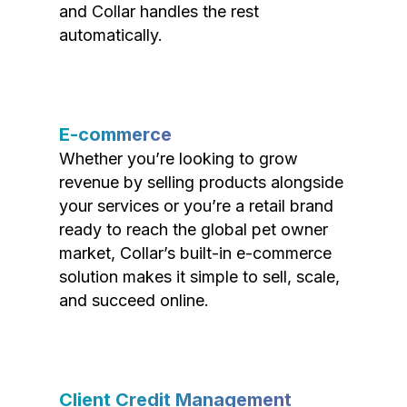
and Collar handles the rest
automatically.
E-commerce
Whether you’re looking to grow
revenue by selling products alongside
your services or you’re a retail brand
ready to reach the global pet owner
market, Collar’s built-in e-commerce
solution makes it simple to sell, scale,
and succeed online.
Client Credit Management