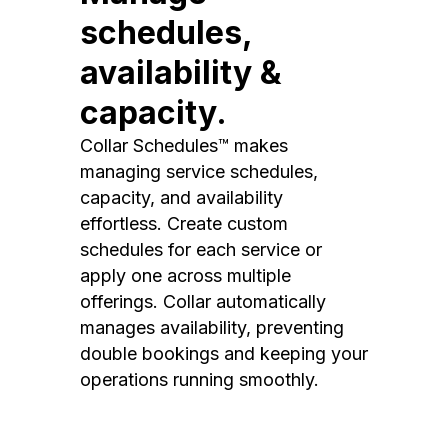
schedules,
availability &
capacity.
Collar Schedules™ makes
managing service schedules,
capacity, and availability
effortless. Create custom
schedules for each service or
apply one across multiple
offerings. Collar automatically
manages availability, preventing
double bookings and keeping your
operations running smoothly.