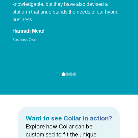
knowledgable, but they have also devised a
platform that understands the needs of our hybrid
business.
Hannah Mead
Business Owner
Want to see Collar in action?
Explore how Collar can be
customised to fit the unique