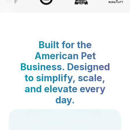
Built for the
American Pet
Business. Designed
to simplify, scale,
and elevate every
day.