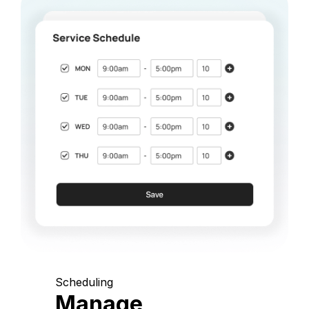
Scheduling
Manage