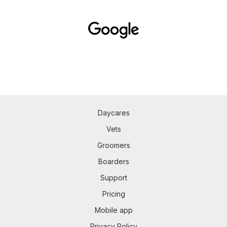
Daycares
Vets
Groomers
Boarders
Support
Pricing
Mobile app
Privacy Policy