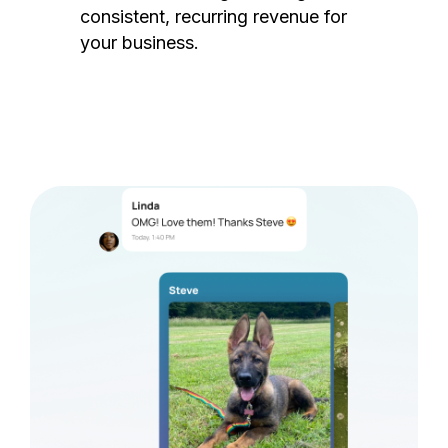
consistent, recurring revenue for
your business.