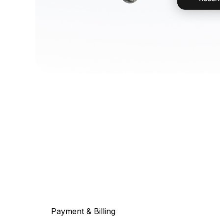
Payment & Billing