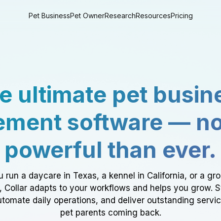
Pet Business
Pet Owner
Research
Resources
Pricing
e ultimate pet busin
ment software — n
powerful than ever.
 run a daycare in Texas, a kennel in California, or a gr
a, Collar adapts to your workflows and helps you grow. 
tomate daily operations, and deliver outstanding servi
pet parents coming back.