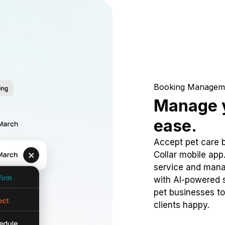
Booking Managem
Manage y
ease.
Accept pet care 
Collar mobile app
service and mana
with AI-powered s
pet businesses to
clients happy.