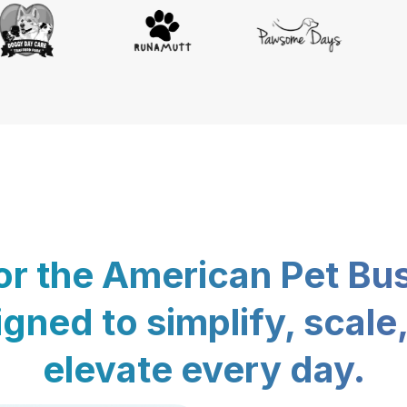
for the American Pet Bu
gned to simplify, scale
elevate every day.