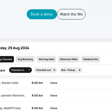
Book a demo
Watch the film