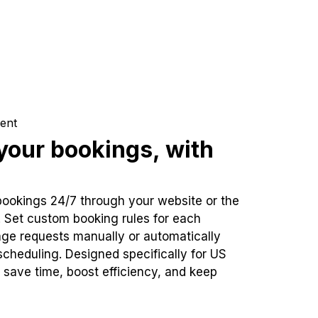
ent
our bookings, with
bookings 24/7 through your website or the
. Set custom booking rules for each
ge requests manually or automatically
cheduling. Designed specifically for US
 save time, boost efficiency, and keep