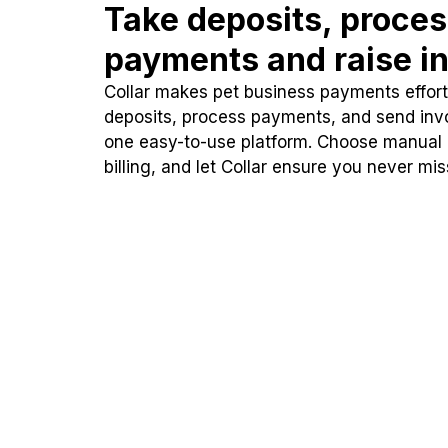
Take deposits, proce
payments and raise in
Collar makes pet business payments effortl
deposits, process payments, and send inv
one easy-to-use platform. Choose manual
billing, and let Collar ensure you never mi