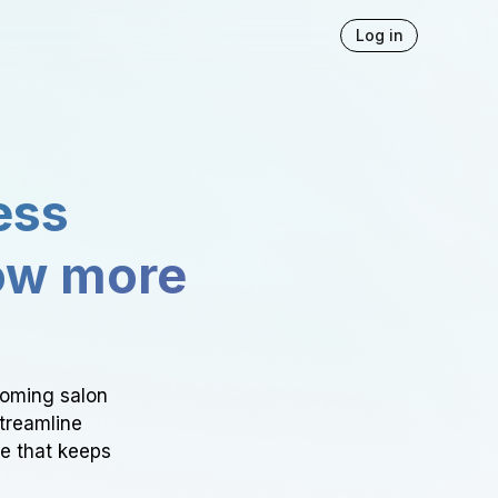
Log in
ess
ow more
ooming salon
Streamline
ce that keeps