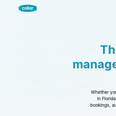
Th
manage
Whether you
in Florid
bookings, au