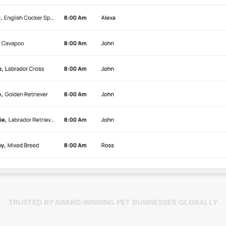
TRUSTED BY AWARD-WINNING PET BUSINESSES GLOBALLY