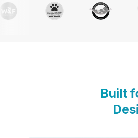
Built 
Desi