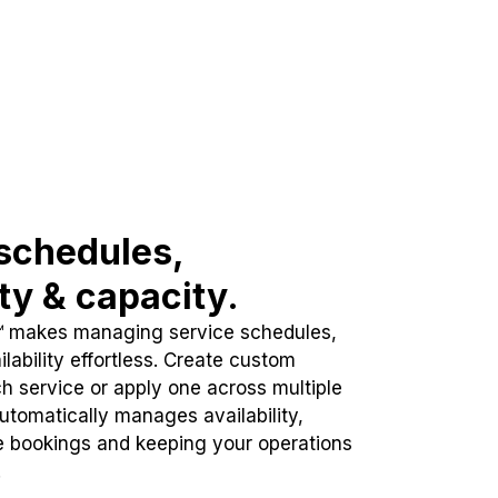
schedules,
ity & capacity.
™ makes managing service schedules,
lability effortless. Create custom
h service or apply one across multiple
automatically manages availability,
e bookings and keeping your operations
.