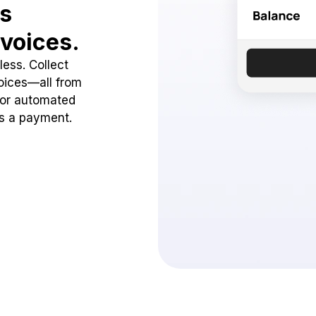
ss
voices.
ess. Collect
oices—all from
 or automated
ss a payment.