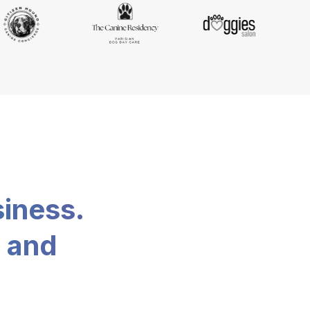
siness.
, and