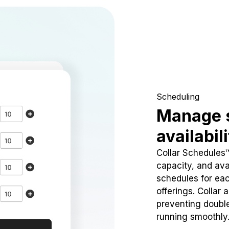
Scheduling
Manage 
availabil
Collar Schedules
capacity, and avai
schedules for eac
offerings. Collar 
preventing doubl
running smoothly