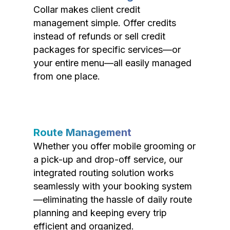
Collar makes client credit
management simple. Offer credits
instead of refunds or sell credit
packages for specific services—or
your entire menu—all easily managed
from one place.
Route Management
Whether you offer mobile grooming or
a pick-up and drop-off service, our
integrated routing solution works
seamlessly with your booking system
—eliminating the hassle of daily route
planning and keeping every trip
efficient and organized.