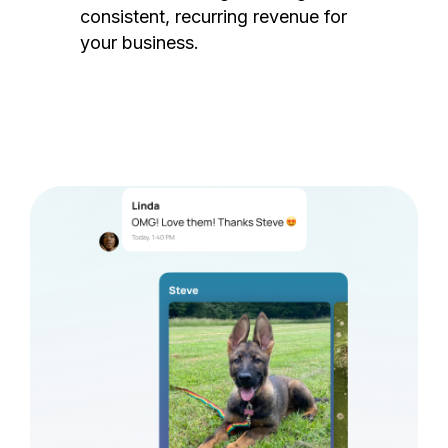
consistent, recurring revenue for
your business.