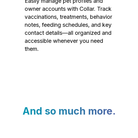
Easily manage pet profiles and
owner accounts with Collar. Track
vaccinations, treatments, behavior
notes, feeding schedules, and key
contact details—all organized and
accessible whenever you need
them.
And so much more.