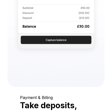
Payment & Billing
Take deposits,