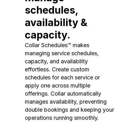
schedules,
availability &
capacity.
Collar Schedules™ makes
managing service schedules,
capacity, and availability
effortless. Create custom
schedules for each service or
apply one across multiple
offerings. Collar automatically
manages availability, preventing
double bookings and keeping your
operations running smoothly.