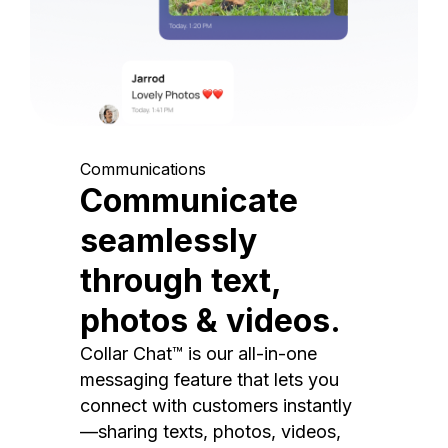
Communications
Communicate
seamlessly
through text,
photos & videos.
Collar Chat™ is our all-in-one
messaging feature that lets you
connect with customers instantly
—sharing texts, photos, videos,