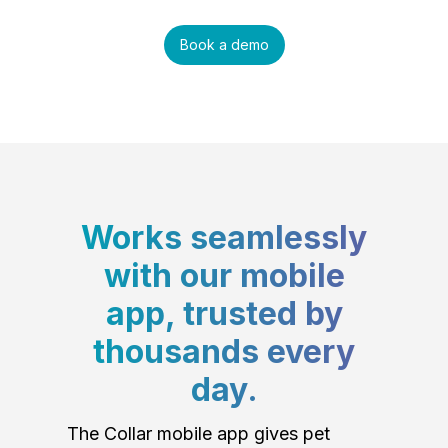
Book a demo
Works seamlessly
with our mobile
app, trusted by
thousands every
day.
The Collar mobile app gives pet