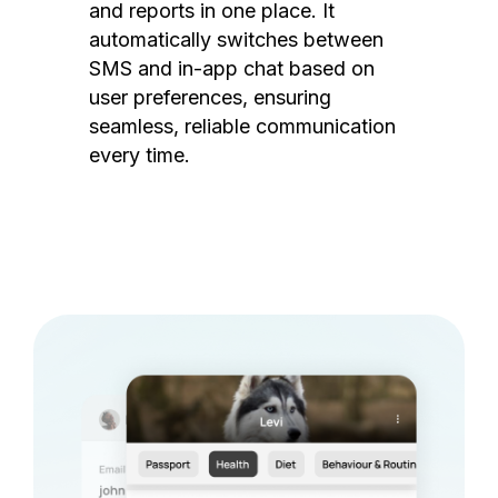
and reports in one place. It
automatically switches between
SMS and in-app chat based on
user preferences, ensuring
seamless, reliable communication
every time.