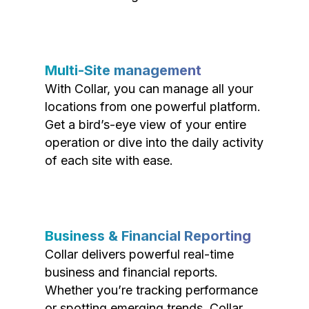
Multi-Site management
With Collar, you can manage all your
locations from one powerful platform.
Get a bird’s-eye view of your entire
operation or dive into the daily activity
of each site with ease.
Business & Financial Reporting
Collar delivers powerful real-time
business and financial reports.
Whether you’re tracking performance
or spotting emerging trends, Collar