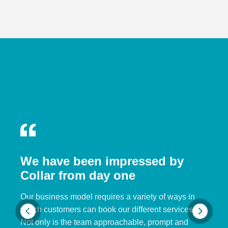
We have been impressed by
Collar from day one
Our business model requires a variety of ways in
which customers can book our different services.
Not only is the team approachable, prompt and