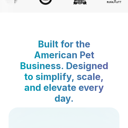
Built for the
American Pet
Business. Designed
to simplify, scale,
and elevate every
day.