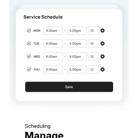
Scheduling
Manage