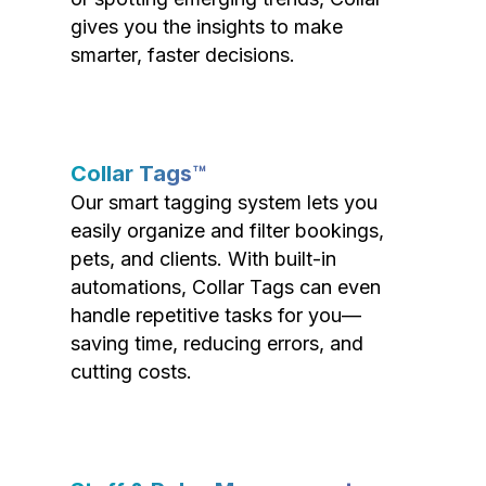
gives you the insights to make
smarter, faster decisions.
Collar Tags™
Our smart tagging system lets you
easily organize and filter bookings,
pets, and clients. With built-in
automations, Collar Tags can even
handle repetitive tasks for you—
saving time, reducing errors, and
cutting costs.