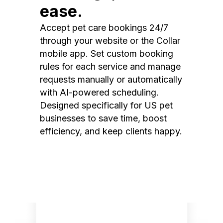
ease.
Accept pet care bookings 24/7
through your website or the Collar
mobile app. Set custom booking
rules for each service and manage
requests manually or automatically
with AI-powered scheduling.
Designed specifically for US pet
businesses to save time, boost
efficiency, and keep clients happy.