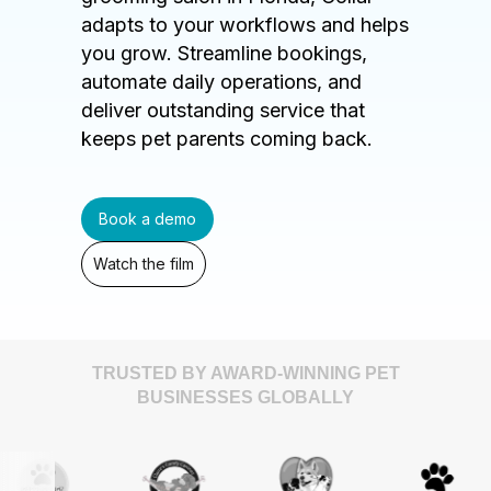
adapts to your workflows and helps
you grow. Streamline bookings,
automate daily operations, and
deliver outstanding service that
keeps pet parents coming back.
Book a demo
Watch the film
TRUSTED BY AWARD-WINNING PET
BUSINESSES GLOBALLY