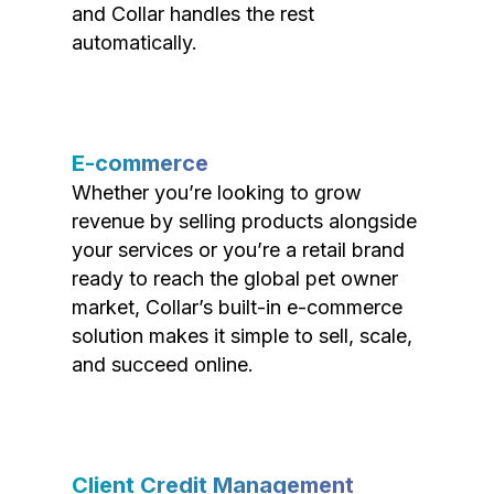
and Collar handles the rest
automatically.
E-commerce
Whether you’re looking to grow
revenue by selling products alongside
your services or you’re a retail brand
ready to reach the global pet owner
market, Collar’s built-in e-commerce
solution makes it simple to sell, scale,
and succeed online.
Client Credit Management