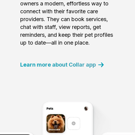
owners a modern, effortless way to
connect with their favorite care
providers. They can book services,
chat with staff, view reports, get
reminders, and keep their pet profiles
up to date—all in one place.
Learn more about Collar app