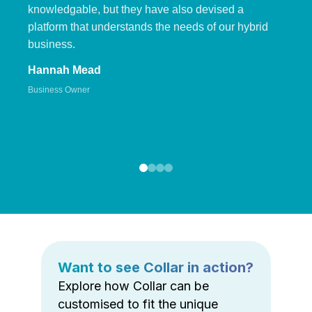
knowledgable, but they have also devised a
platform that understands the needs of our hybrid
business.
Hannah Mead
Business Owner
Want to see Collar in action?
Explore how Collar can be
customised to fit the unique