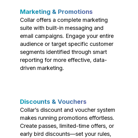
Marketing & Promotions
Collar offers a complete marketing
suite with built-in messaging and
email campaigns. Engage your entire
audience or target specific customer
segments identified through smart
reporting for more effective, data-
driven marketing.
Discounts & Vouchers
Collar’s discount and voucher system
makes running promotions effortless.
Create passes, limited-time offers, or
early bird discounts—set your rules,