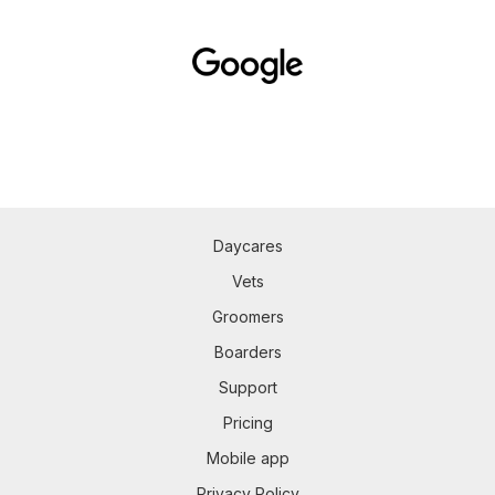
Daycares
Vets
Groomers
Boarders
Support
Pricing
Mobile app
Privacy Policy