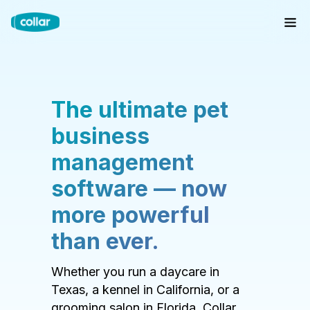
The ultimate pet
business
management
software — now
more powerful
than ever.
Whether you run a daycare in
Texas, a kennel in California, or a
grooming salon in Florida, Collar