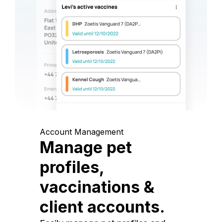
Account Management
Manage pet
profiles,
vaccinations &
client accounts.