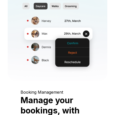
Booking Management
Manage your
bookings, with