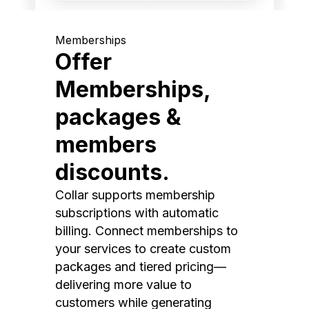
Memberships
Offer
Memberships,
packages &
members
discounts.
Collar supports membership
subscriptions with automatic
billing. Connect memberships to
your services to create custom
packages and tiered pricing—
delivering more value to
customers while generating