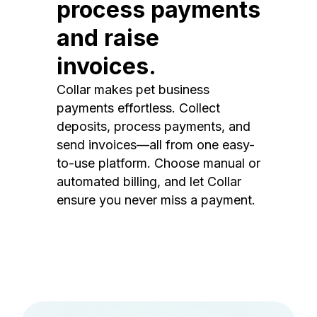
process payments
and raise
invoices.
Collar makes pet business
payments effortless. Collect
deposits, process payments, and
send invoices—all from one easy-
to-use platform. Choose manual or
automated billing, and let Collar
ensure you never miss a payment.