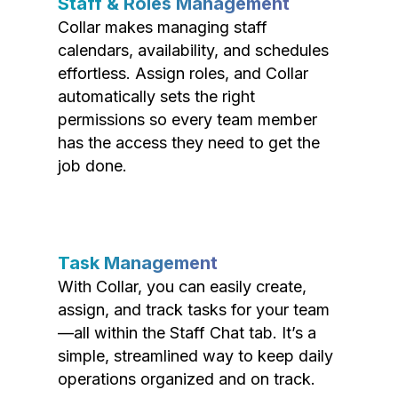
Staff & Roles Management
Collar makes managing staff
calendars, availability, and schedules
effortless. Assign roles, and Collar
automatically sets the right
permissions so every team member
has the access they need to get the
job done.
Task Management
With Collar, you can easily create,
assign, and track tasks for your team
—all within the Staff Chat tab. It’s a
simple, streamlined way to keep daily
operations organized and on track.