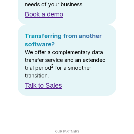
needs of your business.
Book a demo
Transferring from another
software?
We offer a complementary data
transfer service and an extended
2
trial period
for a smoother
transition.
Talk to Sales
OUR PARTNERS