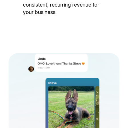
consistent, recurring revenue for
your business.