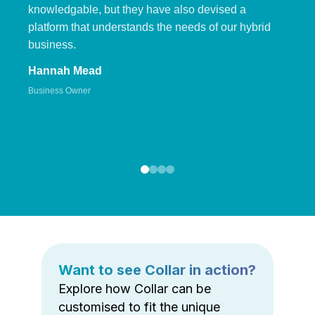
knowledgable, but they have also devised a
platform that understands the needs of our hybrid
business.
Hannah Mead
Business Owner
Want to see Collar in action?
Explore how Collar can be
customised to fit the unique