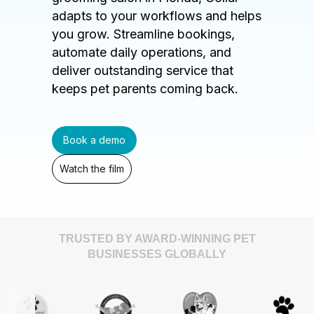
adapts to your workflows and helps
you grow. Streamline bookings,
automate daily operations, and
deliver outstanding service that
keeps pet parents coming back.
Book a demo
Watch the film
TRUSTED BY AWARD-WINNING PET
BUSINESSES GLOBALLY