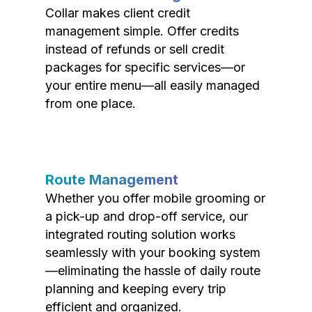
Collar makes client credit
management simple. Offer credits
instead of refunds or sell credit
packages for specific services—or
your entire menu—all easily managed
from one place.
Route Management
Whether you offer mobile grooming or
a pick-up and drop-off service, our
integrated routing solution works
seamlessly with your booking system
—eliminating the hassle of daily route
planning and keeping every trip
efficient and organized.