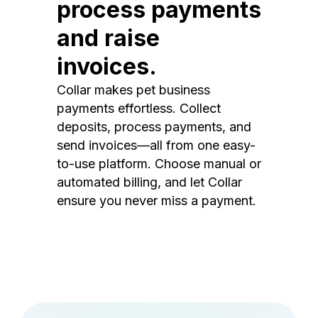
process payments
and raise
invoices.
Collar makes pet business
payments effortless. Collect
deposits, process payments, and
send invoices—all from one easy-
to-use platform. Choose manual or
automated billing, and let Collar
ensure you never miss a payment.