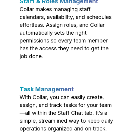
Staff & Roles Management
Collar makes managing staff
calendars, availability, and schedules
effortless. Assign roles, and Collar
automatically sets the right
permissions so every team member
has the access they need to get the
job done.
Task Management
With Collar, you can easily create,
assign, and track tasks for your team
—all within the Staff Chat tab. It’s a
simple, streamlined way to keep daily
operations organized and on track.