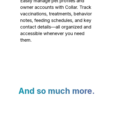
Easily manage pet profiles and
owner accounts with Collar. Track
vaccinations, treatments, behavior
notes, feeding schedules, and key
contact details—all organized and
accessible whenever you need
them.
And so much more.