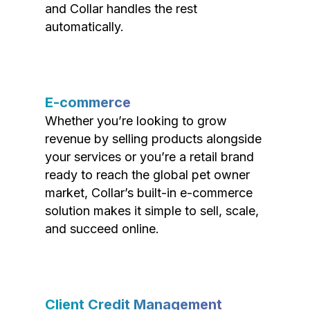
and Collar handles the rest
automatically.
E-commerce
Whether you’re looking to grow
revenue by selling products alongside
your services or you’re a retail brand
ready to reach the global pet owner
market, Collar’s built-in e-commerce
solution makes it simple to sell, scale,
and succeed online.
Client Credit Management