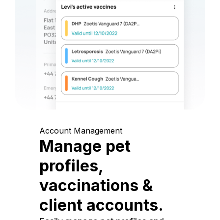
Account Management
Manage pet
profiles,
vaccinations &
client accounts.