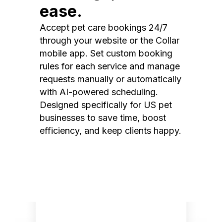
ease.
Accept pet care bookings 24/7
through your website or the Collar
mobile app. Set custom booking
rules for each service and manage
requests manually or automatically
with AI-powered scheduling.
Designed specifically for US pet
businesses to save time, boost
efficiency, and keep clients happy.