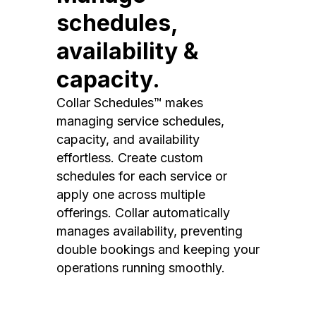
schedules,
availability &
capacity.
Collar Schedules™ makes
managing service schedules,
capacity, and availability
effortless. Create custom
schedules for each service or
apply one across multiple
offerings. Collar automatically
manages availability, preventing
double bookings and keeping your
operations running smoothly.