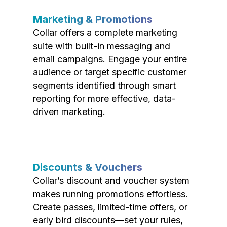
Marketing & Promotions
Collar offers a complete marketing
suite with built-in messaging and
email campaigns. Engage your entire
audience or target specific customer
segments identified through smart
reporting for more effective, data-
driven marketing.
Discounts & Vouchers
Collar’s discount and voucher system
makes running promotions effortless.
Create passes, limited-time offers, or
early bird discounts—set your rules,