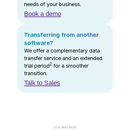
needs of your business.
Book a demo
Transferring from another
software?
We offer a complementary data
transfer service and an extended
2
trial period
for a smoother
transition.
Talk to Sales
OUR PARTNERS