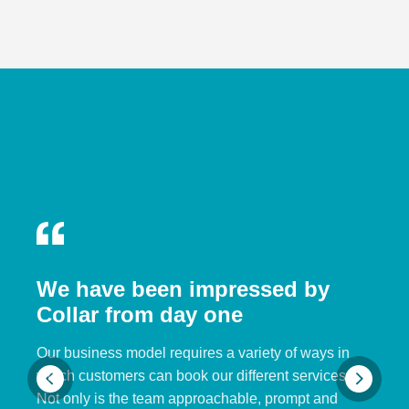
We have been impressed by
Collar from day one
Our business model requires a variety of ways in
which customers can book our different services.
Not only is the team approachable, prompt and