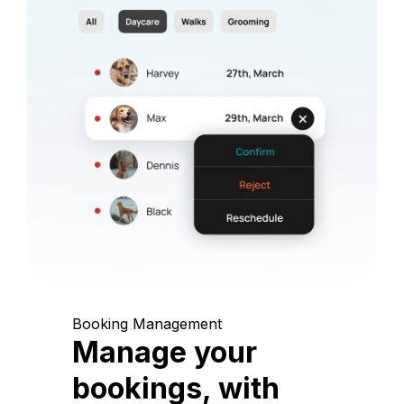
Booking Management
Manage your
bookings, with