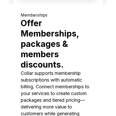
Memberships
Offer
Memberships,
packages &
members
discounts.
Collar supports membership
subscriptions with automatic
billing. Connect memberships to
your services to create custom
packages and tiered pricing—
delivering more value to
customers while generating