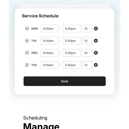
Scheduling
Manage