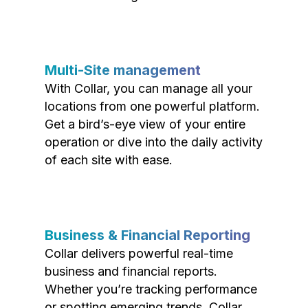
Multi-Site management
With Collar, you can manage all your
locations from one powerful platform.
Get a bird’s-eye view of your entire
operation or dive into the daily activity
of each site with ease.
Business & Financial Reporting
Collar delivers powerful real-time
business and financial reports.
Whether you’re tracking performance
or spotting emerging trends, Collar