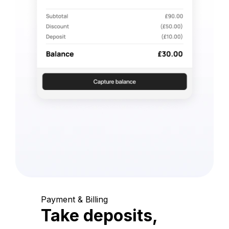
Payment & Billing
Take deposits,