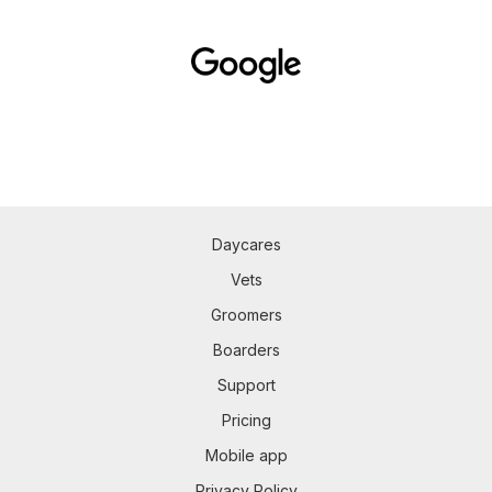
Daycares
Vets
Groomers
Boarders
Support
Pricing
Mobile app
Privacy Policy