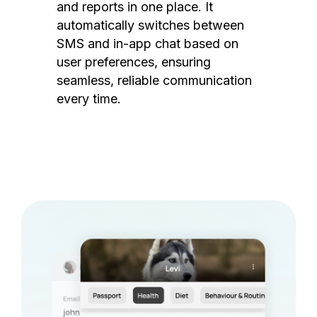
and reports in one place. It
automatically switches between
SMS and in-app chat based on
user preferences, ensuring
seamless, reliable communication
every time.