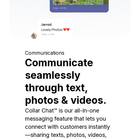
Communications
Communicate
seamlessly
through text,
photos & videos.
Collar Chat™ is our all-in-one
messaging feature that lets you
connect with customers instantly
—sharing texts, photos, videos,