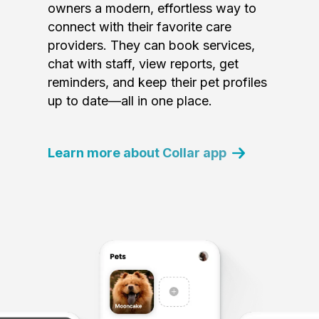
owners a modern, effortless way to
connect with their favorite care
providers. They can book services,
chat with staff, view reports, get
reminders, and keep their pet profiles
up to date—all in one place.
Learn more about Collar app