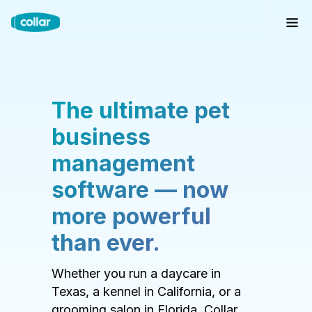
The ultimate pet
business
management
software — now
more powerful
than ever.
Whether you run a daycare in
Texas, a kennel in California, or a
grooming salon in Florida, Collar