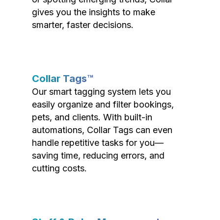
gives you the insights to make
smarter, faster decisions.
Collar Tags™
Our smart tagging system lets you
easily organize and filter bookings,
pets, and clients. With built-in
automations, Collar Tags can even
handle repetitive tasks for you—
saving time, reducing errors, and
cutting costs.