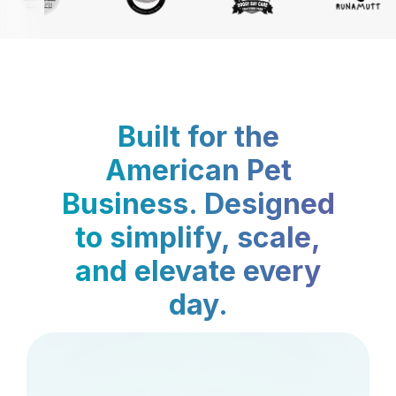
Built for the
American Pet
Business. Designed
to simplify, scale,
and elevate every
day.