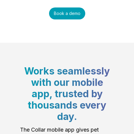
Book a demo
Works seamlessly
with our mobile
app, trusted by
thousands every
day.
The Collar mobile app gives pet