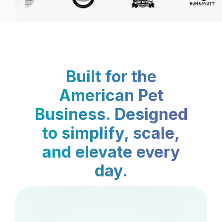
Built for the
American Pet
Business. Designed
to simplify, scale,
and elevate every
day.