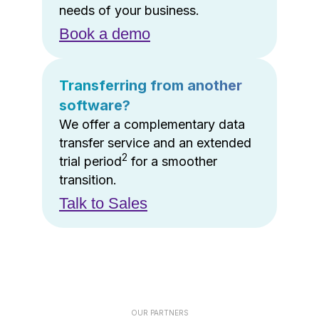
needs of your business.
Book a demo
Transferring from another
software?
We offer a complementary data
transfer service and an extended
2
trial period
for a smoother
transition.
Talk to Sales
OUR PARTNERS