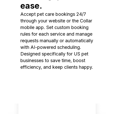
ease.
Accept pet care bookings 24/7
through your website or the Collar
mobile app. Set custom booking
rules for each service and manage
requests manually or automatically
with AI-powered scheduling.
Designed specifically for US pet
businesses to save time, boost
efficiency, and keep clients happy.