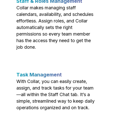
Staff & Roles Management
Collar makes managing staff
calendars, availability, and schedules
effortless. Assign roles, and Collar
automatically sets the right
permissions so every team member
has the access they need to get the
job done.
Task Management
With Collar, you can easily create,
assign, and track tasks for your team
—all within the Staff Chat tab. It’s a
simple, streamlined way to keep daily
operations organized and on track.