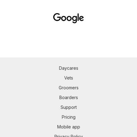
Daycares
Vets
Groomers
Boarders
Support
Pricing
Mobile app
Privacy Policy