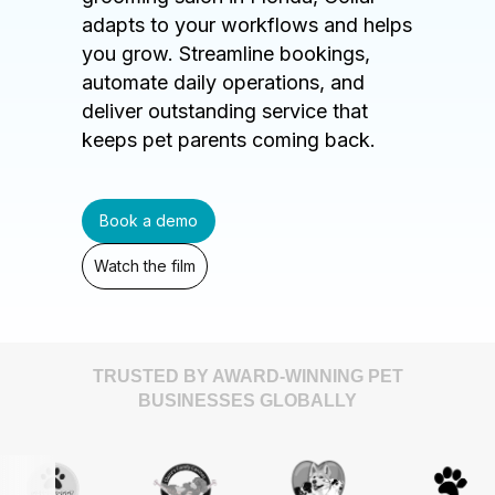
adapts to your workflows and helps
you grow. Streamline bookings,
automate daily operations, and
deliver outstanding service that
keeps pet parents coming back.
Book a demo
Watch the film
TRUSTED BY AWARD-WINNING PET
BUSINESSES GLOBALLY