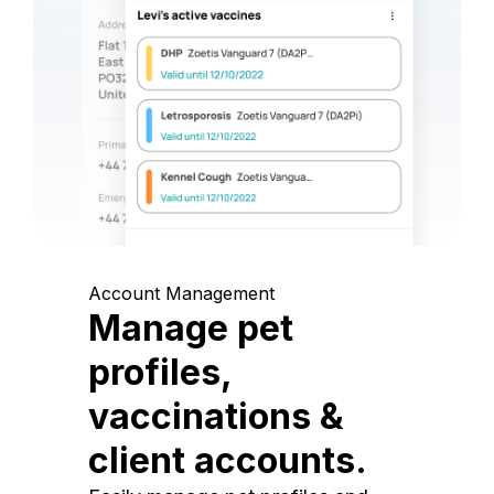
Account Management
Manage pet
profiles,
vaccinations &
client accounts.