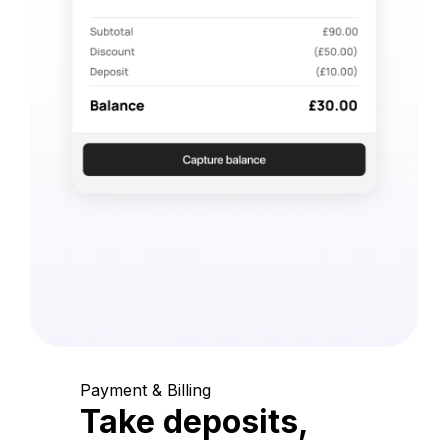
Payment & Billing
Take deposits,