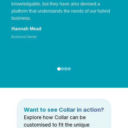
knowledgable, but they have also devised a
platform that understands the needs of our hybrid
business.
Hannah Mead
Business Owner
Want to see Collar in action?
Explore how Collar can be
customised to fit the unique