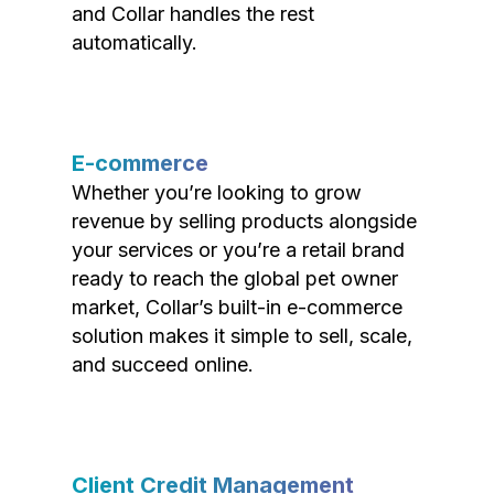
and Collar handles the rest
automatically.
E-commerce
Whether you’re looking to grow
revenue by selling products alongside
your services or you’re a retail brand
ready to reach the global pet owner
market, Collar’s built-in e-commerce
solution makes it simple to sell, scale,
and succeed online.
Client Credit Management