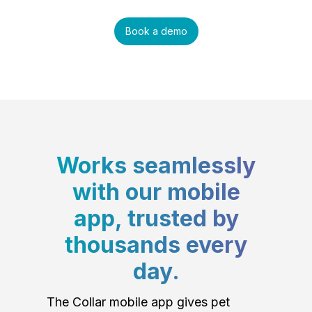
Book a demo
Works seamlessly
with our mobile
app, trusted by
thousands every
day.
The Collar mobile app gives pet