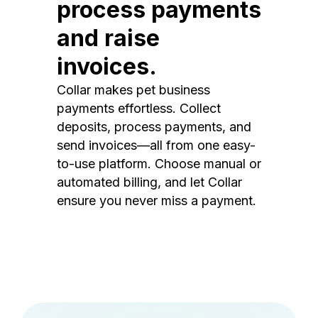
process payments
and raise
invoices.
Collar makes pet business
payments effortless. Collect
deposits, process payments, and
send invoices—all from one easy-
to-use platform. Choose manual or
automated billing, and let Collar
ensure you never miss a payment.