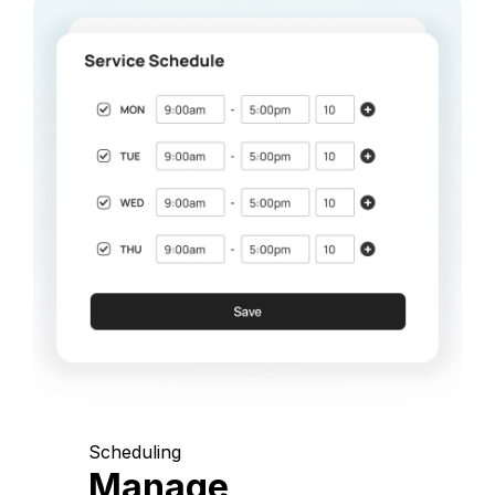
Scheduling
Manage