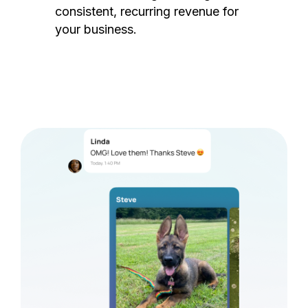
consistent, recurring revenue for
your business.