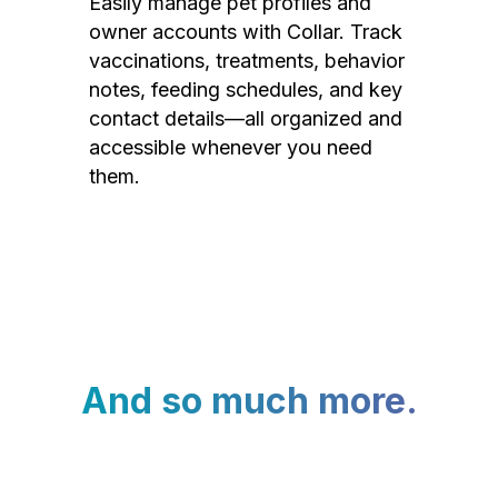
Easily manage pet profiles and
owner accounts with Collar. Track
vaccinations, treatments, behavior
notes, feeding schedules, and key
contact details—all organized and
accessible whenever you need
them.
And so much more.