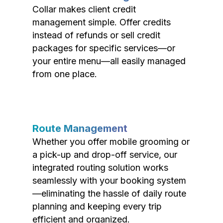
Collar makes client credit
management simple. Offer credits
instead of refunds or sell credit
packages for specific services—or
your entire menu—all easily managed
from one place.
Route Management
Whether you offer mobile grooming or
a pick-up and drop-off service, our
integrated routing solution works
seamlessly with your booking system
—eliminating the hassle of daily route
planning and keeping every trip
efficient and organized.