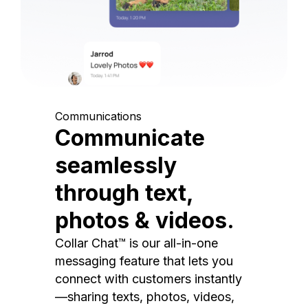
Communications
Communicate
seamlessly
through text,
photos & videos.
Collar Chat™ is our all-in-one
messaging feature that lets you
connect with customers instantly
—sharing texts, photos, videos,