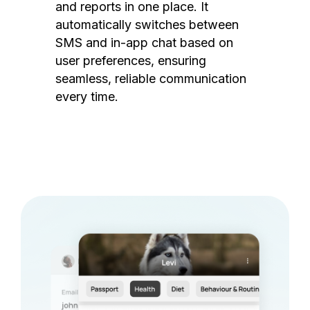
and reports in one place. It
automatically switches between
SMS and in-app chat based on
user preferences, ensuring
seamless, reliable communication
every time.