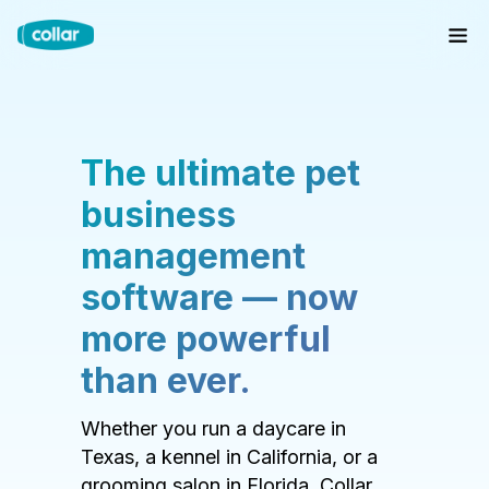
The ultimate pet
business
management
software — now
more powerful
than ever.
Whether you run a daycare in
Texas, a kennel in California, or a
grooming salon in Florida, Collar