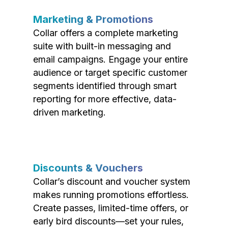
Marketing & Promotions
Collar offers a complete marketing
suite with built-in messaging and
email campaigns. Engage your entire
audience or target specific customer
segments identified through smart
reporting for more effective, data-
driven marketing.
Discounts & Vouchers
Collar’s discount and voucher system
makes running promotions effortless.
Create passes, limited-time offers, or
early bird discounts—set your rules,