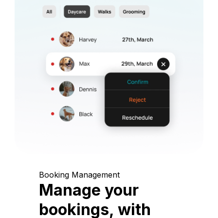
Booking Management
Manage your
bookings, with