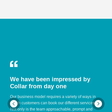
We have been impressed by
Collar from day one
Our business model requires a variety of ways in
which customers can book our different services.
Not only is the team approachable, prompt and