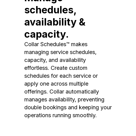
schedules,
availability &
capacity.
Collar Schedules™ makes
managing service schedules,
capacity, and availability
effortless. Create custom
schedules for each service or
apply one across multiple
offerings. Collar automatically
manages availability, preventing
double bookings and keeping your
operations running smoothly.