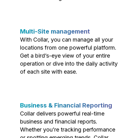
Multi-Site management
With Collar, you can manage all your
locations from one powerful platform.
Get a bird’s-eye view of your entire
operation or dive into the daily activity
of each site with ease.
Business & Financial Reporting
Collar delivers powerful real-time
business and financial reports.
Whether you’re tracking performance
or spotting emerging trends, Collar