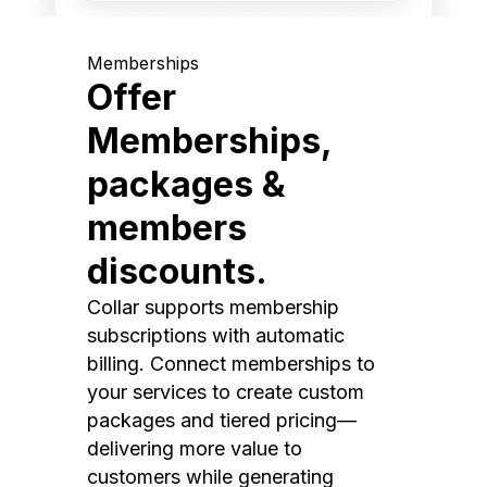
Memberships
Offer
Memberships,
packages &
members
discounts.
Collar supports membership
subscriptions with automatic
billing. Connect memberships to
your services to create custom
packages and tiered pricing—
delivering more value to
customers while generating