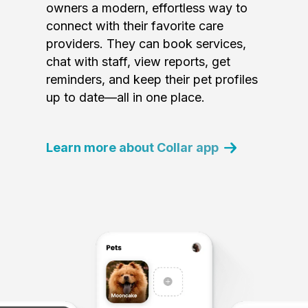
owners a modern, effortless way to
connect with their favorite care
providers. They can book services,
chat with staff, view reports, get
reminders, and keep their pet profiles
up to date—all in one place.
Learn more about Collar app