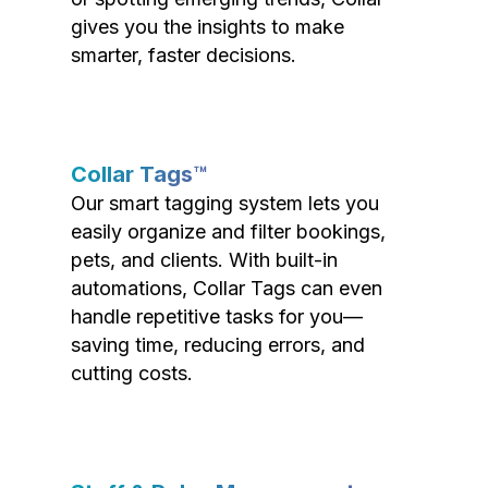
gives you the insights to make
smarter, faster decisions.
Collar Tags™
Our smart tagging system lets you
easily organize and filter bookings,
pets, and clients. With built-in
automations, Collar Tags can even
handle repetitive tasks for you—
saving time, reducing errors, and
cutting costs.