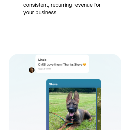
consistent, recurring revenue for
your business.