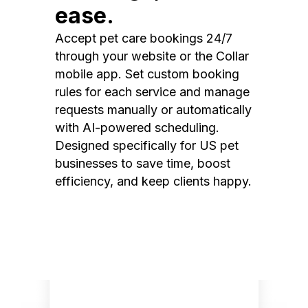
ease.
Accept pet care bookings 24/7
through your website or the Collar
mobile app. Set custom booking
rules for each service and manage
requests manually or automatically
with AI-powered scheduling.
Designed specifically for US pet
businesses to save time, boost
efficiency, and keep clients happy.