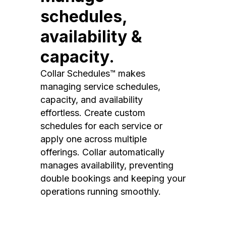
schedules,
availability &
capacity.
Collar Schedules™ makes
managing service schedules,
capacity, and availability
effortless. Create custom
schedules for each service or
apply one across multiple
offerings. Collar automatically
manages availability, preventing
double bookings and keeping your
operations running smoothly.