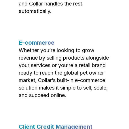
and Collar handles the rest
automatically.
E-commerce
Whether you’re looking to grow
revenue by selling products alongside
your services or you’re a retail brand
ready to reach the global pet owner
market, Collar’s built-in e-commerce
solution makes it simple to sell, scale,
and succeed online.
Client Credit Management