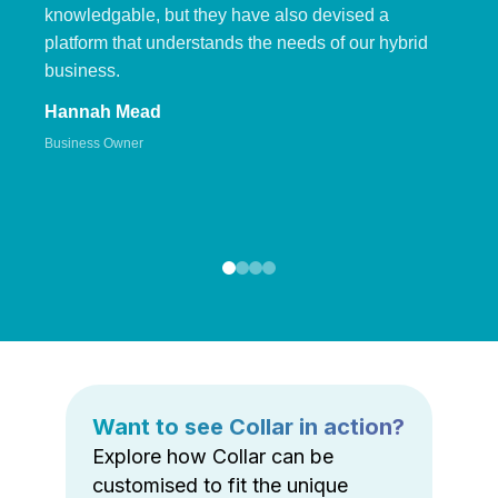
knowledgable, but they have also devised a
platform that understands the needs of our hybrid
business.
Hannah Mead
Business Owner
Want to see Collar in action?
Explore how Collar can be
customised to fit the unique