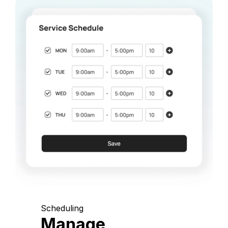
Scheduling
Manage