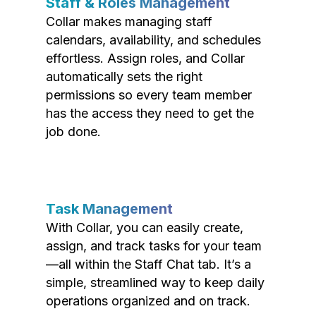
Staff & Roles Management
Collar makes managing staff
calendars, availability, and schedules
effortless. Assign roles, and Collar
automatically sets the right
permissions so every team member
has the access they need to get the
job done.
Task Management
With Collar, you can easily create,
assign, and track tasks for your team
—all within the Staff Chat tab. It’s a
simple, streamlined way to keep daily
operations organized and on track.