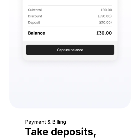
Payment & Billing
Take deposits,