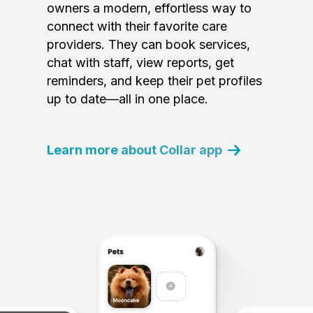
owners a modern, effortless way to
connect with their favorite care
providers. They can book services,
chat with staff, view reports, get
reminders, and keep their pet profiles
up to date—all in one place.
Learn more about Collar app