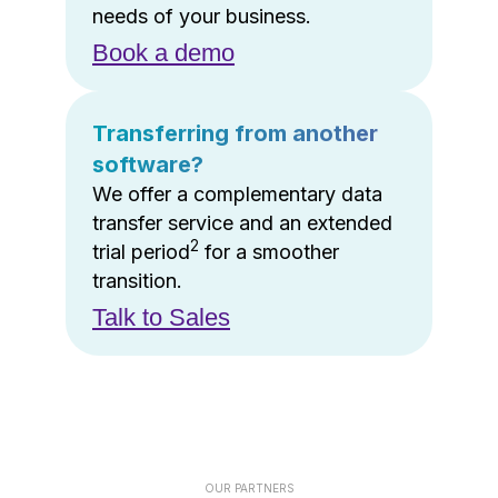
needs of your business.
Book a demo
Transferring from another
software?
We offer a complementary data
transfer service and an extended
2
trial period
for a smoother
transition.
Talk to Sales
OUR PARTNERS