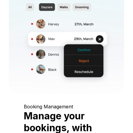
Booking Management
Manage your
bookings, with