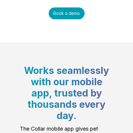
Book a demo
Works seamlessly
with our mobile
app, trusted by
thousands every
day.
The Collar mobile app gives pet