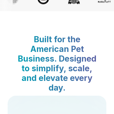
Built for the
American Pet
Business. Designed
to simplify, scale,
and elevate every
day.