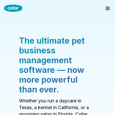
The ultimate pet
business
management
software — now
more powerful
than ever.
Whether you run a daycare in
Texas, a kennel in California, or a
grooming salon in Florida, Collar