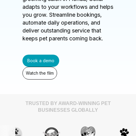
adapts to your workflows and helps
you grow. Streamline bookings,
automate daily operations, and
deliver outstanding service that
keeps pet parents coming back.
Book a demo
Watch the film
TRUSTED BY AWARD-WINNING PET
BUSINESSES GLOBALLY