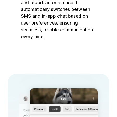
and reports in one place. It
automatically switches between
SMS and in-app chat based on
user preferences, ensuring
seamless, reliable communication
every time.