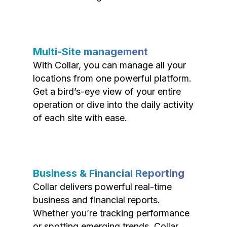
Multi-Site management
With Collar, you can manage all your
locations from one powerful platform.
Get a bird’s-eye view of your entire
operation or dive into the daily activity
of each site with ease.
Business & Financial Reporting
Collar delivers powerful real-time
business and financial reports.
Whether you’re tracking performance
or spotting emerging trends, Collar