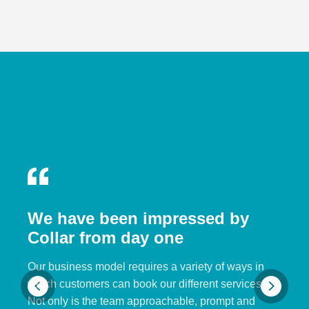
We have been impressed by
Collar from day one
Our business model requires a variety of ways in
which customers can book our different services.
Not only is the team approachable, prompt and