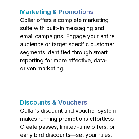
Marketing & Promotions
Collar offers a complete marketing
suite with built-in messaging and
email campaigns. Engage your entire
audience or target specific customer
segments identified through smart
reporting for more effective, data-
driven marketing.
Discounts & Vouchers
Collar’s discount and voucher system
makes running promotions effortless.
Create passes, limited-time offers, or
early bird discounts—set your rules,