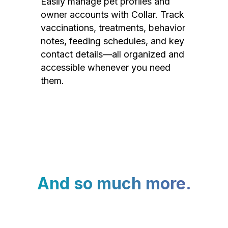
Easily manage pet profiles and
owner accounts with Collar. Track
vaccinations, treatments, behavior
notes, feeding schedules, and key
contact details—all organized and
accessible whenever you need
them.
And so much more.