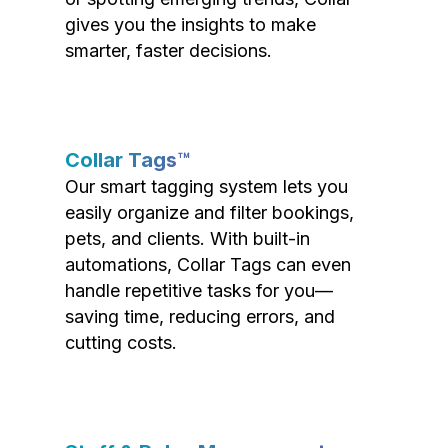
gives you the insights to make
smarter, faster decisions.
Collar Tags™
Our smart tagging system lets you
easily organize and filter bookings,
pets, and clients. With built-in
automations, Collar Tags can even
handle repetitive tasks for you—
saving time, reducing errors, and
cutting costs.