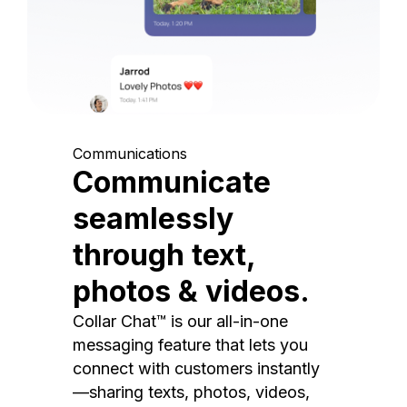
Communications
Communicate
seamlessly
through text,
photos & videos.
Collar Chat™ is our all-in-one
messaging feature that lets you
connect with customers instantly
—sharing texts, photos, videos,