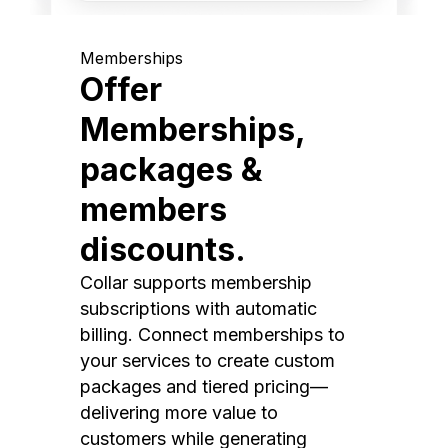
Memberships
Offer
Memberships,
packages &
members
discounts.
Collar supports membership
subscriptions with automatic
billing. Connect memberships to
your services to create custom
packages and tiered pricing—
delivering more value to
customers while generating