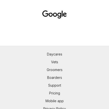
Daycares
Vets
Groomers
Boarders
Support
Pricing
Mobile app
Privacy Policy