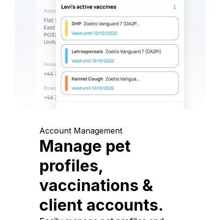
Account Management
Manage pet
profiles,
vaccinations &
client accounts.