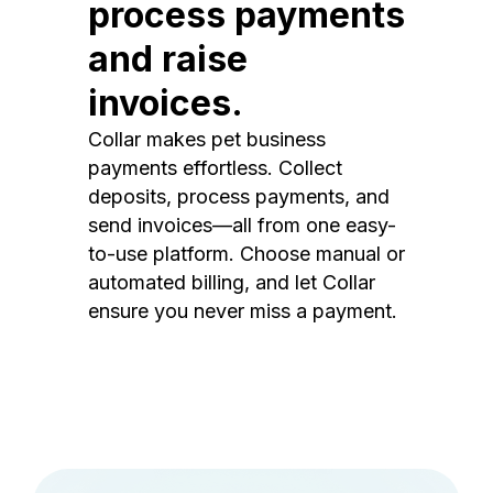
process payments
and raise
invoices.
Collar makes pet business
payments effortless. Collect
deposits, process payments, and
send invoices—all from one easy-
to-use platform. Choose manual or
automated billing, and let Collar
ensure you never miss a payment.