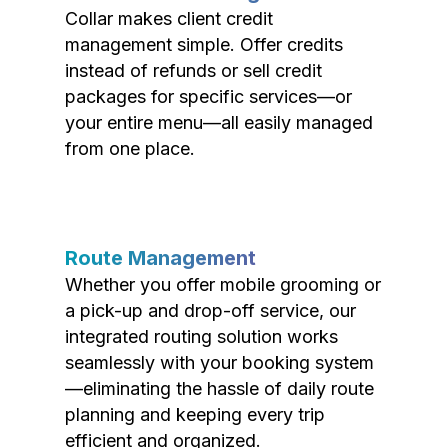
Collar makes client credit
management simple. Offer credits
instead of refunds or sell credit
packages for specific services—or
your entire menu—all easily managed
from one place.
Route Management
Whether you offer mobile grooming or
a pick-up and drop-off service, our
integrated routing solution works
seamlessly with your booking system
—eliminating the hassle of daily route
planning and keeping every trip
efficient and organized.