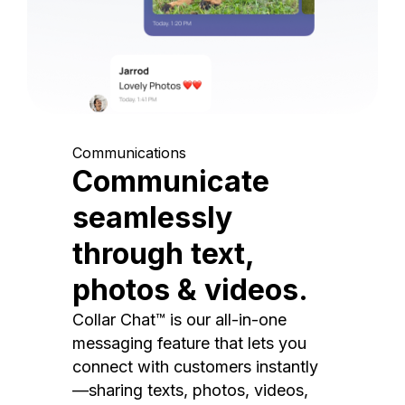
Communications
Communicate
seamlessly
through text,
photos & videos.
Collar Chat™ is our all-in-one
messaging feature that lets you
connect with customers instantly
—sharing texts, photos, videos,