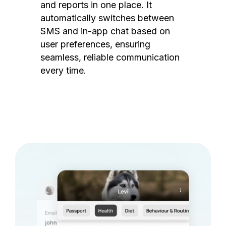
and reports in one place. It
automatically switches between
SMS and in-app chat based on
user preferences, ensuring
seamless, reliable communication
every time.