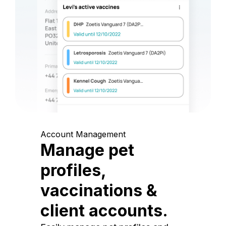
Account Management
Manage pet
profiles,
vaccinations &
client accounts.