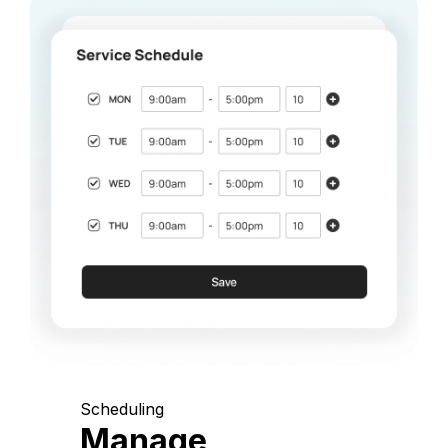
Scheduling
Manage