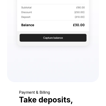
Payment & Billing
Take deposits,