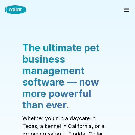
The ultimate pet
business
management
software — now
more powerful
than ever.
Whether you run a daycare in
Texas, a kennel in California, or a
grooming salon in Florida, Collar