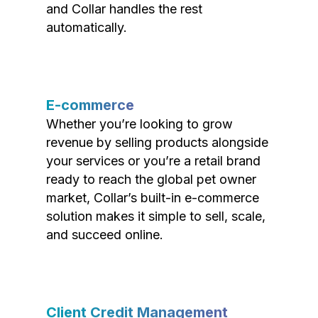
and Collar handles the rest
automatically.
E-commerce
Whether you’re looking to grow
revenue by selling products alongside
your services or you’re a retail brand
ready to reach the global pet owner
market, Collar’s built-in e-commerce
solution makes it simple to sell, scale,
and succeed online.
Client Credit Management