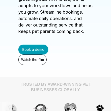
adapts to your workflows and helps
you grow. Streamline bookings,
automate daily operations, and
deliver outstanding service that
keeps pet parents coming back.
Book a demo
Watch the film
TRUSTED BY AWARD-WINNING PET
BUSINESSES GLOBALLY