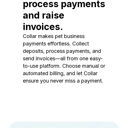
process payments
and raise
invoices.
Collar makes pet business
payments effortless. Collect
deposits, process payments, and
send invoices—all from one easy-
to-use platform. Choose manual or
automated billing, and let Collar
ensure you never miss a payment.