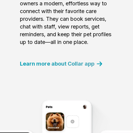
owners a modern, effortless way to
connect with their favorite care
providers. They can book services,
chat with staff, view reports, get
reminders, and keep their pet profiles
up to date—all in one place.
Learn more about Collar app