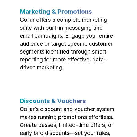
Marketing & Promotions
Collar offers a complete marketing
suite with built-in messaging and
email campaigns. Engage your entire
audience or target specific customer
segments identified through smart
reporting for more effective, data-
driven marketing.
Discounts & Vouchers
Collar’s discount and voucher system
makes running promotions effortless.
Create passes, limited-time offers, or
early bird discounts—set your rules,