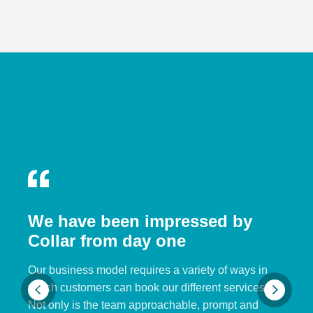
We have been impressed by
Collar from day one
Our business model requires a variety of ways in
which customers can book our different services.
Not only is the team approachable, prompt and