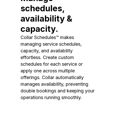
schedules,
availability &
capacity.
Collar Schedules™ makes
managing service schedules,
capacity, and availability
effortless. Create custom
schedules for each service or
apply one across multiple
offerings. Collar automatically
manages availability, preventing
double bookings and keeping your
operations running smoothly.