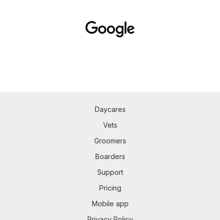
Daycares
Vets
Groomers
Boarders
Support
Pricing
Mobile app
Privacy Policy