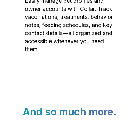
Easily manage pet profiles and
owner accounts with Collar. Track
vaccinations, treatments, behavior
notes, feeding schedules, and key
contact details—all organized and
accessible whenever you need
them.
And so much more.