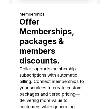
Memberships
Offer
Memberships,
packages &
members
discounts.
Collar supports membership
subscriptions with automatic
billing. Connect memberships to
your services to create custom
packages and tiered pricing—
delivering more value to
customers while generating