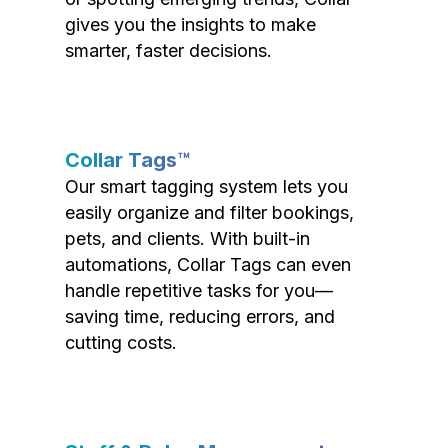
gives you the insights to make
smarter, faster decisions.
Collar Tags™
Our smart tagging system lets you
easily organize and filter bookings,
pets, and clients. With built-in
automations, Collar Tags can even
handle repetitive tasks for you—
saving time, reducing errors, and
cutting costs.