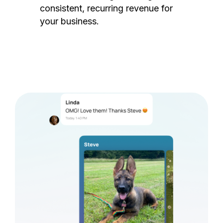
consistent, recurring revenue for
your business.