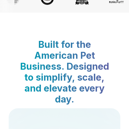
Built for the
American Pet
Business. Designed
to simplify, scale,
and elevate every
day.