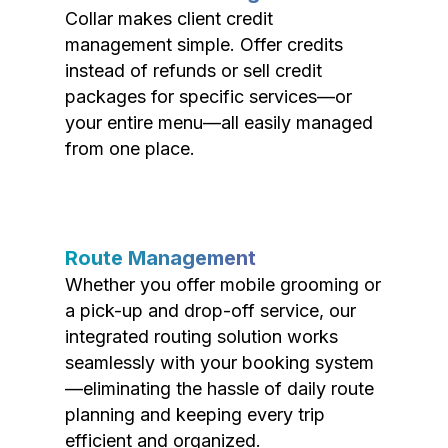
Collar makes client credit
management simple. Offer credits
instead of refunds or sell credit
packages for specific services—or
your entire menu—all easily managed
from one place.
Route Management
Whether you offer mobile grooming or
a pick-up and drop-off service, our
integrated routing solution works
seamlessly with your booking system
—eliminating the hassle of daily route
planning and keeping every trip
efficient and organized.