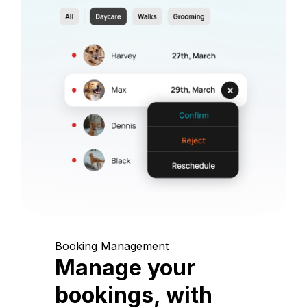
Booking Management
Manage your
bookings, with