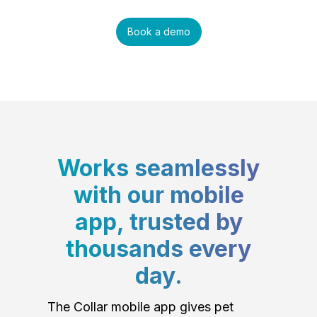
Book a demo
Works seamlessly
with our mobile
app, trusted by
thousands every
day.
The Collar mobile app gives pet