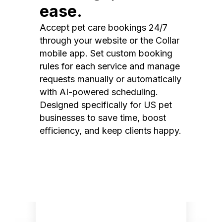
ease.
Accept pet care bookings 24/7
through your website or the Collar
mobile app. Set custom booking
rules for each service and manage
requests manually or automatically
with AI-powered scheduling.
Designed specifically for US pet
businesses to save time, boost
efficiency, and keep clients happy.