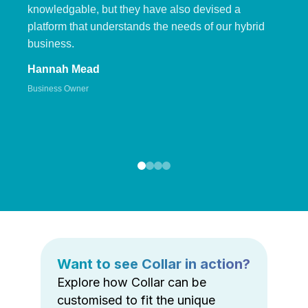
knowledgable, but they have also devised a
platform that understands the needs of our hybrid
business.
Hannah Mead
Business Owner
Want to see Collar in action?
Explore how Collar can be
customised to fit the unique