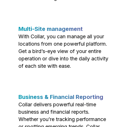
Multi-Site management
With Collar, you can manage all your
locations from one powerful platform.
Get a bird’s-eye view of your entire
operation or dive into the daily activity
of each site with ease.
Business & Financial Reporting
Collar delivers powerful real-time
business and financial reports.
Whether you’re tracking performance
or spotting emerging trends, Collar