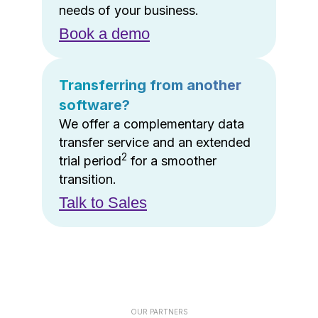
needs of your business.
Book a demo
Transferring from another
software?
We offer a complementary data
transfer service and an extended
2
trial period
for a smoother
transition.
Talk to Sales
OUR PARTNERS