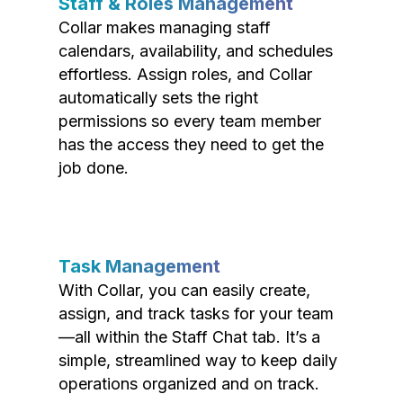
Staff & Roles Management
Collar makes managing staff
calendars, availability, and schedules
effortless. Assign roles, and Collar
automatically sets the right
permissions so every team member
has the access they need to get the
job done.
Task Management
With Collar, you can easily create,
assign, and track tasks for your team
—all within the Staff Chat tab. It’s a
simple, streamlined way to keep daily
operations organized and on track.