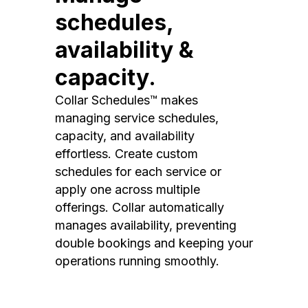
schedules,
availability &
capacity.
Collar Schedules™ makes
managing service schedules,
capacity, and availability
effortless. Create custom
schedules for each service or
apply one across multiple
offerings. Collar automatically
manages availability, preventing
double bookings and keeping your
operations running smoothly.