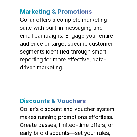
Marketing & Promotions
Collar offers a complete marketing
suite with built-in messaging and
email campaigns. Engage your entire
audience or target specific customer
segments identified through smart
reporting for more effective, data-
driven marketing.
Discounts & Vouchers
Collar’s discount and voucher system
makes running promotions effortless.
Create passes, limited-time offers, or
early bird discounts—set your rules,