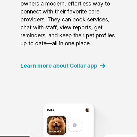
owners a modern, effortless way to
connect with their favorite care
providers. They can book services,
chat with staff, view reports, get
reminders, and keep their pet profiles
up to date—all in one place.
Learn more about Collar app