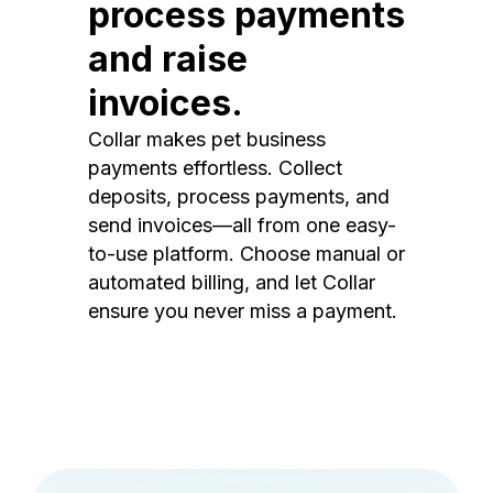
process payments
and raise
invoices.
Collar makes pet business
payments effortless. Collect
deposits, process payments, and
send invoices—all from one easy-
to-use platform. Choose manual or
automated billing, and let Collar
ensure you never miss a payment.