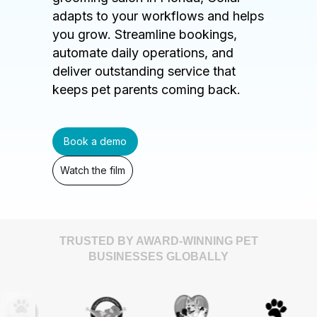
adapts to your workflows and helps
you grow. Streamline bookings,
automate daily operations, and
deliver outstanding service that
keeps pet parents coming back.
Book a demo
Watch the film
TRUSTED BY AWARD-WINNING PET
BUSINESSES GLOBALLY