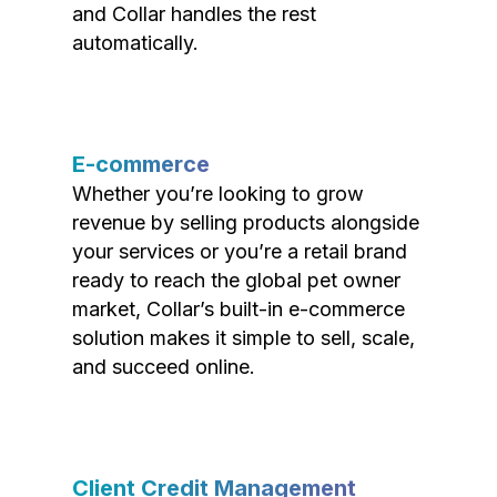
and Collar handles the rest
automatically.
E-commerce
Whether you’re looking to grow
revenue by selling products alongside
your services or you’re a retail brand
ready to reach the global pet owner
market, Collar’s built-in e-commerce
solution makes it simple to sell, scale,
and succeed online.
Client Credit Management