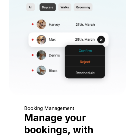
Booking Management
Manage your
bookings, with