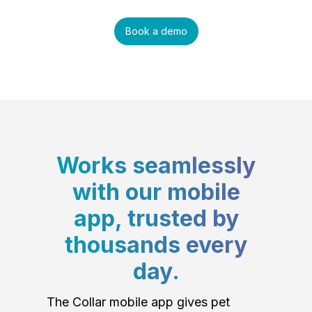
Book a demo
Works seamlessly
with our mobile
app, trusted by
thousands every
day.
The Collar mobile app gives pet