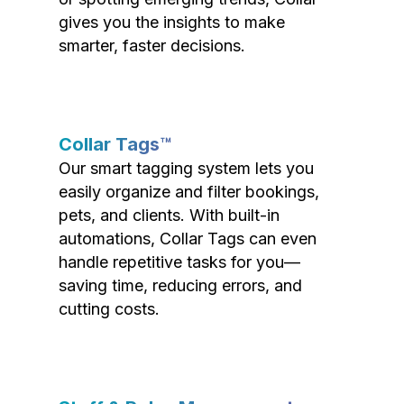
gives you the insights to make
smarter, faster decisions.
Collar Tags™
Our smart tagging system lets you
easily organize and filter bookings,
pets, and clients. With built-in
automations, Collar Tags can even
handle repetitive tasks for you—
saving time, reducing errors, and
cutting costs.