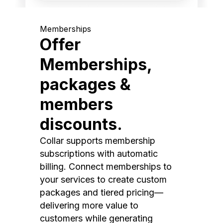
Memberships
Offer
Memberships,
packages &
members
discounts.
Collar supports membership
subscriptions with automatic
billing. Connect memberships to
your services to create custom
packages and tiered pricing—
delivering more value to
customers while generating