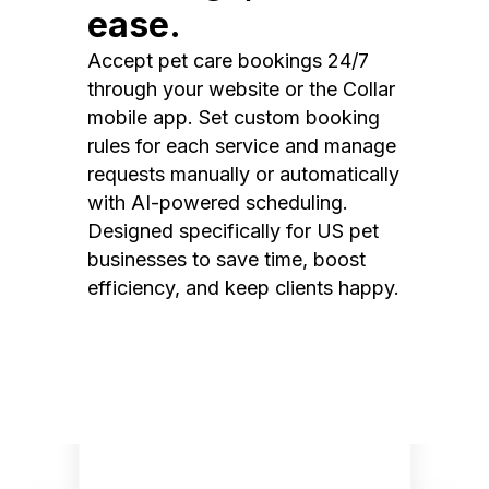
ease.
Accept pet care bookings 24/7
through your website or the Collar
mobile app. Set custom booking
rules for each service and manage
requests manually or automatically
with AI-powered scheduling.
Designed specifically for US pet
businesses to save time, boost
efficiency, and keep clients happy.