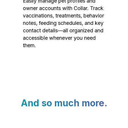
Easily manage pet profiles and
owner accounts with Collar. Track
vaccinations, treatments, behavior
notes, feeding schedules, and key
contact details—all organized and
accessible whenever you need
them.
And so much more.