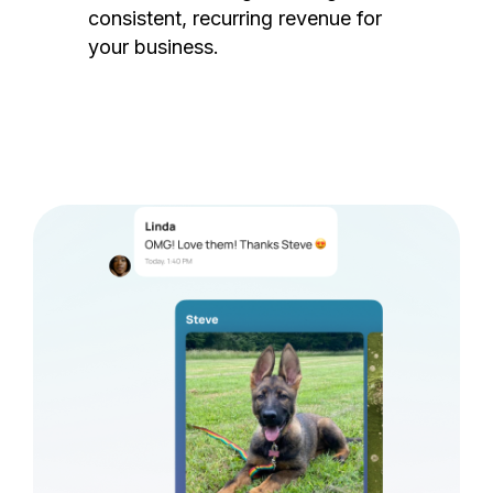
consistent, recurring revenue for
your business.