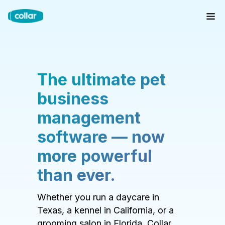
The ultimate pet
business
management
software — now
more powerful
than ever.
Whether you run a daycare in
Texas, a kennel in California, or a
grooming salon in Florida, Collar