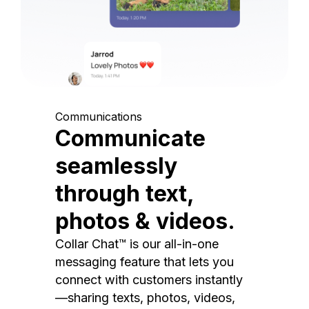
Communications
Communicate
seamlessly
through text,
photos & videos.
Collar Chat™ is our all-in-one
messaging feature that lets you
connect with customers instantly
—sharing texts, photos, videos,