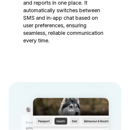
and reports in one place. It
automatically switches between
SMS and in-app chat based on
user preferences, ensuring
seamless, reliable communication
every time.