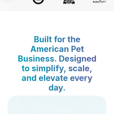
Built for the
American Pet
Business. Designed
to simplify, scale,
and elevate every
day.