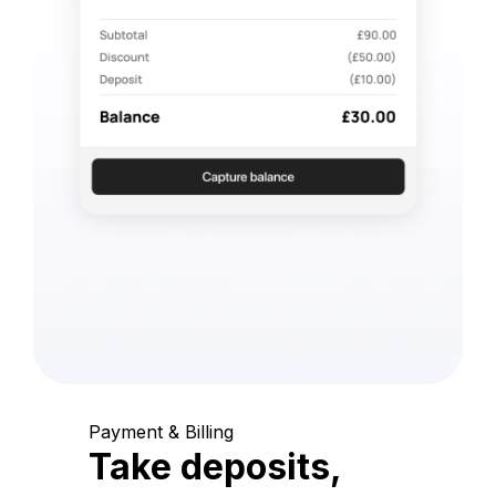
Payment & Billing
Take deposits,