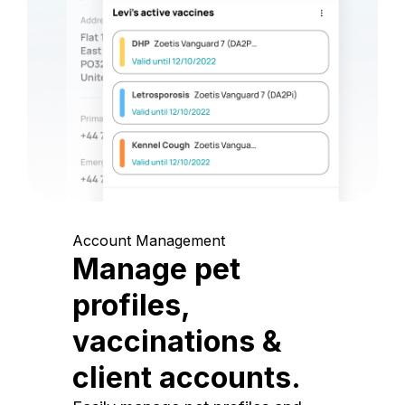
Account Management
Manage pet
profiles,
vaccinations &
client accounts.