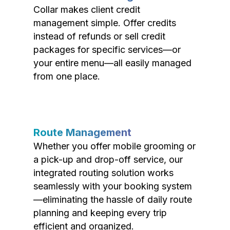
Collar makes client credit
management simple. Offer credits
instead of refunds or sell credit
packages for specific services—or
your entire menu—all easily managed
from one place.
Route Management
Whether you offer mobile grooming or
a pick-up and drop-off service, our
integrated routing solution works
seamlessly with your booking system
—eliminating the hassle of daily route
planning and keeping every trip
efficient and organized.