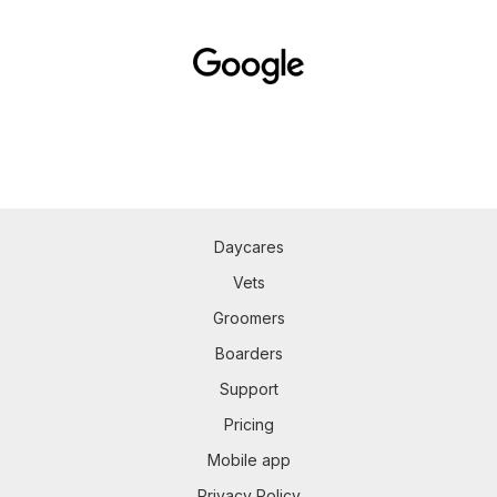
Daycares
Vets
Groomers
Boarders
Support
Pricing
Mobile app
Privacy Policy