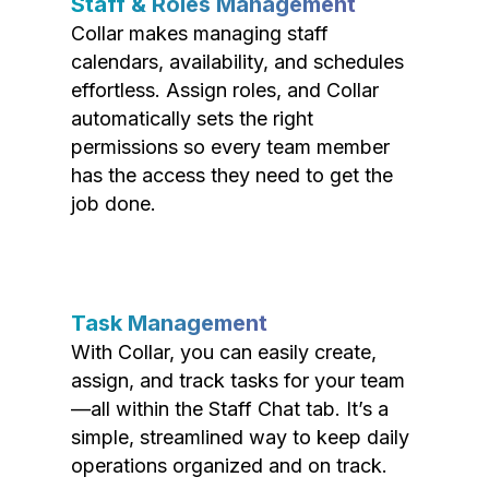
Staff & Roles Management
Collar makes managing staff
calendars, availability, and schedules
effortless. Assign roles, and Collar
automatically sets the right
permissions so every team member
has the access they need to get the
job done.
Task Management
With Collar, you can easily create,
assign, and track tasks for your team
—all within the Staff Chat tab. It’s a
simple, streamlined way to keep daily
operations organized and on track.