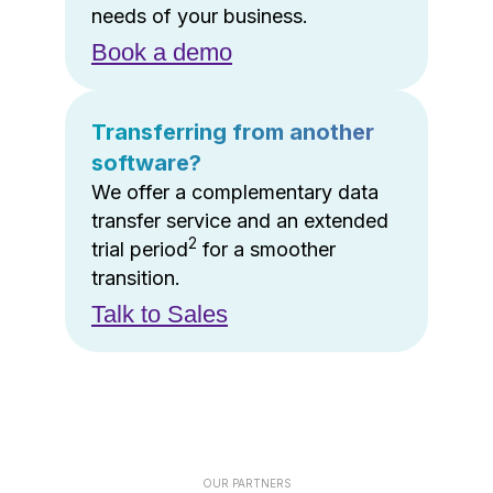
needs of your business.
Book a demo
Transferring from another
software?
We offer a complementary data
transfer service and an extended
2
trial period
for a smoother
transition.
Talk to Sales
OUR PARTNERS