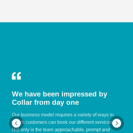
We have been impressed by
Collar from day one
Our business model requires a variety of ways in
which customers can book our different services.
Not only is the team approachable, prompt and