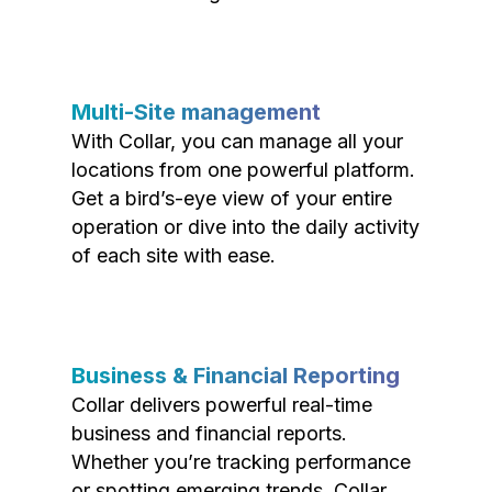
Multi-Site management
With Collar, you can manage all your
locations from one powerful platform.
Get a bird’s-eye view of your entire
operation or dive into the daily activity
of each site with ease.
Business & Financial Reporting
Collar delivers powerful real-time
business and financial reports.
Whether you’re tracking performance
or spotting emerging trends, Collar