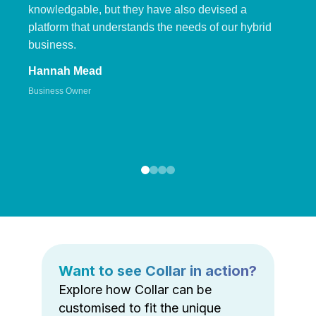
knowledgable, but they have also devised a
platform that understands the needs of our hybrid
business.
Hannah Mead
Business Owner
Want to see Collar in action?
Explore how Collar can be
customised to fit the unique