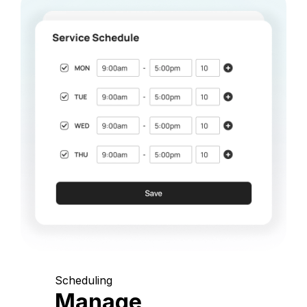
Scheduling
Manage