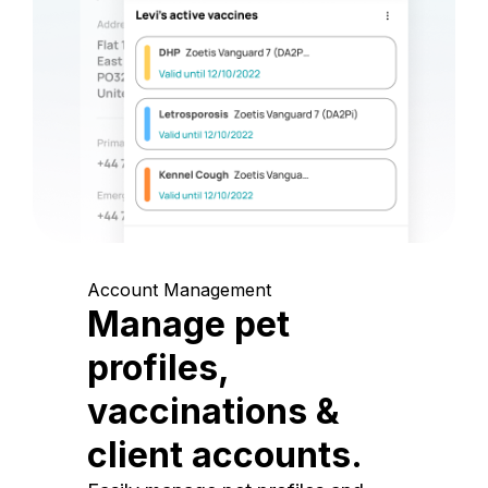
Account Management
Manage pet
profiles,
vaccinations &
client accounts.