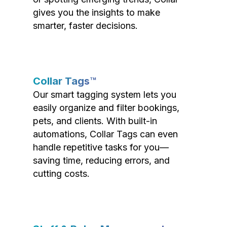
gives you the insights to make
smarter, faster decisions.
Collar Tags™
Our smart tagging system lets you
easily organize and filter bookings,
pets, and clients. With built-in
automations, Collar Tags can even
handle repetitive tasks for you—
saving time, reducing errors, and
cutting costs.