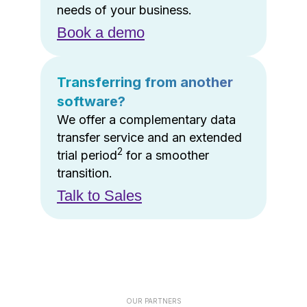
needs of your business.
Book a demo
Transferring from another
software?
We offer a complementary data
transfer service and an extended
2
trial period
for a smoother
transition.
Talk to Sales
OUR PARTNERS