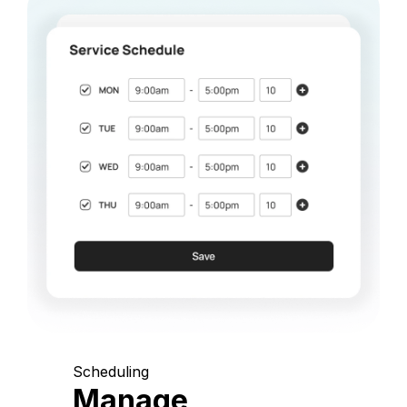
Scheduling
Manage