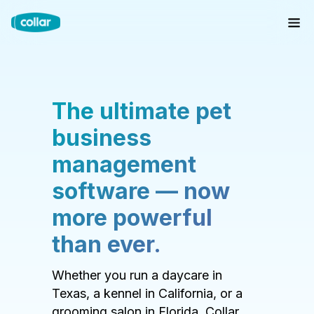
The ultimate pet
business
management
software — now
more powerful
than ever.
Whether you run a daycare in
Texas, a kennel in California, or a
grooming salon in Florida, Collar