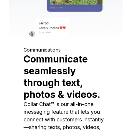
Communications
Communicate
seamlessly
through text,
photos & videos.
Collar Chat™ is our all-in-one
messaging feature that lets you
connect with customers instantly
—sharing texts, photos, videos,