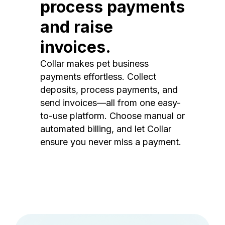
process payments
and raise
invoices.
Collar makes pet business
payments effortless. Collect
deposits, process payments, and
send invoices—all from one easy-
to-use platform. Choose manual or
automated billing, and let Collar
ensure you never miss a payment.