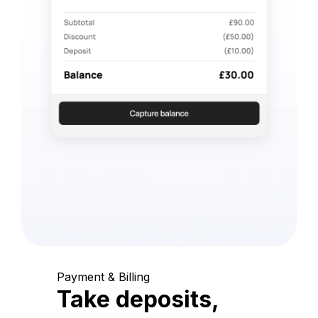
Payment & Billing
Take deposits,