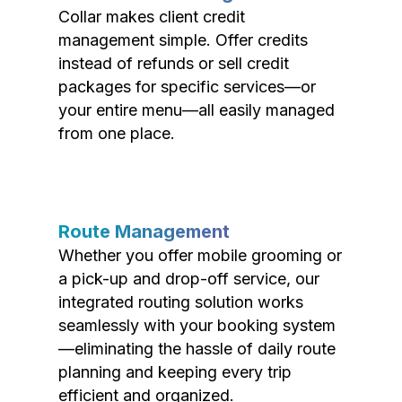
Collar makes client credit
management simple. Offer credits
instead of refunds or sell credit
packages for specific services—or
your entire menu—all easily managed
from one place.
Route Management
Whether you offer mobile grooming or
a pick-up and drop-off service, our
integrated routing solution works
seamlessly with your booking system
—eliminating the hassle of daily route
planning and keeping every trip
efficient and organized.