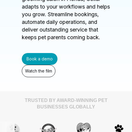
adapts to your workflows and helps
you grow. Streamline bookings,
automate daily operations, and
deliver outstanding service that
keeps pet parents coming back.
Book a demo
Watch the film
TRUSTED BY AWARD-WINNING PET
BUSINESSES GLOBALLY