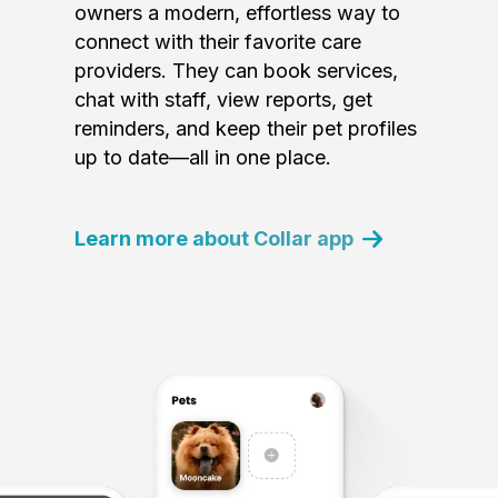
owners a modern, effortless way to
connect with their favorite care
providers. They can book services,
chat with staff, view reports, get
reminders, and keep their pet profiles
up to date—all in one place.
Learn more about Collar app