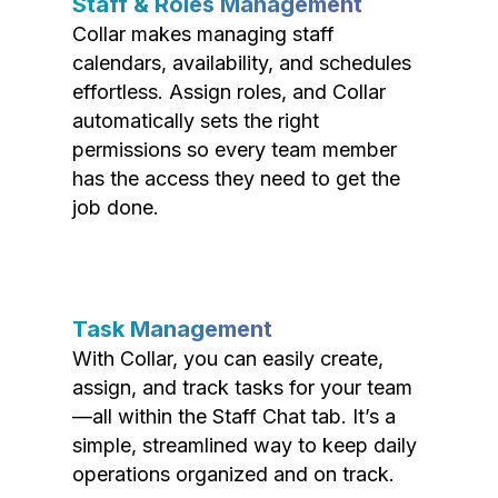
Staff & Roles Management
Collar makes managing staff
calendars, availability, and schedules
effortless. Assign roles, and Collar
automatically sets the right
permissions so every team member
has the access they need to get the
job done.
Task Management
With Collar, you can easily create,
assign, and track tasks for your team
—all within the Staff Chat tab. It’s a
simple, streamlined way to keep daily
operations organized and on track.