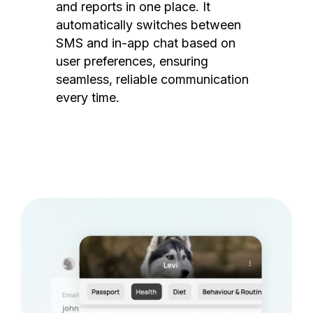
and reports in one place. It
automatically switches between
SMS and in-app chat based on
user preferences, ensuring
seamless, reliable communication
every time.