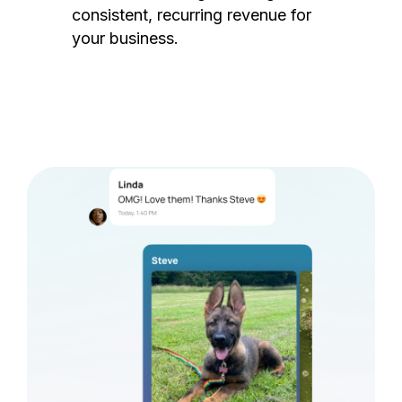
consistent, recurring revenue for
your business.