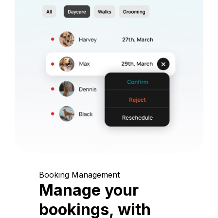
Booking Management
Manage your
bookings, with