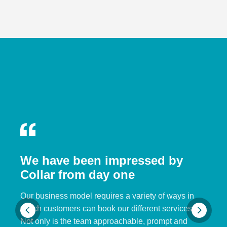
We have been impressed by
Collar from day one
Our business model requires a variety of ways in
which customers can book our different services.
Not only is the team approachable, prompt and