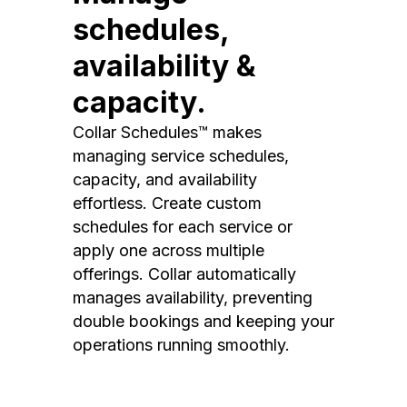
schedules,
availability &
capacity.
Collar Schedules™ makes
managing service schedules,
capacity, and availability
effortless. Create custom
schedules for each service or
apply one across multiple
offerings. Collar automatically
manages availability, preventing
double bookings and keeping your
operations running smoothly.