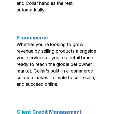
and Collar handles the rest
automatically.
E-commerce
Whether you’re looking to grow
revenue by selling products alongside
your services or you’re a retail brand
ready to reach the global pet owner
market, Collar’s built-in e-commerce
solution makes it simple to sell, scale,
and succeed online.
Client Credit Management