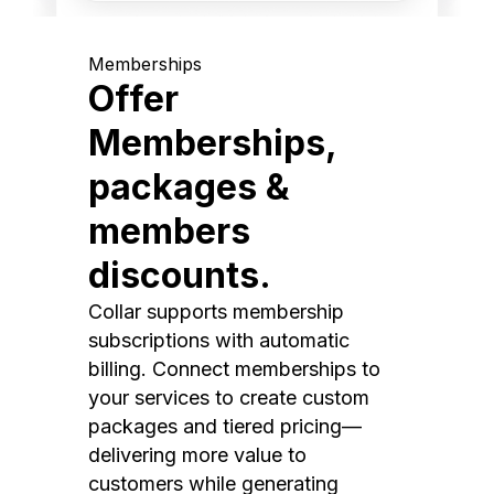
Memberships
Offer
Memberships,
packages &
members
discounts.
Collar supports membership
subscriptions with automatic
billing. Connect memberships to
your services to create custom
packages and tiered pricing—
delivering more value to
customers while generating