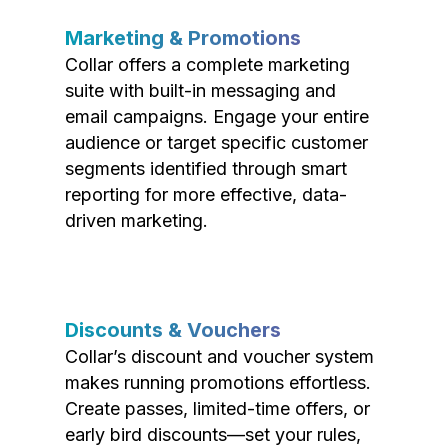
Marketing & Promotions
Collar offers a complete marketing
suite with built-in messaging and
email campaigns. Engage your entire
audience or target specific customer
segments identified through smart
reporting for more effective, data-
driven marketing.
Discounts & Vouchers
Collar’s discount and voucher system
makes running promotions effortless.
Create passes, limited-time offers, or
early bird discounts—set your rules,