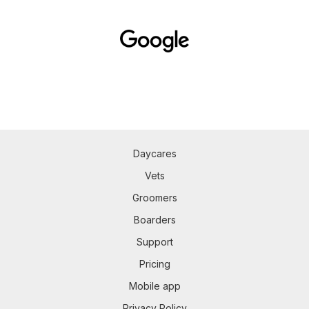
Daycares
Vets
Groomers
Boarders
Support
Pricing
Mobile app
Privacy Policy