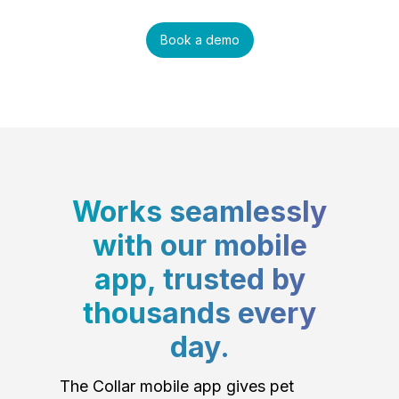
Book a demo
Works seamlessly
with our mobile
app, trusted by
thousands every
day.
The Collar mobile app gives pet