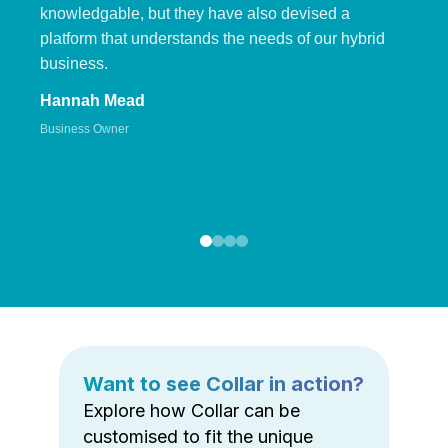
knowledgable, but they have also devised a
platform that understands the needs of our hybrid
business.
Hannah Mead
Business Owner
Want to see Collar in action?
Explore how Collar can be
customised to fit the unique