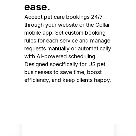
ease.
Accept pet care bookings 24/7
through your website or the Collar
mobile app. Set custom booking
rules for each service and manage
requests manually or automatically
with AI-powered scheduling.
Designed specifically for US pet
businesses to save time, boost
efficiency, and keep clients happy.