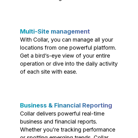
Multi-Site management
With Collar, you can manage all your
locations from one powerful platform.
Get a bird’s-eye view of your entire
operation or dive into the daily activity
of each site with ease.
Business & Financial Reporting
Collar delivers powerful real-time
business and financial reports.
Whether you’re tracking performance
or spotting emerging trends, Collar