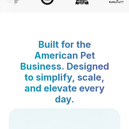
Built for the
American Pet
Business. Designed
to simplify, scale,
and elevate every
day.