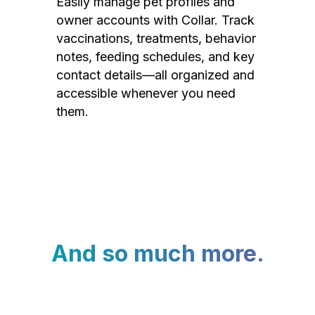
Easily manage pet profiles and
owner accounts with Collar. Track
vaccinations, treatments, behavior
notes, feeding schedules, and key
contact details—all organized and
accessible whenever you need
them.
And so much more.