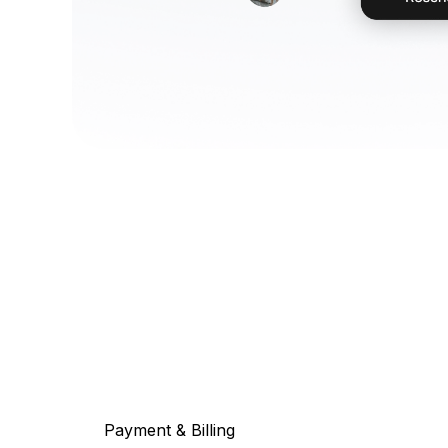
Payment & Billing