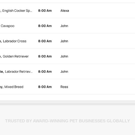
TRUSTED BY AWARD-WINNING PET BUSINESSES GLOBALLY