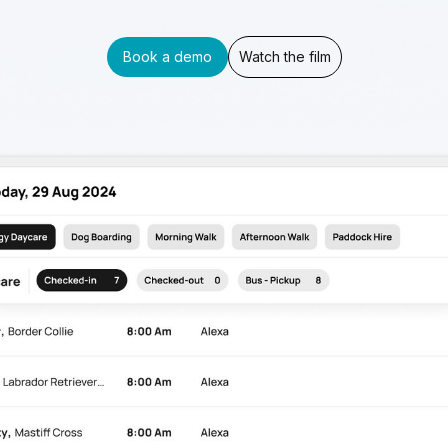
Book a demo
Watch the film