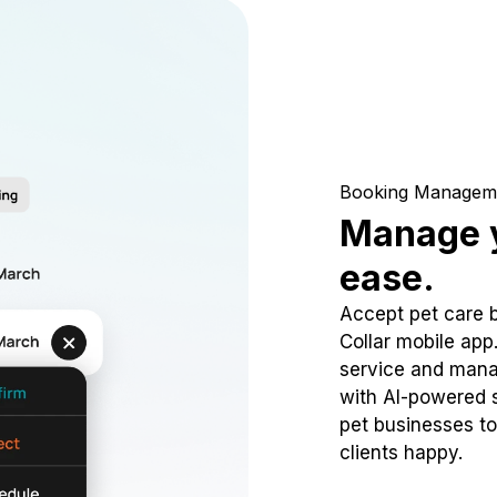
Booking Managem
Manage y
ease.
Accept pet care 
Collar mobile app
service and mana
with AI-powered s
pet businesses to
clients happy.