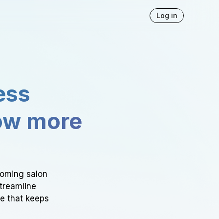
Log in
ess
ow more
ooming salon
Streamline
ce that keeps