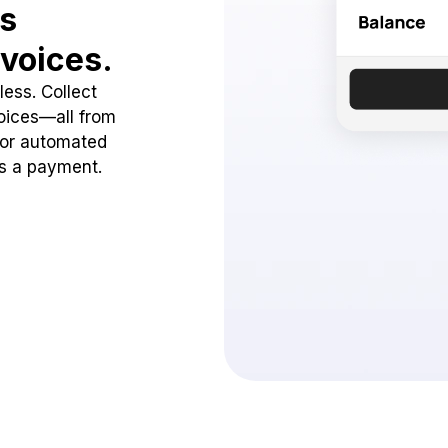
ss
voices.
ess. Collect
oices—all from
 or automated
ss a payment.