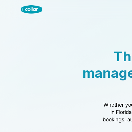
Th
manage
Whether you
in Florid
bookings, au