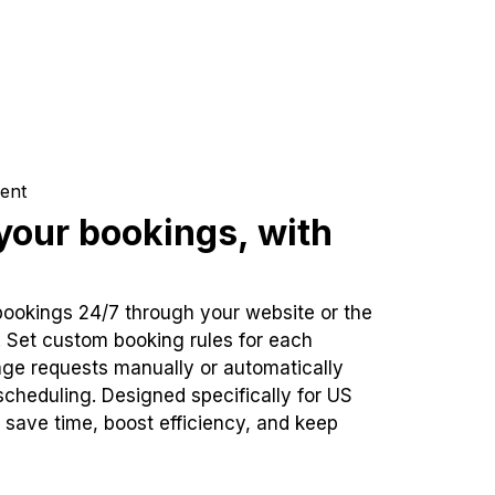
ent
our bookings, with
bookings 24/7 through your website or the
. Set custom booking rules for each
ge requests manually or automatically
cheduling. Designed specifically for US
 save time, boost efficiency, and keep