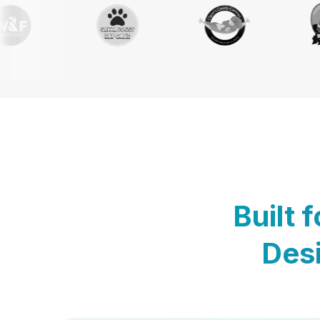
Built 
Desi