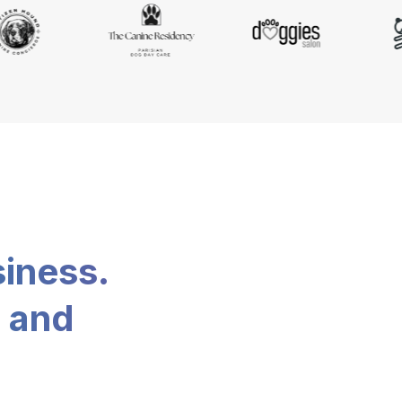
siness.
, and