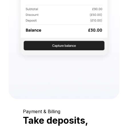
Payment & Billing
Take deposits,