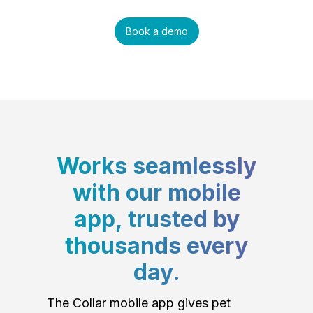
Book a demo
Works seamlessly
with our mobile
app, trusted by
thousands every
day.
The Collar mobile app gives pet