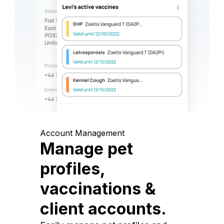
Account Management
Manage pet
profiles,
vaccinations &
client accounts.