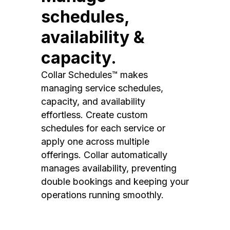
schedules,
availability &
capacity.
Collar Schedules™ makes
managing service schedules,
capacity, and availability
effortless. Create custom
schedules for each service or
apply one across multiple
offerings. Collar automatically
manages availability, preventing
double bookings and keeping your
operations running smoothly.