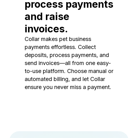
process payments
and raise
invoices.
Collar makes pet business
payments effortless. Collect
deposits, process payments, and
send invoices—all from one easy-
to-use platform. Choose manual or
automated billing, and let Collar
ensure you never miss a payment.