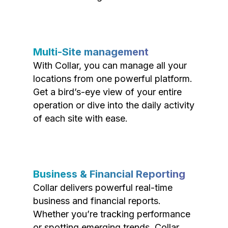
Multi-Site management
With Collar, you can manage all your
locations from one powerful platform.
Get a bird’s-eye view of your entire
operation or dive into the daily activity
of each site with ease.
Business & Financial Reporting
Collar delivers powerful real-time
business and financial reports.
Whether you’re tracking performance
or spotting emerging trends, Collar