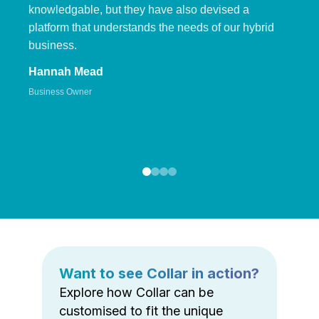
knowledgable, but they have also devised a
platform that understands the needs of our hybrid
business.
Hannah Mead
Business Owner
Want to see Collar in action?
Explore how Collar can be
customised to fit the unique