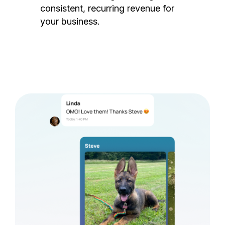
consistent, recurring revenue for
your business.