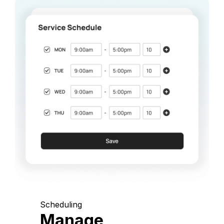
Scheduling
Manage