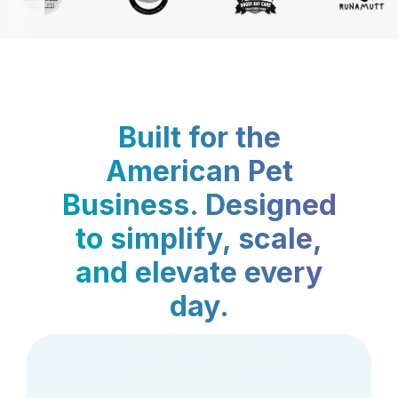
Built for the
American Pet
Business. Designed
to simplify, scale,
and elevate every
day.