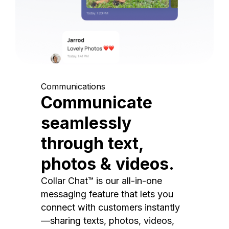
Communications
Communicate
seamlessly
through text,
photos & videos.
Collar Chat™ is our all-in-one
messaging feature that lets you
connect with customers instantly
—sharing texts, photos, videos,