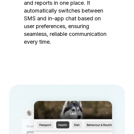
and reports in one place. It
automatically switches between
SMS and in-app chat based on
user preferences, ensuring
seamless, reliable communication
every time.