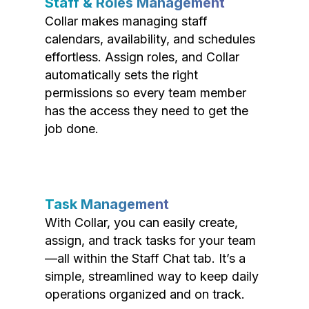
Staff & Roles Management
Collar makes managing staff
calendars, availability, and schedules
effortless. Assign roles, and Collar
automatically sets the right
permissions so every team member
has the access they need to get the
job done.
Task Management
With Collar, you can easily create,
assign, and track tasks for your team
—all within the Staff Chat tab. It’s a
simple, streamlined way to keep daily
operations organized and on track.