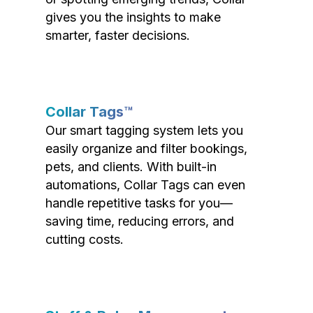
gives you the insights to make
smarter, faster decisions.
Collar Tags™
Our smart tagging system lets you
easily organize and filter bookings,
pets, and clients. With built-in
automations, Collar Tags can even
handle repetitive tasks for you—
saving time, reducing errors, and
cutting costs.