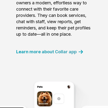
owners a modern, effortless way to
connect with their favorite care
providers. They can book services,
chat with staff, view reports, get
reminders, and keep their pet profiles
up to date—all in one place.
Learn more about Collar app