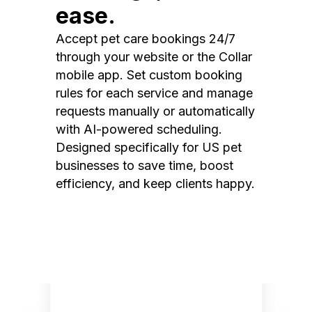
ease.
Accept pet care bookings 24/7
through your website or the Collar
mobile app. Set custom booking
rules for each service and manage
requests manually or automatically
with AI-powered scheduling.
Designed specifically for US pet
businesses to save time, boost
efficiency, and keep clients happy.