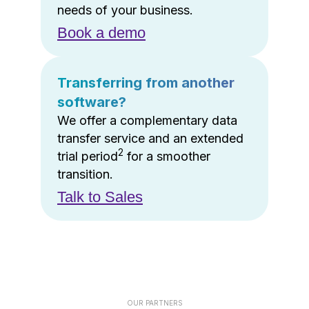
needs of your business.
Book a demo
Transferring from another
software?
We offer a complementary data
transfer service and an extended
2
trial period
for a smoother
transition.
Talk to Sales
OUR PARTNERS