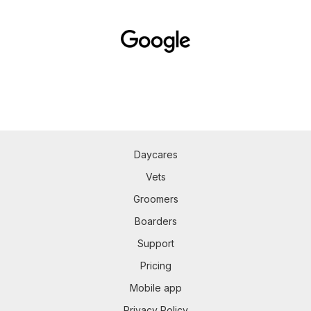
Daycares
Vets
Groomers
Boarders
Support
Pricing
Mobile app
Privacy Policy