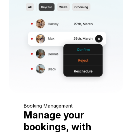
Booking Management
Manage your
bookings, with