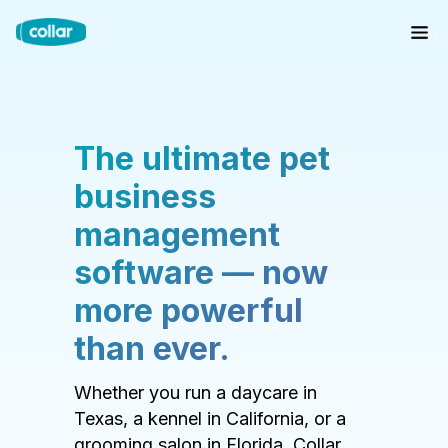
The ultimate pet
business
management
software — now
more powerful
than ever.
Whether you run a daycare in
Texas, a kennel in California, or a
grooming salon in Florida, Collar