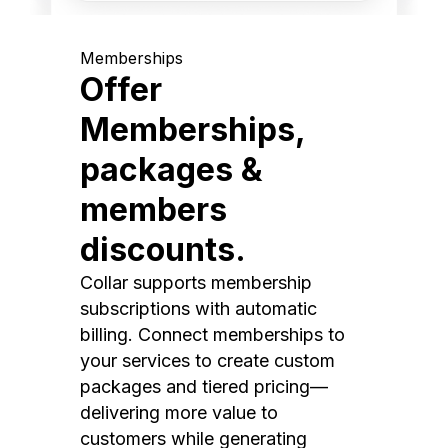
Memberships
Offer
Memberships,
packages &
members
discounts.
Collar supports membership
subscriptions with automatic
billing. Connect memberships to
your services to create custom
packages and tiered pricing—
delivering more value to
customers while generating