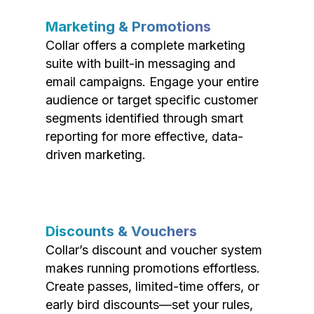
Marketing & Promotions
Collar offers a complete marketing
suite with built-in messaging and
email campaigns. Engage your entire
audience or target specific customer
segments identified through smart
reporting for more effective, data-
driven marketing.
Discounts & Vouchers
Collar’s discount and voucher system
makes running promotions effortless.
Create passes, limited-time offers, or
early bird discounts—set your rules,