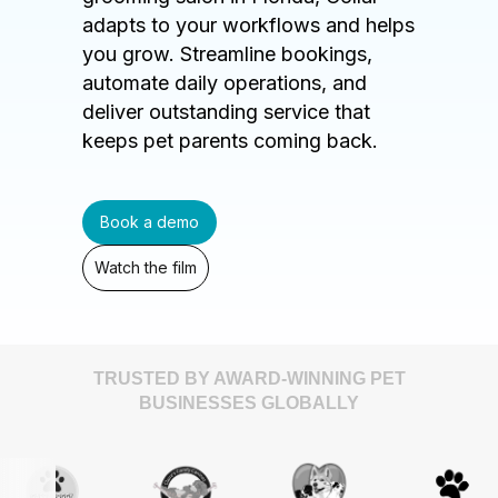
adapts to your workflows and helps
you grow. Streamline bookings,
automate daily operations, and
deliver outstanding service that
keeps pet parents coming back.
Book a demo
Watch the film
TRUSTED BY AWARD-WINNING PET
BUSINESSES GLOBALLY