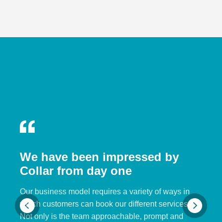
We have been impressed by
Collar from day one
Our business model requires a variety of ways in
which customers can book our different services.
Not only is the team approachable, prompt and