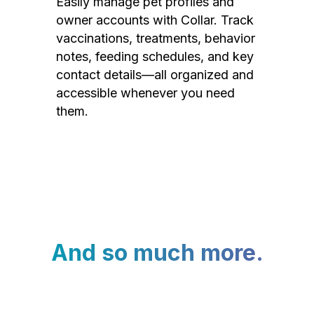
Easily manage pet profiles and
owner accounts with Collar. Track
vaccinations, treatments, behavior
notes, feeding schedules, and key
contact details—all organized and
accessible whenever you need
them.
And so much more.