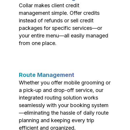
Collar makes client credit
management simple. Offer credits
instead of refunds or sell credit
packages for specific services—or
your entire menu—all easily managed
from one place.
Route Management
Whether you offer mobile grooming or
a pick-up and drop-off service, our
integrated routing solution works
seamlessly with your booking system
—eliminating the hassle of daily route
planning and keeping every trip
efficient and organized.