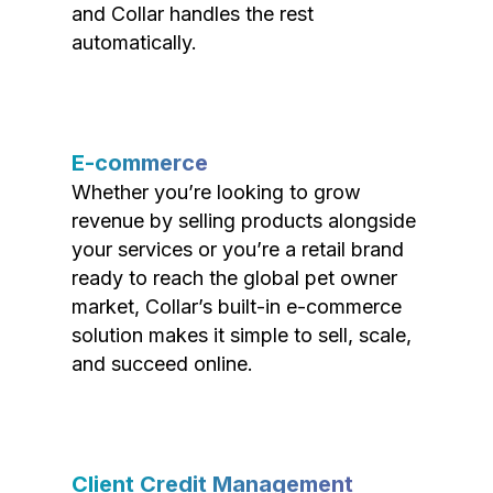
and Collar handles the rest
automatically.
E-commerce
Whether you’re looking to grow
revenue by selling products alongside
your services or you’re a retail brand
ready to reach the global pet owner
market, Collar’s built-in e-commerce
solution makes it simple to sell, scale,
and succeed online.
Client Credit Management