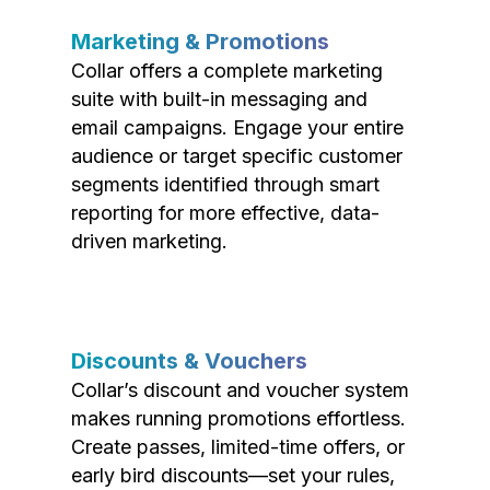
Marketing & Promotions
Collar offers a complete marketing
suite with built-in messaging and
email campaigns. Engage your entire
audience or target specific customer
segments identified through smart
reporting for more effective, data-
driven marketing.
Discounts & Vouchers
Collar’s discount and voucher system
makes running promotions effortless.
Create passes, limited-time offers, or
early bird discounts—set your rules,