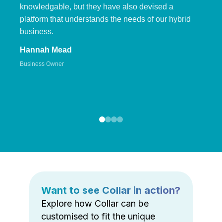
knowledgable, but they have also devised a
platform that understands the needs of our hybrid
business.
Hannah Mead
Business Owner
Want to see Collar in action?
Explore how Collar can be
customised to fit the unique