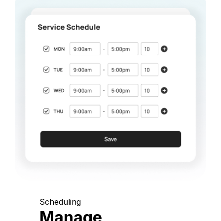
Scheduling
Manage