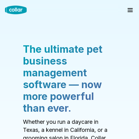
The ultimate pet
business
management
software — now
more powerful
than ever.
Whether you run a daycare in
Texas, a kennel in California, or a
grooming salon in Florida, Collar