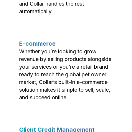
and Collar handles the rest
automatically.
E-commerce
Whether you’re looking to grow
revenue by selling products alongside
your services or you’re a retail brand
ready to reach the global pet owner
market, Collar’s built-in e-commerce
solution makes it simple to sell, scale,
and succeed online.
Client Credit Management