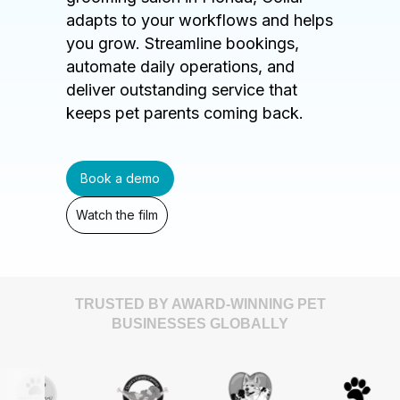
adapts to your workflows and helps
you grow. Streamline bookings,
automate daily operations, and
deliver outstanding service that
keeps pet parents coming back.
Book a demo
Watch the film
TRUSTED BY AWARD-WINNING PET
BUSINESSES GLOBALLY