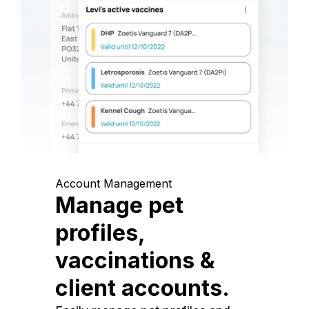
Account Management
Manage pet
profiles,
vaccinations &
client accounts.