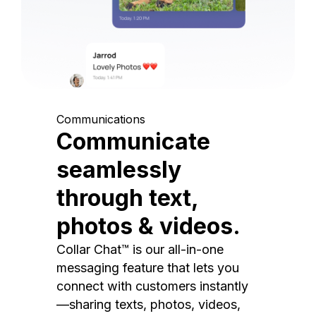
Communications
Communicate
seamlessly
through text,
photos & videos.
Collar Chat™ is our all-in-one
messaging feature that lets you
connect with customers instantly
—sharing texts, photos, videos,