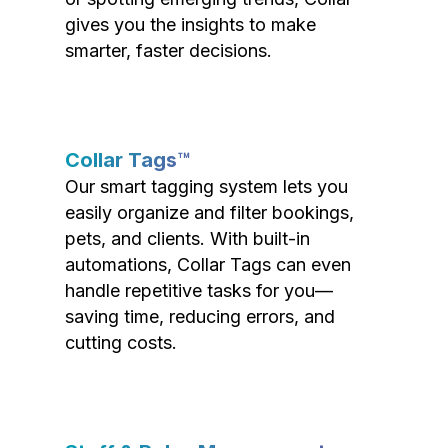
gives you the insights to make
smarter, faster decisions.
Collar Tags™
Our smart tagging system lets you
easily organize and filter bookings,
pets, and clients. With built-in
automations, Collar Tags can even
handle repetitive tasks for you—
saving time, reducing errors, and
cutting costs.