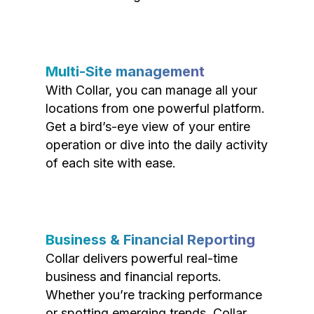
Multi-Site management
With Collar, you can manage all your
locations from one powerful platform.
Get a bird’s-eye view of your entire
operation or dive into the daily activity
of each site with ease.
Business & Financial Reporting
Collar delivers powerful real-time
business and financial reports.
Whether you’re tracking performance
or spotting emerging trends, Collar