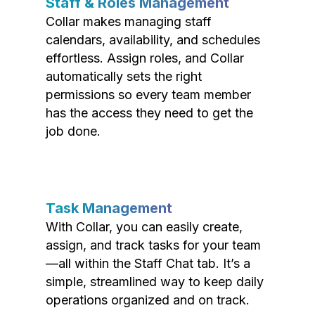
Staff & Roles Management
Collar makes managing staff
calendars, availability, and schedules
effortless. Assign roles, and Collar
automatically sets the right
permissions so every team member
has the access they need to get the
job done.
Task Management
With Collar, you can easily create,
assign, and track tasks for your team
—all within the Staff Chat tab. It’s a
simple, streamlined way to keep daily
operations organized and on track.