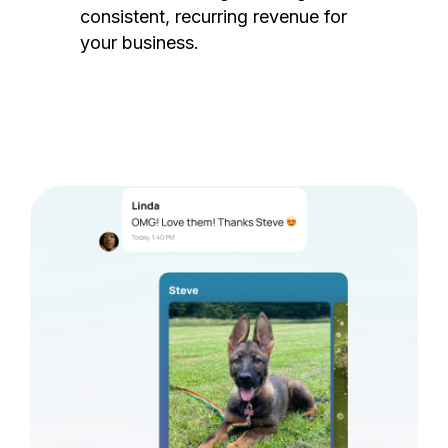
consistent, recurring revenue for
your business.