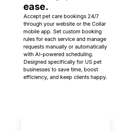
ease.
Accept pet care bookings 24/7
through your website or the Collar
mobile app. Set custom booking
rules for each service and manage
requests manually or automatically
with AI-powered scheduling.
Designed specifically for US pet
businesses to save time, boost
efficiency, and keep clients happy.