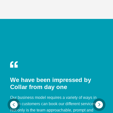
We have been impressed by
Collar from day one
Our business model requires a variety of ways in
which customers can book our different services.
Not only is the team approachable, prompt and