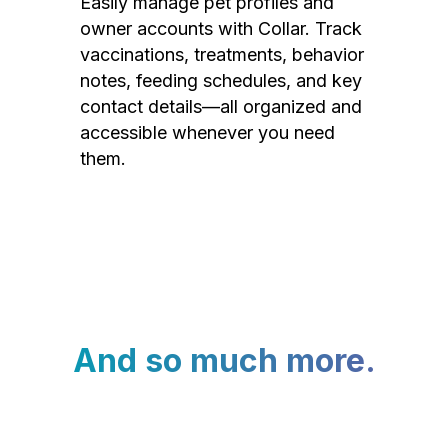
Easily manage pet profiles and
owner accounts with Collar. Track
vaccinations, treatments, behavior
notes, feeding schedules, and key
contact details—all organized and
accessible whenever you need
them.
And so much more.