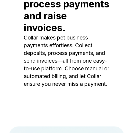
process payments
and raise
invoices.
Collar makes pet business
payments effortless. Collect
deposits, process payments, and
send invoices—all from one easy-
to-use platform. Choose manual or
automated billing, and let Collar
ensure you never miss a payment.