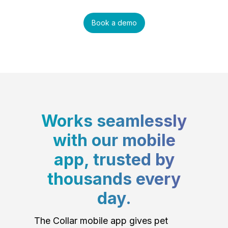
Book a demo
Works seamlessly
with our mobile
app, trusted by
thousands every
day.
The Collar mobile app gives pet