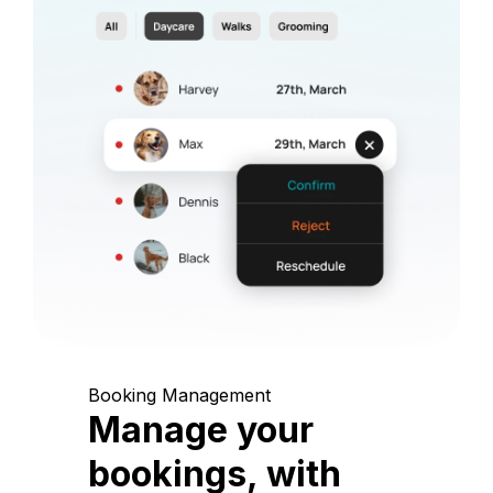
Booking Management
Manage your
bookings, with