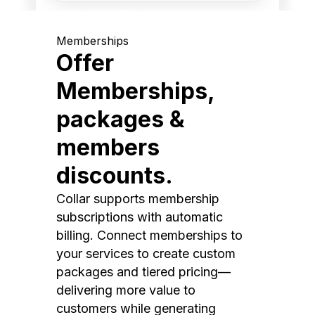
Memberships
Offer
Memberships,
packages &
members
discounts.
Collar supports membership
subscriptions with automatic
billing. Connect memberships to
your services to create custom
packages and tiered pricing—
delivering more value to
customers while generating