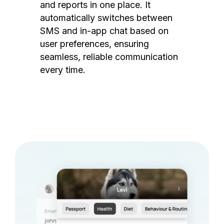
and reports in one place. It
automatically switches between
SMS and in-app chat based on
user preferences, ensuring
seamless, reliable communication
every time.