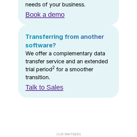
needs of your business.
Book a demo
Transferring from another
software?
We offer a complementary data
transfer service and an extended
2
trial period
for a smoother
transition.
Talk to Sales
OUR PARTNERS