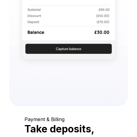
Payment & Billing
Take deposits,