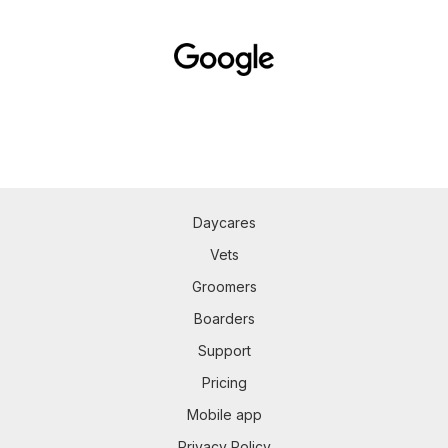
Daycares
Vets
Groomers
Boarders
Support
Pricing
Mobile app
Privacy Policy