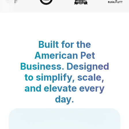
Built for the
American Pet
Business. Designed
to simplify, scale,
and elevate every
day.