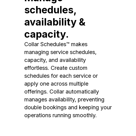
schedules,
availability &
capacity.
Collar Schedules™ makes
managing service schedules,
capacity, and availability
effortless. Create custom
schedules for each service or
apply one across multiple
offerings. Collar automatically
manages availability, preventing
double bookings and keeping your
operations running smoothly.