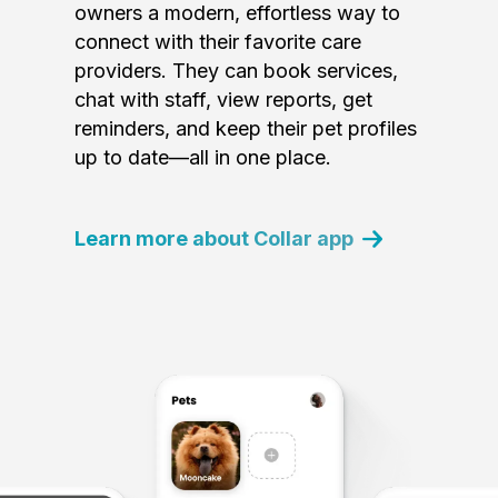
owners a modern, effortless way to
connect with their favorite care
providers. They can book services,
chat with staff, view reports, get
reminders, and keep their pet profiles
up to date—all in one place.
Learn more about Collar app