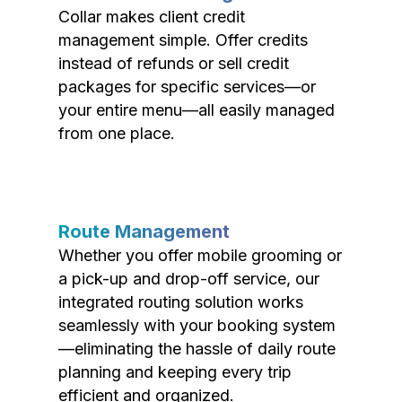
Collar makes client credit
management simple. Offer credits
instead of refunds or sell credit
packages for specific services—or
your entire menu—all easily managed
from one place.
Route Management
Whether you offer mobile grooming or
a pick-up and drop-off service, our
integrated routing solution works
seamlessly with your booking system
—eliminating the hassle of daily route
planning and keeping every trip
efficient and organized.