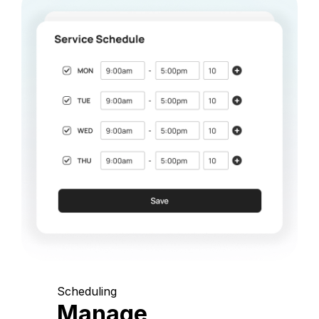
Scheduling
Manage