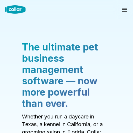
The ultimate pet
business
management
software — now
more powerful
than ever.
Whether you run a daycare in
Texas, a kennel in California, or a
grooming salon in Florida, Collar