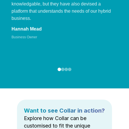
knowledgable, but they have also devised a
platform that understands the needs of our hybrid
business.
Hannah Mead
Business Owner
Want to see Collar in action?
Explore how Collar can be
customised to fit the unique