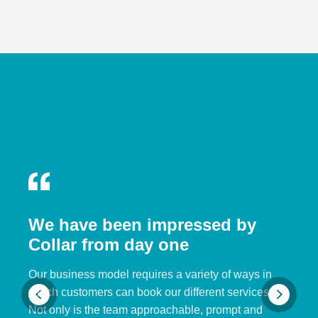
We have been impressed by
Collar from day one
Our business model requires a variety of ways in
which customers can book our different services.
Not only is the team approachable, prompt and