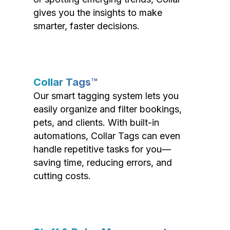
gives you the insights to make
smarter, faster decisions.
Collar Tags™
Our smart tagging system lets you
easily organize and filter bookings,
pets, and clients. With built-in
automations, Collar Tags can even
handle repetitive tasks for you—
saving time, reducing errors, and
cutting costs.