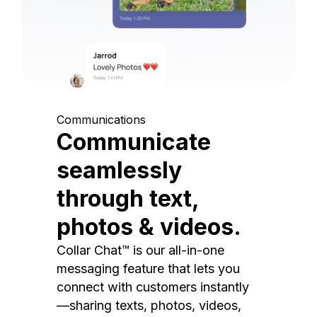
Communications
Communicate
seamlessly
through text,
photos & videos.
Collar Chat™ is our all-in-one
messaging feature that lets you
connect with customers instantly
—sharing texts, photos, videos,