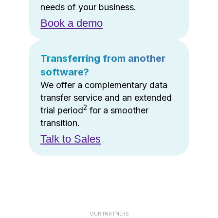
needs of your business.
Book a demo
Transferring from another
software?
We offer a complementary data
transfer service and an extended
2
trial period
for a smoother
transition.
Talk to Sales
OUR PARTNERS