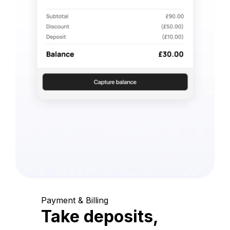
Payment & Billing
Take deposits,