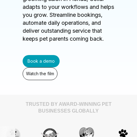
adapts to your workflows and helps
you grow. Streamline bookings,
automate daily operations, and
deliver outstanding service that
keeps pet parents coming back.
Book a demo
Watch the film
TRUSTED BY AWARD-WINNING PET
BUSINESSES GLOBALLY