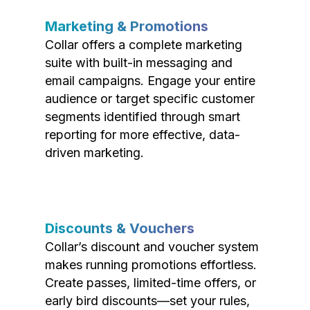
Marketing & Promotions
Collar offers a complete marketing
suite with built-in messaging and
email campaigns. Engage your entire
audience or target specific customer
segments identified through smart
reporting for more effective, data-
driven marketing.
Discounts & Vouchers
Collar’s discount and voucher system
makes running promotions effortless.
Create passes, limited-time offers, or
early bird discounts—set your rules,