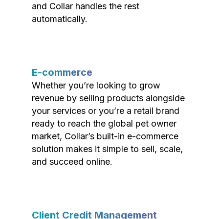
and Collar handles the rest
automatically.
E-commerce
Whether you’re looking to grow
revenue by selling products alongside
your services or you’re a retail brand
ready to reach the global pet owner
market, Collar’s built-in e-commerce
solution makes it simple to sell, scale,
and succeed online.
Client Credit Management