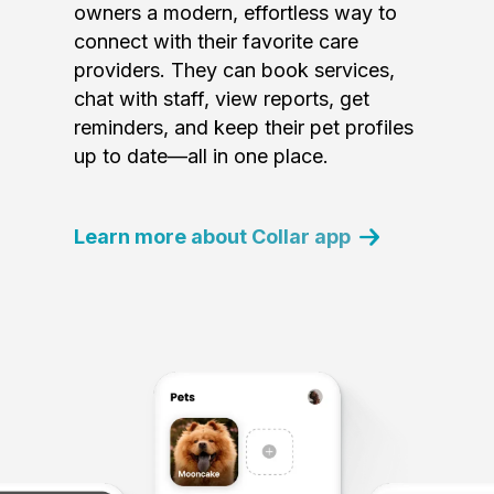
owners a modern, effortless way to
connect with their favorite care
providers. They can book services,
chat with staff, view reports, get
reminders, and keep their pet profiles
up to date—all in one place.
Learn more about Collar app