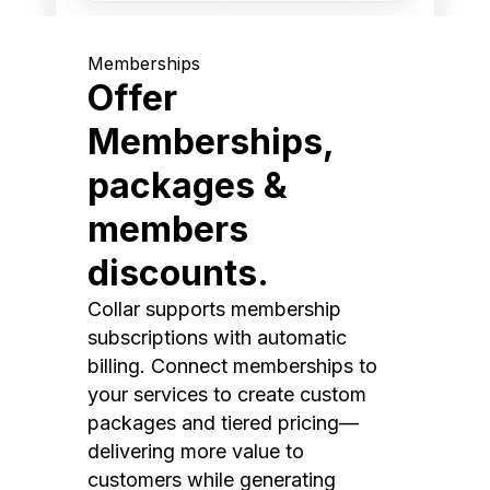
Memberships
Offer
Memberships,
packages &
members
discounts.
Collar supports membership
subscriptions with automatic
billing. Connect memberships to
your services to create custom
packages and tiered pricing—
delivering more value to
customers while generating