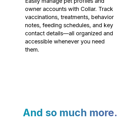
Easily manage pet profiles and
owner accounts with Collar. Track
vaccinations, treatments, behavior
notes, feeding schedules, and key
contact details—all organized and
accessible whenever you need
them.
And so much more.