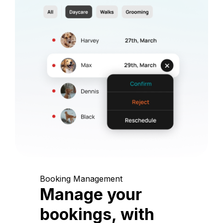
Booking Management
Manage your
bookings, with