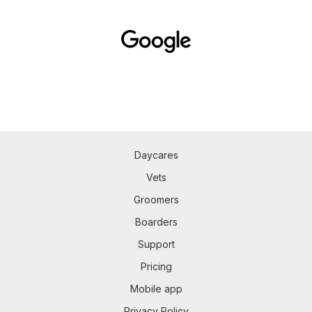
Daycares
Vets
Groomers
Boarders
Support
Pricing
Mobile app
Privacy Policy