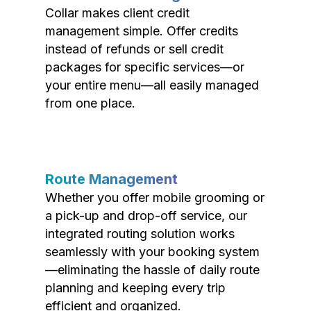
Collar makes client credit
management simple. Offer credits
instead of refunds or sell credit
packages for specific services—or
your entire menu—all easily managed
from one place.
Route Management
Whether you offer mobile grooming or
a pick-up and drop-off service, our
integrated routing solution works
seamlessly with your booking system
—eliminating the hassle of daily route
planning and keeping every trip
efficient and organized.