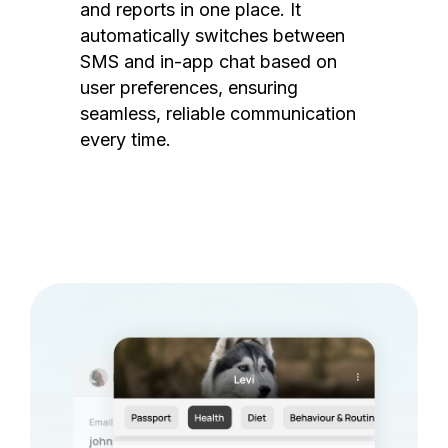
and reports in one place. It
automatically switches between
SMS and in-app chat based on
user preferences, ensuring
seamless, reliable communication
every time.