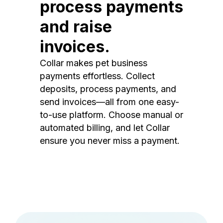
process payments
and raise
invoices.
Collar makes pet business
payments effortless. Collect
deposits, process payments, and
send invoices—all from one easy-
to-use platform. Choose manual or
automated billing, and let Collar
ensure you never miss a payment.