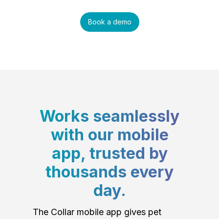
Book a demo
Works seamlessly
with our mobile
app, trusted by
thousands every
day.
The Collar mobile app gives pet