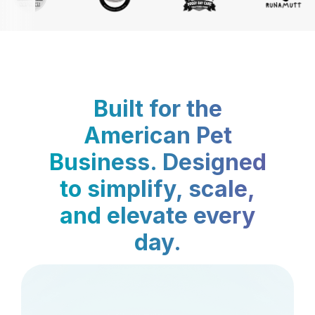
Built for the
American Pet
Business. Designed
to simplify, scale,
and elevate every
day.