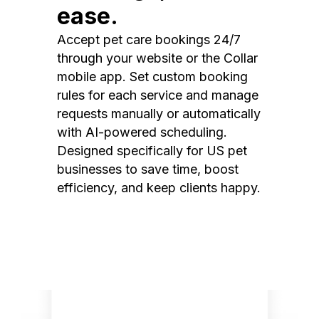
ease.
Accept pet care bookings 24/7
through your website or the Collar
mobile app. Set custom booking
rules for each service and manage
requests manually or automatically
with AI-powered scheduling.
Designed specifically for US pet
businesses to save time, boost
efficiency, and keep clients happy.