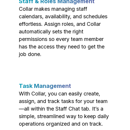
Staff & Roles Management
Collar makes managing staff
calendars, availability, and schedules
effortless. Assign roles, and Collar
automatically sets the right
permissions so every team member
has the access they need to get the
job done.
Task Management
With Collar, you can easily create,
assign, and track tasks for your team
—all within the Staff Chat tab. It’s a
simple, streamlined way to keep daily
operations organized and on track.