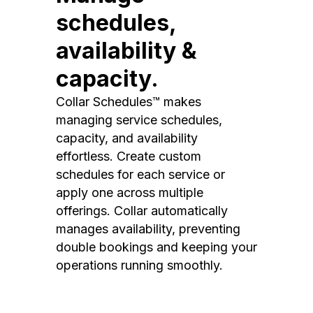
schedules,
availability &
capacity.
Collar Schedules™ makes
managing service schedules,
capacity, and availability
effortless. Create custom
schedules for each service or
apply one across multiple
offerings. Collar automatically
manages availability, preventing
double bookings and keeping your
operations running smoothly.