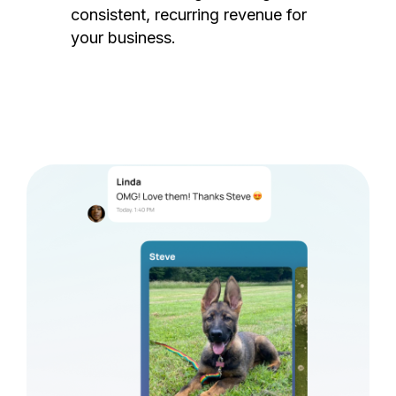
consistent, recurring revenue for
your business.