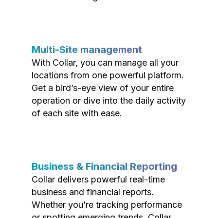
Multi-Site management
With Collar, you can manage all your
locations from one powerful platform.
Get a bird’s-eye view of your entire
operation or dive into the daily activity
of each site with ease.
Business & Financial Reporting
Collar delivers powerful real-time
business and financial reports.
Whether you’re tracking performance
or spotting emerging trends, Collar