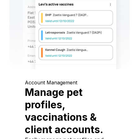
Account Management
Manage pet
profiles,
vaccinations &
client accounts.