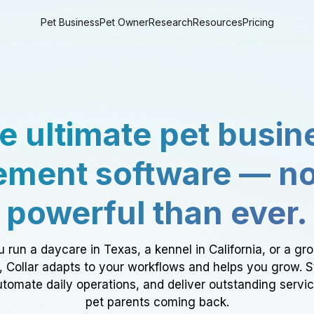
Pet Business
Pet Owner
Research
Resources
Pricing
e ultimate pet busin
ment software — n
powerful than ever.
 run a daycare in Texas, a kennel in California, or a gr
a, Collar adapts to your workflows and helps you grow. 
tomate daily operations, and deliver outstanding servi
pet parents coming back.