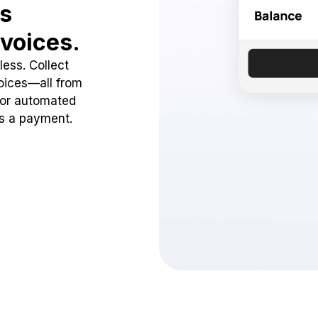
ss
voices.
ess. Collect
oices—all from
 or automated
ss a payment.