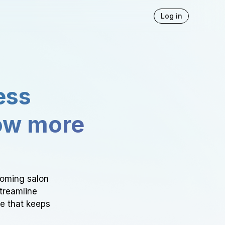
Log in
ess
ow more
ooming salon
Streamline
ce that keeps