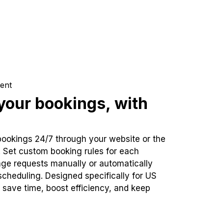
ent
our bookings, with
bookings 24/7 through your website or the
. Set custom booking rules for each
ge requests manually or automatically
cheduling. Designed specifically for US
 save time, boost efficiency, and keep