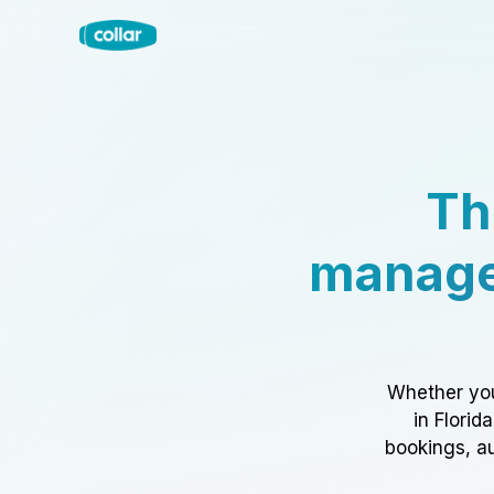
Th
manage
Whether you
in Florid
bookings, au