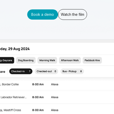
Book a demo
Watch the film