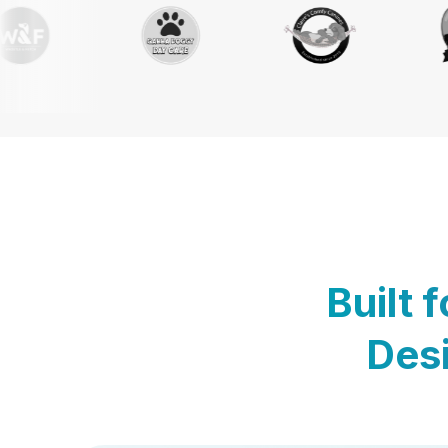
Built 
Desi