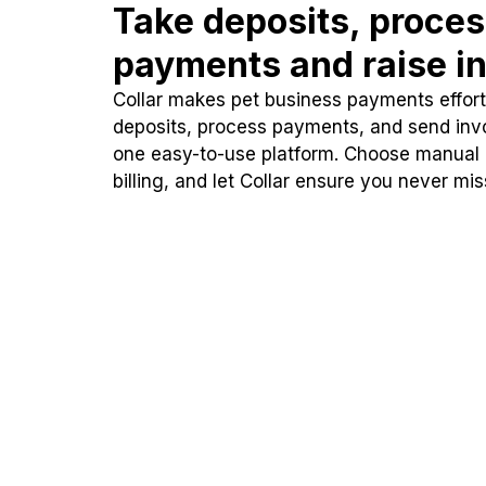
Take deposits, proce
payments and raise in
Collar makes pet business payments effortl
deposits, process payments, and send inv
one easy-to-use platform. Choose manual
billing, and let Collar ensure you never mi