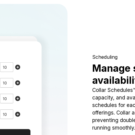
Scheduling
Manage 
availabil
Collar Schedules
capacity, and avai
schedules for eac
offerings. Collar 
preventing doubl
running smoothly