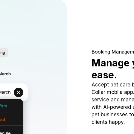
Booking Managem
Manage y
ease.
Accept pet care 
Collar mobile app
service and mana
with AI-powered s
pet businesses to
clients happy.