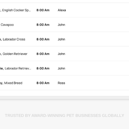
TRUSTED BY AWARD-WINNING PET BUSINESSES GLOBALLY