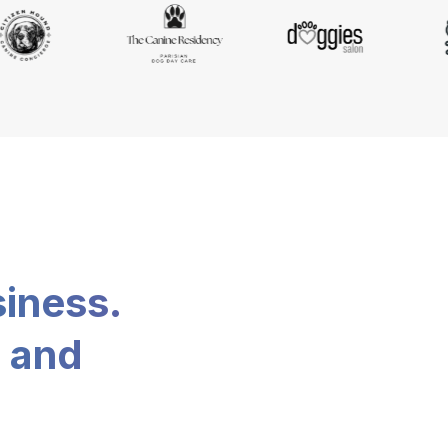
siness.
, and