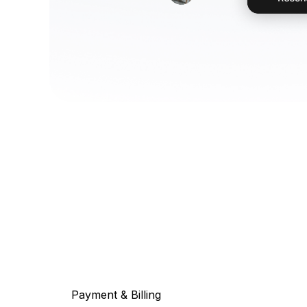
Payment & Billing