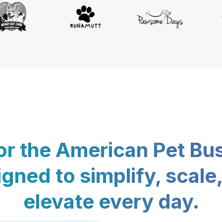
for the American Pet Bu
gned to simplify, scale
elevate every day.