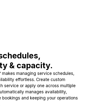
schedules,
ity & capacity.
™ makes managing service schedules,
lability effortless. Create custom
h service or apply one across multiple
automatically manages availability,
e bookings and keeping your operations
.