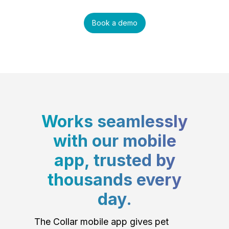
Book a demo
Works seamlessly
with our mobile
app, trusted by
thousands every
day.
The Collar mobile app gives pet