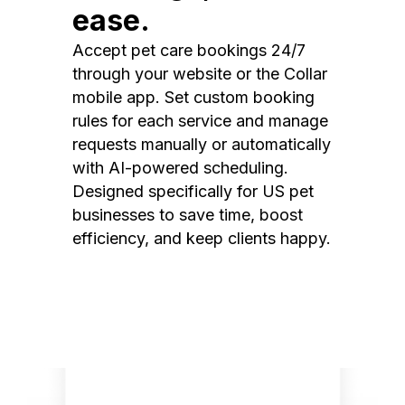
ease.
Accept pet care bookings 24/7
through your website or the Collar
mobile app. Set custom booking
rules for each service and manage
requests manually or automatically
with AI-powered scheduling.
Designed specifically for US pet
businesses to save time, boost
efficiency, and keep clients happy.