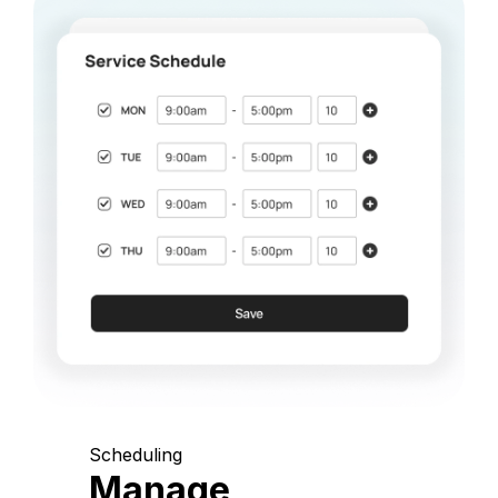
Scheduling
Manage