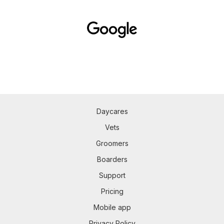
Daycares
Vets
Groomers
Boarders
Support
Pricing
Mobile app
Privacy Policy