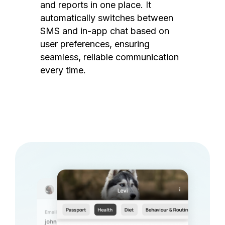
and reports in one place. It
automatically switches between
SMS and in-app chat based on
user preferences, ensuring
seamless, reliable communication
every time.