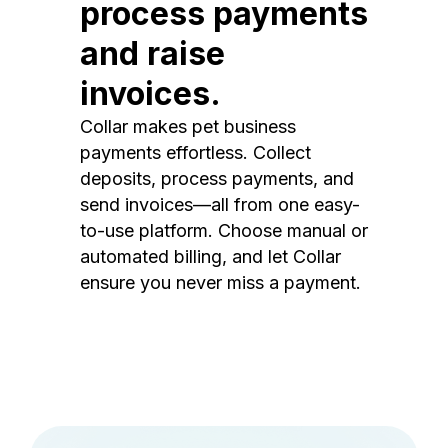
process payments
and raise
invoices.
Collar makes pet business
payments effortless. Collect
deposits, process payments, and
send invoices—all from one easy-
to-use platform. Choose manual or
automated billing, and let Collar
ensure you never miss a payment.