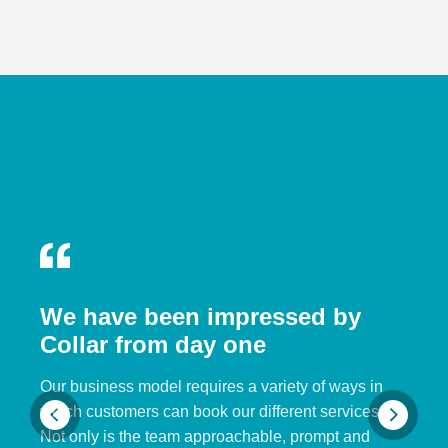
We have been impressed by
Collar from day one
Our business model requires a variety of ways in
which customers can book our different services.
Not only is the team approachable, prompt and