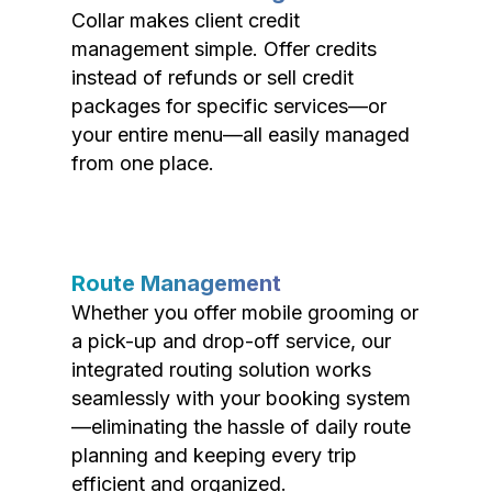
Collar makes client credit
management simple. Offer credits
instead of refunds or sell credit
packages for specific services—or
your entire menu—all easily managed
from one place.
Route Management
Whether you offer mobile grooming or
a pick-up and drop-off service, our
integrated routing solution works
seamlessly with your booking system
—eliminating the hassle of daily route
planning and keeping every trip
efficient and organized.