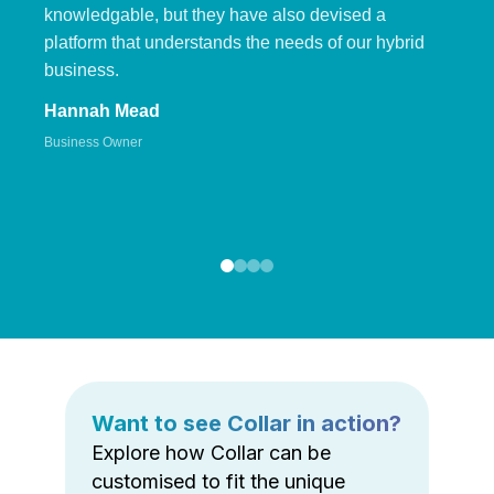
knowledgable, but they have also devised a
platform that understands the needs of our hybrid
business.
Hannah Mead
Business Owner
Want to see Collar in action?
Explore how Collar can be
customised to fit the unique