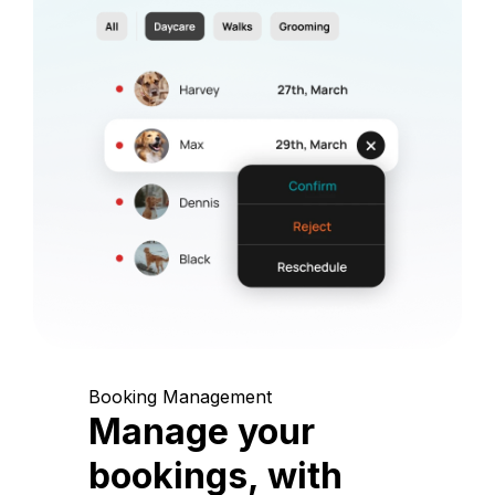
Booking Management
Manage your
bookings, with