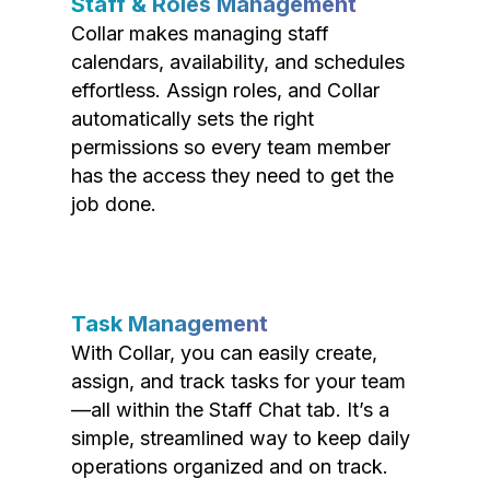
Staff & Roles Management
Collar makes managing staff
calendars, availability, and schedules
effortless. Assign roles, and Collar
automatically sets the right
permissions so every team member
has the access they need to get the
job done.
Task Management
With Collar, you can easily create,
assign, and track tasks for your team
—all within the Staff Chat tab. It’s a
simple, streamlined way to keep daily
operations organized and on track.