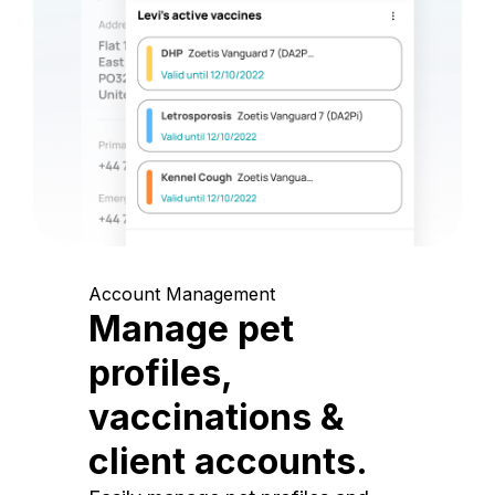
Account Management
Manage pet
profiles,
vaccinations &
client accounts.