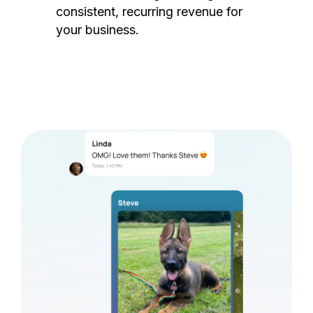
consistent, recurring revenue for
your business.