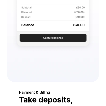
Payment & Billing
Take deposits,