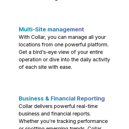
Multi-Site management
With Collar, you can manage all your
locations from one powerful platform.
Get a bird’s-eye view of your entire
operation or dive into the daily activity
of each site with ease.
Business & Financial Reporting
Collar delivers powerful real-time
business and financial reports.
Whether you’re tracking performance
or spotting emerging trends, Collar