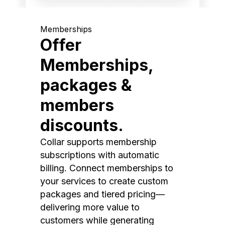
Memberships
Offer
Memberships,
packages &
members
discounts.
Collar supports membership
subscriptions with automatic
billing. Connect memberships to
your services to create custom
packages and tiered pricing—
delivering more value to
customers while generating