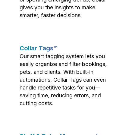
gives you the insights to make
smarter, faster decisions.
Collar Tags™
Our smart tagging system lets you
easily organize and filter bookings,
pets, and clients. With built-in
automations, Collar Tags can even
handle repetitive tasks for you—
saving time, reducing errors, and
cutting costs.