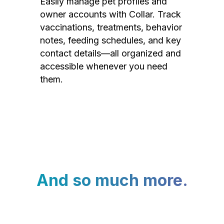
Easily manage pet profiles and
owner accounts with Collar. Track
vaccinations, treatments, behavior
notes, feeding schedules, and key
contact details—all organized and
accessible whenever you need
them.
And so much more.