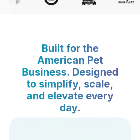
Built for the
American Pet
Business. Designed
to simplify, scale,
and elevate every
day.