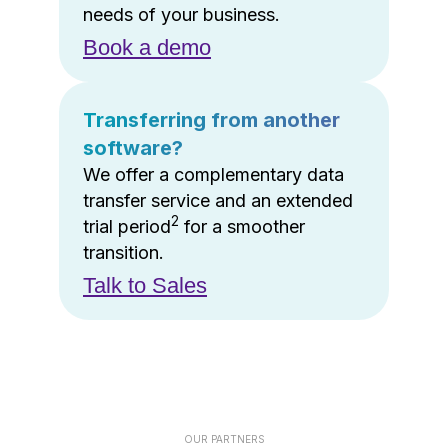
needs of your business.
Book a demo
Transferring from another
software?
We offer a complementary data
transfer service and an extended
2
trial period
for a smoother
transition.
Talk to Sales
OUR PARTNERS