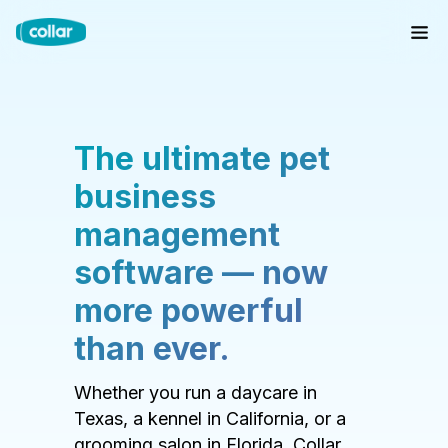
The ultimate pet
business
management
software — now
more powerful
than ever.
Whether you run a daycare in
Texas, a kennel in California, or a
grooming salon in Florida, Collar