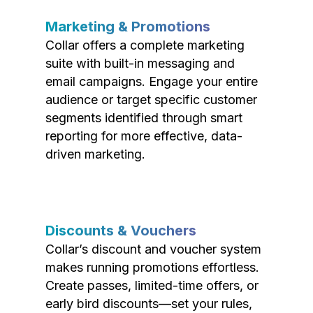
Marketing & Promotions
Collar offers a complete marketing
suite with built-in messaging and
email campaigns. Engage your entire
audience or target specific customer
segments identified through smart
reporting for more effective, data-
driven marketing.
Discounts & Vouchers
Collar’s discount and voucher system
makes running promotions effortless.
Create passes, limited-time offers, or
early bird discounts—set your rules,