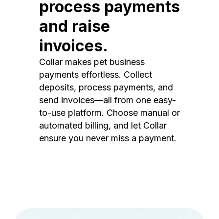
process payments
and raise
invoices.
Collar makes pet business
payments effortless. Collect
deposits, process payments, and
send invoices—all from one easy-
to-use platform. Choose manual or
automated billing, and let Collar
ensure you never miss a payment.