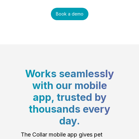
Book a demo
Works seamlessly
with our mobile
app, trusted by
thousands every
day.
The Collar mobile app gives pet