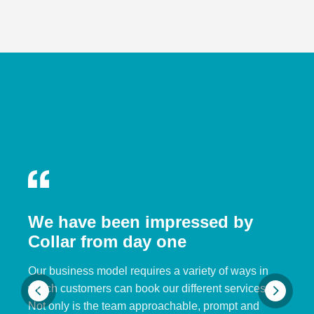
We have been impressed by
Collar from day one
Our business model requires a variety of ways in
which customers can book our different services.
Not only is the team approachable, prompt and