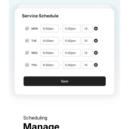
Scheduling
Manage