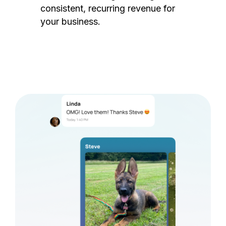
consistent, recurring revenue for
your business.