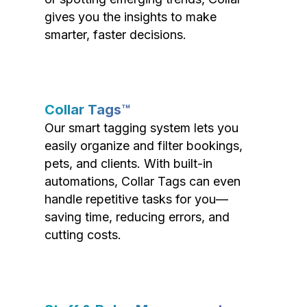
gives you the insights to make
smarter, faster decisions.
Collar Tags™
Our smart tagging system lets you
easily organize and filter bookings,
pets, and clients. With built-in
automations, Collar Tags can even
handle repetitive tasks for you—
saving time, reducing errors, and
cutting costs.