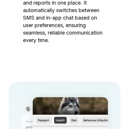
and reports in one place. It
automatically switches between
SMS and in-app chat based on
user preferences, ensuring
seamless, reliable communication
every time.