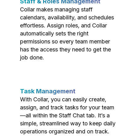
Staff & Roles Management
Collar makes managing staff
calendars, availability, and schedules
effortless. Assign roles, and Collar
automatically sets the right
permissions so every team member
has the access they need to get the
job done.
Task Management
With Collar, you can easily create,
assign, and track tasks for your team
—all within the Staff Chat tab. It’s a
simple, streamlined way to keep daily
operations organized and on track.