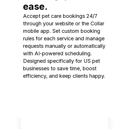
ease.
Accept pet care bookings 24/7
through your website or the Collar
mobile app. Set custom booking
rules for each service and manage
requests manually or automatically
with AI-powered scheduling.
Designed specifically for US pet
businesses to save time, boost
efficiency, and keep clients happy.