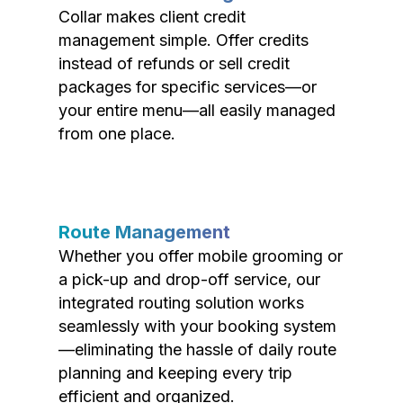
Collar makes client credit
management simple. Offer credits
instead of refunds or sell credit
packages for specific services—or
your entire menu—all easily managed
from one place.
Route Management
Whether you offer mobile grooming or
a pick-up and drop-off service, our
integrated routing solution works
seamlessly with your booking system
—eliminating the hassle of daily route
planning and keeping every trip
efficient and organized.