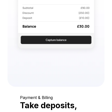
Payment & Billing
Take deposits,