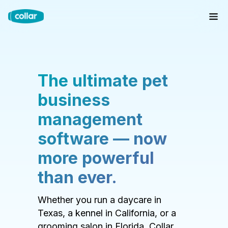
The ultimate pet
business
management
software — now
more powerful
than ever.
Whether you run a daycare in
Texas, a kennel in California, or a
grooming salon in Florida, Collar