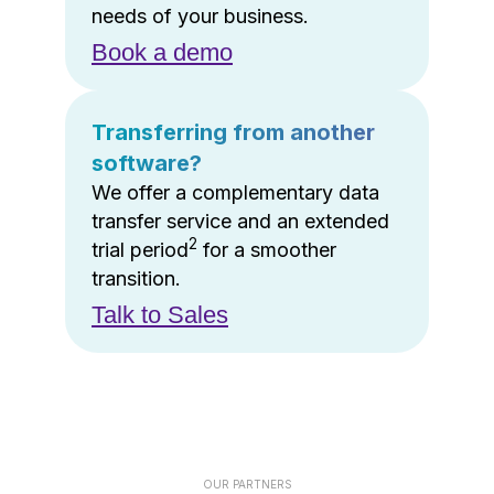
needs of your business.
Book a demo
Transferring from another
software?
We offer a complementary data
transfer service and an extended
2
trial period
for a smoother
transition.
Talk to Sales
OUR PARTNERS