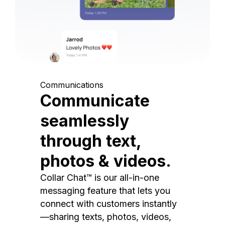
Communications
Communicate
seamlessly
through text,
photos & videos.
Collar Chat™ is our all-in-one
messaging feature that lets you
connect with customers instantly
—sharing texts, photos, videos,