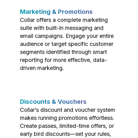
Marketing & Promotions
Collar offers a complete marketing
suite with built-in messaging and
email campaigns. Engage your entire
audience or target specific customer
segments identified through smart
reporting for more effective, data-
driven marketing.
Discounts & Vouchers
Collar’s discount and voucher system
makes running promotions effortless.
Create passes, limited-time offers, or
early bird discounts—set your rules,