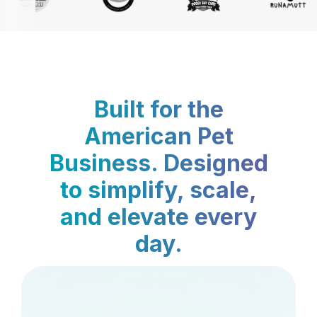
Built for the
American Pet
Business. Designed
to simplify, scale,
and elevate every
day.