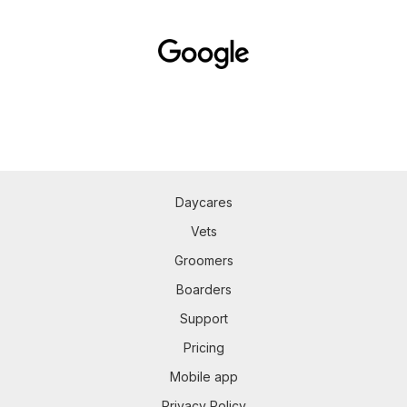
Daycares
Vets
Groomers
Boarders
Support
Pricing
Mobile app
Privacy Policy