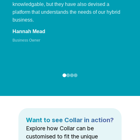
knowledgable, but they have also devised a
platform that understands the needs of our hybrid
business.
Hannah Mead
Business Owner
Want to see Collar in action?
Explore how Collar can be
customised to fit the unique