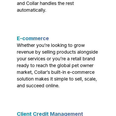
and Collar handles the rest
automatically.
E-commerce
Whether you’re looking to grow
revenue by selling products alongside
your services or you’re a retail brand
ready to reach the global pet owner
market, Collar’s built-in e-commerce
solution makes it simple to sell, scale,
and succeed online.
Client Credit Management