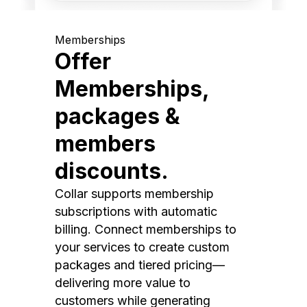
Memberships
Offer
Memberships,
packages &
members
discounts.
Collar supports membership
subscriptions with automatic
billing. Connect memberships to
your services to create custom
packages and tiered pricing—
delivering more value to
customers while generating