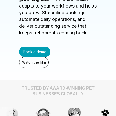
adapts to your workflows and helps
you grow. Streamline bookings,
automate daily operations, and
deliver outstanding service that
keeps pet parents coming back.
Book a demo
Watch the film
TRUSTED BY AWARD-WINNING PET
BUSINESSES GLOBALLY