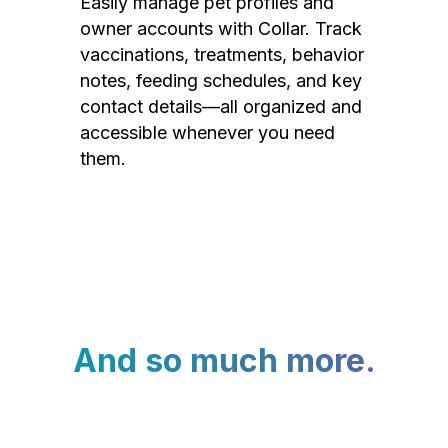
Easily manage pet profiles and
owner accounts with Collar. Track
vaccinations, treatments, behavior
notes, feeding schedules, and key
contact details—all organized and
accessible whenever you need
them.
And so much more.