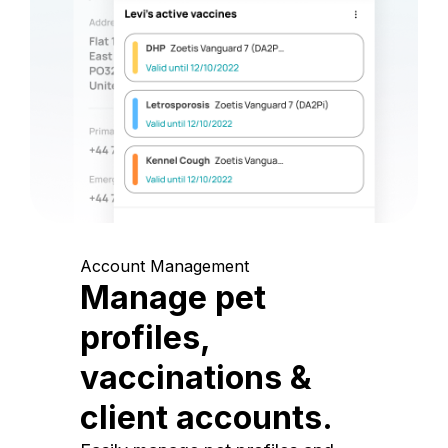
Account Management
Manage pet
profiles,
vaccinations &
client accounts.