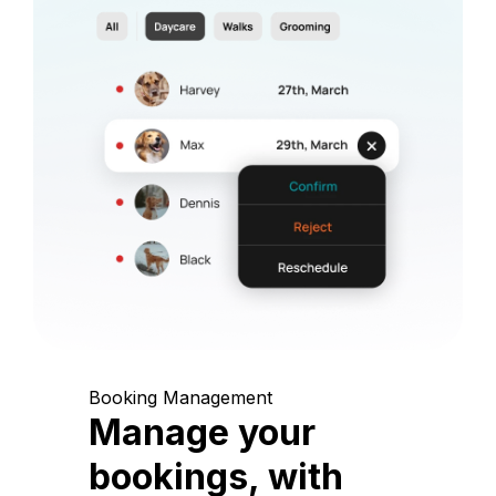
Booking Management
Manage your
bookings, with