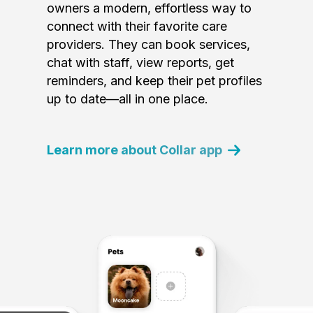
owners a modern, effortless way to
connect with their favorite care
providers. They can book services,
chat with staff, view reports, get
reminders, and keep their pet profiles
up to date—all in one place.
Learn more about Collar app