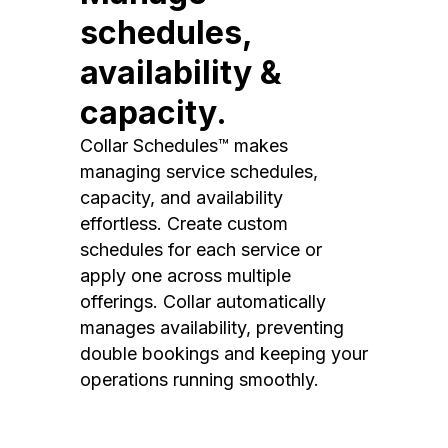
schedules,
availability &
capacity.
Collar Schedules™ makes
managing service schedules,
capacity, and availability
effortless. Create custom
schedules for each service or
apply one across multiple
offerings. Collar automatically
manages availability, preventing
double bookings and keeping your
operations running smoothly.