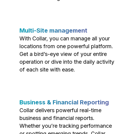
Multi-Site management
With Collar, you can manage all your
locations from one powerful platform.
Get a bird’s-eye view of your entire
operation or dive into the daily activity
of each site with ease.
Business & Financial Reporting
Collar delivers powerful real-time
business and financial reports.
Whether you’re tracking performance
or spotting emerging trends, Collar