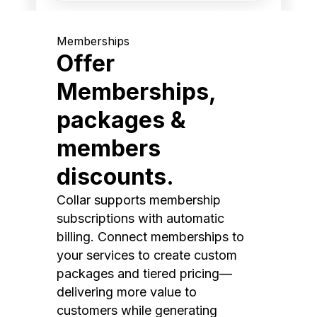
Memberships
Offer
Memberships,
packages &
members
discounts.
Collar supports membership
subscriptions with automatic
billing. Connect memberships to
your services to create custom
packages and tiered pricing—
delivering more value to
customers while generating