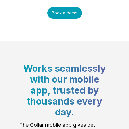
Book a demo
Works seamlessly
with our mobile
app, trusted by
thousands every
day.
The Collar mobile app gives pet