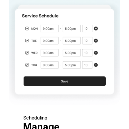
Scheduling
Manage