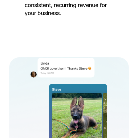
consistent, recurring revenue for
your business.