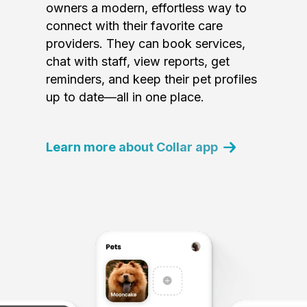
owners a modern, effortless way to
connect with their favorite care
providers. They can book services,
chat with staff, view reports, get
reminders, and keep their pet profiles
up to date—all in one place.
Learn more about Collar app