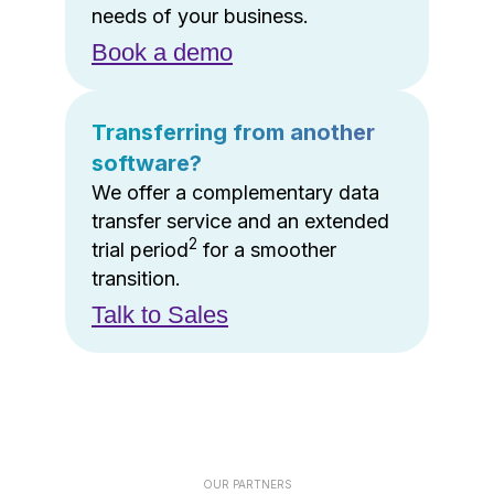
needs of your business.
Book a demo
Transferring from another
software?
We offer a complementary data
transfer service and an extended
2
trial period
for a smoother
transition.
Talk to Sales
OUR PARTNERS