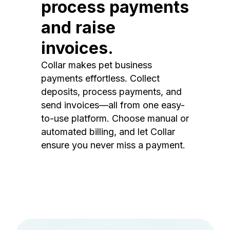
process payments
and raise
invoices.
Collar makes pet business
payments effortless. Collect
deposits, process payments, and
send invoices—all from one easy-
to-use platform. Choose manual or
automated billing, and let Collar
ensure you never miss a payment.