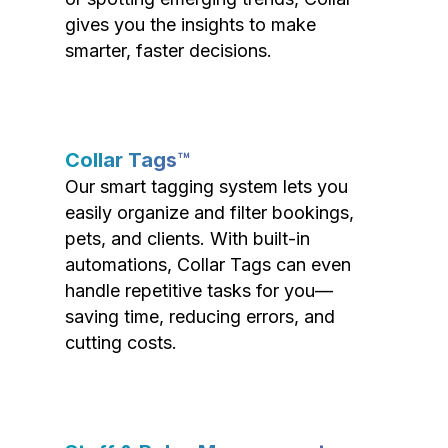
gives you the insights to make
smarter, faster decisions.
Collar Tags™
Our smart tagging system lets you
easily organize and filter bookings,
pets, and clients. With built-in
automations, Collar Tags can even
handle repetitive tasks for you—
saving time, reducing errors, and
cutting costs.