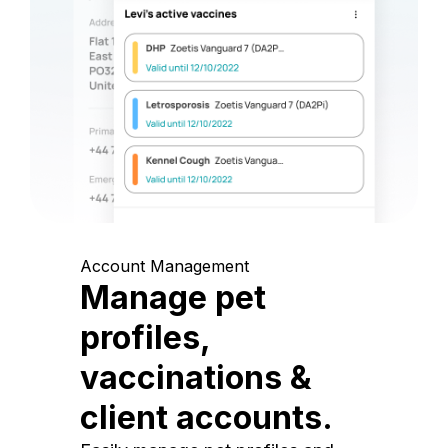
Account Management
Manage pet
profiles,
vaccinations &
client accounts.