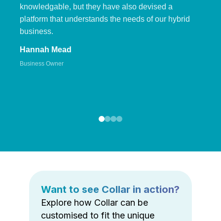
knowledgable, but they have also devised a
platform that understands the needs of our hybrid
business.
Hannah Mead
Business Owner
Want to see Collar in action?
Explore how Collar can be
customised to fit the unique