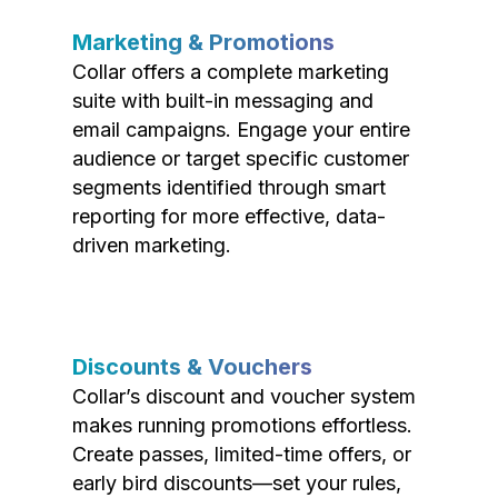
Marketing & Promotions
Collar offers a complete marketing
suite with built-in messaging and
email campaigns. Engage your entire
audience or target specific customer
segments identified through smart
reporting for more effective, data-
driven marketing.
Discounts & Vouchers
Collar’s discount and voucher system
makes running promotions effortless.
Create passes, limited-time offers, or
early bird discounts—set your rules,