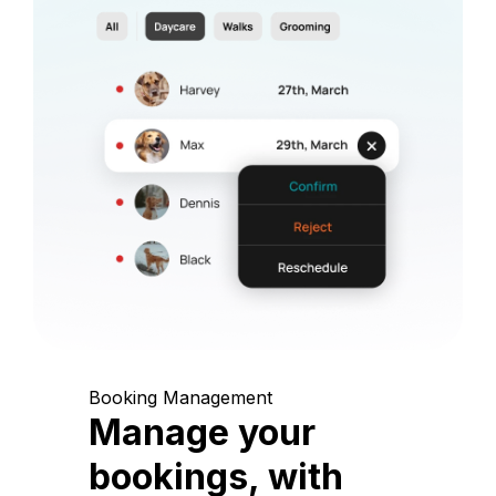
Booking Management
Manage your
bookings, with