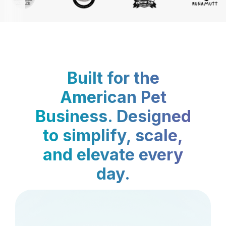
Built for the
American Pet
Business. Designed
to simplify, scale,
and elevate every
day.