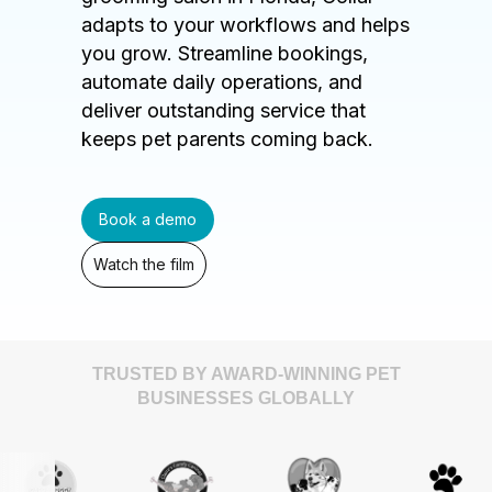
adapts to your workflows and helps
you grow. Streamline bookings,
automate daily operations, and
deliver outstanding service that
keeps pet parents coming back.
Book a demo
Watch the film
TRUSTED BY AWARD-WINNING PET
BUSINESSES GLOBALLY