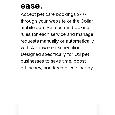
ease.
Accept pet care bookings 24/7
through your website or the Collar
mobile app. Set custom booking
rules for each service and manage
requests manually or automatically
with AI-powered scheduling.
Designed specifically for US pet
businesses to save time, boost
efficiency, and keep clients happy.