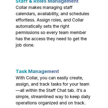
Staff & Roles Management
Collar makes managing staff
calendars, availability, and schedules
effortless. Assign roles, and Collar
automatically sets the right
permissions so every team member
has the access they need to get the
job done.
Task Management
With Collar, you can easily create,
assign, and track tasks for your team
—all within the Staff Chat tab. It’s a
simple, streamlined way to keep daily
operations organized and on track.