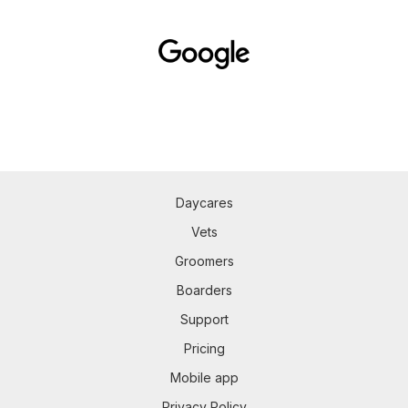
Daycares
Vets
Groomers
Boarders
Support
Pricing
Mobile app
Privacy Policy