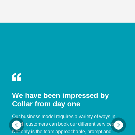
We have been impressed by
Collar from day one
Our business model requires a variety of ways in
which customers can book our different services.
Not only is the team approachable, prompt and