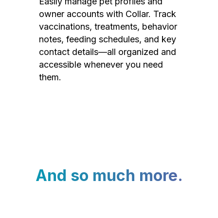
Easily manage pet profiles and
owner accounts with Collar. Track
vaccinations, treatments, behavior
notes, feeding schedules, and key
contact details—all organized and
accessible whenever you need
them.
And so much more.