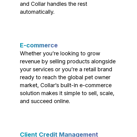
and Collar handles the rest
automatically.
E-commerce
Whether you’re looking to grow
revenue by selling products alongside
your services or you’re a retail brand
ready to reach the global pet owner
market, Collar’s built-in e-commerce
solution makes it simple to sell, scale,
and succeed online.
Client Credit Management