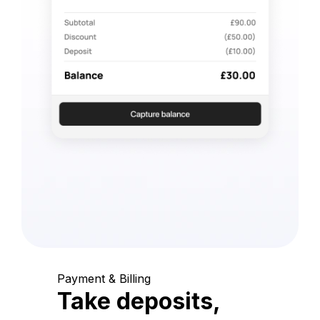
Payment & Billing
Take deposits,