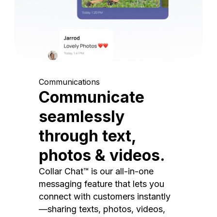
Communications
Communicate
seamlessly
through text,
photos & videos.
Collar Chat™ is our all-in-one
messaging feature that lets you
connect with customers instantly
—sharing texts, photos, videos,