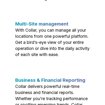
Multi-Site management
With Collar, you can manage all your
locations from one powerful platform.
Get a bird’s-eye view of your entire
operation or dive into the daily activity
of each site with ease.
Business & Financial Reporting
Collar delivers powerful real-time
business and financial reports.
Whether you’re tracking performance
or spotting emerging trends, Collar