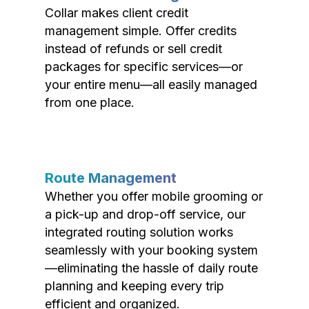
Collar makes client credit
management simple. Offer credits
instead of refunds or sell credit
packages for specific services—or
your entire menu—all easily managed
from one place.
Route Management
Whether you offer mobile grooming or
a pick-up and drop-off service, our
integrated routing solution works
seamlessly with your booking system
—eliminating the hassle of daily route
planning and keeping every trip
efficient and organized.