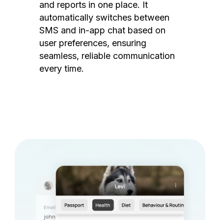
and reports in one place. It
automatically switches between
SMS and in-app chat based on
user preferences, ensuring
seamless, reliable communication
every time.