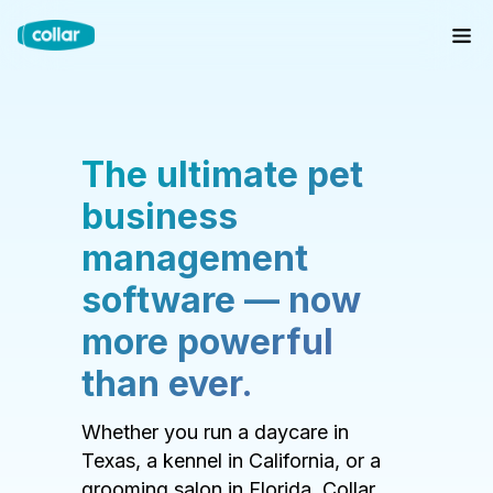
The ultimate pet
business
management
software — now
more powerful
than ever.
Whether you run a daycare in
Texas, a kennel in California, or a
grooming salon in Florida, Collar