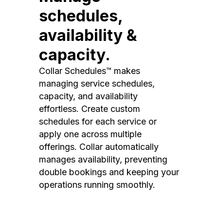
schedules,
availability &
capacity.
Collar Schedules™ makes
managing service schedules,
capacity, and availability
effortless. Create custom
schedules for each service or
apply one across multiple
offerings. Collar automatically
manages availability, preventing
double bookings and keeping your
operations running smoothly.