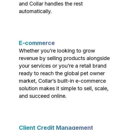
and Collar handles the rest
automatically.
E-commerce
Whether you’re looking to grow
revenue by selling products alongside
your services or you’re a retail brand
ready to reach the global pet owner
market, Collar’s built-in e-commerce
solution makes it simple to sell, scale,
and succeed online.
Client Credit Management