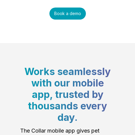
Book a demo
Works seamlessly
with our mobile
app, trusted by
thousands every
day.
The Collar mobile app gives pet