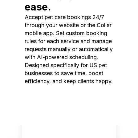
ease.
Accept pet care bookings 24/7
through your website or the Collar
mobile app. Set custom booking
rules for each service and manage
requests manually or automatically
with AI-powered scheduling.
Designed specifically for US pet
businesses to save time, boost
efficiency, and keep clients happy.