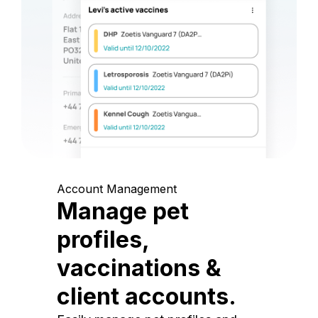
Account Management
Manage pet
profiles,
vaccinations &
client accounts.