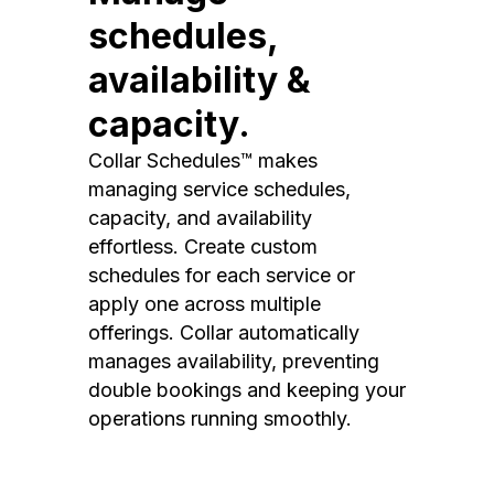
schedules,
availability &
capacity.
Collar Schedules™ makes
managing service schedules,
capacity, and availability
effortless. Create custom
schedules for each service or
apply one across multiple
offerings. Collar automatically
manages availability, preventing
double bookings and keeping your
operations running smoothly.