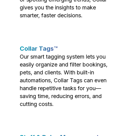
gives you the insights to make
smarter, faster decisions.
Collar Tags™
Our smart tagging system lets you
easily organize and filter bookings,
pets, and clients. With built-in
automations, Collar Tags can even
handle repetitive tasks for you—
saving time, reducing errors, and
cutting costs.