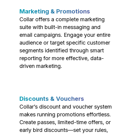
Marketing & Promotions
Collar offers a complete marketing
suite with built-in messaging and
email campaigns. Engage your entire
audience or target specific customer
segments identified through smart
reporting for more effective, data-
driven marketing.
Discounts & Vouchers
Collar’s discount and voucher system
makes running promotions effortless.
Create passes, limited-time offers, or
early bird discounts—set your rules,