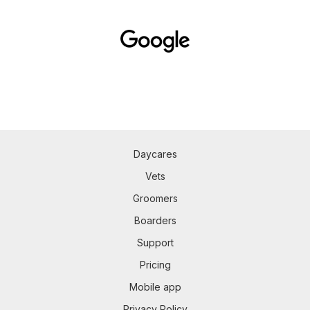
Daycares
Vets
Groomers
Boarders
Support
Pricing
Mobile app
Privacy Policy