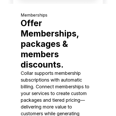
Memberships
Offer
Memberships,
packages &
members
discounts.
Collar supports membership
subscriptions with automatic
billing. Connect memberships to
your services to create custom
packages and tiered pricing—
delivering more value to
customers while generating