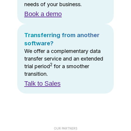
needs of your business.
Book a demo
Transferring from another
software?
We offer a complementary data
transfer service and an extended
2
trial period
for a smoother
transition.
Talk to Sales
OUR PARTNERS