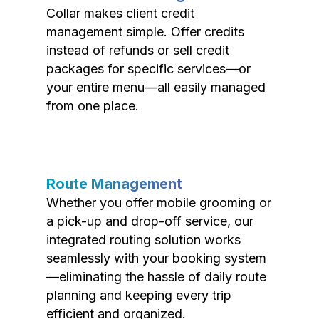
Collar makes client credit
management simple. Offer credits
instead of refunds or sell credit
packages for specific services—or
your entire menu—all easily managed
from one place.
Route Management
Whether you offer mobile grooming or
a pick-up and drop-off service, our
integrated routing solution works
seamlessly with your booking system
—eliminating the hassle of daily route
planning and keeping every trip
efficient and organized.