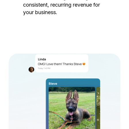
consistent, recurring revenue for
your business.