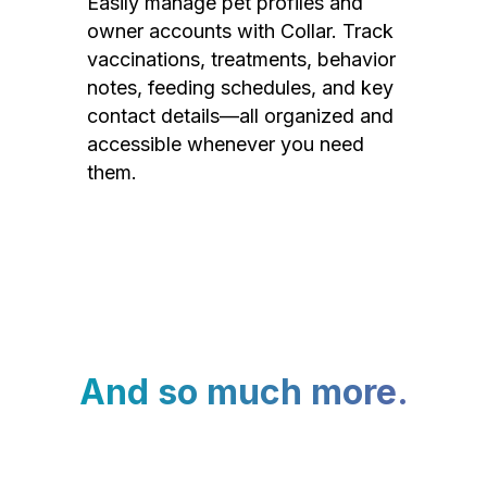
Easily manage pet profiles and
owner accounts with Collar. Track
vaccinations, treatments, behavior
notes, feeding schedules, and key
contact details—all organized and
accessible whenever you need
them.
And so much more.