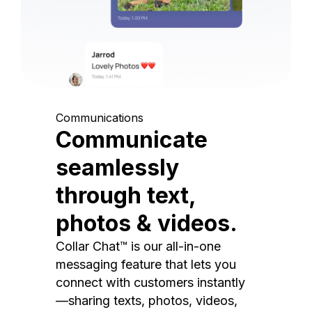
Communications
Communicate
seamlessly
through text,
photos & videos.
Collar Chat™ is our all-in-one
messaging feature that lets you
connect with customers instantly
—sharing texts, photos, videos,