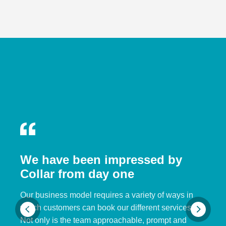
We have been impressed by
Collar from day one
Our business model requires a variety of ways in
which customers can book our different services.
Not only is the team approachable, prompt and