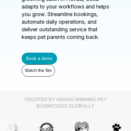
adapts to your workflows and helps
you grow. Streamline bookings,
automate daily operations, and
deliver outstanding service that
keeps pet parents coming back.
Book a demo
Watch the film
TRUSTED BY AWARD-WINNING PET
BUSINESSES GLOBALLY