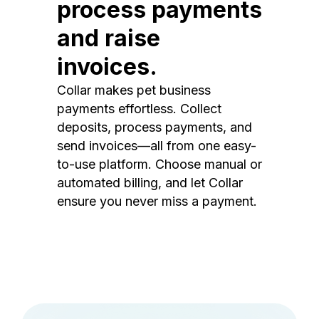
process payments
and raise
invoices.
Collar makes pet business
payments effortless. Collect
deposits, process payments, and
send invoices—all from one easy-
to-use platform. Choose manual or
automated billing, and let Collar
ensure you never miss a payment.