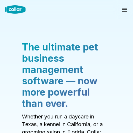
The ultimate pet
business
management
software — now
more powerful
than ever.
Whether you run a daycare in
Texas, a kennel in California, or a
grooming salon in Florida, Collar