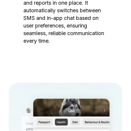
and reports in one place. It
automatically switches between
SMS and in-app chat based on
user preferences, ensuring
seamless, reliable communication
every time.