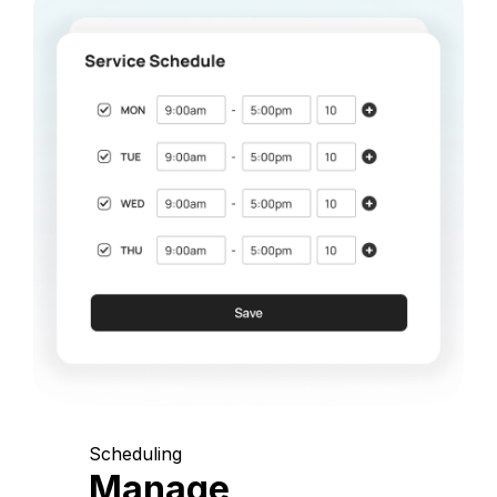
Scheduling
Manage