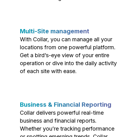
Multi-Site management
With Collar, you can manage all your
locations from one powerful platform.
Get a bird’s-eye view of your entire
operation or dive into the daily activity
of each site with ease.
Business & Financial Reporting
Collar delivers powerful real-time
business and financial reports.
Whether you’re tracking performance
or spotting emerging trends, Collar