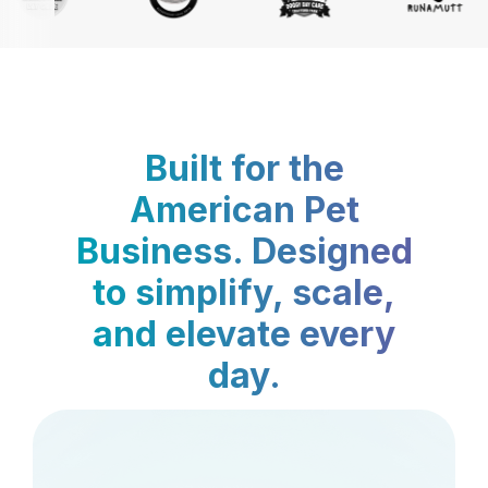
Built for the
American Pet
Business. Designed
to simplify, scale,
and elevate every
day.