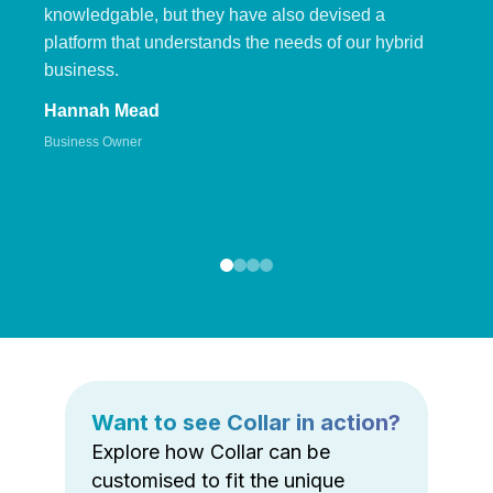
knowledgable, but they have also devised a
platform that understands the needs of our hybrid
business.
Hannah Mead
Business Owner
Want to see Collar in action?
Explore how Collar can be
customised to fit the unique