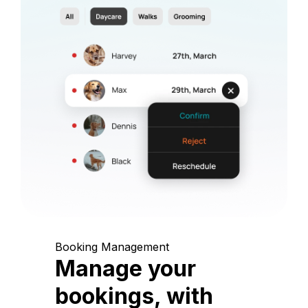
Booking Management
Manage your
bookings, with