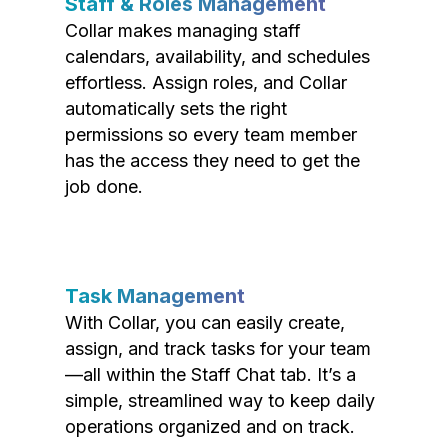
Staff & Roles Management
Collar makes managing staff
calendars, availability, and schedules
effortless. Assign roles, and Collar
automatically sets the right
permissions so every team member
has the access they need to get the
job done.
Task Management
With Collar, you can easily create,
assign, and track tasks for your team
—all within the Staff Chat tab. It’s a
simple, streamlined way to keep daily
operations organized and on track.