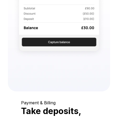
Payment & Billing
Take deposits,