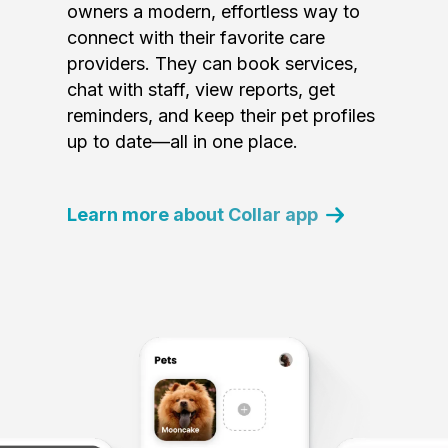
owners a modern, effortless way to
connect with their favorite care
providers. They can book services,
chat with staff, view reports, get
reminders, and keep their pet profiles
up to date—all in one place.
Learn more about Collar app