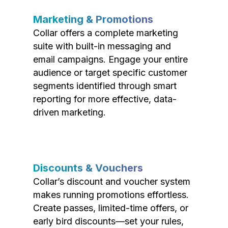
Marketing & Promotions
Collar offers a complete marketing
suite with built-in messaging and
email campaigns. Engage your entire
audience or target specific customer
segments identified through smart
reporting for more effective, data-
driven marketing.
Discounts & Vouchers
Collar’s discount and voucher system
makes running promotions effortless.
Create passes, limited-time offers, or
early bird discounts—set your rules,