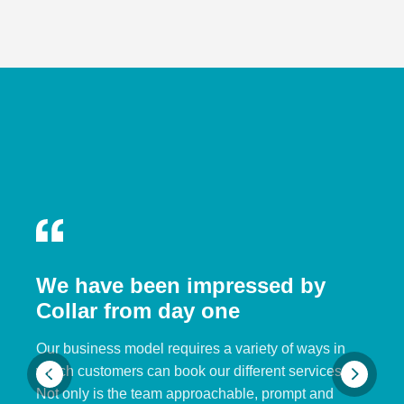
We have been impressed by
Collar from day one
Our business model requires a variety of ways in
which customers can book our different services.
Not only is the team approachable, prompt and