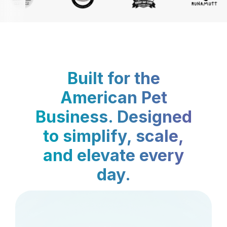
Built for the
American Pet
Business. Designed
to simplify, scale,
and elevate every
day.