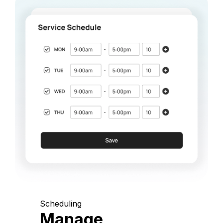
Scheduling
Manage