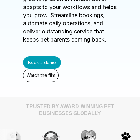
adapts to your workflows and helps
you grow. Streamline bookings,
automate daily operations, and
deliver outstanding service that
keeps pet parents coming back.
Book a demo
Watch the film
TRUSTED BY AWARD-WINNING PET
BUSINESSES GLOBALLY