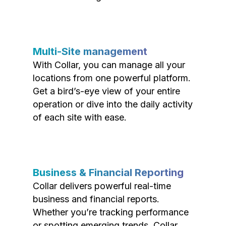
Multi-Site management
With Collar, you can manage all your
locations from one powerful platform.
Get a bird’s-eye view of your entire
operation or dive into the daily activity
of each site with ease.
Business & Financial Reporting
Collar delivers powerful real-time
business and financial reports.
Whether you’re tracking performance
or spotting emerging trends, Collar