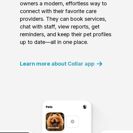
owners a modern, effortless way to
connect with their favorite care
providers. They can book services,
chat with staff, view reports, get
reminders, and keep their pet profiles
up to date—all in one place.
Learn more about Collar app