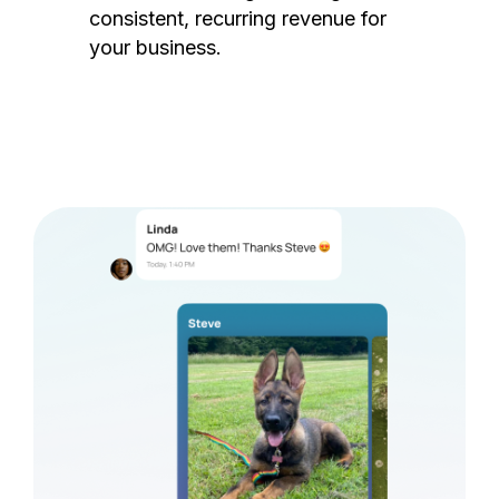
consistent, recurring revenue for
your business.