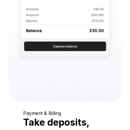
Payment & Billing
Take deposits,