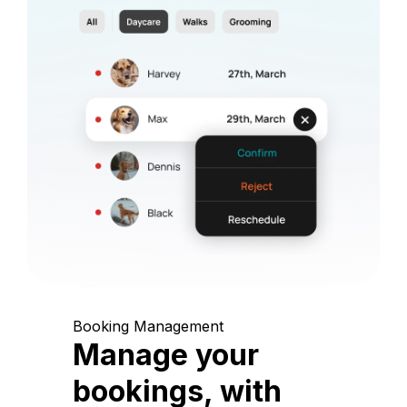
Booking Management
Manage your
bookings, with