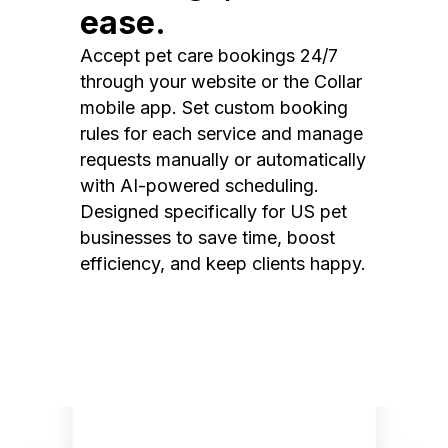
ease.
Accept pet care bookings 24/7
through your website or the Collar
mobile app. Set custom booking
rules for each service and manage
requests manually or automatically
with AI-powered scheduling.
Designed specifically for US pet
businesses to save time, boost
efficiency, and keep clients happy.