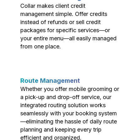
Collar makes client credit
management simple. Offer credits
instead of refunds or sell credit
packages for specific services—or
your entire menu—all easily managed
from one place.
Route Management
Whether you offer mobile grooming or
a pick-up and drop-off service, our
integrated routing solution works
seamlessly with your booking system
—eliminating the hassle of daily route
planning and keeping every trip
efficient and organized.