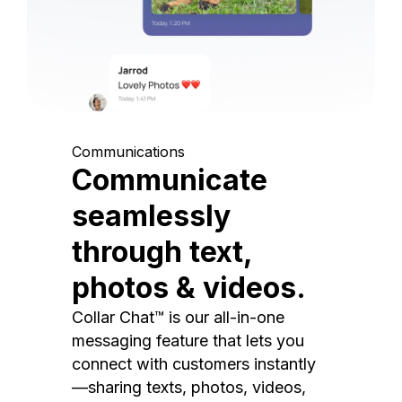
Communications
Communicate
seamlessly
through text,
photos & videos.
Collar Chat™ is our all-in-one
messaging feature that lets you
connect with customers instantly
—sharing texts, photos, videos,