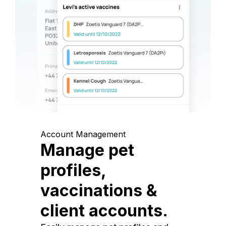
Account Management
Manage pet
profiles,
vaccinations &
client accounts.