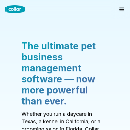
The ultimate pet
business
management
software — now
more powerful
than ever.
Whether you run a daycare in
Texas, a kennel in California, or a
grooming salon in Florida, Collar