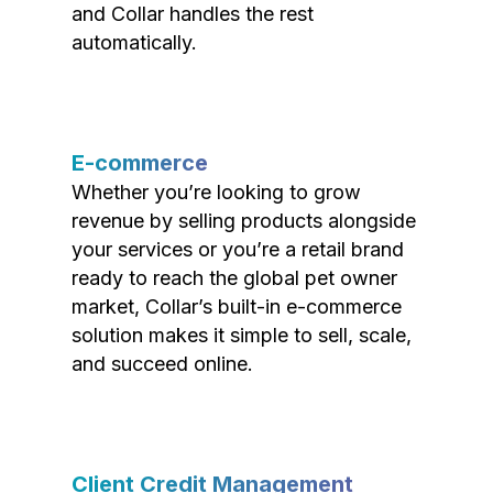
and Collar handles the rest
automatically.
E-commerce
Whether you’re looking to grow
revenue by selling products alongside
your services or you’re a retail brand
ready to reach the global pet owner
market, Collar’s built-in e-commerce
solution makes it simple to sell, scale,
and succeed online.
Client Credit Management