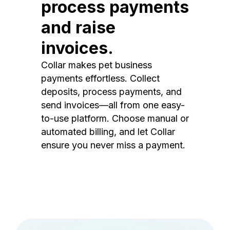
process payments
and raise
invoices.
Collar makes pet business
payments effortless. Collect
deposits, process payments, and
send invoices—all from one easy-
to-use platform. Choose manual or
automated billing, and let Collar
ensure you never miss a payment.