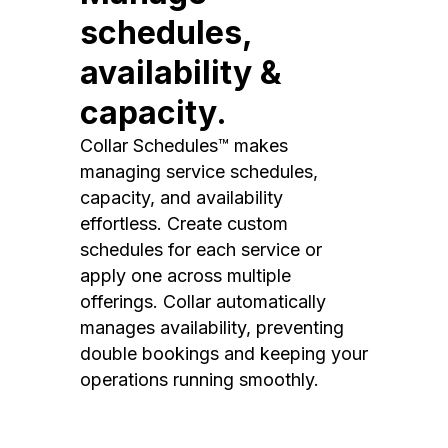
schedules,
availability &
capacity.
Collar Schedules™ makes
managing service schedules,
capacity, and availability
effortless. Create custom
schedules for each service or
apply one across multiple
offerings. Collar automatically
manages availability, preventing
double bookings and keeping your
operations running smoothly.