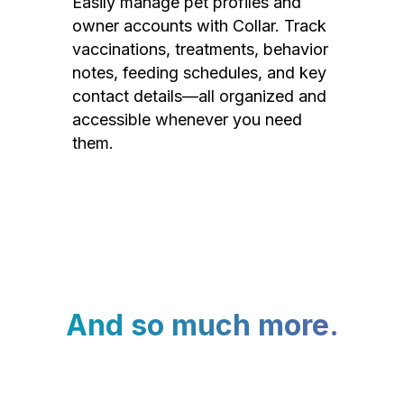
Easily manage pet profiles and
owner accounts with Collar. Track
vaccinations, treatments, behavior
notes, feeding schedules, and key
contact details—all organized and
accessible whenever you need
them.
And so much more.