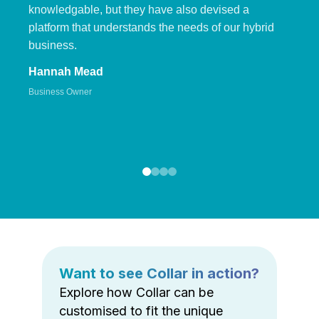
knowledgable, but they have also devised a
platform that understands the needs of our hybrid
business.
Hannah Mead
Business Owner
Want to see Collar in action?
Explore how Collar can be
customised to fit the unique