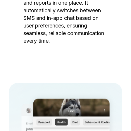
and reports in one place. It
automatically switches between
SMS and in-app chat based on
user preferences, ensuring
seamless, reliable communication
every time.