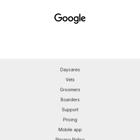
Daycares
Vets
Groomers
Boarders
Support
Pricing
Mobile app
Privacy Policy