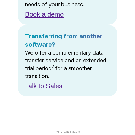
needs of your business.
Book a demo
Transferring from another
software?
We offer a complementary data
transfer service and an extended
2
trial period
for a smoother
transition.
Talk to Sales
OUR PARTNERS