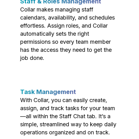
Staff & Roles Management
Collar makes managing staff
calendars, availability, and schedules
effortless. Assign roles, and Collar
automatically sets the right
permissions so every team member
has the access they need to get the
job done.
Task Management
With Collar, you can easily create,
assign, and track tasks for your team
—all within the Staff Chat tab. It’s a
simple, streamlined way to keep daily
operations organized and on track.