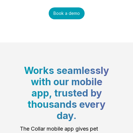
Book a demo
Works seamlessly
with our mobile
app, trusted by
thousands every
day.
The Collar mobile app gives pet