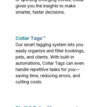
gives you the insights to make
smarter, faster decisions.
Collar Tags™
Our smart tagging system lets you
easily organize and filter bookings,
pets, and clients. With built-in
automations, Collar Tags can even
handle repetitive tasks for you—
saving time, reducing errors, and
cutting costs.