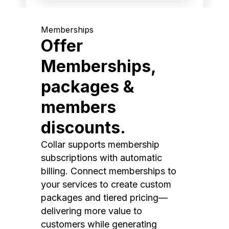
Memberships
Offer
Memberships,
packages &
members
discounts.
Collar supports membership
subscriptions with automatic
billing. Connect memberships to
your services to create custom
packages and tiered pricing—
delivering more value to
customers while generating