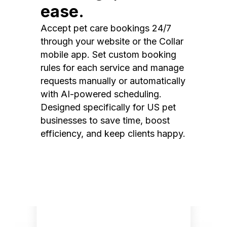
ease.
Accept pet care bookings 24/7
through your website or the Collar
mobile app. Set custom booking
rules for each service and manage
requests manually or automatically
with AI-powered scheduling.
Designed specifically for US pet
businesses to save time, boost
efficiency, and keep clients happy.