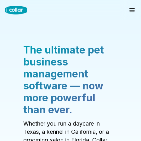
The ultimate pet
business
management
software — now
more powerful
than ever.
Whether you run a daycare in
Texas, a kennel in California, or a
grooming salon in Florida, Collar