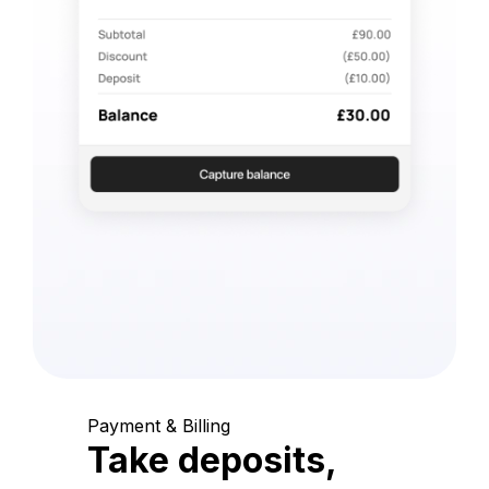
Payment & Billing
Take deposits,