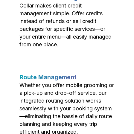
Collar makes client credit
management simple. Offer credits
instead of refunds or sell credit
packages for specific services—or
your entire menu—all easily managed
from one place.
Route Management
Whether you offer mobile grooming or
a pick-up and drop-off service, our
integrated routing solution works
seamlessly with your booking system
—eliminating the hassle of daily route
planning and keeping every trip
efficient and organized.