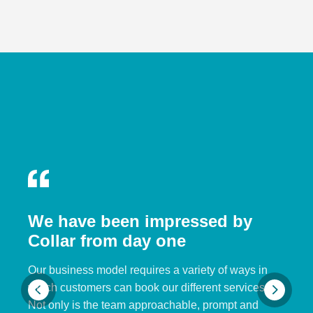
We have been impressed by
Collar from day one
Our business model requires a variety of ways in
which customers can book our different services.
Not only is the team approachable, prompt and