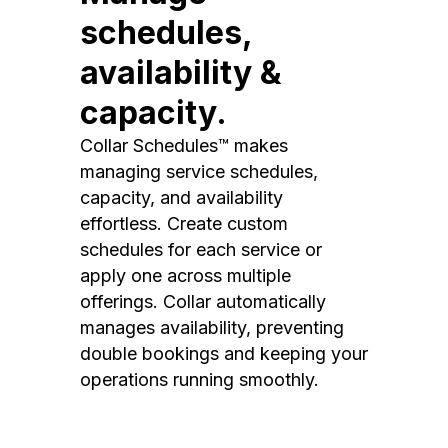
schedules,
availability &
capacity.
Collar Schedules™ makes
managing service schedules,
capacity, and availability
effortless. Create custom
schedules for each service or
apply one across multiple
offerings. Collar automatically
manages availability, preventing
double bookings and keeping your
operations running smoothly.