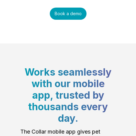
Book a demo
Works seamlessly
with our mobile
app, trusted by
thousands every
day.
The Collar mobile app gives pet