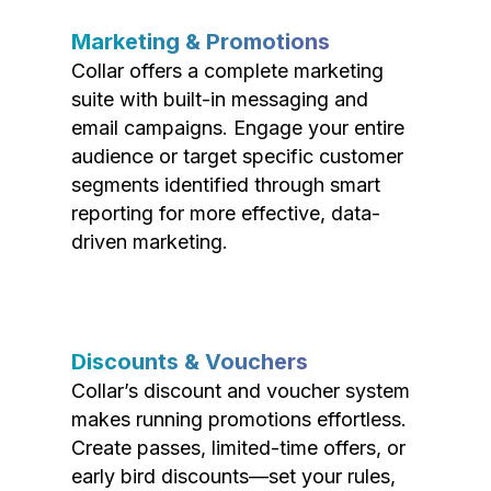
Marketing & Promotions
Collar offers a complete marketing
suite with built-in messaging and
email campaigns. Engage your entire
audience or target specific customer
segments identified through smart
reporting for more effective, data-
driven marketing.
Discounts & Vouchers
Collar’s discount and voucher system
makes running promotions effortless.
Create passes, limited-time offers, or
early bird discounts—set your rules,