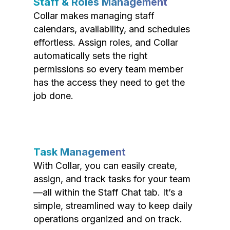
Staff & Roles Management
Collar makes managing staff
calendars, availability, and schedules
effortless. Assign roles, and Collar
automatically sets the right
permissions so every team member
has the access they need to get the
job done.
Task Management
With Collar, you can easily create,
assign, and track tasks for your team
—all within the Staff Chat tab. It’s a
simple, streamlined way to keep daily
operations organized and on track.