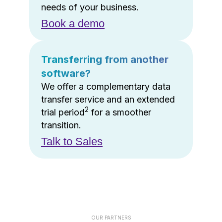
needs of your business.
Book a demo
Transferring from another
software?
We offer a complementary data
transfer service and an extended
2
trial period
for a smoother
transition.
Talk to Sales
OUR PARTNERS