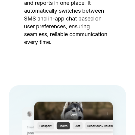
and reports in one place. It
automatically switches between
SMS and in-app chat based on
user preferences, ensuring
seamless, reliable communication
every time.