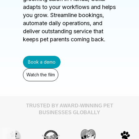
adapts to your workflows and helps
you grow. Streamline bookings,
automate daily operations, and
deliver outstanding service that
keeps pet parents coming back.
Book a demo
Watch the film
TRUSTED BY AWARD-WINNING PET
BUSINESSES GLOBALLY