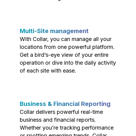
Multi-Site management
With Collar, you can manage all your
locations from one powerful platform.
Get a bird’s-eye view of your entire
operation or dive into the daily activity
of each site with ease.
Business & Financial Reporting
Collar delivers powerful real-time
business and financial reports.
Whether you’re tracking performance
or spotting emerging trends, Collar