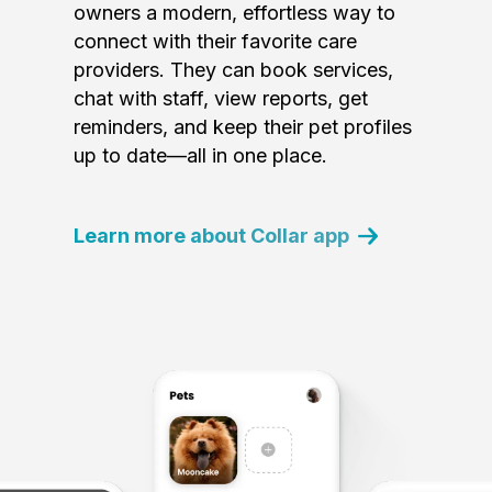
owners a modern, effortless way to
connect with their favorite care
providers. They can book services,
chat with staff, view reports, get
reminders, and keep their pet profiles
up to date—all in one place.
Learn more about Collar app