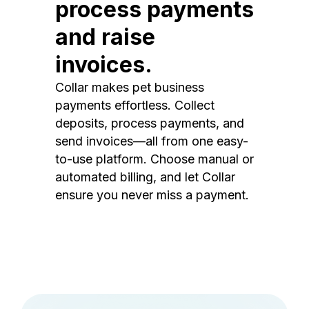
process payments
and raise
invoices.
Collar makes pet business
payments effortless. Collect
deposits, process payments, and
send invoices—all from one easy-
to-use platform. Choose manual or
automated billing, and let Collar
ensure you never miss a payment.