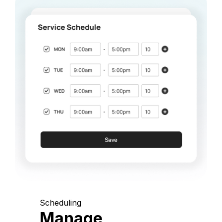
Scheduling
Manage