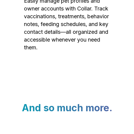
Easily manage pet profiles and
owner accounts with Collar. Track
vaccinations, treatments, behavior
notes, feeding schedules, and key
contact details—all organized and
accessible whenever you need
them.
And so much more.