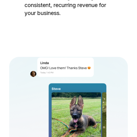
consistent, recurring revenue for
your business.