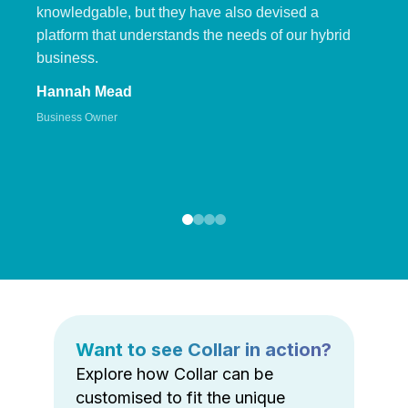
knowledgable, but they have also devised a
platform that understands the needs of our hybrid
business.
Hannah Mead
Business Owner
Want to see Collar in action?
Explore how Collar can be
customised to fit the unique