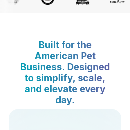
Built for the
American Pet
Business. Designed
to simplify, scale,
and elevate every
day.