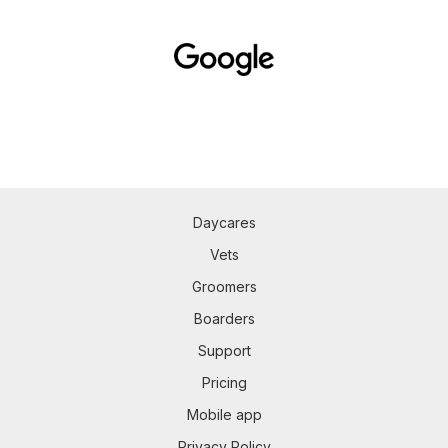
Daycares
Vets
Groomers
Boarders
Support
Pricing
Mobile app
Privacy Policy