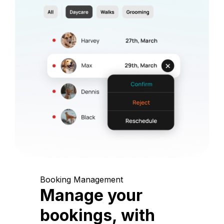
Booking Management
Manage your
bookings, with