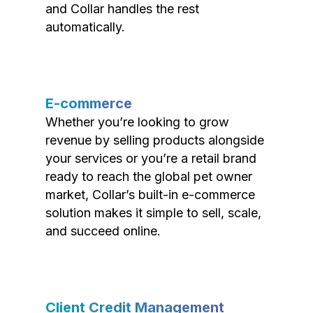
and Collar handles the rest
automatically.
E-commerce
Whether you’re looking to grow
revenue by selling products alongside
your services or you’re a retail brand
ready to reach the global pet owner
market, Collar’s built-in e-commerce
solution makes it simple to sell, scale,
and succeed online.
Client Credit Management