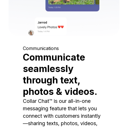
Communications
Communicate
seamlessly
through text,
photos & videos.
Collar Chat™ is our all-in-one
messaging feature that lets you
connect with customers instantly
—sharing texts, photos, videos,