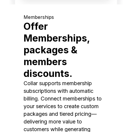
Memberships
Offer
Memberships,
packages &
members
discounts.
Collar supports membership
subscriptions with automatic
billing. Connect memberships to
your services to create custom
packages and tiered pricing—
delivering more value to
customers while generating