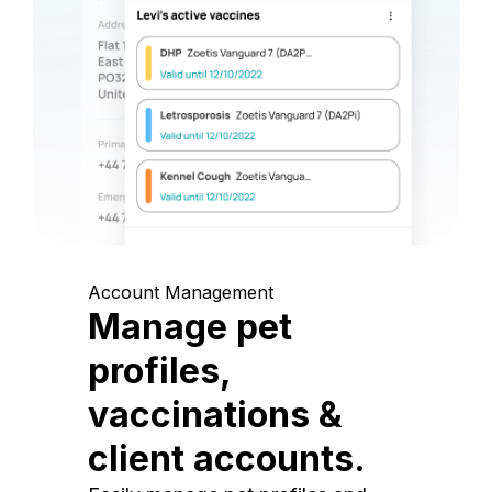
Account Management
Manage pet
profiles,
vaccinations &
client accounts.