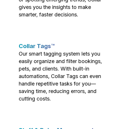
gives you the insights to make
smarter, faster decisions.
Collar Tags™
Our smart tagging system lets you
easily organize and filter bookings,
pets, and clients. With built-in
automations, Collar Tags can even
handle repetitive tasks for you—
saving time, reducing errors, and
cutting costs.