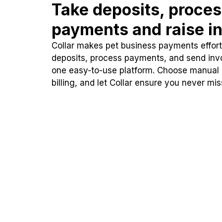
Take deposits, proce
payments and raise in
Collar makes pet business payments effortl
deposits, process payments, and send inv
one easy-to-use platform. Choose manual
billing, and let Collar ensure you never mi