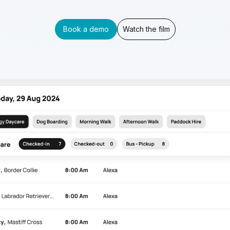
Book a demo
Watch the film