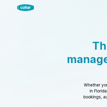
Th
manage
Whether you
in Florid
bookings, au