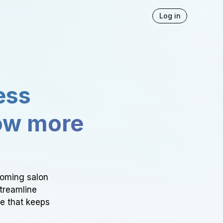
Log in
ess
ow more
ooming salon
Streamline
ce that keeps