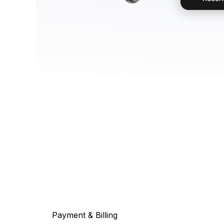
Payment & Billing