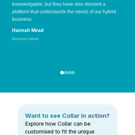
knowledgable, but they have also devised a
platform that understands the needs of our hybrid
business.
Hannah Mead
Business Owner
Want to see Collar in action?
Explore how Collar can be
customised to fit the unique