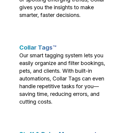
gives you the insights to make
smarter, faster decisions.
Collar Tags™
Our smart tagging system lets you
easily organize and filter bookings,
pets, and clients. With built-in
automations, Collar Tags can even
handle repetitive tasks for you—
saving time, reducing errors, and
cutting costs.