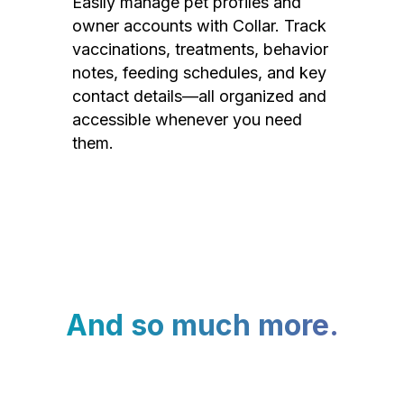
Easily manage pet profiles and
owner accounts with Collar. Track
vaccinations, treatments, behavior
notes, feeding schedules, and key
contact details—all organized and
accessible whenever you need
them.
And so much more.