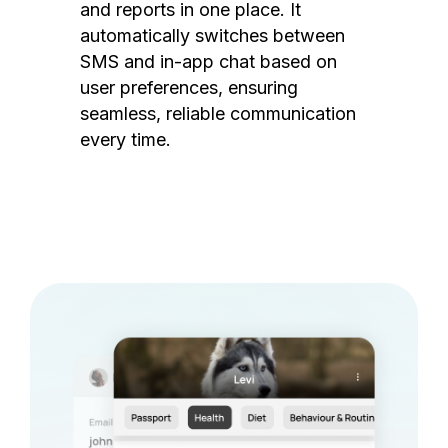
and reports in one place. It
automatically switches between
SMS and in-app chat based on
user preferences, ensuring
seamless, reliable communication
every time.