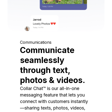
Communications
Communicate
seamlessly
through text,
photos & videos.
Collar Chat™ is our all-in-one
messaging feature that lets you
connect with customers instantly
—sharing texts, photos, videos,