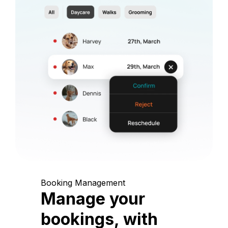
Booking Management
Manage your
bookings, with