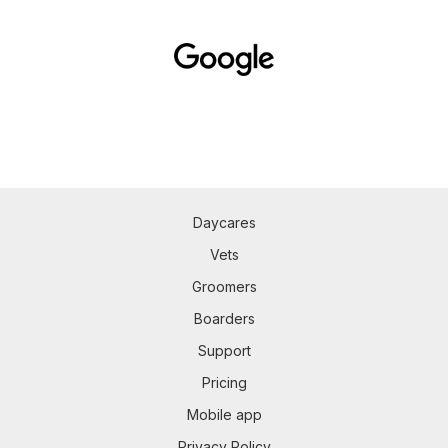
Daycares
Vets
Groomers
Boarders
Support
Pricing
Mobile app
Privacy Policy