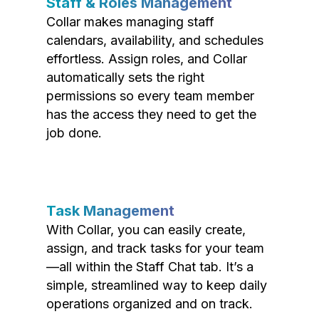
Staff & Roles Management
Collar makes managing staff
calendars, availability, and schedules
effortless. Assign roles, and Collar
automatically sets the right
permissions so every team member
has the access they need to get the
job done.
Task Management
With Collar, you can easily create,
assign, and track tasks for your team
—all within the Staff Chat tab. It’s a
simple, streamlined way to keep daily
operations organized and on track.