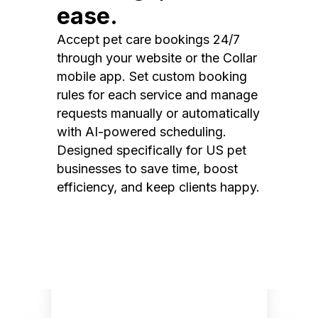
ease.
Accept pet care bookings 24/7
through your website or the Collar
mobile app. Set custom booking
rules for each service and manage
requests manually or automatically
with AI-powered scheduling.
Designed specifically for US pet
businesses to save time, boost
efficiency, and keep clients happy.