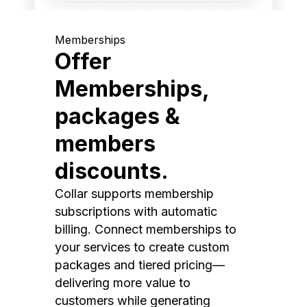
Memberships
Offer
Memberships,
packages &
members
discounts.
Collar supports membership
subscriptions with automatic
billing. Connect memberships to
your services to create custom
packages and tiered pricing—
delivering more value to
customers while generating