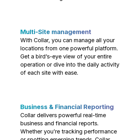
Multi-Site management
With Collar, you can manage all your
locations from one powerful platform.
Get a bird’s-eye view of your entire
operation or dive into the daily activity
of each site with ease.
Business & Financial Reporting
Collar delivers powerful real-time
business and financial reports.
Whether you’re tracking performance
or spotting emerging trends, Collar