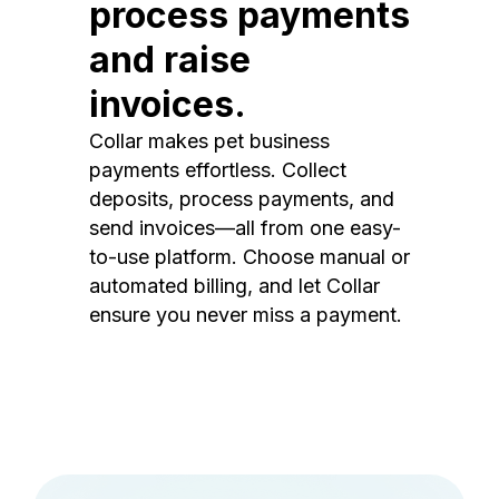
process payments
and raise
invoices.
Collar makes pet business
payments effortless. Collect
deposits, process payments, and
send invoices—all from one easy-
to-use platform. Choose manual or
automated billing, and let Collar
ensure you never miss a payment.