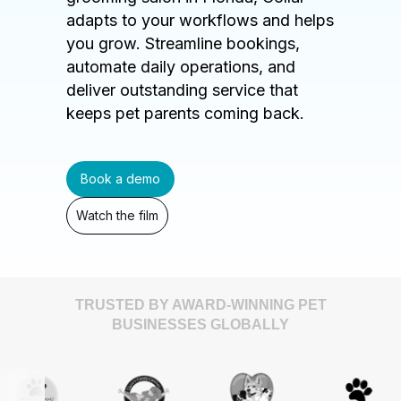
adapts to your workflows and helps
you grow. Streamline bookings,
automate daily operations, and
deliver outstanding service that
keeps pet parents coming back.
Book a demo
Watch the film
TRUSTED BY AWARD-WINNING PET
BUSINESSES GLOBALLY