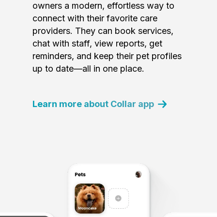
owners a modern, effortless way to
connect with their favorite care
providers. They can book services,
chat with staff, view reports, get
reminders, and keep their pet profiles
up to date—all in one place.
Learn more about Collar app