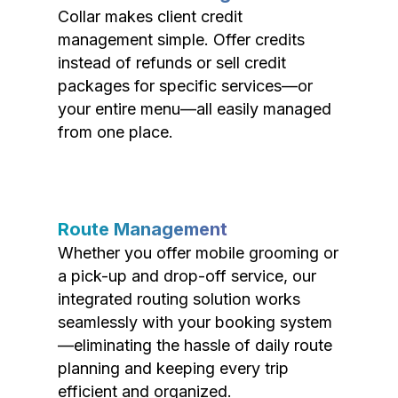
Collar makes client credit
management simple. Offer credits
instead of refunds or sell credit
packages for specific services—or
your entire menu—all easily managed
from one place.
Route Management
Whether you offer mobile grooming or
a pick-up and drop-off service, our
integrated routing solution works
seamlessly with your booking system
—eliminating the hassle of daily route
planning and keeping every trip
efficient and organized.