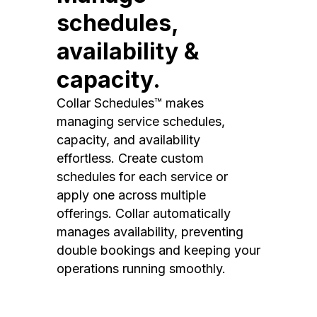
schedules,
availability &
capacity.
Collar Schedules™ makes
managing service schedules,
capacity, and availability
effortless. Create custom
schedules for each service or
apply one across multiple
offerings. Collar automatically
manages availability, preventing
double bookings and keeping your
operations running smoothly.