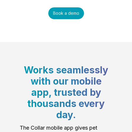
Book a demo
Works seamlessly
with our mobile
app, trusted by
thousands every
day.
The Collar mobile app gives pet