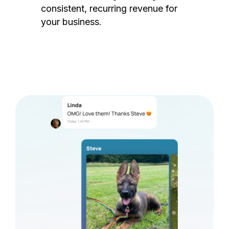
consistent, recurring revenue for
your business.