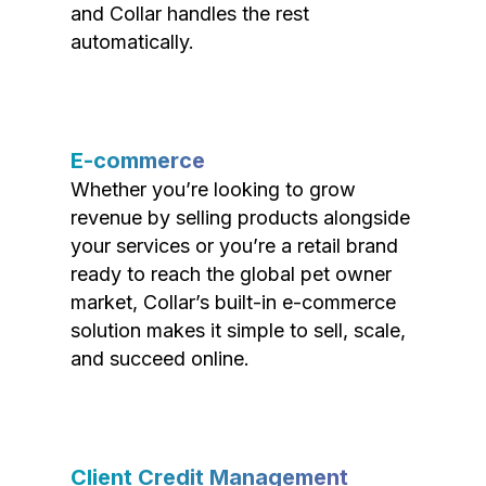
and Collar handles the rest
automatically.
E-commerce
Whether you’re looking to grow
revenue by selling products alongside
your services or you’re a retail brand
ready to reach the global pet owner
market, Collar’s built-in e-commerce
solution makes it simple to sell, scale,
and succeed online.
Client Credit Management