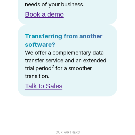
needs of your business.
Book a demo
Transferring from another
software?
We offer a complementary data
transfer service and an extended
2
trial period
for a smoother
transition.
Talk to Sales
OUR PARTNERS