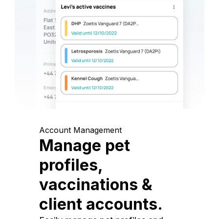
Account Management
Manage pet
profiles,
vaccinations &
client accounts.