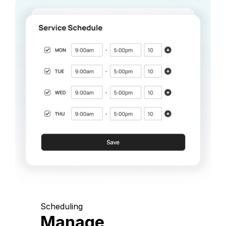
Scheduling
Manage