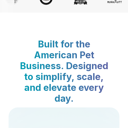
Built for the
American Pet
Business. Designed
to simplify, scale,
and elevate every
day.