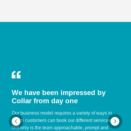
We have been impressed by
Collar from day one
Our business model requires a variety of ways in
which customers can book our different services.
Not only is the team approachable, prompt and