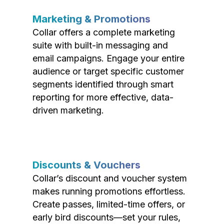
Marketing & Promotions
Collar offers a complete marketing
suite with built-in messaging and
email campaigns. Engage your entire
audience or target specific customer
segments identified through smart
reporting for more effective, data-
driven marketing.
Discounts & Vouchers
Collar’s discount and voucher system
makes running promotions effortless.
Create passes, limited-time offers, or
early bird discounts—set your rules,