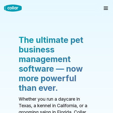
The ultimate pet
business
management
software — now
more powerful
than ever.
Whether you run a daycare in
Texas, a kennel in California, or a
grooming salon in Florida, Collar