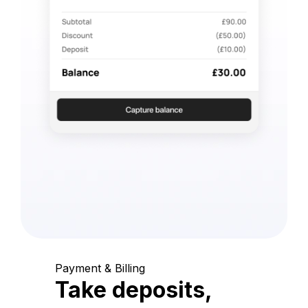
Payment & Billing
Take deposits,