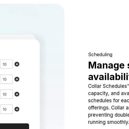
Scheduling
Manage 
availabil
Collar Schedules
capacity, and avai
schedules for eac
offerings. Collar 
preventing doubl
running smoothly