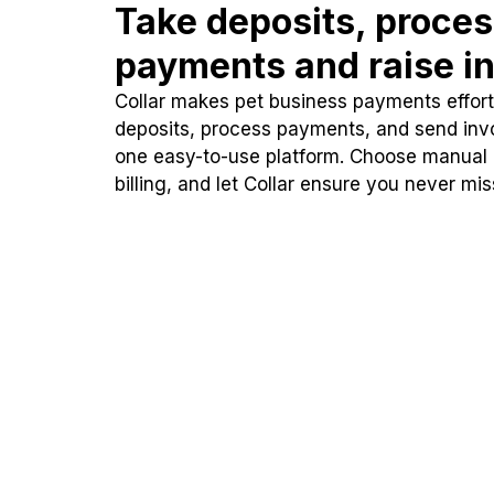
Take deposits, proce
payments and raise in
Collar makes pet business payments effortl
deposits, process payments, and send inv
one easy-to-use platform. Choose manual
billing, and let Collar ensure you never mi