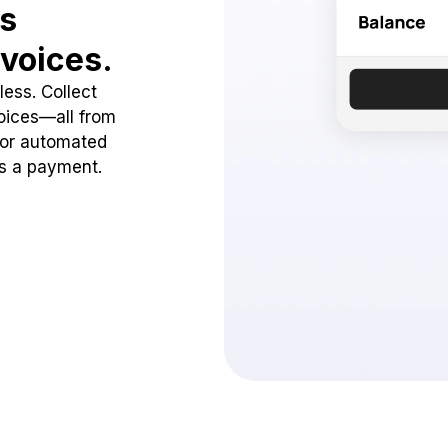
ss
voices.
ess. Collect
oices—all from
 or automated
ss a payment.