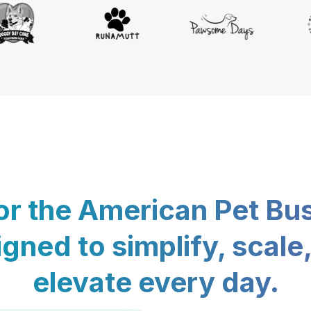
for the American Pet Bu
gned to simplify, scale
elevate every day.