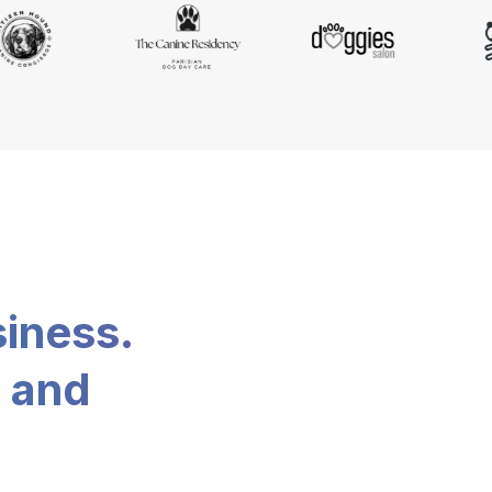
siness.
, and