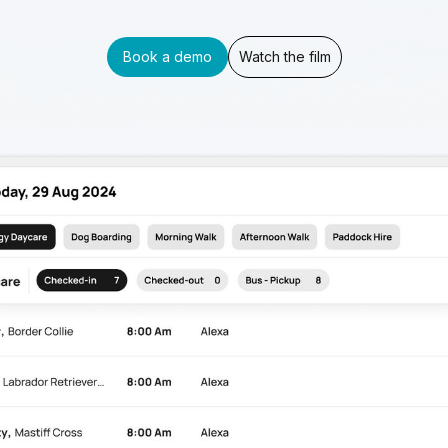
Book a demo
Watch the film