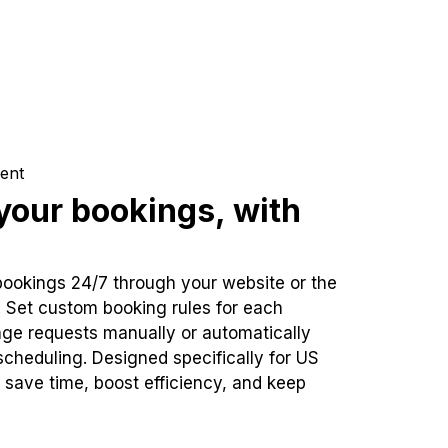
ent
our bookings, with
bookings 24/7 through your website or the
. Set custom booking rules for each
ge requests manually or automatically
cheduling. Designed specifically for US
 save time, boost efficiency, and keep