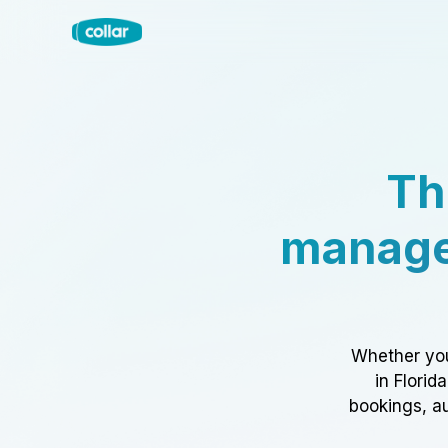
Th
manage
Whether you
in Florid
bookings, au