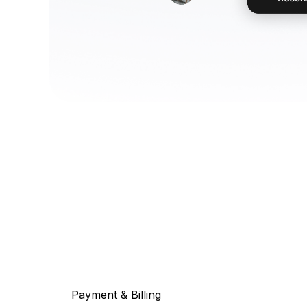
Payment & Billing