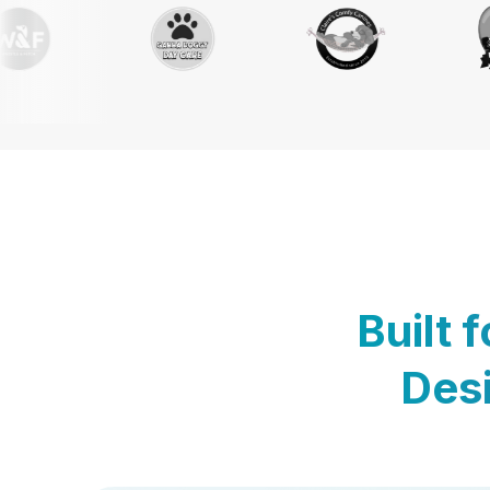
Built 
Desi