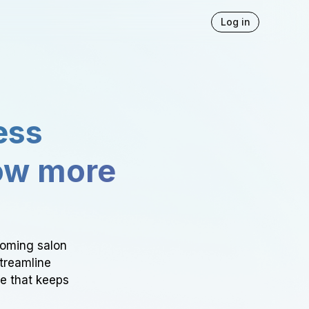
Log in
ess
ow more
ooming salon
Streamline
ce that keeps