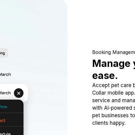
Booking Managem
Manage y
ease.
Accept pet care 
Collar mobile app
service and mana
with AI-powered s
pet businesses to
clients happy.