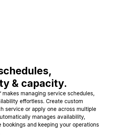
schedules,
ity & capacity.
™ makes managing service schedules,
lability effortless. Create custom
h service or apply one across multiple
automatically manages availability,
e bookings and keeping your operations
.