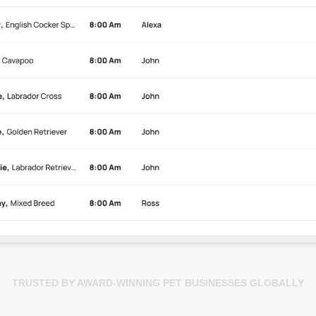
TRUSTED BY AWARD-WINNING PET BUSINESSES GLOBALLY