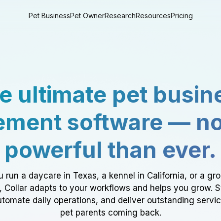
Pet Business
Pet Owner
Research
Resources
Pricing
e ultimate pet busin
ment software — n
powerful than ever.
 run a daycare in Texas, a kennel in California, or a gr
a, Collar adapts to your workflows and helps you grow. 
tomate daily operations, and deliver outstanding servi
pet parents coming back.