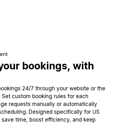
ent
our bookings, with
bookings 24/7 through your website or the
. Set custom booking rules for each
ge requests manually or automatically
cheduling. Designed specifically for US
 save time, boost efficiency, and keep