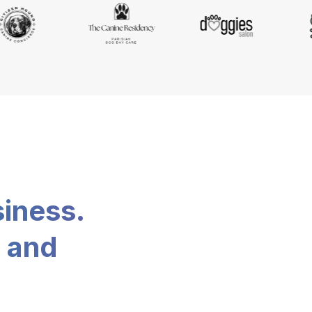
siness.
, and