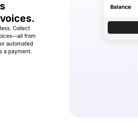
ss
voices.
ess. Collect
oices—all from
 or automated
ss a payment.