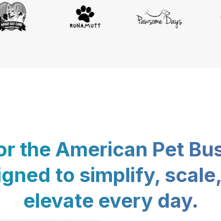
for the American Pet Bu
gned to simplify, scale
elevate every day.