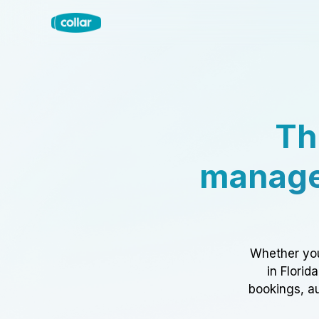
Th
manage
Whether you
in Florid
bookings, au