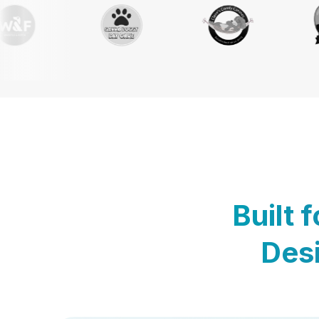
Built 
Desi