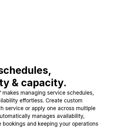
schedules,
ity & capacity.
™ makes managing service schedules,
lability effortless. Create custom
h service or apply one across multiple
automatically manages availability,
e bookings and keeping your operations
.