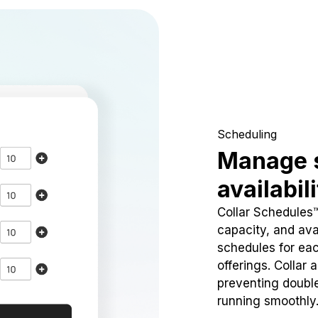
Scheduling
Manage 
availabil
Collar Schedules
capacity, and avai
schedules for eac
offerings. Collar 
preventing doubl
running smoothly