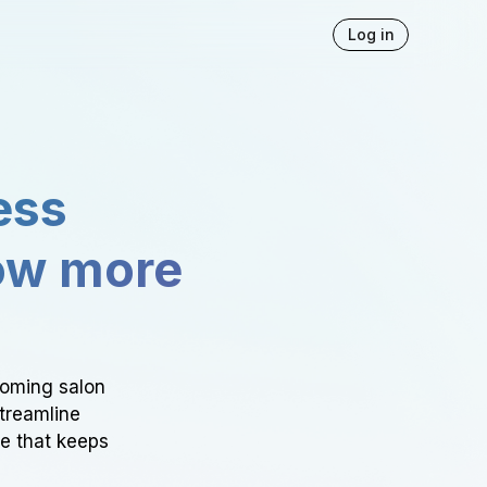
Log in
ess
ow more
ooming salon
Streamline
ce that keeps