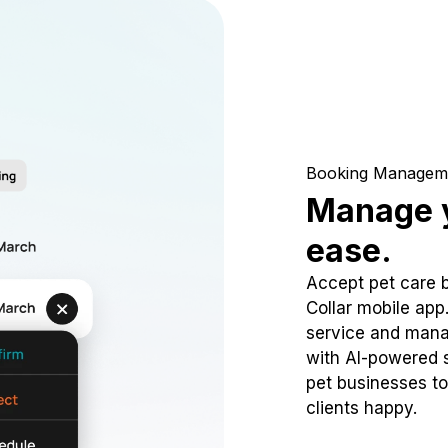
Booking Managem
Manage y
ease.
Accept pet care 
Collar mobile app
service and mana
with AI-powered s
pet businesses to
clients happy.