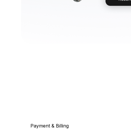
Payment & Billing