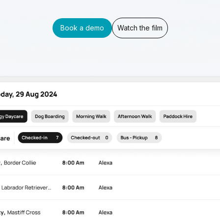
Book a demo
Watch the film