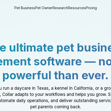
Pet Business
Pet Owner
Research
Resources
Pricing
e ultimate pet busin
ment software — n
powerful than ever.
 run a daycare in Texas, a kennel in California, or a gr
a, Collar adapts to your workflows and helps you grow. 
tomate daily operations, and deliver outstanding servi
pet parents coming back.