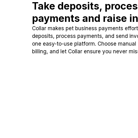
Take deposits, proce
payments and raise in
Collar makes pet business payments effortl
deposits, process payments, and send inv
one easy-to-use platform. Choose manual
billing, and let Collar ensure you never mi