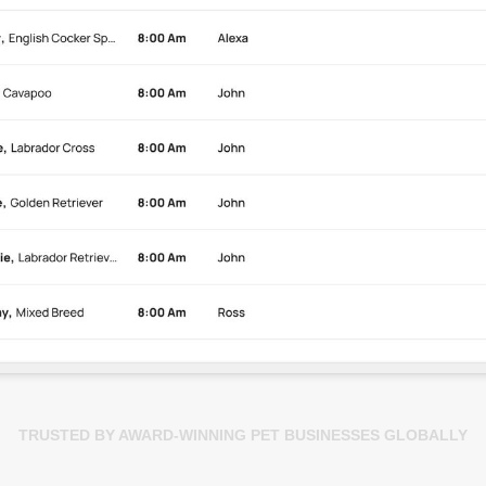
TRUSTED BY AWARD-WINNING PET BUSINESSES GLOBALLY