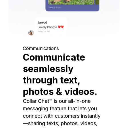
Communications
Communicate
seamlessly
through text,
photos & videos.
Collar Chat™ is our all-in-one
messaging feature that lets you
connect with customers instantly
—sharing texts, photos, videos,