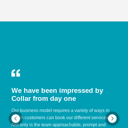
We have been impressed by
Collar from day one
Our business model requires a variety of ways in
which customers can book our different services.
Not only is the team approachable, prompt and