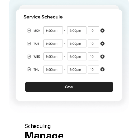
Scheduling
Manage