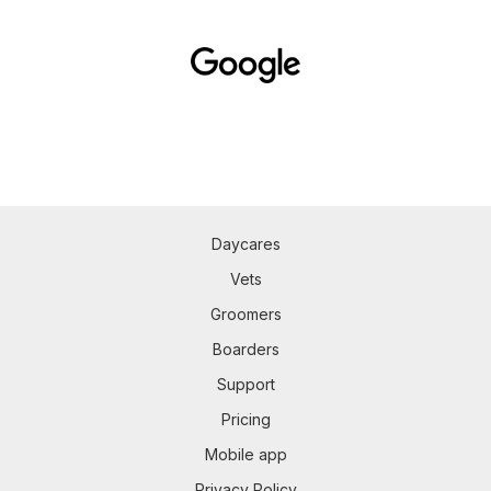
Daycares
Vets
Groomers
Boarders
Support
Pricing
Mobile app
Privacy Policy