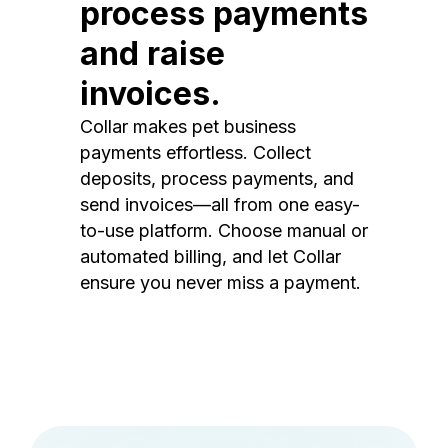
process payments
and raise
invoices.
Collar makes pet business
payments effortless. Collect
deposits, process payments, and
send invoices—all from one easy-
to-use platform. Choose manual or
automated billing, and let Collar
ensure you never miss a payment.