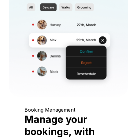
Booking Management
Manage your
bookings, with