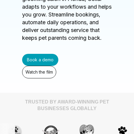
adapts to your workflows and helps
you grow. Streamline bookings,
automate daily operations, and
deliver outstanding service that
keeps pet parents coming back.
Book a demo
Watch the film
TRUSTED BY AWARD-WINNING PET
BUSINESSES GLOBALLY