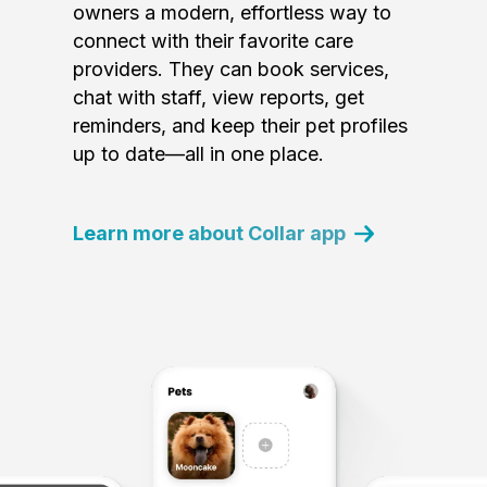
owners a modern, effortless way to
connect with their favorite care
providers. They can book services,
chat with staff, view reports, get
reminders, and keep their pet profiles
up to date—all in one place.
Learn more about Collar app