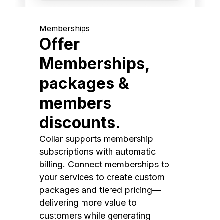
Memberships
Offer
Memberships,
packages &
members
discounts.
Collar supports membership
subscriptions with automatic
billing. Connect memberships to
your services to create custom
packages and tiered pricing—
delivering more value to
customers while generating