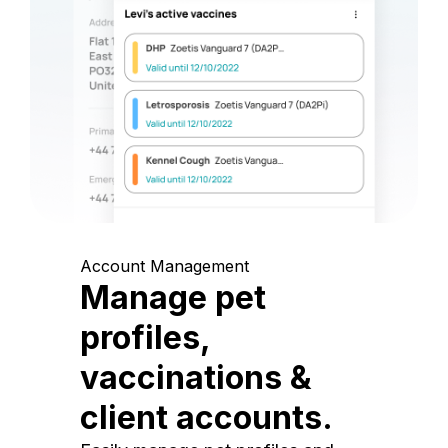
Account Management
Manage pet
profiles,
vaccinations &
client accounts.