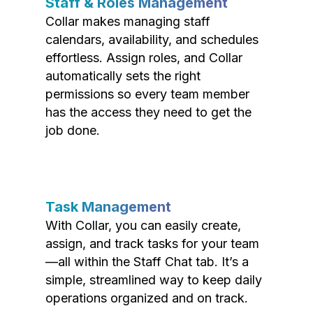
Staff & Roles Management
Collar makes managing staff
calendars, availability, and schedules
effortless. Assign roles, and Collar
automatically sets the right
permissions so every team member
has the access they need to get the
job done.
Task Management
With Collar, you can easily create,
assign, and track tasks for your team
—all within the Staff Chat tab. It’s a
simple, streamlined way to keep daily
operations organized and on track.