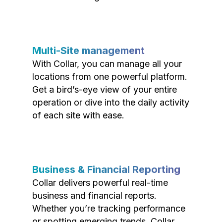
Multi-Site management
With Collar, you can manage all your
locations from one powerful platform.
Get a bird’s-eye view of your entire
operation or dive into the daily activity
of each site with ease.
Business & Financial Reporting
Collar delivers powerful real-time
business and financial reports.
Whether you’re tracking performance
or spotting emerging trends, Collar