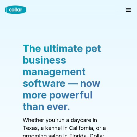
The ultimate pet
business
management
software — now
more powerful
than ever.
Whether you run a daycare in
Texas, a kennel in California, or a
grooming salon in Florida, Collar