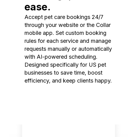
ease.
Accept pet care bookings 24/7
through your website or the Collar
mobile app. Set custom booking
rules for each service and manage
requests manually or automatically
with AI-powered scheduling.
Designed specifically for US pet
businesses to save time, boost
efficiency, and keep clients happy.