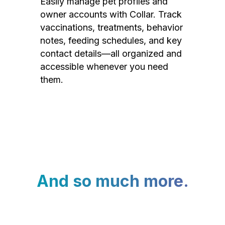
Easily manage pet profiles and
owner accounts with Collar. Track
vaccinations, treatments, behavior
notes, feeding schedules, and key
contact details—all organized and
accessible whenever you need
them.
And so much more.