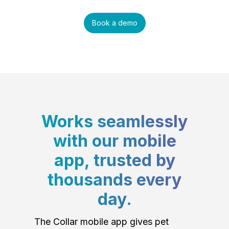
Book a demo
Works seamlessly
with our mobile
app, trusted by
thousands every
day.
The Collar mobile app gives pet