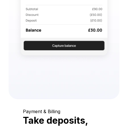
Payment & Billing
Take deposits,