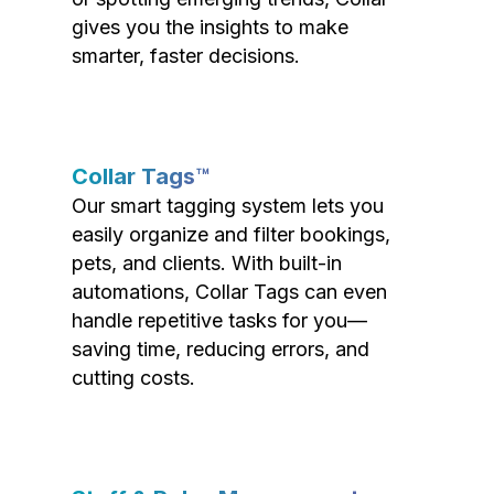
gives you the insights to make
smarter, faster decisions.
Collar Tags™
Our smart tagging system lets you
easily organize and filter bookings,
pets, and clients. With built-in
automations, Collar Tags can even
handle repetitive tasks for you—
saving time, reducing errors, and
cutting costs.