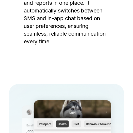
and reports in one place. It
automatically switches between
SMS and in-app chat based on
user preferences, ensuring
seamless, reliable communication
every time.