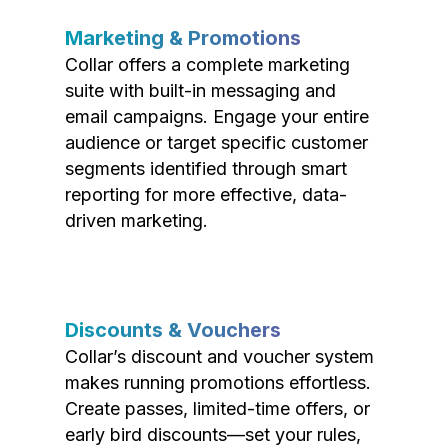
Marketing & Promotions
Collar offers a complete marketing
suite with built-in messaging and
email campaigns. Engage your entire
audience or target specific customer
segments identified through smart
reporting for more effective, data-
driven marketing.
Discounts & Vouchers
Collar’s discount and voucher system
makes running promotions effortless.
Create passes, limited-time offers, or
early bird discounts—set your rules,