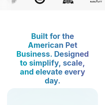
Built for the
American Pet
Business. Designed
to simplify, scale,
and elevate every
day.