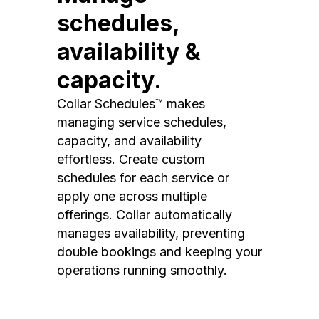
schedules,
availability &
capacity.
Collar Schedules™ makes
managing service schedules,
capacity, and availability
effortless. Create custom
schedules for each service or
apply one across multiple
offerings. Collar automatically
manages availability, preventing
double bookings and keeping your
operations running smoothly.