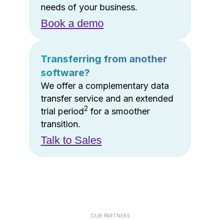
needs of your business.
Book a demo
Transferring from another
software?
We offer a complementary data
transfer service and an extended
2
trial period
for a smoother
transition.
Talk to Sales
OUR PARTNERS