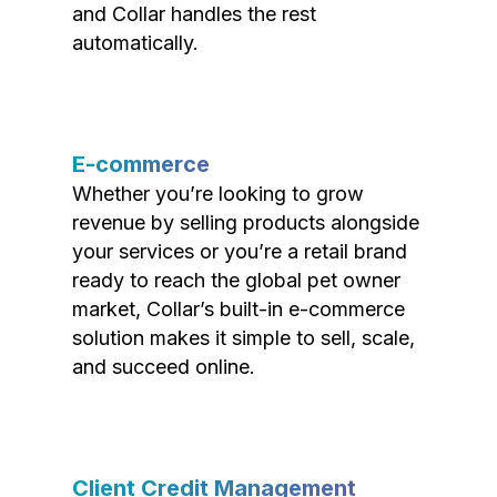
and Collar handles the rest
automatically.
E-commerce
Whether you’re looking to grow
revenue by selling products alongside
your services or you’re a retail brand
ready to reach the global pet owner
market, Collar’s built-in e-commerce
solution makes it simple to sell, scale,
and succeed online.
Client Credit Management