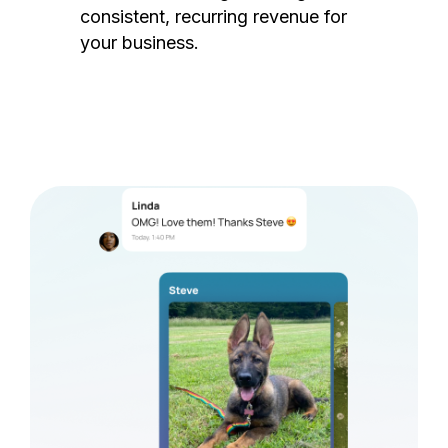
consistent, recurring revenue for
your business.