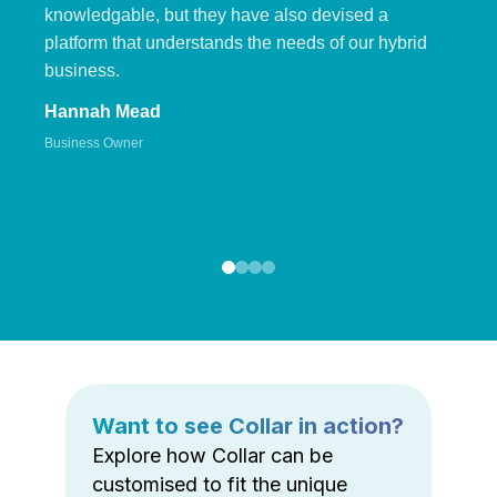
knowledgable, but they have also devised a
platform that understands the needs of our hybrid
business.
Hannah Mead
Business Owner
Want to see Collar in action?
Explore how Collar can be
customised to fit the unique