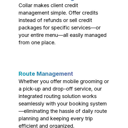
Collar makes client credit
management simple. Offer credits
instead of refunds or sell credit
packages for specific services—or
your entire menu—all easily managed
from one place.
Route Management
Whether you offer mobile grooming or
a pick-up and drop-off service, our
integrated routing solution works
seamlessly with your booking system
—eliminating the hassle of daily route
planning and keeping every trip
efficient and organized.