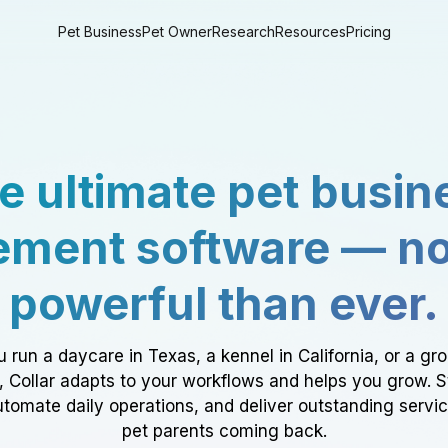
Pet Business
Pet Owner
Research
Resources
Pricing
e ultimate pet busin
ment software — n
powerful than ever.
 run a daycare in Texas, a kennel in California, or a gr
a, Collar adapts to your workflows and helps you grow. 
tomate daily operations, and deliver outstanding servi
pet parents coming back.