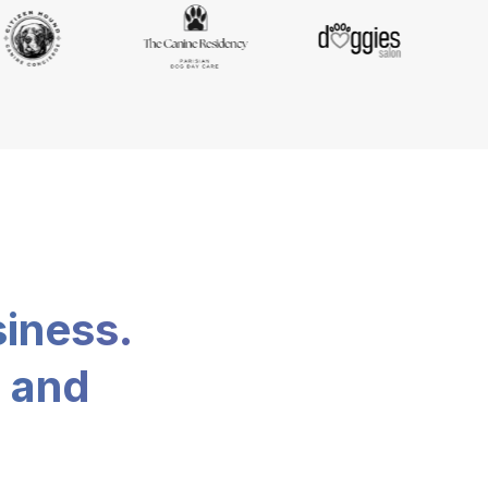
siness.
, and