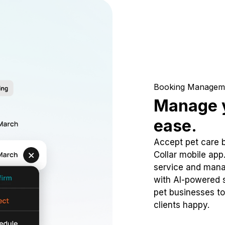
Booking Managem
Manage y
ease.
Accept pet care 
Collar mobile app
service and mana
with AI-powered s
pet businesses to
clients happy.