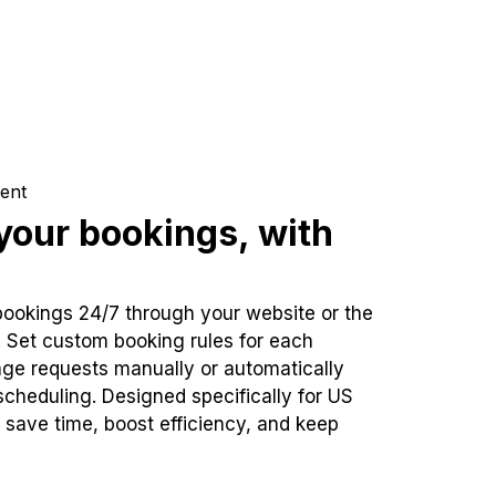
ent
our bookings, with
bookings 24/7 through your website or the
. Set custom booking rules for each
ge requests manually or automatically
cheduling. Designed specifically for US
 save time, boost efficiency, and keep