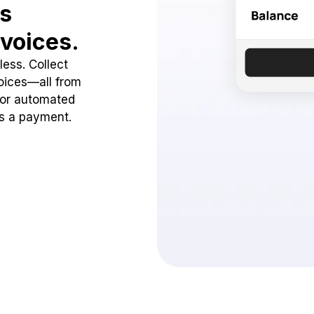
ss
voices.
ess. Collect
oices—all from
 or automated
ss a payment.