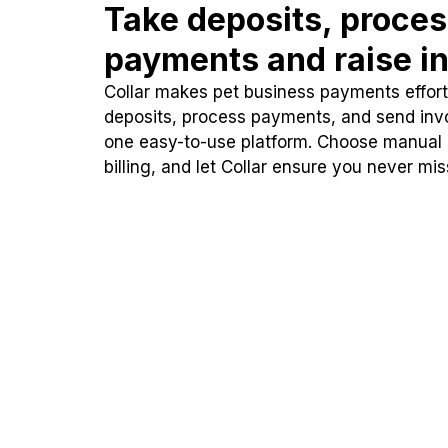
Take deposits, proce
payments and raise in
Collar makes pet business payments effortl
deposits, process payments, and send inv
one easy-to-use platform. Choose manual
billing, and let Collar ensure you never mi