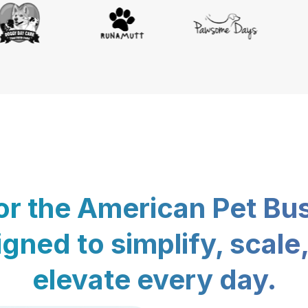
for the American Pet Bu
gned to simplify, scale
elevate every day.