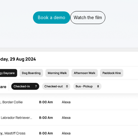
Book a demo
Watch the film