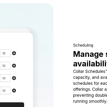
Scheduling
Manage 
availabil
Collar Schedules
capacity, and avai
schedules for eac
offerings. Collar 
preventing doubl
running smoothly