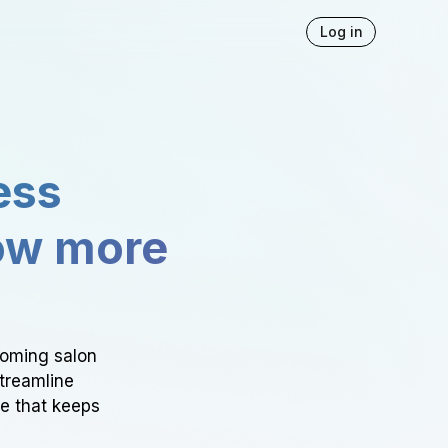
Log in
ess
ow more
ooming salon
Streamline
ce that keeps