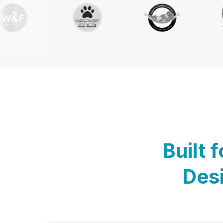
Built 
Desi