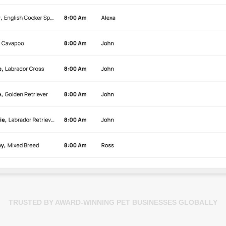
TRUSTED BY AWARD-WINNING PET BUSINESSES GLOBALLY