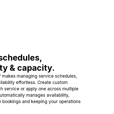
schedules,
ity & capacity.
™ makes managing service schedules,
lability effortless. Create custom
h service or apply one across multiple
automatically manages availability,
e bookings and keeping your operations
.