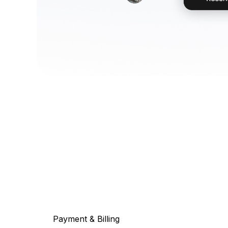
Payment & Billing