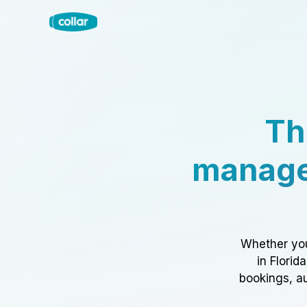
Th
manage
Whether you
in Florid
bookings, au