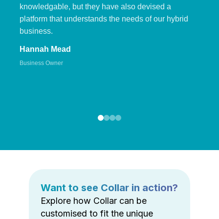
knowledgable, but they have also devised a
platform that understands the needs of our hybrid
business.
Hannah Mead
Business Owner
Want to see Collar in action?
Explore how Collar can be
customised to fit the unique