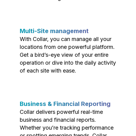
Multi-Site management
With Collar, you can manage all your
locations from one powerful platform.
Get a bird’s-eye view of your entire
operation or dive into the daily activity
of each site with ease.
Business & Financial Reporting
Collar delivers powerful real-time
business and financial reports.
Whether you’re tracking performance
or spotting emerging trends, Collar