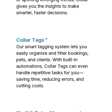
gives you the insights to make
smarter, faster decisions.
Collar Tags™
Our smart tagging system lets you
easily organize and filter bookings,
pets, and clients. With built-in
automations, Collar Tags can even
handle repetitive tasks for you—
saving time, reducing errors, and
cutting costs.