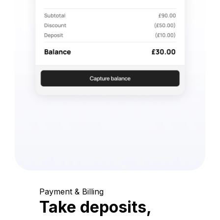
Payment & Billing
Take deposits,