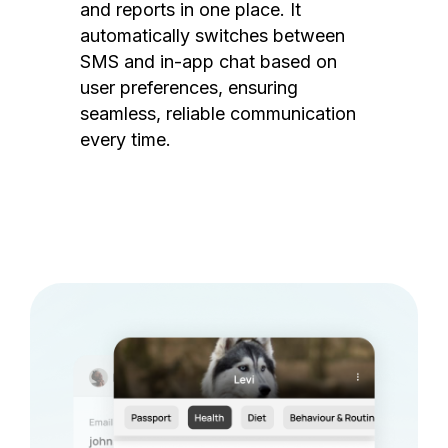
and reports in one place. It
automatically switches between
SMS and in-app chat based on
user preferences, ensuring
seamless, reliable communication
every time.