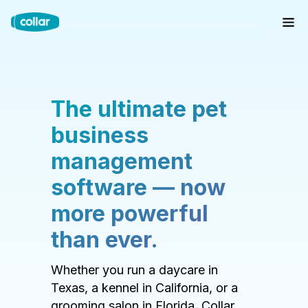
The ultimate pet
business
management
software — now
more powerful
than ever.
Whether you run a daycare in
Texas, a kennel in California, or a
grooming salon in Florida, Collar