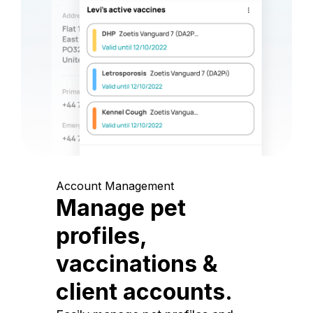
Account Management
Manage pet
profiles,
vaccinations &
client accounts.