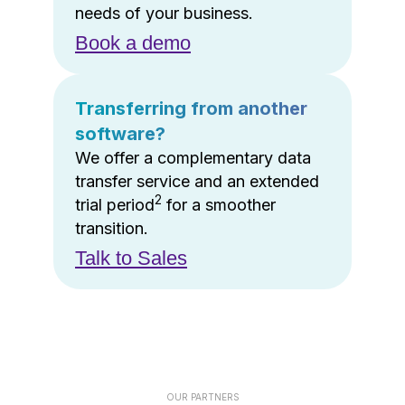
needs of your business.
Book a demo
Transferring from another
software?
We offer a complementary data
transfer service and an extended
2
trial period
for a smoother
transition.
Talk to Sales
OUR PARTNERS