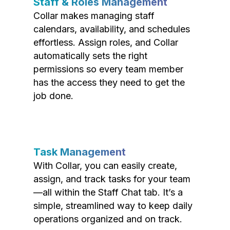
Staff & Roles Management
Collar makes managing staff
calendars, availability, and schedules
effortless. Assign roles, and Collar
automatically sets the right
permissions so every team member
has the access they need to get the
job done.
Task Management
With Collar, you can easily create,
assign, and track tasks for your team
—all within the Staff Chat tab. It’s a
simple, streamlined way to keep daily
operations organized and on track.