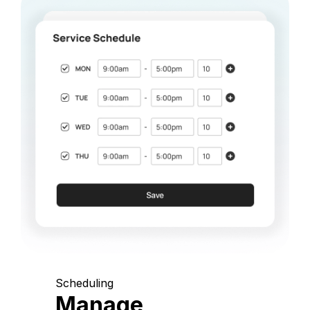
Scheduling
Manage