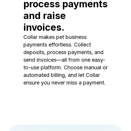
process payments
and raise
invoices.
Collar makes pet business
payments effortless. Collect
deposits, process payments, and
send invoices—all from one easy-
to-use platform. Choose manual or
automated billing, and let Collar
ensure you never miss a payment.