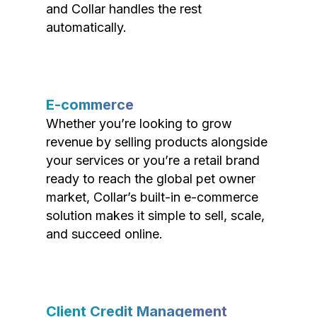
and Collar handles the rest
automatically.
E-commerce
Whether you’re looking to grow
revenue by selling products alongside
your services or you’re a retail brand
ready to reach the global pet owner
market, Collar’s built-in e-commerce
solution makes it simple to sell, scale,
and succeed online.
Client Credit Management