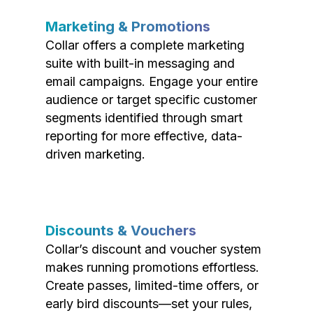
Marketing & Promotions
Collar offers a complete marketing
suite with built-in messaging and
email campaigns. Engage your entire
audience or target specific customer
segments identified through smart
reporting for more effective, data-
driven marketing.
Discounts & Vouchers
Collar’s discount and voucher system
makes running promotions effortless.
Create passes, limited-time offers, or
early bird discounts—set your rules,