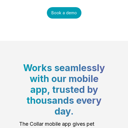
Book a demo
Works seamlessly
with our mobile
app, trusted by
thousands every
day.
The Collar mobile app gives pet