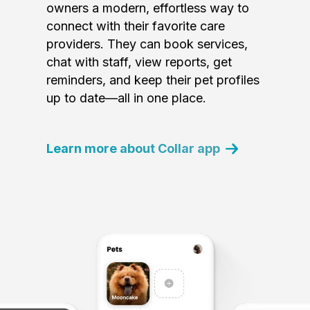
owners a modern, effortless way to
connect with their favorite care
providers. They can book services,
chat with staff, view reports, get
reminders, and keep their pet profiles
up to date—all in one place.
Learn more about Collar app