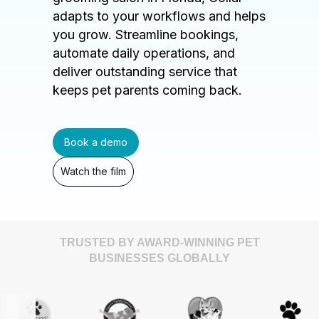
adapts to your workflows and helps
you grow. Streamline bookings,
automate daily operations, and
deliver outstanding service that
keeps pet parents coming back.
Book a demo
Watch the film
TRUSTED BY AWARD-WINNING PET
BUSINESSES GLOBALLY