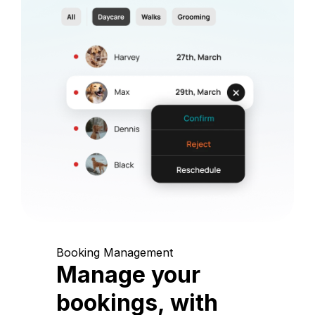
Booking Management
Manage your
bookings, with