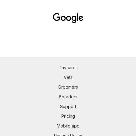
Daycares
Vets
Groomers
Boarders
Support
Pricing
Mobile app
Privacy Policy