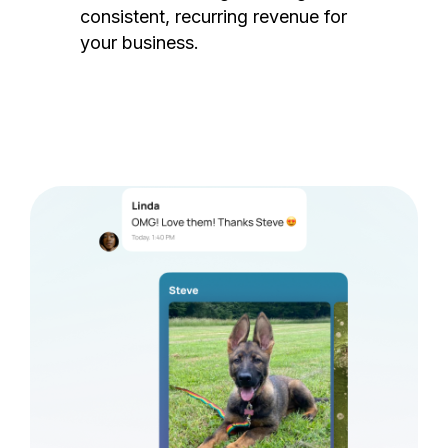
consistent, recurring revenue for
your business.