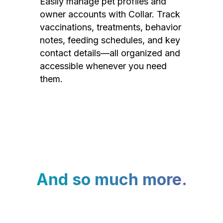
Easily manage pet profiles and
owner accounts with Collar. Track
vaccinations, treatments, behavior
notes, feeding schedules, and key
contact details—all organized and
accessible whenever you need
them.
And so much more.