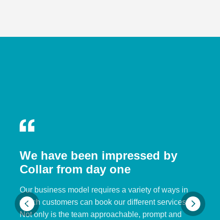
We have been impressed by
Collar from day one
Our business model requires a variety of ways in
which customers can book our different services.
Not only is the team approachable, prompt and