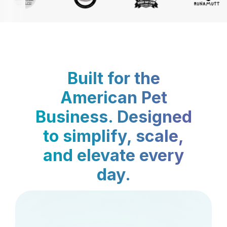
Built for the
American Pet
Business. Designed
to simplify, scale,
and elevate every
day.