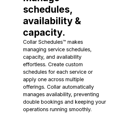
schedules,
availability &
capacity.
Collar Schedules™ makes
managing service schedules,
capacity, and availability
effortless. Create custom
schedules for each service or
apply one across multiple
offerings. Collar automatically
manages availability, preventing
double bookings and keeping your
operations running smoothly.