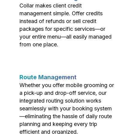
Collar makes client credit
management simple. Offer credits
instead of refunds or sell credit
packages for specific services—or
your entire menu—all easily managed
from one place.
Route Management
Whether you offer mobile grooming or
a pick-up and drop-off service, our
integrated routing solution works
seamlessly with your booking system
—eliminating the hassle of daily route
planning and keeping every trip
efficient and organized.