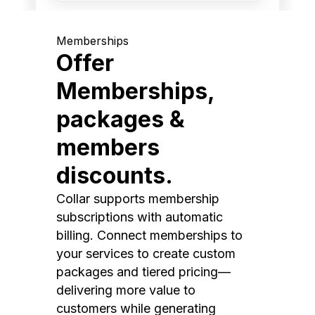
Memberships
Offer
Memberships,
packages &
members
discounts.
Collar supports membership
subscriptions with automatic
billing. Connect memberships to
your services to create custom
packages and tiered pricing—
delivering more value to
customers while generating