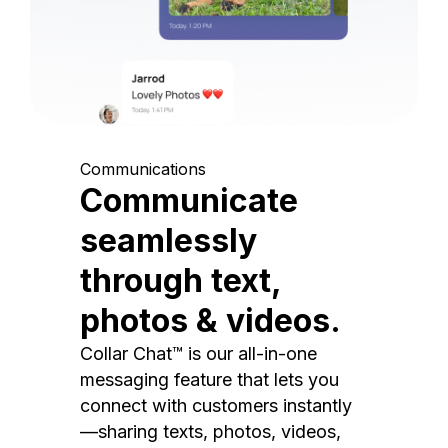
Communications
Communicate
seamlessly
through text,
photos & videos.
Collar Chat™ is our all-in-one
messaging feature that lets you
connect with customers instantly
—sharing texts, photos, videos,