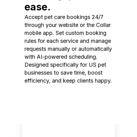
ease.
Accept pet care bookings 24/7
through your website or the Collar
mobile app. Set custom booking
rules for each service and manage
requests manually or automatically
with AI-powered scheduling.
Designed specifically for US pet
businesses to save time, boost
efficiency, and keep clients happy.